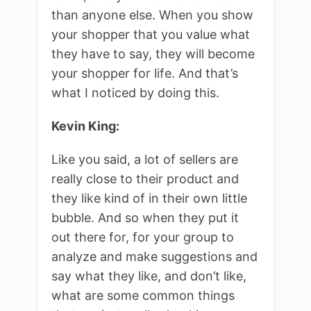
than anyone else. When you show
your shopper that you value what
they have to say, they will become
your shopper for life. And that’s
what I noticed by doing this.
Kevin King:
Like you said, a lot of sellers are
really close to their product and
they like kind of in their own little
bubble. And so when they put it
out there for, for your group to
analyze and make suggestions and
say what they like, and don’t like,
what are some common things