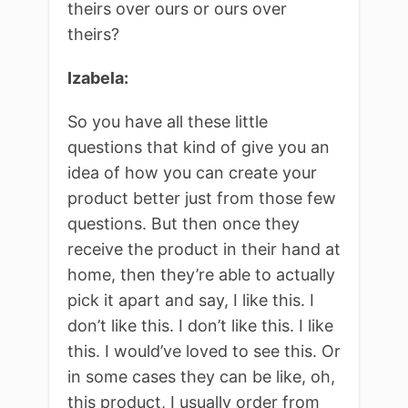
theirs over ours or ours over
theirs?
Izabela:
So you have all these little
questions that kind of give you an
idea of how you can create your
product better just from those few
questions. But then once they
receive the product in their hand at
home, then they’re able to actually
pick it apart and say, I like this. I
don’t like this. I don’t like this. I like
this. I would’ve loved to see this. Or
in some cases they can be like, oh,
this product, I usually order from