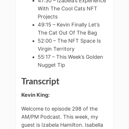
47:30 – Izabela’s Experience
With The Cool Cats NFT
Projects
49:15 – Kevin Finally Let’s
The Cat Out Of The Bag
52:00 – The NFT Space Is
Virgin Territory
55:17 – This Week’s Golden
Nugget Tip
Transcript
Kevin King:
Welcome to episode 298 of the
AM/PM Podcast. This week, my
guest is Izabela Hamilton. Isabella