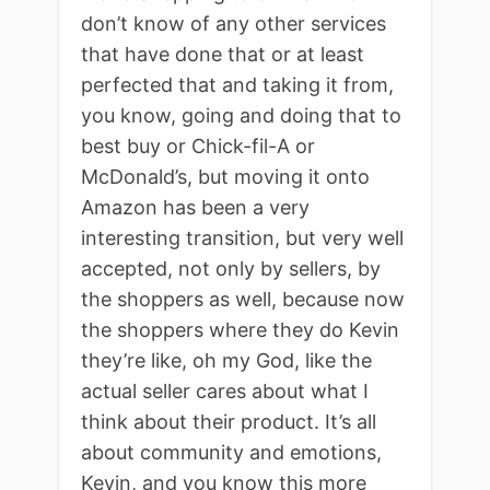
don’t know of any other services
that have done that or at least
perfected that and taking it from,
you know, going and doing that to
best buy or Chick-fil-A or
McDonald’s, but moving it onto
Amazon has been a very
interesting transition, but very well
accepted, not only by sellers, by
the shoppers as well, because now
the shoppers where they do Kevin
they’re like, oh my God, like the
actual seller cares about what I
think about their product. It’s all
about community and emotions,
Kevin, and you know this more