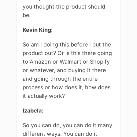
you thought the product should
be.
Kevin King:
So am I doing this before I put the
product out? Or is this there going
to Amazon or Walmart or Shopify
or whatever, and buying it there
and going through the entire
process or how does it, how does
it actually work?
Izabela:
So you can do, you can do it many
different ways. You can do it