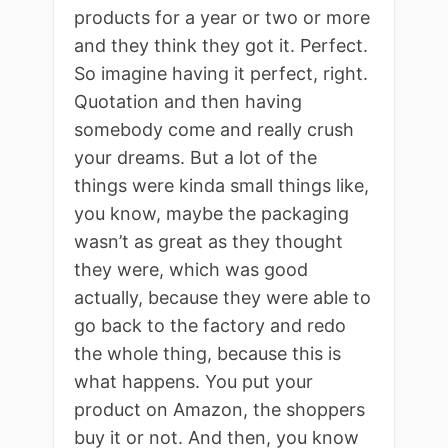
products for a year or two or more
and they think they got it. Perfect.
So imagine having it perfect, right.
Quotation and then having
somebody come and really crush
your dreams. But a lot of the
things were kinda small things like,
you know, maybe the packaging
wasn’t as great as they thought
they were, which was good
actually, because they were able to
go back to the factory and redo
the whole thing, because this is
what happens. You put your
product on Amazon, the shoppers
buy it or not. And then, you know