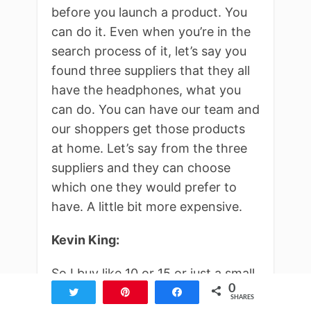
before you launch a product. You
can do it. Even when you’re in the
search process of it, let’s say you
found three suppliers that they all
have the headphones, what you
can do. You can have our team and
our shoppers get those products
at home. Let’s say from the three
suppliers and they can choose
which one they would prefer to
have. A little bit more expensive.
Kevin King:
So I buy like 10 or 15 or just a small
0
amounts from the three suppliers
Tweet
Pin
Share
SHARES