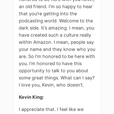
an old friend. I’m so happy to hear
that you’re getting into the
podcasting world. Welcome to the
dark side. It’s amazing. I mean, you
have created such a culture really
within Amazon. I mean, people say
your name and they know who you
are. So I’m honored to be here with
you. I’m honored to have this
opportunity to talk to you about
some great things. What can I say?
I love you, Kevin, who doesn’t.
Kevin King:
I appreciate that. I feel like we