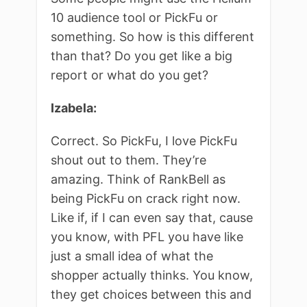
10 audience tool or PickFu or
something. So how is this different
than that? Do you get like a big
report or what do you get?
Izabela:
Correct. So PickFu, I love PickFu
shout out to them. They’re
amazing. Think of RankBell as
being PickFu on crack right now.
Like if, if I can even say that, cause
you know, with PFL you have like
just a small idea of what the
shopper actually thinks. You know,
they get choices between this and