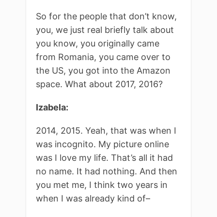
So for the people that don’t know,
you, we just real briefly talk about
you know, you originally came
from Romania, you came over to
the US, you got into the Amazon
space. What about 2017, 2016?
Izabela:
2014, 2015. Yeah, that was when I
was incognito. My picture online
was I love my life. That’s all it had
no name. It had nothing. And then
you met me, I think two years in
when I was already kind of–