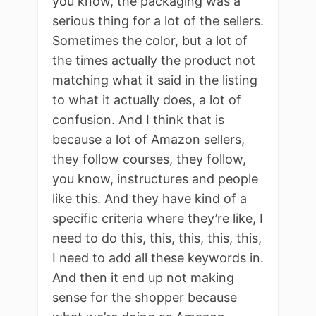
you know, the packaging was a
serious thing for a lot of the sellers.
Sometimes the color, but a lot of
the times actually the product not
matching what it said in the listing
to what it actually does, a lot of
confusion. And I think that is
because a lot of Amazon sellers,
they follow courses, they follow,
you know, instructures and people
like this. And they have kind of a
specific criteria where they’re like, I
need to do this, this, this, this, this,
I need to add all these keywords in.
And then it end up not making
sense for the shopper because