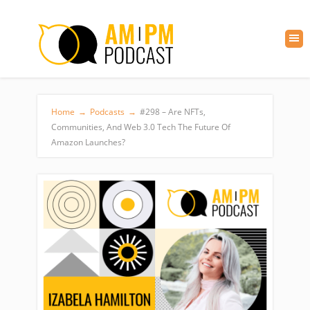
Home
→
Podcasts
→
#298 – Are NFTs,
Communities, And Web 3.0 Tech The Future Of
Amazon Launches?