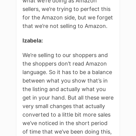
what we’re doing as Amazon
sellers, we’re trying to perfect this
for the Amazon side, but we forget
that we’re not selling to Amazon.
Izabela:
We’re selling to our shoppers and
the shoppers don’t read Amazon
language. So it has to be a balance
between what you show that’s in
the listing and actually what you
get in your hand. But all these were
very small changes that actually
converted to a little bit more sales
we’ve noticed in the short period
of time that we’ve been doing this,