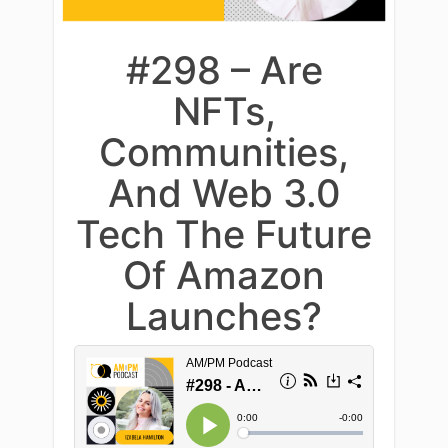
#298 – Are
NFTs,
Communities,
And Web 3.0
Tech The Future
Of Amazon
Launches?