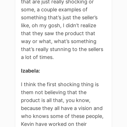
that are just really shocking or
some, a couple examples of
something that’s just the seller’s
like, oh my gosh, I didn’t realize
that they saw the product that
way or what, what’s something
that’s really stunning to the sellers
a lot of times.
Izabela:
I think the first shocking thing is
them not believing that the
product is all that, you know,
because they all have a vision and
who knows some of these people,
Kevin have worked on their