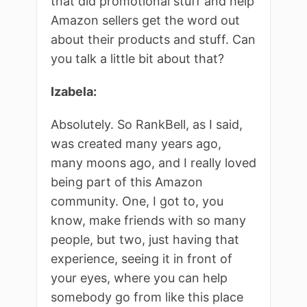
that did promotional stuff and help
Amazon sellers get the word out
about their products and stuff. Can
you talk a little bit about that?
Izabela:
Absolutely. So RankBell, as I said,
was created many years ago,
many moons ago, and I really loved
being part of this Amazon
community. One, I got to, you
know, make friends with so many
people, but two, just having that
experience, seeing it in front of
your eyes, where you can help
somebody go from like this place