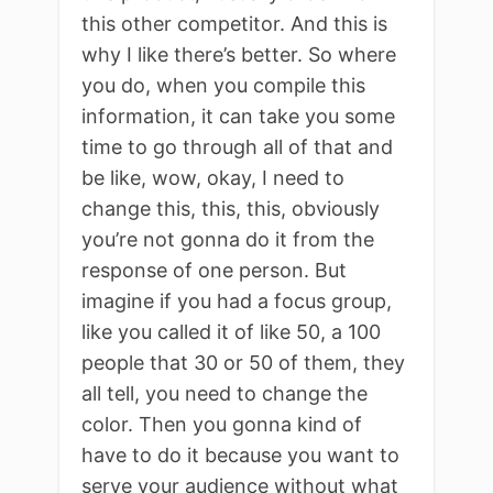
this other competitor. And this is
why I like there’s better. So where
you do, when you compile this
information, it can take you some
time to go through all of that and
be like, wow, okay, I need to
change this, this, this, obviously
you’re not gonna do it from the
response of one person. But
imagine if you had a focus group,
like you called it of like 50, a 100
people that 30 or 50 of them, they
all tell, you need to change the
color. Then you gonna kind of
have to do it because you want to
serve your audience without what