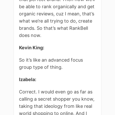
be able to rank organically and get
organic reviews, cuz I mean, that’s
what we’re all trying to do, create
brands. So that’s what RankBell
does now.
Kevin King:
So it’s like an advanced focus
group type of thing.
Izabela:
Correct. I would even go as far as
calling a secret shopper you know,
taking that ideology from like real
world shopping to online. And I