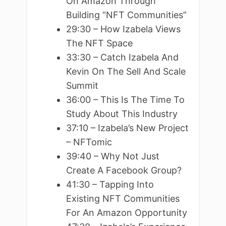
On Amazon Through
Building “NFT Communities”
29:30 – How Izabela Views
The NFT Space
33:30 – Catch Izabela And
Kevin On The Sell And Scale
Summit
36:00 – This Is The Time To
Study About This Industry
37:10 – Izabela’s New Project
– NFTomic
39:40 – Why Not Just
Create A Facebook Group?
41:30 – Tapping Into
Existing NFT Communities
For An Amazon Opportunity