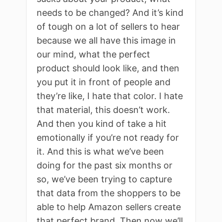
needs to be changed? And it’s kind
of tough on a lot of sellers to hear
because we all have this image in
our mind, what the perfect
product should look like, and then
you put it in front of people and
they’re like, I hate that color. I hate
that material, this doesn’t work.
And then you kind of take a hit
emotionally if you’re not ready for
it. And this is what we’ve been
doing for the past six months or
so, we’ve been trying to capture
that data from the shoppers to be
able to help Amazon sellers create
that perfect brand. Then now we’ll