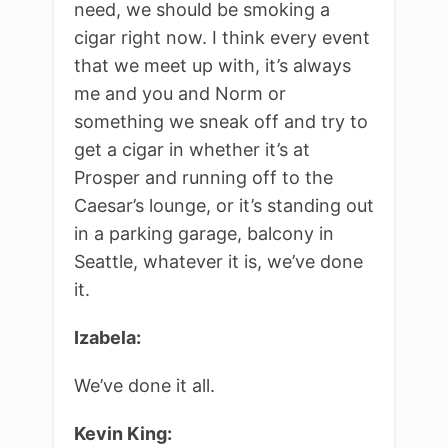
need, we should be smoking a
cigar right now. I think every event
that we meet up with, it’s always
me and you and Norm or
something we sneak off and try to
get a cigar in whether it’s at
Prosper and running off to the
Caesar’s lounge, or it’s standing out
in a parking garage, balcony in
Seattle, whatever it is, we’ve done
it.
Izabela:
We’ve done it all.
Kevin King: