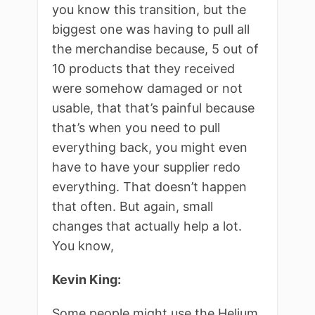
you know this transition, but the
biggest one was having to pull all
the merchandise because, 5 out of
10 products that they received
were somehow damaged or not
usable, that that’s painful because
that’s when you need to pull
everything back, you might even
have to have your supplier redo
everything. That doesn’t happen
that often. But again, small
changes that actually help a lot.
You know,
Kevin King:
Some people might use the Helium