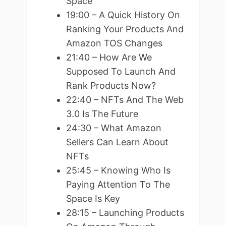
Space
19:00 – A Quick History On
Ranking Your Products And
Amazon TOS Changes
21:40 – How Are We
Supposed To Launch And
Rank Products Now?
22:40 – NFTs And The Web
3.0 Is The Future
24:30 – What Amazon
Sellers Can Learn About
NFTs
25:45 – Knowing Who Is
Paying Attention To The
Space Is Key
28:15 – Launching Products