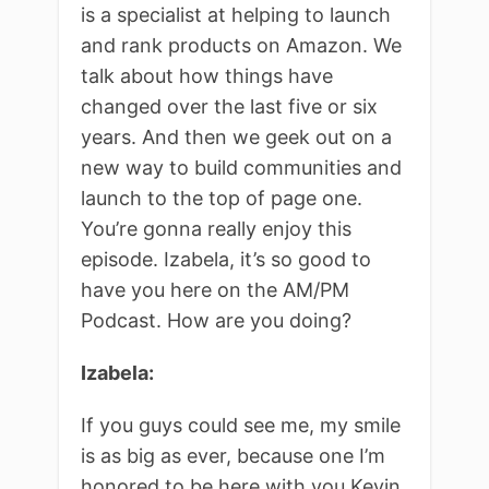
is a specialist at helping to launch
and rank products on Amazon. We
talk about how things have
changed over the last five or six
years. And then we geek out on a
new way to build communities and
launch to the top of page one.
You’re gonna really enjoy this
episode. Izabela, it’s so good to
have you here on the AM/PM
Podcast. How are you doing?
Izabela:
If you guys could see me, my smile
is as big as ever, because one I’m
honored to be here with you Kevin,