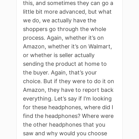
this, and sometimes they can go a
little bit more advanced, but what
we do, we actually have the
shoppers go through the whole
process. Again, whether it’s on
Amazon, whether it’s on Walmart,
or whether is seller actually
sending the product at home to
the buyer. Again, that’s your
choice. But if they were to do it on
Amazon, they have to report back
everything. Let’s say if I’m looking
for these headphones, where did I
find the headphones? Where were
the other headphones that you
saw and why would you choose