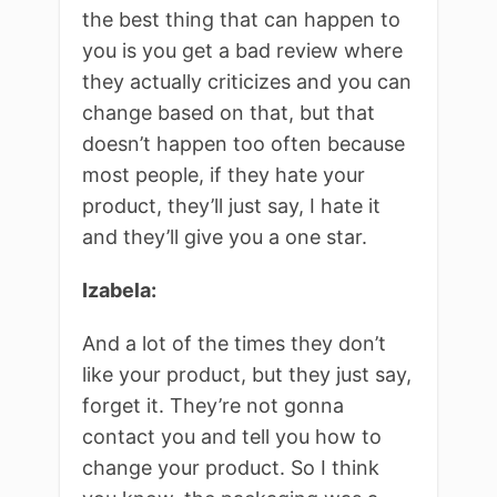
the best thing that can happen to
you is you get a bad review where
they actually criticizes and you can
change based on that, but that
doesn’t happen too often because
most people, if they hate your
product, they’ll just say, I hate it
and they’ll give you a one star.
Izabela:
And a lot of the times they don’t
like your product, but they just say,
forget it. They’re not gonna
contact you and tell you how to
change your product. So I think