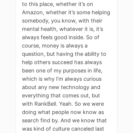
to this place, whether it’s on
Amazon, whether it’s some helping
somebody, you know, with their
mental health, whatever it is, it’s
always feels good inside. So of
course, money is always a
question, but having the ability to
help others succeed has always
been one of my purposes in life,
which is why I’m always curious
about any new technology and
everything that comes out, but
with RankBell. Yeah. So we were
doing what people now know as
search find by. And we know that
was kind of culture canceled last