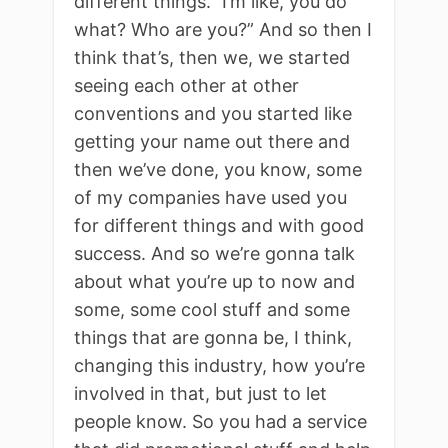
different things.” I’m like, you do
what? Who are you?” And so then I
think that’s, then we, we started
seeing each other at other
conventions and you started like
getting your name out there and
then we’ve done, you know, some
of my companies have used you
for different things and with good
success. And so we’re gonna talk
about what you’re up to now and
some, some cool stuff and some
things that are gonna be, I think,
changing this industry, how you’re
involved in that, but just to let
people know. So you had a service