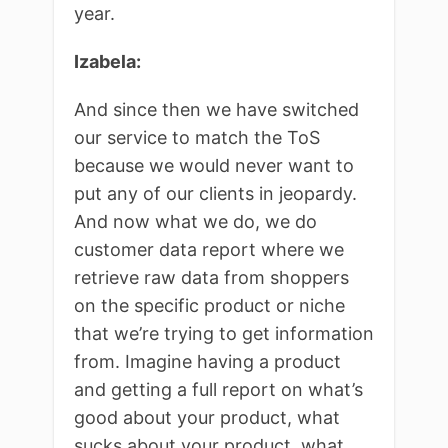
year.
Izabela:
And since then we have switched
our service to match the ToS
because we would never want to
put any of our clients in jeopardy.
And now what we do, we do
customer data report where we
retrieve raw data from shoppers
on the specific product or niche
that we’re trying to get information
from. Imagine having a product
and getting a full report on what’s
good about your product, what
sucks about your product, what