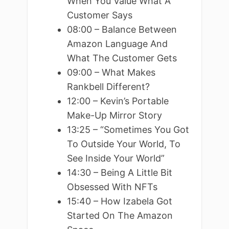
When You Value What A
Customer Says
08:00 – Balance Between
Amazon Language And
What The Customer Gets
09:00 – What Makes
Rankbell Different?
12:00 – Kevin’s Portable
Make-Up Mirror Story
13:25 – “Sometimes You Got
To Outside Your World, To
See Inside Your World”
14:30 – Being A Little Bit
Obsessed With NFTs
15:40 – How Izabela Got
Started On The Amazon