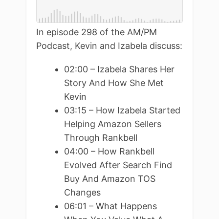
In episode 298 of the AM/PM
Podcast, Kevin and Izabela discuss:
02:00 – Izabela Shares Her
Story And How She Met
Kevin
03:15 – How Izabela Started
Helping Amazon Sellers
Through Rankbell
04:00 – How Rankbell
Evolved After Search Find
Buy And Amazon TOS
Changes
06:01 – What Happens