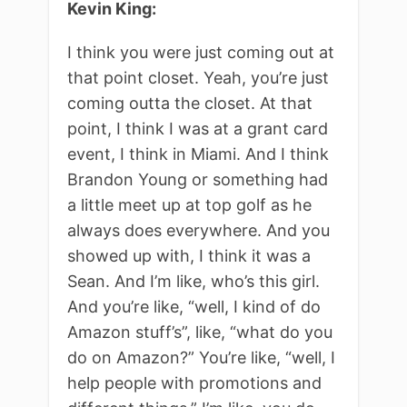
Kevin King:
I think you were just coming out at
that point closet. Yeah, you’re just
coming outta the closet. At that
point, I think I was at a grant card
event, I think in Miami. And I think
Brandon Young or something had
a little meet up at top golf as he
always does everywhere. And you
showed up with, I think it was a
Sean. And I’m like, who’s this girl.
And you’re like, “well, I kind of do
Amazon stuff’s”, like, “what do you
do on Amazon?” You’re like, “well, I
help people with promotions and