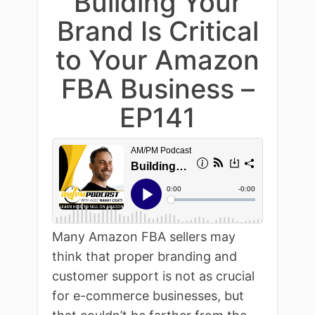
Building Your
Brand Is Critical
to Your Amazon
FBA Business –
EP141
Many Amazon FBA sellers may
think that proper branding and
customer support is not as crucial
for e-commerce businesses, but