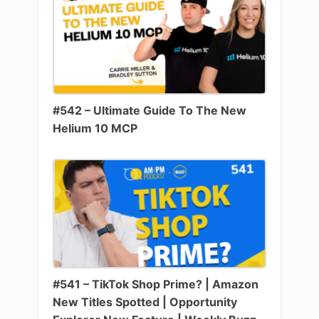
#542 – Ultimate Guide To The New
Helium 10 MCP
#541 – TikTok Shop Prime? | Amazon
New Titles Spotted | Opportunity