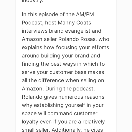
industry.
In this episode of the AM/PM
Podcast, host Manny Coats
interviews brand evangelist and
Amazon seller Rolando Rosas, who
explains how focusing your efforts
around building your brand and
finding the best ways in which to
serve your customer base makes
all the difference when selling on
Amazon. During the podcast,
Rolando gives numerous reasons
why establishing yourself in your
space will command customer
loyalty even if you are a relatively
small seller. Additionally, he cites