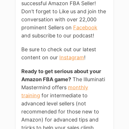
successful Amazon FBA Seller!
Don’t forget to Like us and join the
conversation with over 22,000
prominent Sellers on
Facebook
and subscribe to our podcast!
Be sure to check out our latest
content on our
Instagram
!
Ready to get serious about your
Amazon FBA game?
The Illuminati
Mastermind offers
monthly
training
for intermediate to
advanced level sellers (not
recommended for those new to
Amazon) for advanced tips and
tricks to help your sales climb