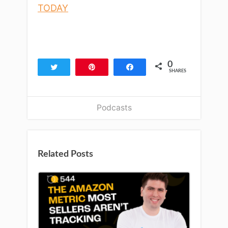
TODAY
0
Tweet
Pin
Share
SHARES
Podcasts
Related Posts