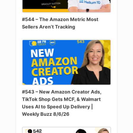
#544 – The Amazon Metric Most
Sellers Aren’t Tracking
#543 – New Amazon Creator Ads,
TikTok Shop Gets MCF, & Walmart
Uses AI to Speed Up Delivery |
Weekly Buzz 8/6/26