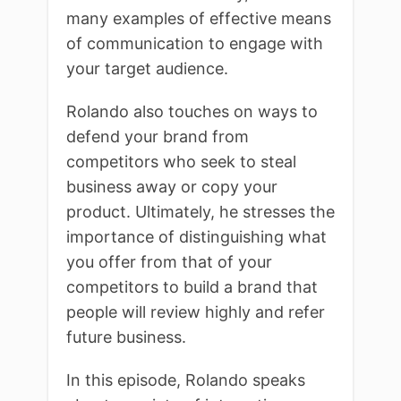
many examples of effective means
of communication to engage with
your target audience.
Rolando also touches on ways to
defend your brand from
competitors who seek to steal
business away or copy your
product. Ultimately, he stresses the
importance of distinguishing what
you offer from that of your
competitors to build a brand that
people will review highly and refer
future business.
In this episode, Rolando speaks