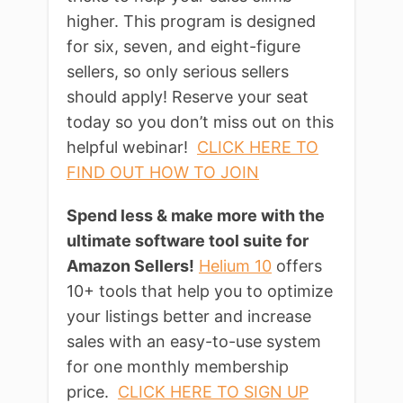
higher. This program is designed
for six, seven, and eight-figure
sellers, so only serious sellers
should apply! Reserve your seat
today so you don’t miss out on this
helpful webinar!
CLICK HERE TO
FIND OUT HOW TO JOIN
Spend less & make more with the
ultimate software tool suite for
Amazon Sellers!
Helium 10
offers
10+ tools that help you to optimize
your listings better and increase
sales with an easy-to-use system
for one monthly membership
price.
CLICK HERE TO SIGN UP