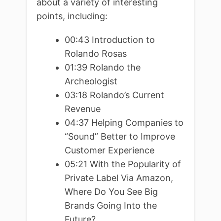
about a variety of interesting
points, including:
00:43 Introduction to
Rolando Rosas
01:39 Rolando the
Archeologist
03:18 Rolando’s Current
Revenue
04:37 Helping Companies to
“Sound” Better to Improve
Customer Experience
05:21 With the Popularity of
Private Label Via Amazon,
Where Do You See Big
Brands Going Into the
Future?