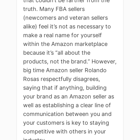
that couldn’t be farther from the
truth. Many FBA sellers
(newcomers and veteran sellers
alike) feel it’s not as necessary to
make a real name for yourself
within the Amazon marketplace
because it’s “all about the
products, not the brand.” However,
big time Amazon seller Rolando
Rosas respectfully disagrees,
saying that if anything, building
your brand as an Amazon seller as
well as establishing a clear line of
communication between you and
your customers is key to staying
competitive with others in your