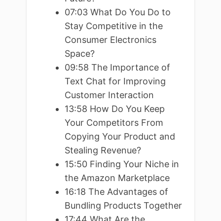
07:03 What Do You Do to
Stay Competitive in the
Consumer Electronics
Space?
09:58 The Importance of
Text Chat for Improving
Customer Interaction
13:58 How Do You Keep
Your Competitors From
Copying Your Product and
Stealing Revenue?
15:50 Finding Your Niche in
the Amazon Marketplace
16:18 The Advantages of
Bundling Products Together
17:44 What Are the