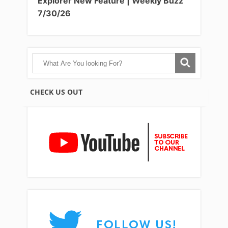
Explorer New Feature | Weekly Buzz
7/30/26
CHECK US OUT