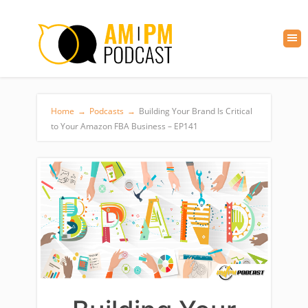
Home
→
Podcasts
→
Building Your Brand Is Critical
to Your Amazon FBA Business – EP141