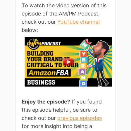
To watch the video version of this
episode of the AM/PM Podcast,
check out our
YouTube channel
below:
Enjoy the episode?
If you found
this episode helpful, be sure to
check out our
previous episodes
for more insight into being a