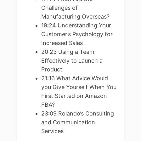
Challenges of
Manufacturing Overseas?
19:24 Understanding Your
Customer’s Psychology for
Increased Sales
20:23 Using a Team
Effectively to Launch a
Product
21:16 What Advice Would
you Give Yourself When You
First Started on Amazon
FBA?
23:09 Rolando’s Consulting
and Communication
Services