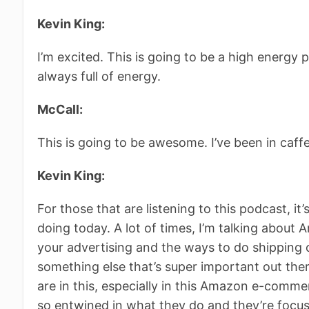
Kevin King:
I’m excited. This is going to be a high energy 
always full of energy.
McCall:
This is going to be awesome. I’ve been in caff
Kevin King:
For those that are listening to this podcast, it’s 
doing today. A lot of times, I’m talking about
your advertising and the ways to do shipping 
something else that’s super important out there
are in this, especially in this Amazon e-comme
so entwined in what they do and they’re focuse