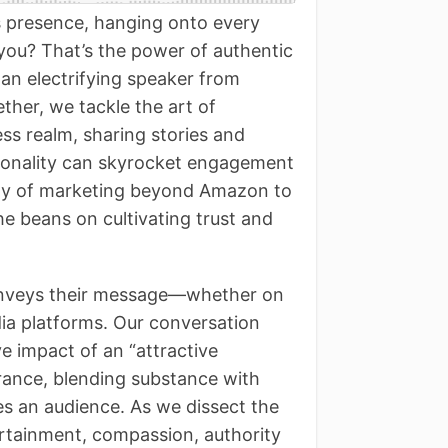
s presence, hanging onto every
 you? That’s the power of authentic
 an electrifying speaker from
ether, we tackle the art of
ss realm, sharing stories and
sonality can skyrocket engagement
ritty of marketing beyond Amazon to
he beans on cultivating trust and
conveys their message—whether on
dia platforms. Our conversation
e impact of an “attractive
rance, blending substance with
tes an audience. As we dissect the
rtainment, compassion, authority