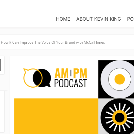
HOME
ABOUT KEVIN KING
PO
How It Can Improve The Voice Of Your Brand with McCall Jones