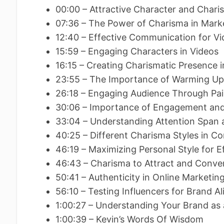
00:00 – Attractive Character and Char
07:36 – The Power of Charisma in Mark
12:40 – Effective Communication for V
15:59 – Engaging Characters in Videos
16:15 – Creating Charismatic Presence 
23:55 – The Importance of Warming U
26:18 – Engaging Audience Through P
30:06 – Importance of Engagement an
33:04 – Understanding Attention Span 
40:25 – Different Charisma Styles in C
46:19 – Maximizing Personal Style for
46:43 – Charisma to Attract and Conve
50:41 – Authenticity in Online Marketin
56:10 – Testing Influencers for Brand 
1:00:27 – Understanding Your Brand as
1:00:39 – Kevin’s Words Of Wisdom