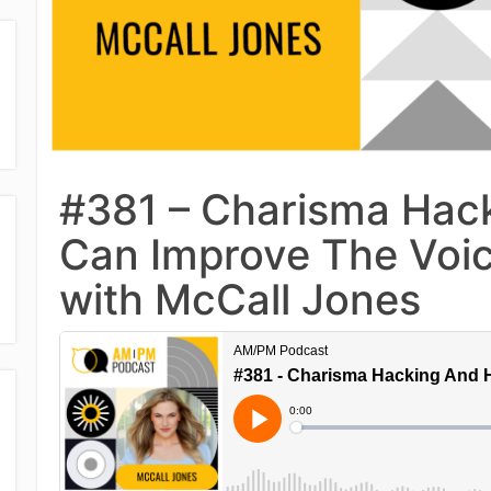
#381 – Charisma Hack
Can Improve The Voic
with McCall Jones