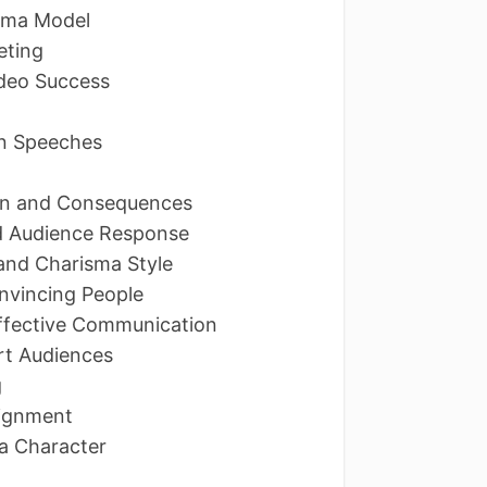
isma Model
eting
ideo Success
in Speeches
p
ain and Consequences
d Audience Response
and Charisma Style
onvincing People
 Effective Communication
rt Audiences
g
Alignment
 a Character