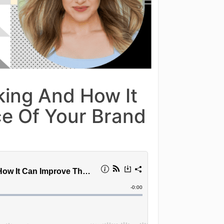
ing And How It
e Of Your Brand