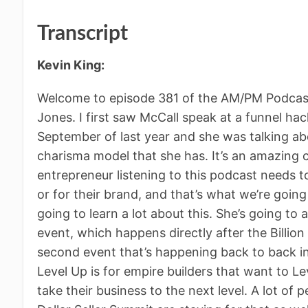
Transcript
Kevin King:
Welcome to episode 381 of the AM/PM Podcast
Jones. I first saw McCall speak at a funnel ha
September of last year and she was talking abo
charisma model that she has. It’s an amazing c
entrepreneur listening to this podcast needs 
or for their brand, and that’s what we’re going 
going to learn a lot about this. She’s going to
event, which happens directly after the Billion 
second event that’s happening back to back in 
Level Up is for empire builders that want to L
take their business to the next level. A lot of 