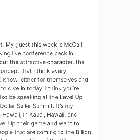
. My guest this week is McCall
cking live conference back in
ut the attractive character, the
oncept that I think every
to know, either for themselves and
to dive in today. I think you’re
 also be speaking at the Level Up
Dollar Seller Summit. It’s my
Hawaii, in Kauai, Hawaii, and
evel Up their game and want to
people that are coming to the Billion