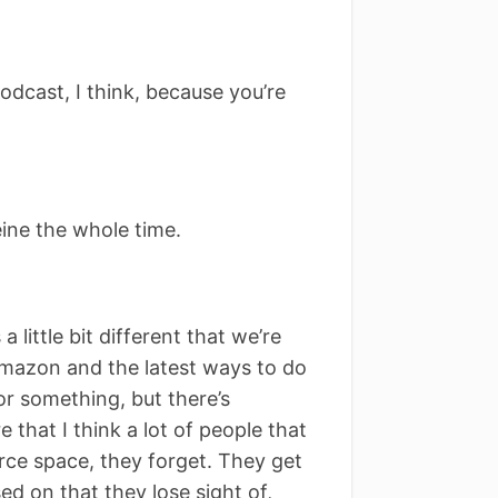
podcast, I think, because you’re
eine the whole time.
a little bit different that we’re
 Amazon and the latest ways to do
or something, but there’s
 that I think a lot of people that
rce space, they forget. They get
d on that they lose sight of,