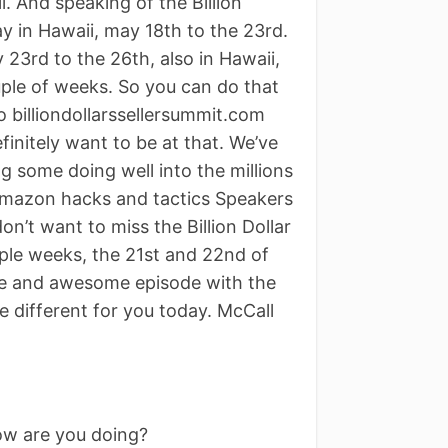
l. And speaking of the Billion
ay in Hawaii, may 18th to the 23rd.
 23rd to the 26th, also in Hawaii,
ouple of weeks. So you can do that
 billiondollarssellersummit.com
finitely want to be at that. We’ve
 some doing well into the millions
 Amazon hacks and tactics Speakers
n’t want to miss the Billion Dollar
uple weeks, the 21st and 22nd of
ble and awesome episode with the
e different for you today. McCall
ow are you doing?