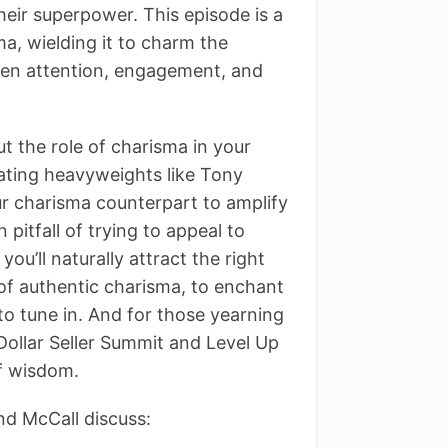
their superpower. This episode is a
a, wielding it to charm the
een attention, engagement, and
 the role of charisma in your
ating heavyweights like Tony
ur charisma counterpart to amplify
itfall of trying to appeal to
u’ll naturally attract the right
s of authentic charisma, to enchant
 to tune in. And for those yearning
n Dollar Seller Summit and Level Up
of wisdom.
nd McCall discuss: