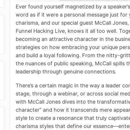
Ever found yourself magnetized by a speaker’
word as if it were a personal message just for
charisma, and our special guest McCall Jones,
Funnel Hacking Live, knows it all too well. Tog
becoming an attractive character in the busine
strategies on how embracing your unique per
and build a loyal following. From the nitty-g
the nuances of public speaking, McCall spills t
leadership through genuine connections.
There’s a certain magic in the way a leader 
stage, through a webinar, or across social me
with McCall Jones dives into the transformativ
character” and how it transcends mere appea
style to create a resonance that truly captiva
charisma styles that define our essence—ente