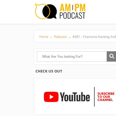
Home
→
Podcasts
→
#381 – Charisma Hacking And 
CHECK US OUT