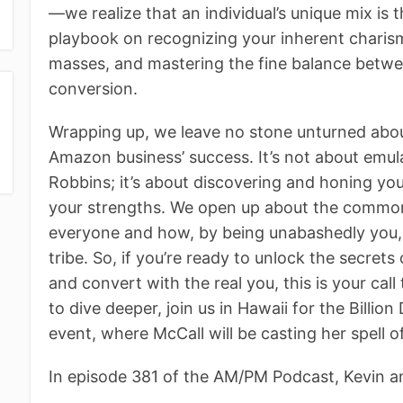
—we realize that an individual’s unique mix is 
playbook on recognizing your inherent charism
masses, and mastering the fine balance betw
conversion.
Wrapping up, we leave no stone unturned about
Amazon business’ success. It’s not about emul
Robbins; it’s about discovering and honing yo
your strengths. We open up about the common p
everyone and how, by being unabashedly you, yo
tribe. So, if you’re ready to unlock the secret
and convert with the real you, this is your call
to dive deeper, join us in Hawaii for the Billio
event, where McCall will be casting her spell 
In episode 381 of the AM/PM Podcast, Kevin a