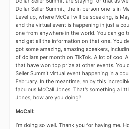
Dollar Seller Summit are staying for that as wel
Dollar Seller Summit, the in person one is in M
Level up, where McCall will be speaking, is May
and the virtual event is happening in just a c
one from anywhere in the world. You can go to
and get all the information on that one. You de
got some amazing, amazing speakers, including
of dollars per month on TikTok. A lot of cool
that have won top prize at other events. You do
Seller Summit virtual event happening in a co
February. In the meantime, enjoy this incredi
fabulous McCall Jones. That’s something a littl
Jones, how are you doing?
McCall:
I’m doing so well. Thank you for having me. H