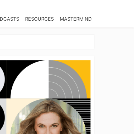
DCASTS
RESOURCES
MASTERMIND