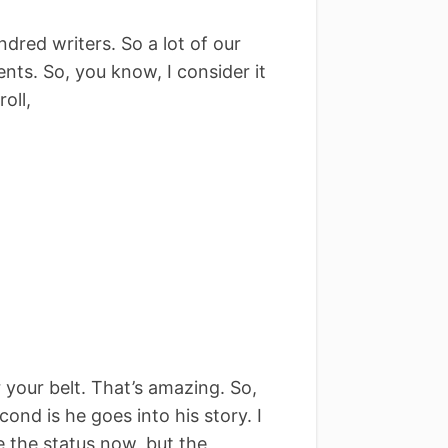
dred writers. So a lot of our
ents. So, you know, I consider it
oll,
 your belt. That’s amazing. So,
ond is he goes into his story. I
e the status now, but the