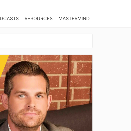
DCASTS
RESOURCES
MASTERMIND