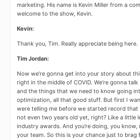
marketing. His name is Kevin Miller from a co
welcome to the show, Kevin.
Kevin:
Thank you, Tim. Really appreciate being here.
Tim Jordan:
Now we’re gonna get into your story about thi
right in the middle of COVID. We’re gonna talk
and the things that we need to know going in
optimization, all that good stuff. But first I w
were telling me before we started record that
not even two years old yet, right? Like a little
industry awards. And you’re doing, you know, 
your team. So this is your chance just to brag 