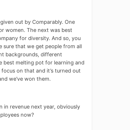
 given out by Comparably. One
for women. The next was best
mpany for diversity. And so, you
 sure that we get people from all
nt backgrounds, different
 best melting pot for learning and
 focus on that and it’s turned out
 and we’ve won them.
on in revenue next year, obviously
mployees now?