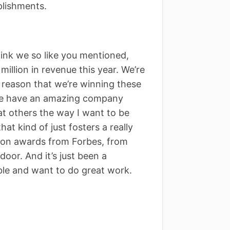
lishments.
think we so like you mentioned,
million in revenue this year. We’re
e reason that we’re winning these
 we have an amazing company
at others the way I want to be
at kind of just fosters a really
won awards from Forbes, from
oor. And it’s just been a
ble and want to do great work.