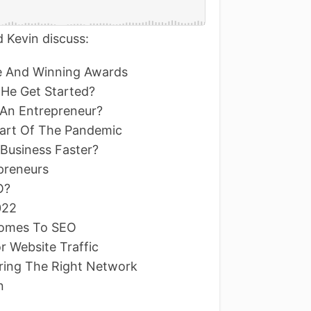
 Kevin discuss:
re And Winning Awards
 He Get Started?
An Entrepreneur?
tart Of The Pandemic
Business Faster?
epreneurs
O?
022
 Comes To SEO
r Website Traffic
ring The Right Network
n