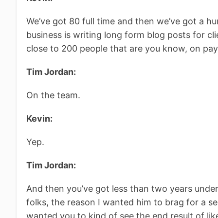
We’ve got 80 full time and then we’ve got a hun
business is writing long form blog posts for cli
close to 200 people that are you know, on payr
Tim Jordan:
On the team.
Kevin:
Yep.
Tim Jordan:
And then you’ve got less than two years under
folks, the reason I wanted him to brag for a sec
wanted you to kind of see the end result of lik