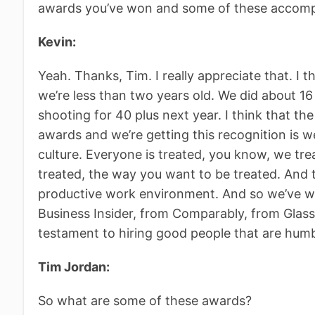
awards you’ve won and some of these accomp
Kevin:
Yeah. Thanks, Tim. I really appreciate that. I 
we’re less than two years old. We did about 16 
shooting for 40 plus next year. I think that th
awards and we’re getting this recognition is
culture. Everyone is treated, you know, we tre
treated, the way you want to be treated. And th
productive work environment. And so we’ve 
Business Insider, from Comparably, from Glassd
testament to hiring good people that are hum
Tim Jordan:
So what are some of these awards?