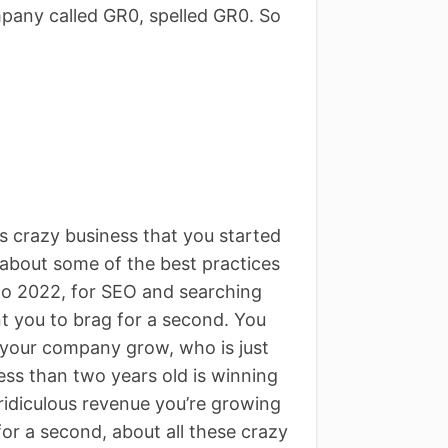
mpany called GR0, spelled GR0. So
s crazy business that you started
 about some of the best practices
to 2022, for SEO and searching
ant you to brag for a second. You
 your company grow, who is just
 less than two years old is winning
ridiculous revenue you’re growing
for a second, about all these crazy