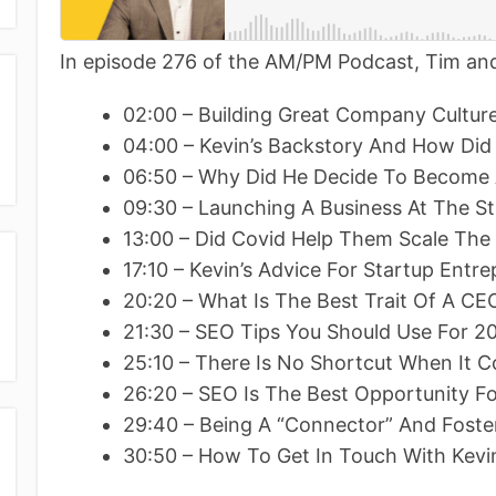
In episode 276 of the AM/PM Podcast, Tim and
02:00 – Building Great Company Cultu
04:00 – Kevin’s Backstory And How Did
06:50 – Why Did He Decide To Become 
09:30 – Launching A Business At The S
13:00 – Did Covid Help Them Scale The 
17:10 – Kevin’s Advice For Startup Entr
20:20 – What Is The Best Trait Of A CE
21:30 – SEO Tips You Should Use For 2
25:10 – There Is No Shortcut When It
26:20 – SEO Is The Best Opportunity Fo
29:40 – Being A “Connector” And Foste
30:50 – How To Get In Touch With Kevi