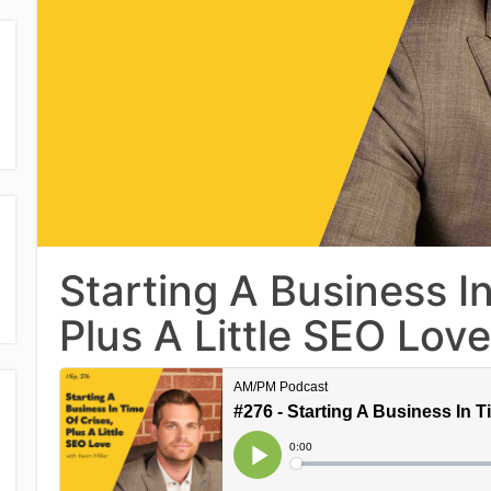
Starting A Business In
Plus A Little SEO Love