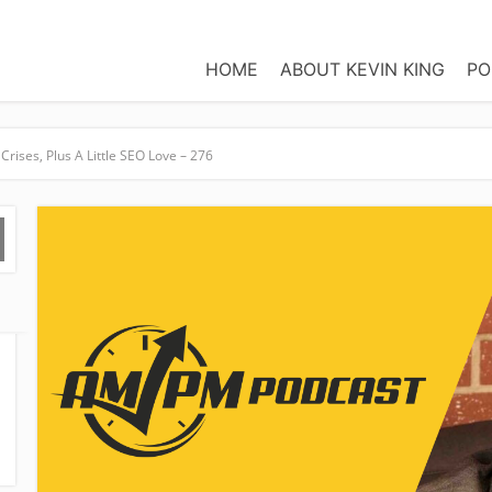
HOME
ABOUT KEVIN KING
PO
Crises, Plus A Little SEO Love – 276