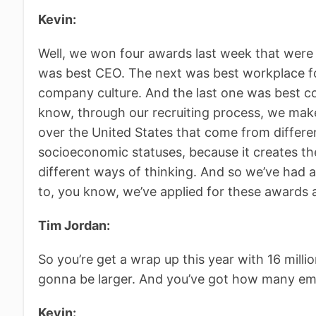
Kevin:
Well, we won four awards last week that were
was best CEO. The next was best workplace 
company culture. And the last one was best co
know, through our recruiting process, we make
over the United States that come from differe
socioeconomic statuses, because it creates the
different ways of thinking. And so we’ve had a
to, you know, we’ve applied for these awards
Tim Jordan:
So you’re get a wrap up this year with 16 milli
gonna be larger. And you’ve got how many e
Kevin: