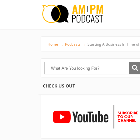
Home
→
Podcasts
→
Starting A Business In Time of 
CHECK US OUT