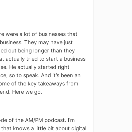
e were a lot of businesses that
business. They may have just
rned out being longer than they
 actually tried to start a business
se. He actually started right
e, so to speak. And it’s been an
d some of the key takeaways from
e end. Here we go.
de of the AM/PM podcast. I’m
hat knows a little bit about digital