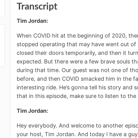
Transcript
Tim Jordan:
When COVID hit at the beginning of 2020, ther
stopped operating that may have went out of 
closed their doors temporarily, and then it tu
expected. But there were a few brave souls that
during that time. Our guest was not one of tho
before, and then COVID smacked him in the fac
interesting ride. He’s gonna tell his story an
that in this episode, make sure to listen to th
Tim Jordan:
Hey everybody. And welcome to another episo
your host, Tim Jordan. And today I have a guy t