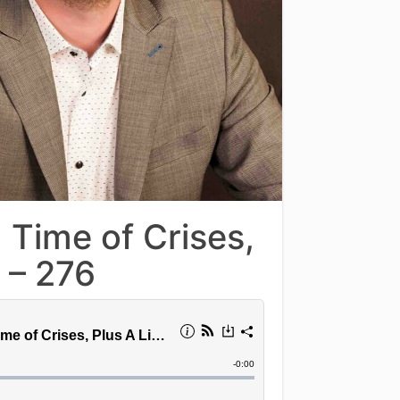
 Time of Crises,
 – 276