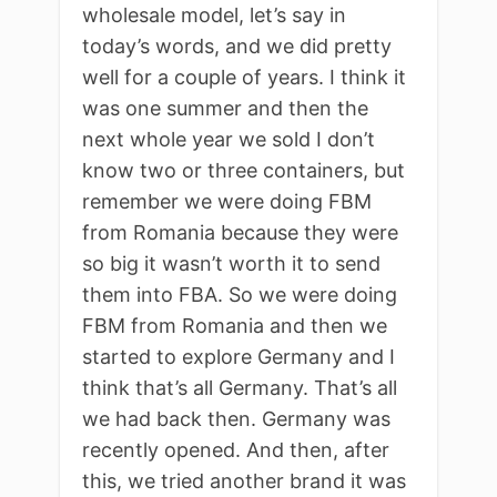
wholesale model, let’s say in
today’s words, and we did pretty
well for a couple of years. I think it
was one summer and then the
next whole year we sold I don’t
know two or three containers, but
remember we were doing FBM
from Romania because they were
so big it wasn’t worth it to send
them into FBA. So we were doing
FBM from Romania and then we
started to explore Germany and I
think that’s all Germany. That’s all
we had back then. Germany was
recently opened. And then, after
this, we tried another brand it was