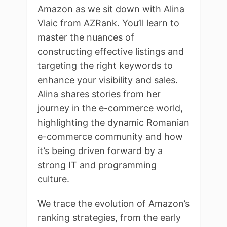
Amazon as we sit down with Alina
Vlaic from AZRank. You’ll learn to
master the nuances of
constructing effective listings and
targeting the right keywords to
enhance your visibility and sales.
Alina shares stories from her
journey in the e-commerce world,
highlighting the dynamic Romanian
e-commerce community and how
it’s being driven forward by a
strong IT and programming
culture.
We trace the evolution of Amazon’s
ranking strategies, from the early