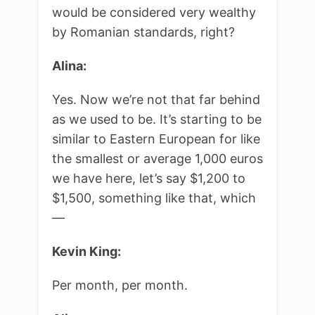
would be considered very wealthy
by Romanian standards, right?
Alina:
Yes. Now we’re not that far behind
as we used to be. It’s starting to be
similar to Eastern European for like
the smallest or average 1,000 euros
we have here, let’s say $1,200 to
$1,500, something like that, which
—
Kevin King:
Per month, per month.