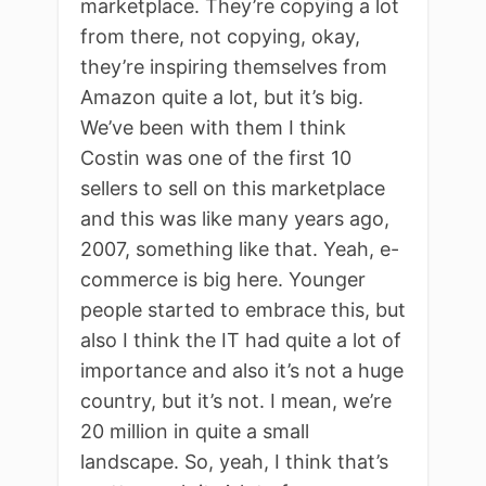
marketplace. They’re copying a lot
from there, not copying, okay,
they’re inspiring themselves from
Amazon quite a lot, but it’s big.
We’ve been with them I think
Costin was one of the first 10
sellers to sell on this marketplace
and this was like many years ago,
2007, something like that. Yeah, e-
commerce is big here. Younger
people started to embrace this, but
also I think the IT had quite a lot of
importance and also it’s not a huge
country, but it’s not. I mean, we’re
20 million in quite a small
landscape. So, yeah, I think that’s