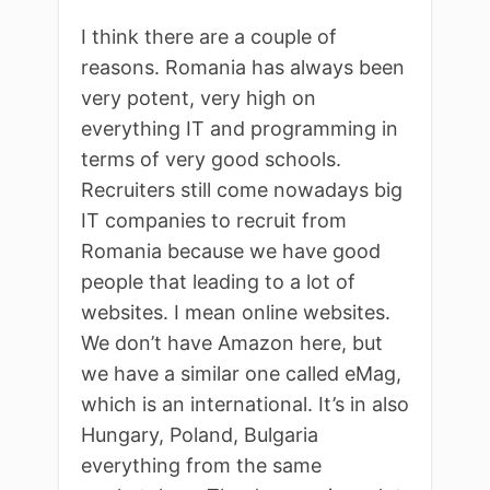
I think there are a couple of
reasons. Romania has always been
very potent, very high on
everything IT and programming in
terms of very good schools.
Recruiters still come nowadays big
IT companies to recruit from
Romania because we have good
people that leading to a lot of
websites. I mean online websites.
We don’t have Amazon here, but
we have a similar one called eMag,
which is an international. It’s in also
Hungary, Poland, Bulgaria
everything from the same