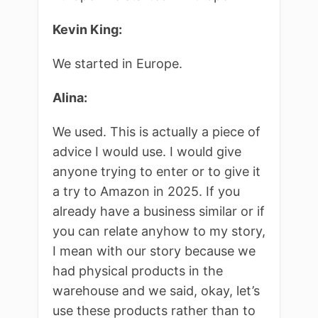
Kevin King:
We started in Europe.
Alina:
We used. This is actually a piece of
advice I would use. I would give
anyone trying to enter or to give it
a try to Amazon in 2025. If you
already have a business similar or if
you can relate anyhow to my story,
I mean with our story because we
had physical products in the
warehouse and we said, okay, let’s
use these products rather than to