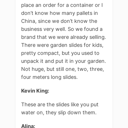
place an order for a container or I
don’t know how many pallets in
China, since we don’t know the
business very well. So we found a
brand that we were already selling.
There were garden slides for kids,
pretty compact, but you used to
unpack it and put it in your garden.
Not huge, but still one, two, three,
four meters long slides.
Kevin King:
These are the slides like you put
water on, they slip down them.
Alina: