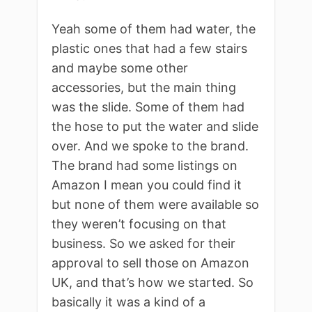
Yeah some of them had water, the
plastic ones that had a few stairs
and maybe some other
accessories, but the main thing
was the slide. Some of them had
the hose to put the water and slide
over. And we spoke to the brand.
The brand had some listings on
Amazon I mean you could find it
but none of them were available so
they weren’t focusing on that
business. So we asked for their
approval to sell those on Amazon
UK, and that’s how we started. So
basically it was a kind of a