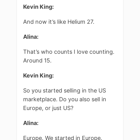
Kevin King:
And now it’s like Helium 27.
Alina:
That’s who counts I love counting.
Around 15.
Kevin King:
So you started selling in the US
marketplace. Do you also sell in
Europe, or just US?
Alina:
Europe. We started in Europe.