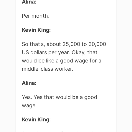
Alina:
Per month.
Kevin King:
So that’s, about 25,000 to 30,000
US dollars per year. Okay, that
would be like a good wage for a
middle-class worker.
Alina:
Yes. Yes that would be a good
wage.
Kevin King: