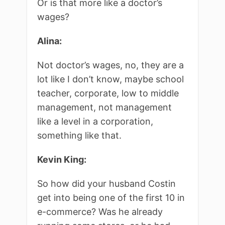
Or is that more like a doctor’s
wages?
Alina:
Not doctor’s wages, no, they are a
lot like I don’t know, maybe school
teacher, corporate, low to middle
management, not management
like a level in a corporation,
something like that.
Kevin King:
So how did your husband Costin
get into being one of the first 10 in
e-commerce? Was he already