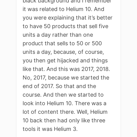
black background and I remember
it was related to Helium 10. And
you were explaining that it’s better
to have 50 products that sell five
units a day rather than one
product that sells to 50 or 500
units a day, because, of course,
you then get hijacked and things
like that. And this was 2017, 2018.
No, 2017, because we started the
end of 2017. So that and the
course. And then we started to
look into Helium 10. There was a
lot of content there. Well, Helium
10 back then had only like three
tools it was Helium 3.