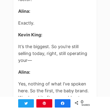
Alina:
Exactly.
Kevin King:
It’s the biggest. So you’re still
selling today, right, still operating
your—
Alina:
Yes, nothing of what I’ve spoken
here. So the first, the baby brand.
We closed it after we sold out.
0
Tweet
Pin
Share
Actually, we didn’t even sell out. We
SHARES