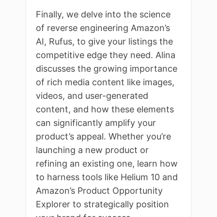
Finally, we delve into the science
of reverse engineering Amazon’s
AI, Rufus, to give your listings the
competitive edge they need. Alina
discusses the growing importance
of rich media content like images,
videos, and user-generated
content, and how these elements
can significantly amplify your
product’s appeal. Whether you’re
launching a new product or
refining an existing one, learn how
to harness tools like Helium 10 and
Amazon’s Product Opportunity
Explorer to strategically position