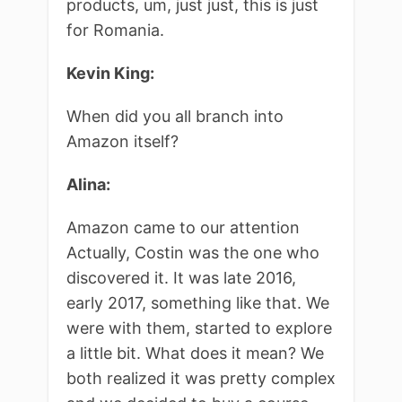
products, um, just just, this is just
for Romania.
Kevin King:
When did you all branch into
Amazon itself?
Alina:
Amazon came to our attention
Actually, Costin was the one who
discovered it. It was late 2016,
early 2017, something like that. We
were with them, started to explore
a little bit. What does it mean? We
both realized it was pretty complex