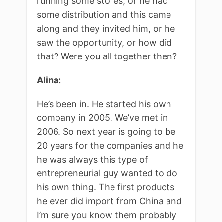
running some stores, or he had
some distribution and this came
along and they invited him, or he
saw the opportunity, or how did
that? Were you all together then?
Alina:
He’s been in. He started his own
company in 2005. We’ve met in
2006. So next year is going to be
20 years for the companies and he
he was always this type of
entrepreneurial guy wanted to do
his own thing. The first products
he ever did import from China and
I’m sure you know them probably