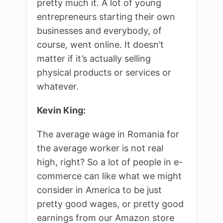
pretty much it. A lot of young
entrepreneurs starting their own
businesses and everybody, of
course, went online. It doesn’t
matter if it’s actually selling
physical products or services or
whatever.
Kevin King:
The average wage in Romania for
the average worker is not real
high, right? So a lot of people in e-
commerce can like what we might
consider in America to be just
pretty good wages, or pretty good
earnings from our Amazon store