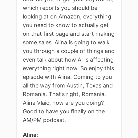
which reports you should be
looking at on Amazon, everything
you need to know to actually get
on that first page and start making
some sales. Alina is going to walk
you through a couple of things and
even talk about how AI is affecting
everything right now. So enjoy this
episode with Alina. Coming to you
all the way from Austin, Texas and
Romania. That’s right, Romania.
Alina Vlaic, how are you doing?
Good to have you finally on the
AM/PM podcast.
Alina: