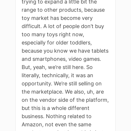
trying to expand a little bit the
range to other products, because
toy market has become very
difficult. A lot of people don’t buy
too many toys right now,
especially for older toddlers,
because you know we have tablets
and smartphones, video games.
But, yeah, we’re still here. So
literally, technically, it was an
opportunity. We’re still selling on
the marketplace. We also, uh, are
on the vendor side of the platform,
but this is a whole different
business. Nothing related to
Amazon, not even the same