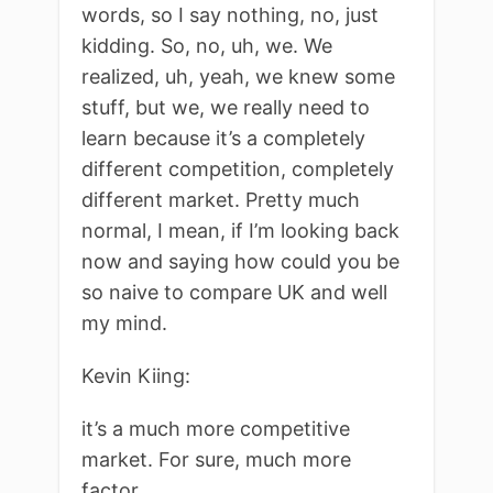
words, so I say nothing, no, just
kidding. So, no, uh, we. We
realized, uh, yeah, we knew some
stuff, but we, we really need to
learn because it’s a completely
different competition, completely
different market. Pretty much
normal, I mean, if I’m looking back
now and saying how could you be
so naive to compare UK and well
my mind.
Kevin Kiing:
it’s a much more competitive
market. For sure, much more
factor.