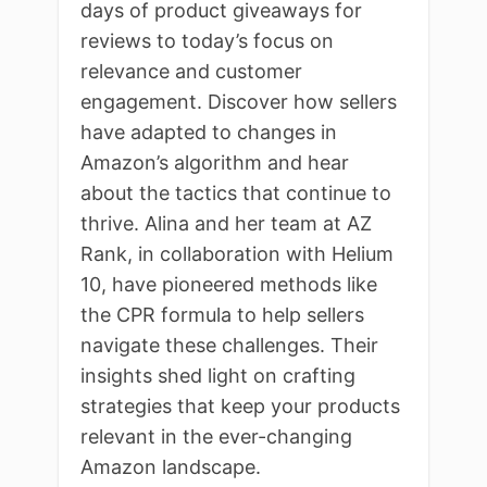
days of product giveaways for
reviews to today’s focus on
relevance and customer
engagement. Discover how sellers
have adapted to changes in
Amazon’s algorithm and hear
about the tactics that continue to
thrive. Alina and her team at AZ
Rank, in collaboration with Helium
10, have pioneered methods like
the CPR formula to help sellers
navigate these challenges. Their
insights shed light on crafting
strategies that keep your products
relevant in the ever-changing
Amazon landscape.