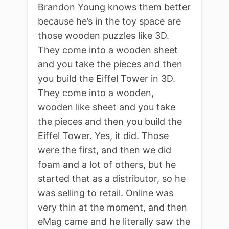
Brandon Young knows them better
because he’s in the toy space are
those wooden puzzles like 3D.
They come into a wooden sheet
and you take the pieces and then
you build the Eiffel Tower in 3D.
They come into a wooden,
wooden like sheet and you take
the pieces and then you build the
Eiffel Tower. Yes, it did. Those
were the first, and then we did
foam and a lot of others, but he
started that as a distributor, so he
was selling to retail. Online was
very thin at the moment, and then
eMag came and he literally saw the