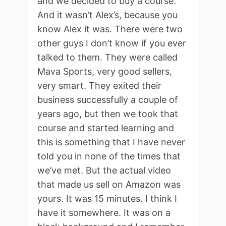
and we decided to buy a course.
And it wasn’t Alex’s, because you
know Alex it was. There were two
other guys I don’t know if you ever
talked to them. They were called
Mava Sports, very good sellers,
very smart. They exited their
business successfully a couple of
years ago, but then we took that
course and started learning and
this is something that I have never
told you in none of the times that
we’ve met. But the actual video
that made us sell on Amazon was
yours. It was 15 minutes. I think I
have it somewhere. It was on a