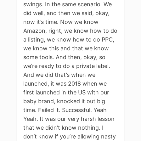
swings. In the same scenario. We
did well, and then we said, okay,
now it’s time. Now we know
Amazon, right, we know how to do
a listing, we know how to do PPC,
we know this and that we know
some tools. And then, okay, so
we’re ready to do a private label.
And we did that’s when we
launched, it was 2018 when we
first launched in the US with our
baby brand, knocked it out big
time. Failed it. Successful. Yeah
Yeah. It was our very harsh lesson
that we didn’t know nothing. I
don’t know if you’re allowing nasty