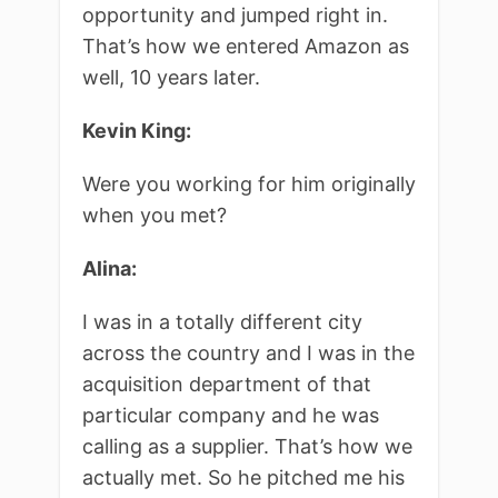
opportunity and jumped right in.
That’s how we entered Amazon as
well, 10 years later.
Kevin King:
Were you working for him originally
when you met?
Alina:
I was in a totally different city
across the country and I was in the
acquisition department of that
particular company and he was
calling as a supplier. That’s how we
actually met. So he pitched me his