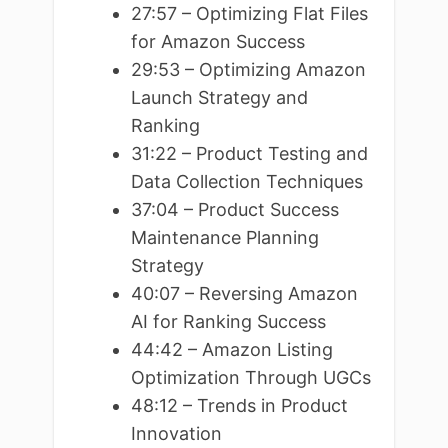
27:57 – Optimizing Flat Files
for Amazon Success
29:53 – Optimizing Amazon
Launch Strategy and
Ranking
31:22 – Product Testing and
Data Collection Techniques
37:04 – Product Success
Maintenance Planning
Strategy
40:07 – Reversing Amazon
AI for Ranking Success
44:42 – Amazon Listing
Optimization Through UGCs
48:12 – Trends in Product
Innovation