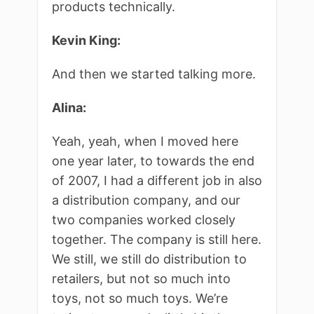
products technically.
Kevin King:
And then we started talking more.
Alina:
Yeah, yeah, when I moved here
one year later, to towards the end
of 2007, I had a different job in also
a distribution company, and our
two companies worked closely
together. The company is still here.
We still, we still do distribution to
retailers, but not so much into
toys, not so much toys. We’re