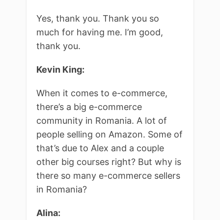
Yes, thank you. Thank you so
much for having me. I’m good,
thank you.
Kevin King:
When it comes to e-commerce,
there’s a big e-commerce
community in Romania. A lot of
people selling on Amazon. Some of
that’s due to Alex and a couple
other big courses right? But why is
there so many e-commerce sellers
in Romania?
Alina: