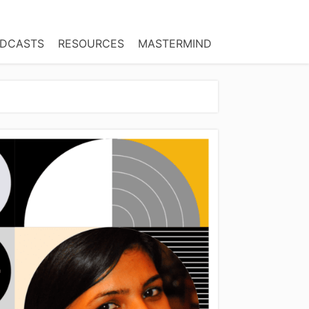
DCASTS
RESOURCES
MASTERMIND