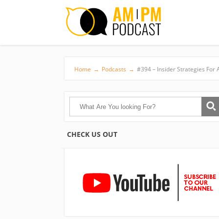
Home
→
Podcasts
→
#394 – Insider Strategies Fo
CHECK US OUT