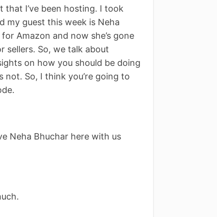
that I’ve been hosting. I took
nd my guest this week is Neha
k for Amazon and now she’s gone
r sellers. So, we talk about
nsights on how you should be doing
not. So, I think you’re going to
ode.
ve Neha Bhuchar here with us
much.