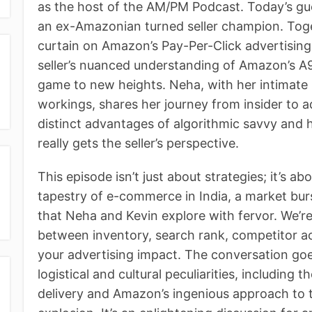
as the host of the AM/PM Podcast. Today’s gue
an ex-Amazonian turned seller champion. Toge
curtain on Amazon’s Pay-Per-Click advertising
seller’s nuanced understanding of Amazon’s A9
game to new heights. Neha, with her intimate
workings, shares her journey from insider to ad
distinct advantages of algorithmic savvy an
really gets the seller’s perspective.
This episode isn’t just about strategies; it’s a
tapestry of e-commerce in India, a market bur
that Neha and Kevin explore with fervor. We’r
between inventory, search rank, competitor ac
your advertising impact. The conversation go
logistical and cultural peculiarities, including
delivery and Amazon’s ingenious approach to 