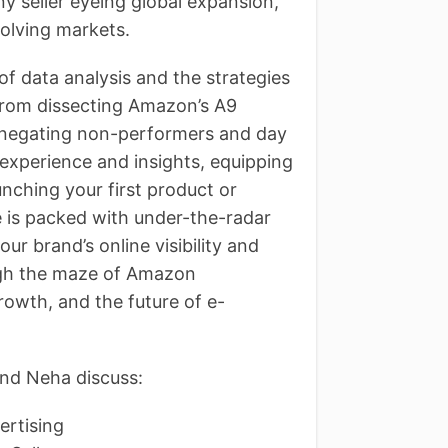
ny seller eyeing global expansion,
volving markets.
of data analysis and the strategies
 From dissecting Amazon’s A9
of negating non-performers and day
experience and insights, equipping
unching your first product or
e is packed with under-the-radar
r brand’s online visibility and
ough the maze of Amazon
owth, and the future of e-
nd Neha discuss:
ertising