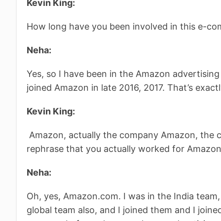
Kevin King:
How long have you been involved in this e-c
Neha:
Yes, so I have been in the Amazon advertising
joined Amazon in late 2016, 2017. That’s exact
Kevin King:
Amazon, actually the company Amazon, the c
rephrase that you actually worked for Amazon
Neha:
Oh, yes, Amazon.com. I was in the India team,
global team also, and I joined them and I joine