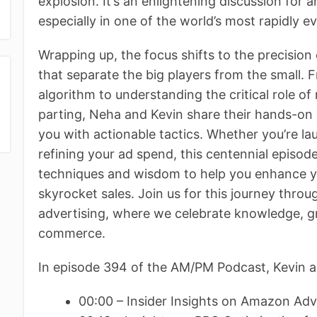
explosion. It’s an enlightening discussion for a
especially in one of the world’s most rapidly e
Wrapping up, the focus shifts to the precision 
that separate the big players from the small.
algorithm to understanding the critical role 
parting, Neha and Kevin share their hands-on 
you with actionable tactics. Whether you’re la
refining your ad spend, this centennial episod
techniques and wisdom to help you enhance you
skyrocket sales. Join us for this journey thr
advertising, where we celebrate knowledge, gr
commerce.
In episode 394 of the AM/PM Podcast, Kevin a
00:00 – Insider Insights on Amazon Adv