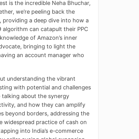
st is the incredible Neha Bhuchar,
ther, we’re peeling back the
, providing a deep dive into how a
 algorithm can catapult their PPC
 knowledge of Amazon’s inner
vocate, bringing to light the
d having an account manager who
bout understanding the vibrant
sting with potential and challenges
e talking about the synergy
tivity, and how they can amplify
es beyond borders, addressing the
 the widespread practice of cash on
tapping into India’s e-commerce