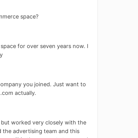
ommerce space?
 space for over seven years now. I
ly
ompany you joined. Just want to
.com actually.
 but worked very closely with the
d the advertising team and this