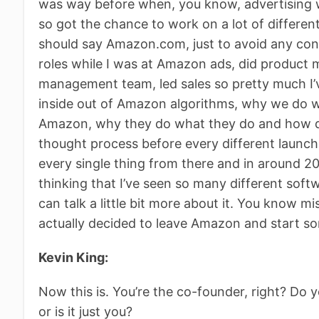
was way before when, you know, advertising wa
so got the chance to work on a lot of differen
should say Amazon.com, just to avoid any confu
roles while I was at Amazon ads, did product
management team, led sales so pretty much I’
inside out of Amazon algorithms, why we do 
Amazon, why they do what they do and how doe
thought process before every different launch. 
every single thing from there and in around 20
thinking that I’ve seen so many different soft
can talk a little bit more about it. You know m
actually decided to leave Amazon and start 
Kevin King:
Now this is. You’re the co-founder, right? Do 
or is it just you?