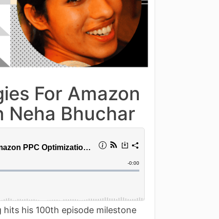
egies For Amazon
th Neha Bhuchar
 hits his 100th episode milestone