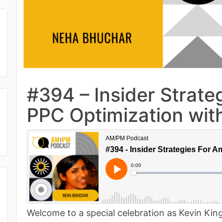
#394 – Insider Strat
PPC Optimization wi
Welcome to a special celebration as Kevin King