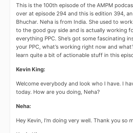
This is the 100th episode of the AMPM podcast 
over at episode 294 and this is edition 394, a
Bhuchar. Neha is from India. She used to wor
to the good guy side and is actually working fo
everything PPC. She’s got some fascinating i
your PPC, what’s working right now and what’s 
learn quite a bit of actionable stuff in this epis
Kevin King:
Welcome everybody and look who I have. I ha
today. How are you doing, Neha?
Neha:
Hey Kevin, I’m doing very well. Thank you so 