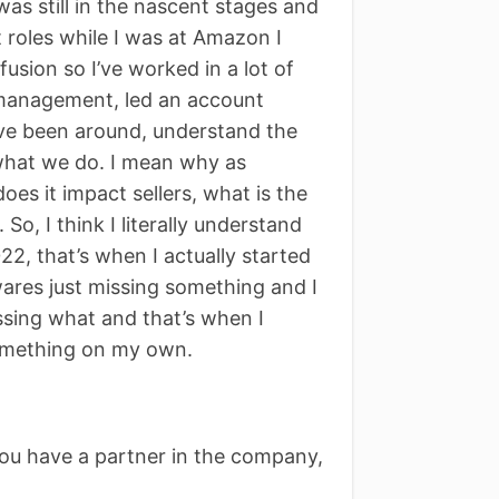
s still in the nascent stages and
t roles while I was at Amazon I
sion so I’ve worked in a lot of
 management, led an account
ve been around, understand the
what we do. I mean why as
s it impact sellers, what is the
So, I think I literally understand
22, that’s when I actually started
wares just missing something and I
issing what and that’s when I
something on my own.
you have a partner in the company,