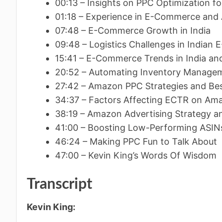
00:13 – Insights on PPC Optimization for
01:18 – Experience in E-Commerce an
07:48 – E-Commerce Growth in India
09:48 – Logistics Challenges in India
15:41 – E-Commerce Trends in India an
20:52 – Automating Inventory Manage
27:42 – Amazon PPC Strategies and Bes
34:37 – Factors Affecting ECTR on Am
38:19 – Amazon Advertising Strategy a
41:00 – Boosting Low-Performing ASI
46:24 – Making PPC Fun to Talk About
47:00 – Kevin King’s Words Of Wisdom
Transcript
Kevin King: