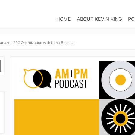
HOME
ABOUT KEVIN KING
PO
r Amazon PPC Optimization with Neha Bhuchar