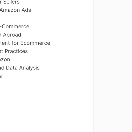
 Sellers
d Amazon Ads
n E-Commerce
d Abroad
ment for Ecommerce
t Practices
azon
nd Data Analysis
Ns