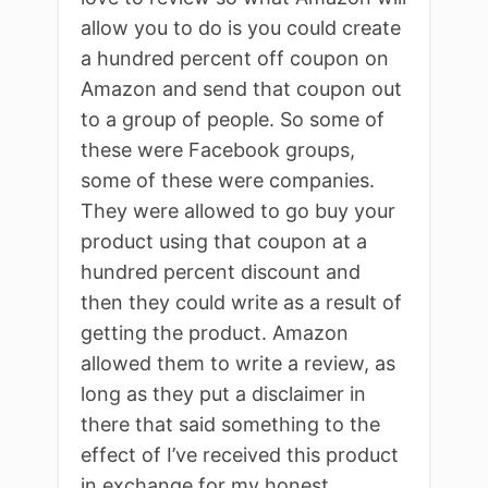
allow you to do is you could create
a hundred percent off coupon on
Amazon and send that coupon out
to a group of people. So some of
these were Facebook groups,
some of these were companies.
They were allowed to go buy your
product using that coupon at a
hundred percent discount and
then they could write as a result of
getting the product. Amazon
allowed them to write a review, as
long as they put a disclaimer in
there that said something to the
effect of I’ve received this product
in exchange for my honest