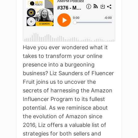
Have you ever wondered what it
takes to transform your online
presence into a burgeoning
business? Liz Saunders of Fluencer
Fruit joins us to uncover the
secrets of harnessing the Amazon
Influencer Program to its fullest
potential. As we reminisce about
the evolution of Amazon since
2016, Liz offers a valuable list of
strategies for both sellers and