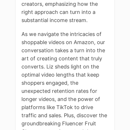
creators, emphasizing how the
right approach can turn into a
substantial income stream.
As we navigate the intricacies of
shoppable videos on Amazon, our
conversation takes a turn into the
art of creating content that truly
converts. Liz sheds light on the
optimal video lengths that keep
shoppers engaged, the
unexpected retention rates for
longer videos, and the power of
platforms like TikTok to drive
traffic and sales. Plus, discover the
groundbreaking Fluencer Fruit