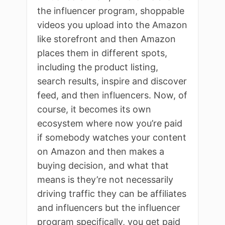
the influencer program, shoppable
videos you upload into the Amazon
like storefront and then Amazon
places them in different spots,
including the product listing,
search results, inspire and discover
feed, and then influencers. Now, of
course, it becomes its own
ecosystem where now you’re paid
if somebody watches your content
on Amazon and then makes a
buying decision, and what that
means is they’re not necessarily
driving traffic they can be affiliates
and influencers but the influencer
program specifically, you get paid