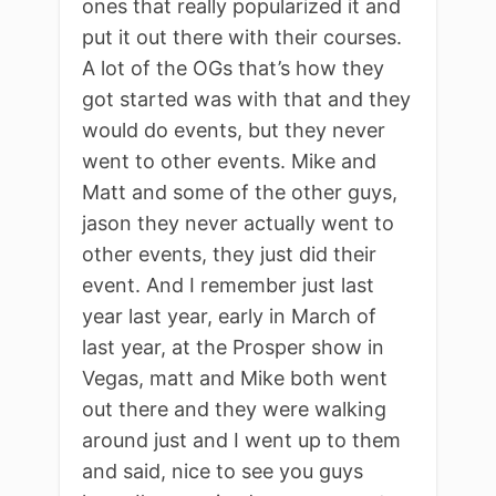
ones that really popularized it and
put it out there with their courses.
A lot of the OGs that’s how they
got started was with that and they
would do events, but they never
went to other events. Mike and
Matt and some of the other guys,
jason they never actually went to
other events, they just did their
event. And I remember just last
year last year, early in March of
last year, at the Prosper show in
Vegas, matt and Mike both went
out there and they were walking
around just and I went up to them
and said, nice to see you guys