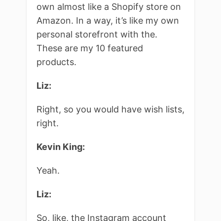
own almost like a Shopify store on
Amazon. In a way, it’s like my own
personal storefront with the.
These are my 10 featured
products.
Liz:
Right, so you would have wish lists,
right.
Kevin King:
Yeah.
Liz:
So, like, the Instagram account