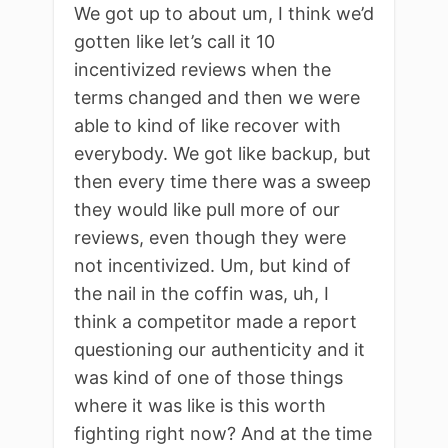
We got up to about um, I think we’d
gotten like let’s call it 10
incentivized reviews when the
terms changed and then we were
able to kind of like recover with
everybody. We got like backup, but
then every time there was a sweep
they would like pull more of our
reviews, even though they were
not incentivized. Um, but kind of
the nail in the coffin was, uh, I
think a competitor made a report
questioning our authenticity and it
was kind of one of those things
where it was like is this worth
fighting right now? And at the time