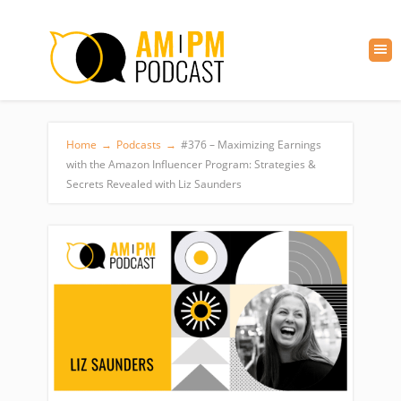
Home
→
Podcasts
→
#376 – Maximizing Earnings
with the Amazon Influencer Program: Strategies &
Secrets Revealed with Liz Saunders