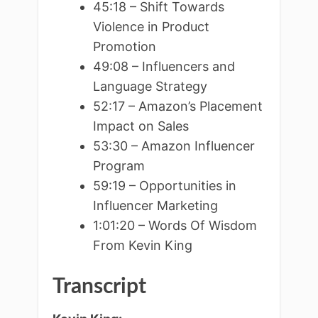
45:18 – Shift Towards
Violence in Product
Promotion
49:08 – Influencers and
Language Strategy
52:17 – Amazon’s Placement
Impact on Sales
53:30 – Amazon Influencer
Program
59:19 – Opportunities in
Influencer Marketing
1:01:20 – Words Of Wisdom
From Kevin King
Transcript