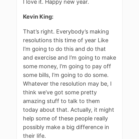
I love it. Happy new year.
Kevin King:
That’s right. Everybody’s making
resolutions this time of year Like
I’m going to do this and do that
and exercise and I’m going to make
some money, I’m going to pay off
some bills, I’m going to do some.
Whatever the resolution may be, I
think we’ve got some pretty
amazing stuff to talk to them
today about that. Actually, it might
help some of these people really
possibly make a big difference in
their life.