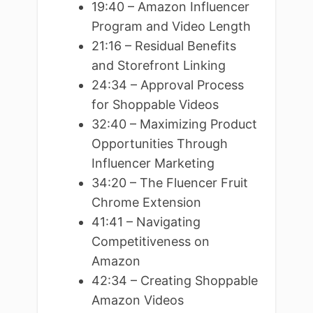
19:40 – Amazon Influencer
Program and Video Length
21:16 – Residual Benefits
and Storefront Linking
24:34 – Approval Process
for Shoppable Videos
32:40 – Maximizing Product
Opportunities Through
Influencer Marketing
34:20 – The Fluencer Fruit
Chrome Extension
41:41 – Navigating
Competitiveness on
Amazon
42:34 – Creating Shoppable
Amazon Videos