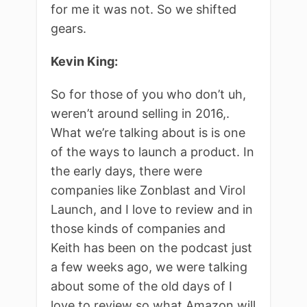
for me it was not. So we shifted
gears.
Kevin King:
So for those of you who don’t uh,
weren’t around selling in 2016,.
What we’re talking about is is one
of the ways to launch a product. In
the early days, there were
companies like Zonblast and Virol
Launch, and I love to review and in
those kinds of companies and
Keith has been on the podcast just
a few weeks ago, we were talking
about some of the old days of I
love to review so what Amazon will