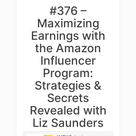
#376 –
Maximizing
Earnings with
the Amazon
Influencer
Program:
Strategies &
Secrets
Revealed with
Liz Saunders