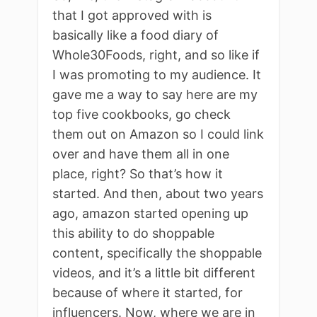
that I got approved with is
basically like a food diary of
Whole30Foods, right, and so like if
I was promoting to my audience. It
gave me a way to say here are my
top five cookbooks, go check
them out on Amazon so I could link
over and have them all in one
place, right? So that’s how it
started. And then, about two years
ago, amazon started opening up
this ability to do shoppable
content, specifically the shoppable
videos, and it’s a little bit different
because of where it started, for
influencers. Now, where we are in