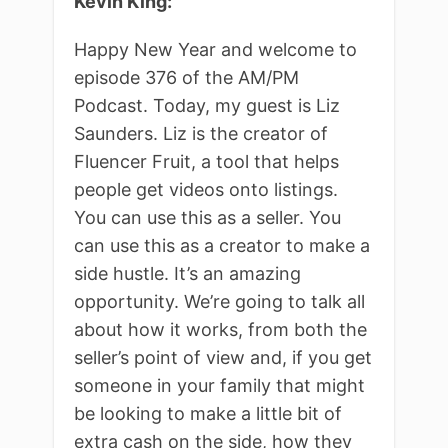
Kevin King:
Happy New Year and welcome to
episode 376 of the AM/PM
Podcast. Today, my guest is Liz
Saunders. Liz is the creator of
Fluencer Fruit, a tool that helps
people get videos onto listings.
You can use this as a seller. You
can use this as a creator to make a
side hustle. It’s an amazing
opportunity. We’re going to talk all
about how it works, from both the
seller’s point of view and, if you get
someone in your family that might
be looking to make a little bit of
extra cash on the side, how they