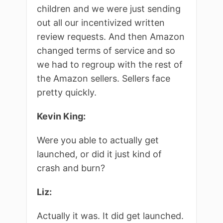
children and we were just sending
out all our incentivized written
review requests. And then Amazon
changed terms of service and so
we had to regroup with the rest of
the Amazon sellers. Sellers face
pretty quickly.
Kevin King:
Were you able to actually get
launched, or did it just kind of
crash and burn?
Liz:
Actually it was. It did get launched.