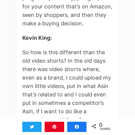
for your content that’s on Amazon,
seen by shoppers, and then they
make a buying decision.
Kevin King:
So how is this different than the
old video shorts? In the old days
there was video shorts where,
even as a brand, I could upload my
own little videos, put in what Asin
that’s related to and I could even
put in sometimes a competitor’s
Asin, if I want to do like a
comparison and then Amazon
0
Tweet
Pin
Share
would show that at one point they
SHARES