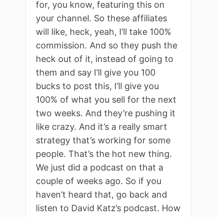
for, you know, featuring this on
your channel. So these affiliates
will like, heck, yeah, I’ll take 100%
commission. And so they push the
heck out of it, instead of going to
them and say I’ll give you 100
bucks to post this, I’ll give you
100% of what you sell for the next
two weeks. And they’re pushing it
like crazy. And it’s a really smart
strategy that’s working for some
people. That’s the hot new thing.
We just did a podcast on that a
couple of weeks ago. So if you
haven’t heard that, go back and
listen to David Katz’s podcast. How