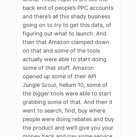
back end of people’s PPC accounts
and there’s all this shady business
going on to try to get this data, of
figuring out what to launch. And
then that Amazon clamped down
on that and some of the tools
actually were able to start doing
some of that stuff. Amazon
opened up some of their API
Jungle Scout, helium 10, some of
the bigger tools were able to start
grabbing some of that. And then it
went to search, find, buy where
people were doing rebates and buy
the product and we’ll give you your
money back and pay some service