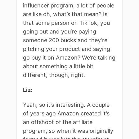
influencer program, a lot of people
are like oh, what’s that mean? Is
that some person on TikTok, you
going out and you’re paying
someone 200 bucks and they’re
pitching your product and saying
go buy it on Amazon? We’re talking
about something a little bit
different, though, right.
Liz:
Yeah, so it’s interesting. A couple
of years ago Amazon created it’s
an offshoot of the affiliate
program, so when it was originally