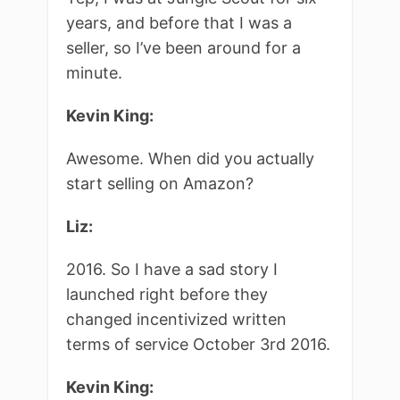
years, and before that I was a
seller, so I’ve been around for a
minute.
Kevin King:
Awesome. When did you actually
start selling on Amazon?
Liz:
2016. So I have a sad story I
launched right before they
changed incentivized written
terms of service October 3rd 2016.
Kevin King: