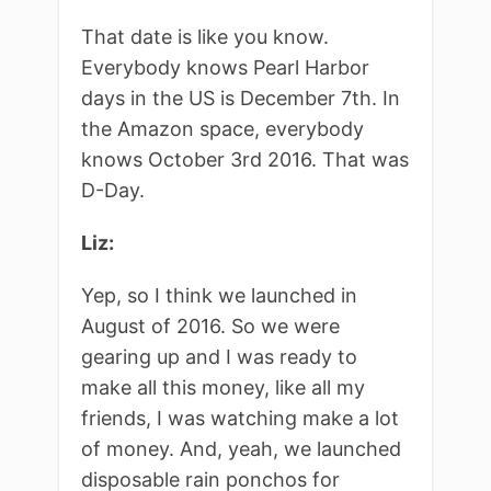
That date is like you know.
Everybody knows Pearl Harbor
days in the US is December 7th. In
the Amazon space, everybody
knows October 3rd 2016. That was
D-Day.
Liz:
Yep, so I think we launched in
August of 2016. So we were
gearing up and I was ready to
make all this money, like all my
friends, I was watching make a lot
of money. And, yeah, we launched
disposable rain ponchos for