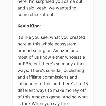
here. I’m surprised you came out
and said, yeah, we wanted to
come check it out.
Kevin King:
It’s like you see, what you created
here at this whole ecosystem
around selling on Amazon and
most of us know either wholesale
or FBA, but there’s so many other
ways. There’s scandal, publishing
and affiliate commissions and
influencer of this and there’s like 15
different ways to make money off
of this Amazon game. And so what
is the? When you say the