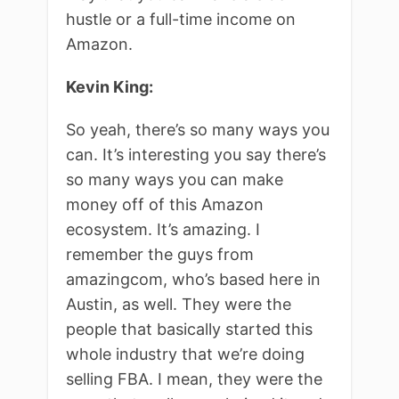
hustle or a full-time income on
Amazon.
Kevin King:
So yeah, there’s so many ways you
can. It’s interesting you say there’s
so many ways you can make
money off of this Amazon
ecosystem. It’s amazing. I
remember the guys from
amazingcom, who’s based here in
Austin, as well. They were the
people that basically started this
whole industry that we’re doing
selling FBA. I mean, they were the