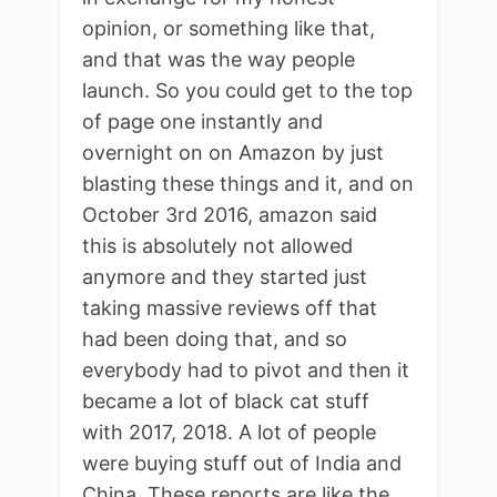
opinion, or something like that,
and that was the way people
launch. So you could get to the top
of page one instantly and
overnight on on Amazon by just
blasting these things and it, and on
October 3rd 2016, amazon said
this is absolutely not allowed
anymore and they started just
taking massive reviews off that
had been doing that, and so
everybody had to pivot and then it
became a lot of black cat stuff
with 2017, 2018. A lot of people
were buying stuff out of India and
China. These reports are like the