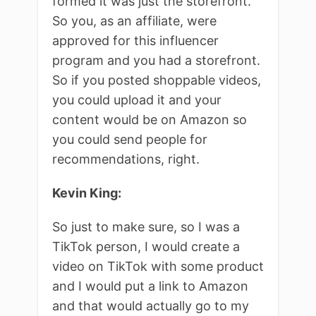
formed it was just the storefront.
So you, as an affiliate, were
approved for this influencer
program and you had a storefront.
So if you posted shoppable videos,
you could upload it and your
content would be on Amazon so
you could send people for
recommendations, right.
Kevin King:
So just to make sure, so I was a
TikTok person, I would create a
video on TikTok with some product
and I would put a link to Amazon
and that would actually go to my