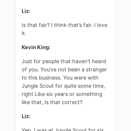
Liz:
Is that fair? I think that’s fair. I love
it.
Kevin King:
Just for people that haven’t heard
of you. You’ve not been a stranger
to this business. You were with
Jungle Scout for quite some time,
right Like six years or something
like that, Is that correct?
Liz:
Yep, I was at Jungle Scout for six