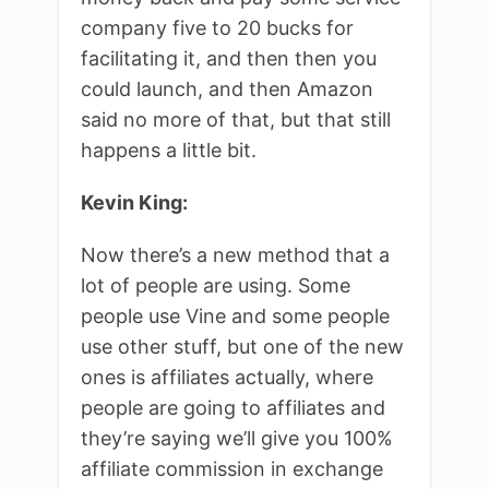
company five to 20 bucks for
facilitating it, and then then you
could launch, and then Amazon
said no more of that, but that still
happens a little bit.
Kevin King:
Now there’s a new method that a
lot of people are using. Some
people use Vine and some people
use other stuff, but one of the new
ones is affiliates actually, where
people are going to affiliates and
they’re saying we’ll give you 100%
affiliate commission in exchange