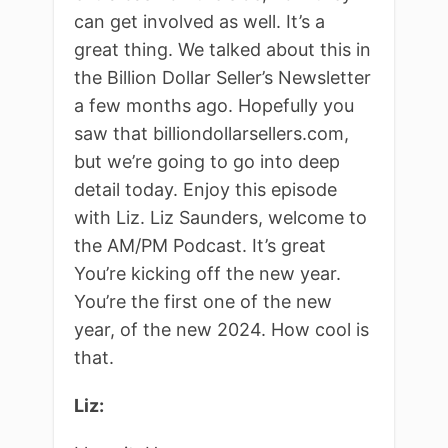
can get involved as well. It’s a
great thing. We talked about this in
the Billion Dollar Seller’s Newsletter
a few months ago. Hopefully you
saw that billiondollarsellers.com,
but we’re going to go into deep
detail today. Enjoy this episode
with Liz. Liz Saunders, welcome to
the AM/PM Podcast. It’s great
You’re kicking off the new year.
You’re the first one of the new
year, of the new 2024. How cool is
that.
Liz: