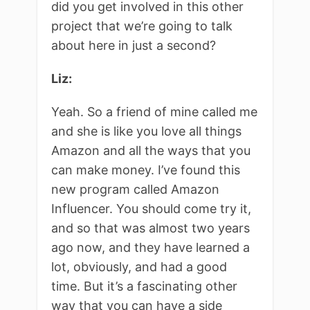
did you get involved in this other
project that we’re going to talk
about here in just a second?
Liz:
Yeah. So a friend of mine called me
and she is like you love all things
Amazon and all the ways that you
can make money. I’ve found this
new program called Amazon
Influencer. You should come try it,
and so that was almost two years
ago now, and they have learned a
lot, obviously, and had a good
time. But it’s a fascinating other
way that you can have a side