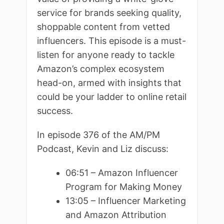
service for brands seeking quality,
shoppable content from vetted
influencers. This episode is a must-
listen for anyone ready to tackle
Amazon’s complex ecosystem
head-on, armed with insights that
could be your ladder to online retail
success.
In episode 376 of the AM/PM
Podcast, Kevin and Liz discuss:
06:51 – Amazon Influencer
Program for Making Money
13:05 – Influencer Marketing
and Amazon Attribution