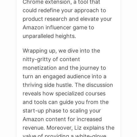
Chrome extension, a tool that
could redefine your approach to
product research and elevate your
Amazon influencer game to
unparalleled heights.
Wrapping up, we dive into the
nitty-gritty of content
monetization and the journey to
turn an engaged audience into a
thriving side hustle. The discussion
reveals how specialized courses
and tools can guide you from the
start-up phase to scaling your
Amazon content for increased
revenue. Moreover, Liz explains the
value of providing a white-glove