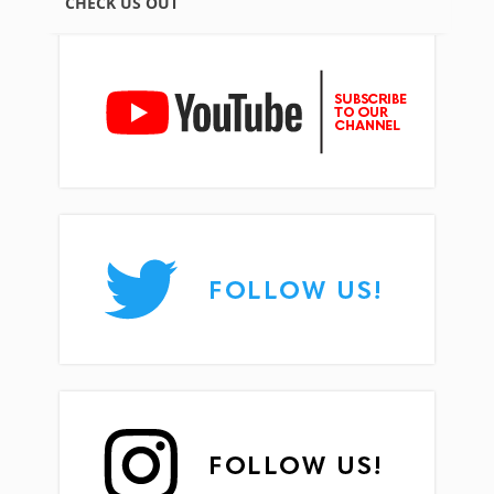
CHECK US OUT