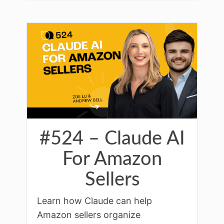
#524 – Claude AI
For Amazon
Sellers
Learn how Claude can help
Amazon sellers organize