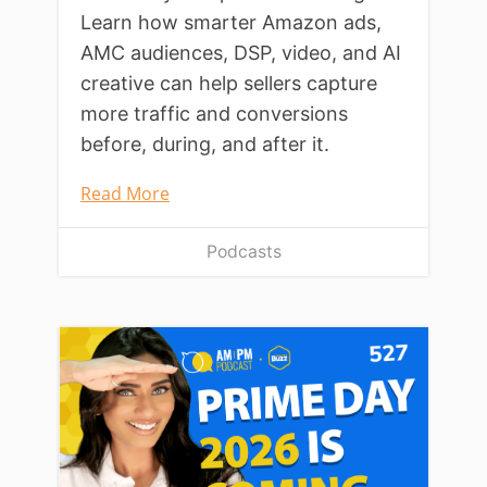
Learn how smarter Amazon ads,
AMC audiences, DSP, video, and AI
creative can help sellers capture
more traffic and conversions
before, during, and after it.
Read More
Podcasts