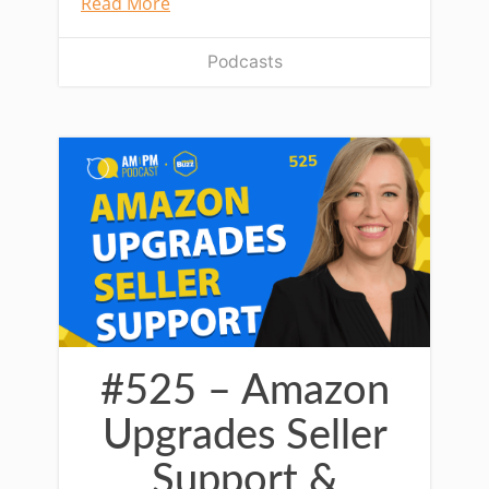
Read More
Podcasts
#525 – Amazon
Upgrades Seller
Support &