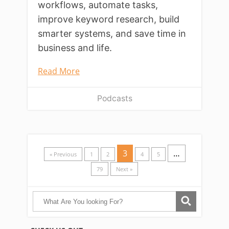
workflows, automate tasks,
improve keyword research, build
smarter systems, and save time in
business and life.
Read More
Podcasts
3
…
« Previous
1
2
4
5
79
Next »