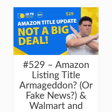
#529 – Amazon
Listing Title
Armageddon? (Or
Fake News?) &
Walmart and