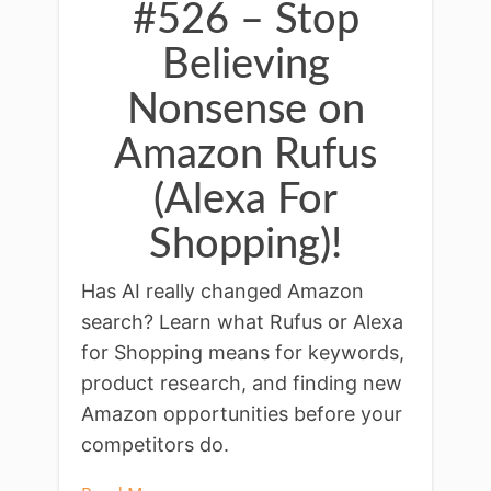
#526 – Stop
Believing
Nonsense on
Amazon Rufus
(Alexa For
Shopping)!
Has AI really changed Amazon
search? Learn what Rufus or Alexa
for Shopping means for keywords,
product research, and finding new
Amazon opportunities before your
competitors do.