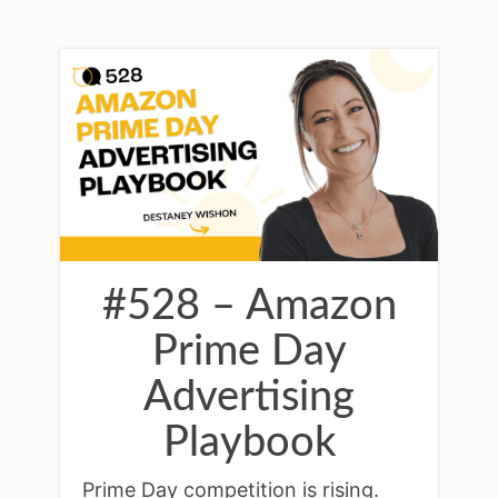
#528 – Amazon
Prime Day
Advertising
Playbook
Prime Day competition is rising.