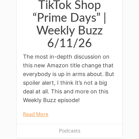
TikTok Shop
“Prime Days” |
Weekly Buzz
6/11/26
The most in-depth discussion on
this new Amazon title change that
everybody is up in arms about. But
spoiler alert, I think it’s not a big
deal at all. This and more on this
Weekly Buzz episode!
Read More
Podcasts