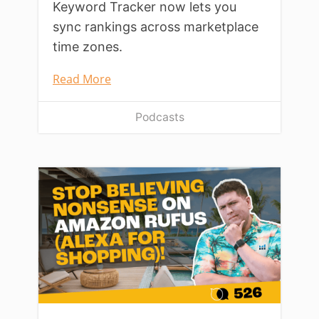
Keyword Tracker now lets you
sync rankings across marketplace
time zones.
Read More
Podcasts