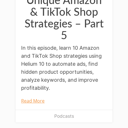
Unique Amazon
& TikTok Shop
Strategies – Part
5
In this episode, learn 10 Amazon
and TikTok Shop strategies using
Helium 10 to automate ads, find
hidden product opportunities,
analyze keywords, and improve
profitability.
Read More
Podcasts