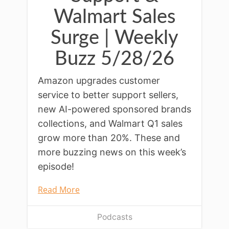
Walmart Sales
Surge | Weekly
Buzz 5/28/26
Amazon upgrades customer
service to better support sellers,
new AI-powered sponsored brands
collections, and Walmart Q1 sales
grow more than 20%. These and
more buzzing news on this week’s
episode!
Read More
Podcasts