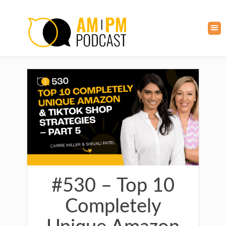
#530 – Top 10
Completely