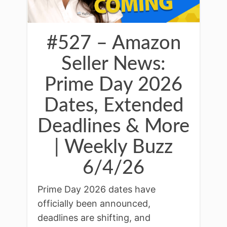
#527 – Amazon
Seller News:
Prime Day 2026
Dates, Extended
Deadlines & More
| Weekly Buzz
6/4/26
Prime Day 2026 dates have
officially been announced,
deadlines are shifting, and