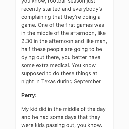
you know, football season just
recently started and everybody’s
complaining that they’re doing a
game. One of the first games was
in the middle of the afternoon, like
2.30 in the afternoon and like man,
half these people are going to be
dying out there, you better have
some extra medical. You know
supposed to do these things at
night in Texas during September.
Perry:
My kid did in the middle of the day
and he had some days that they
were kids passing out, you know.