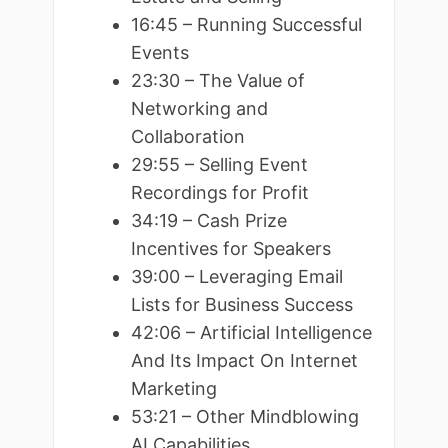
16:45 – Running Successful
Events
23:30 – The Value of
Networking and
Collaboration
29:55 – Selling Event
Recordings for Profit
34:19 – Cash Prize
Incentives for Speakers
39:00 – Leveraging Email
Lists for Business Success
42:06 – Artificial Intelligence
And Its Impact On Internet
Marketing
53:21 – Other Mindblowing
AI Capabilities