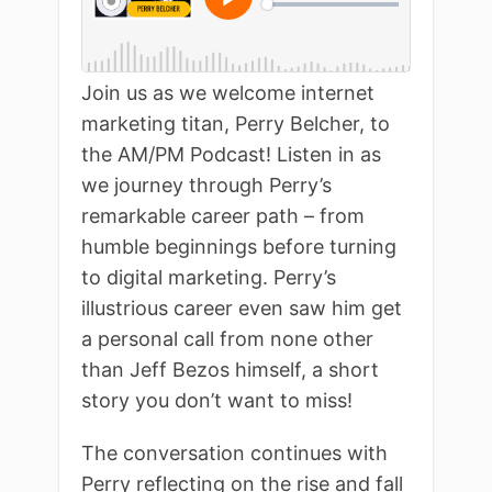
Join us as we welcome internet
marketing titan, Perry Belcher, to
the AM/PM Podcast! Listen in as
we journey through Perry’s
remarkable career path – from
humble beginnings before turning
to digital marketing. Perry’s
illustrious career even saw him get
a personal call from none other
than Jeff Bezos himself, a short
story you don’t want to miss!
The conversation continues with
Perry reflecting on the rise and fall