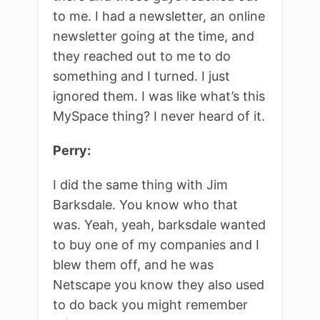
to me. I had a newsletter, an online
newsletter going at the time, and
they reached out to me to do
something and I turned. I just
ignored them. I was like what’s this
MySpace thing? I never heard of it.
Perry:
I did the same thing with Jim
Barksdale. You know who that
was. Yeah, yeah, barksdale wanted
to buy one of my companies and I
blew them off, and he was
Netscape you know they also used
to do back you might remember