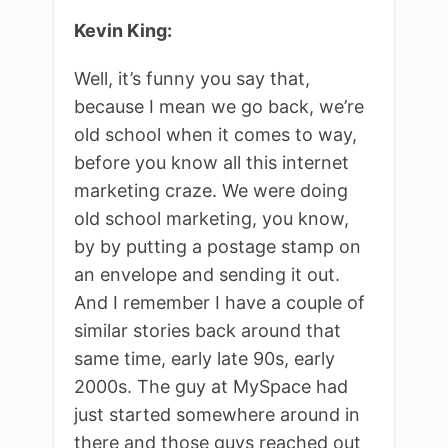
Kevin King:
Well, it’s funny you say that,
because I mean we go back, we’re
old school when it comes to way,
before you know all this internet
marketing craze. We were doing
old school marketing, you know,
by by putting a postage stamp on
an envelope and sending it out.
And I remember I have a couple of
similar stories back around that
same time, early late 90s, early
2000s. The guy at MySpace had
just started somewhere around in
there and those guys reached out