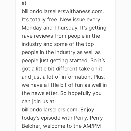
at
billiondollarsellerswithaness.com.
It’s totally free. New issue every
Monday and Thursday. It’s getting
rave reviews from people in the
industry and some of the top
people in the industry as well as
people just getting started. So it’s
got a little bit different take on it
and just a lot of information. Plus,
we have a little bit of fun as well in
the newsletter. So hopefully you
can join us at
billiondollarsellers.com. Enjoy
today’s episode with Perry. Perry
Belcher, welcome to the AM/PM