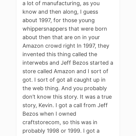
a lot of manufacturing, as you
know and then along, I guess
about 1997, for those young
whippersnappers that were born
about then that are on in your
Amazon crowd right In 1997, they
invented this thing called the
interwebs and Jeff Bezos started a
store called Amazon and I sort of
got. I sort of got all caught up in
the web thing. And you probably
don’t know this story. It was a true
story, Kevin. I got a call from Jeff
Bezos when I owned
craftstorecom, so this was in
probably 1998 or 1999. I got a