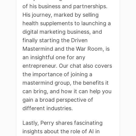
of his business and partnerships.
His journey, marked by selling
health supplements to launching a
digital marketing business, and
finally starting the Driven
Mastermind and the War Room, is
an insightful one for any
entrepreneur. Our chat also covers
the importance of joining a
mastermind group, the benefits it
can bring, and how it can help you
gain a broad perspective of
different industries.
Lastly, Perry shares fascinating
insights about the role of AI in