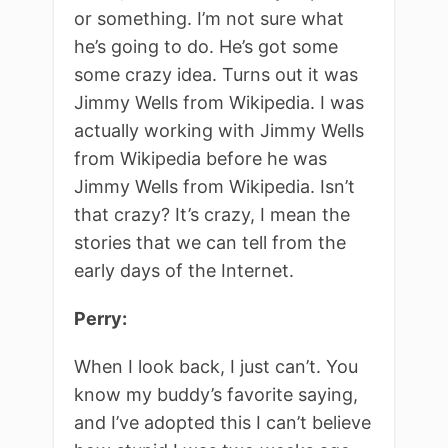
or something. I’m not sure what
he’s going to do. He’s got some
some crazy idea. Turns out it was
Jimmy Wells from Wikipedia. I was
actually working with Jimmy Wells
from Wikipedia before he was
Jimmy Wells from Wikipedia. Isn’t
that crazy? It’s crazy, I mean the
stories that we can tell from the
early days of the Internet.
Perry:
When I look back, I just can’t. You
know my buddy’s favorite saying,
and I’ve adopted this I can’t believe