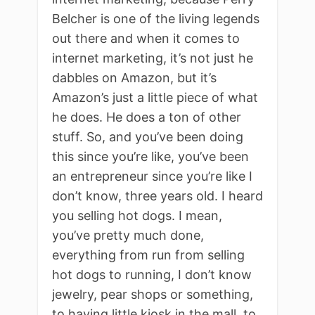
Belcher is one of the living legends
out there and when it comes to
internet marketing, it’s not just he
dabbles on Amazon, but it’s
Amazon’s just a little piece of what
he does. He does a ton of other
stuff. So, and you’ve been doing
this since you’re like, you’ve been
an entrepreneur since you’re like I
don’t know, three years old. I heard
you selling hot dogs. I mean,
you’ve pretty much done,
everything from run from selling
hot dogs to running, I don’t know
jewelry, pear shops or something,
to having little kiosk in the mall, to