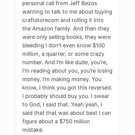
personal call from Jeff Bezos
wanting to talk to me about buying
craftstorecom and rolling it into
the Amazon family. And then they
were only selling books, they were
bleeding I don’t even know $100
million, a quarter, or some crazy
number. And I’m like dude, you’re,
I’m reading about you, you’re losing
money, I’m making money. You
know, I think you got this reversed.
I probably should buy you. I swear
to God, I said that. Yeah yeah, I
said that that was about best I can
figure about a $750 million
mistake.