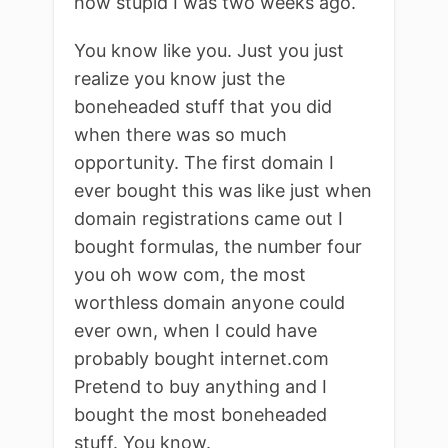
how stupid I was two weeks ago.
You know like you. Just you just
realize you know just the
boneheaded stuff that you did
when there was so much
opportunity. The first domain I
ever bought this was like just when
domain registrations came out I
bought formulas, the number four
you oh wow com, the most
worthless domain anyone could
ever own, when I could have
probably bought internet.com
Pretend to buy anything and I
bought the most boneheaded
stuff. You know.