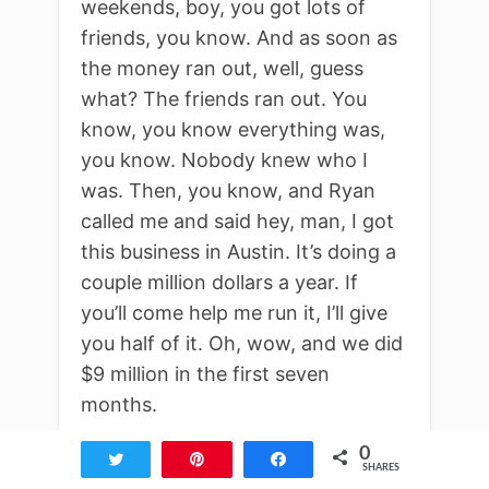
weekends, boy, you got lots of
friends, you know. And as soon as
the money ran out, well, guess
what? The friends ran out. You
know, you know everything was,
you know. Nobody knew who I
was. Then, you know, and Ryan
called me and said hey, man, I got
this business in Austin. It’s doing a
couple million dollars a year. If
you’ll come help me run it, I’ll give
you half of it. Oh, wow, and we did
$9 million in the first seven
months.
0
Kevin King:
Tweet
Pin
Share
SHARES