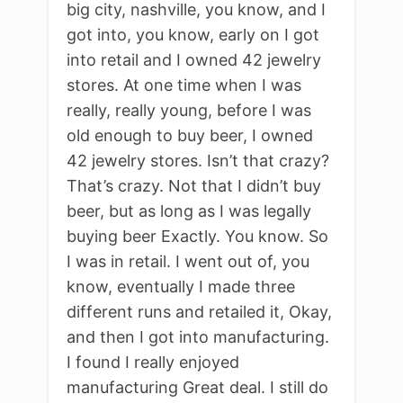
big city, nashville, you know, and I
got into, you know, early on I got
into retail and I owned 42 jewelry
stores. At one time when I was
really, really young, before I was
old enough to buy beer, I owned
42 jewelry stores. Isn’t that crazy?
That’s crazy. Not that I didn’t buy
beer, but as long as I was legally
buying beer Exactly. You know. So
I was in retail. I went out of, you
know, eventually I made three
different runs and retailed it, Okay,
and then I got into manufacturing.
I found I really enjoyed
manufacturing Great deal. I still do