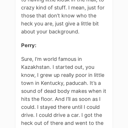
crazy kind of stuff. I mean, just for
those that don’t know who the
heck you are, just give a little bit
about your background.
Perry:
Sure, I’m world famous in
Kazakhstan. I started out, you
know, I grew up really poor in little
town in Kentucky, paducah. It’s a
sound of dead body makes when it
hits the floor. And I’ll as soon as I
could. I stayed there until I could
drive. I could drive a car. I got the
heck out of there and went to the