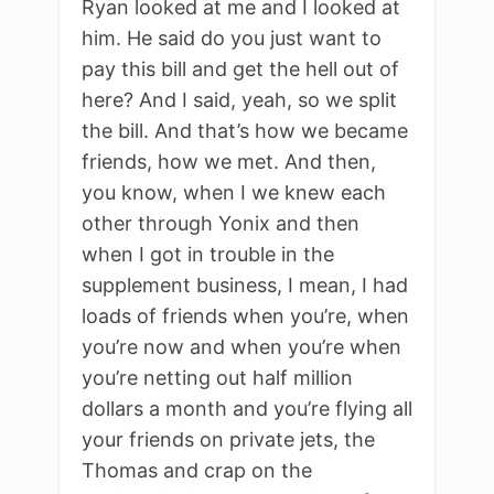
Ryan looked at me and I looked at
him. He said do you just want to
pay this bill and get the hell out of
here? And I said, yeah, so we split
the bill. And that’s how we became
friends, how we met. And then,
you know, when I we knew each
other through Yonix and then
when I got in trouble in the
supplement business, I mean, I had
loads of friends when you’re, when
you’re now and when you’re when
you’re netting out half million
dollars a month and you’re flying all
your friends on private jets, the
Thomas and crap on the