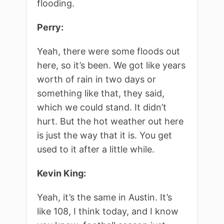
flooding.
Perry:
Yeah, there were some floods out
here, so it’s been. We got like years
worth of rain in two days or
something like that, they said,
which we could stand. It didn’t
hurt. But the hot weather out here
is just the way that it is. You get
used to it after a little while.
Kevin King:
Yeah, it’s the same in Austin. It’s
like 108, I think today, and I know