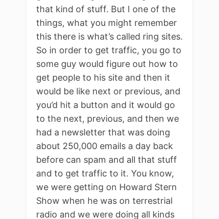
that kind of stuff. But I one of the
things, what you might remember
this there is what’s called ring sites.
So in order to get traffic, you go to
some guy would figure out how to
get people to his site and then it
would be like next or previous, and
you’d hit a button and it would go
to the next, previous, and then we
had a newsletter that was doing
about 250,000 emails a day back
before can spam and all that stuff
and to get traffic to it. You know,
we were getting on Howard Stern
Show when he was on terrestrial
radio and we were doing all kinds