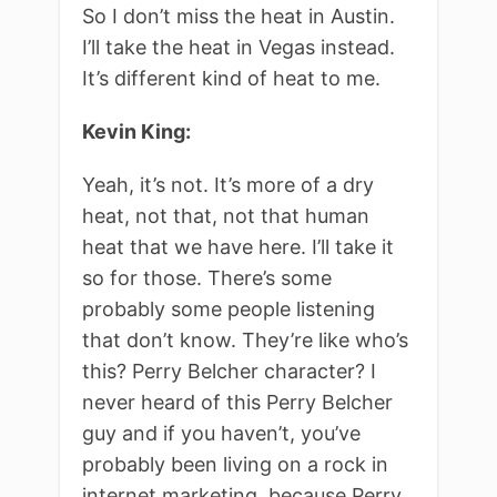
So I don’t miss the heat in Austin.
I’ll take the heat in Vegas instead.
It’s different kind of heat to me.
Kevin King:
Yeah, it’s not. It’s more of a dry
heat, not that, not that human
heat that we have here. I’ll take it
so for those. There’s some
probably some people listening
that don’t know. They’re like who’s
this? Perry Belcher character? I
never heard of this Perry Belcher
guy and if you haven’t, you’ve
probably been living on a rock in
internet marketing, because Perry