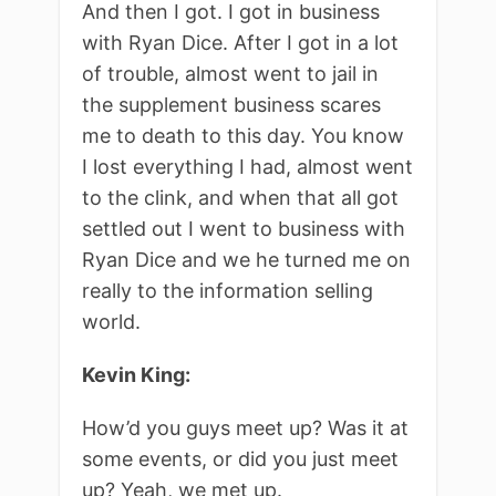
And then I got. I got in business
with Ryan Dice. After I got in a lot
of trouble, almost went to jail in
the supplement business scares
me to death to this day. You know
I lost everything I had, almost went
to the clink, and when that all got
settled out I went to business with
Ryan Dice and we he turned me on
really to the information selling
world.
Kevin King:
How’d you guys meet up? Was it at
some events, or did you just meet
up? Yeah, we met up.