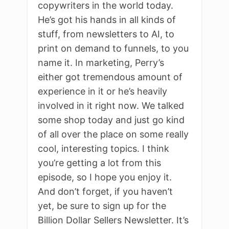
copywriters in the world today.
He’s got his hands in all kinds of
stuff, from newsletters to AI, to
print on demand to funnels, to you
name it. In marketing, Perry’s
either got tremendous amount of
experience in it or he’s heavily
involved in it right now. We talked
some shop today and just go kind
of all over the place on some really
cool, interesting topics. I think
you’re getting a lot from this
episode, so I hope you enjoy it.
And don’t forget, if you haven’t
yet, be sure to sign up for the
Billion Dollar Sellers Newsletter. It’s