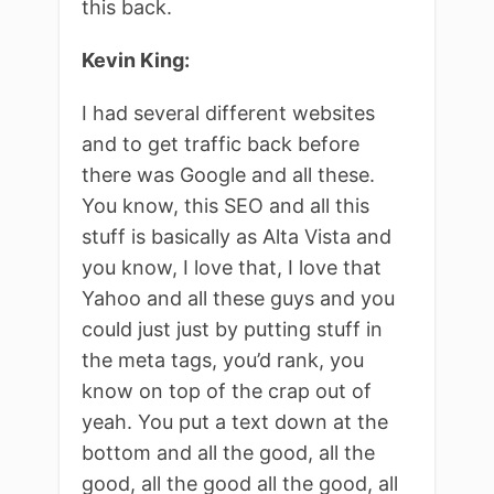
this back.
Kevin King:
I had several different websites
and to get traffic back before
there was Google and all these.
You know, this SEO and all this
stuff is basically as Alta Vista and
you know, I love that, I love that
Yahoo and all these guys and you
could just just by putting stuff in
the meta tags, you’d rank, you
know on top of the crap out of
yeah. You put a text down at the
bottom and all the good, all the
good, all the good all the good, all