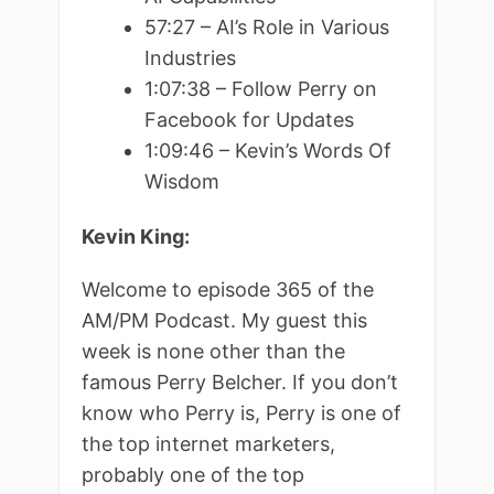
57:27 – AI’s Role in Various
Industries
1:07:38 – Follow Perry on
Facebook for Updates
1:09:46 – Kevin’s Words Of
Wisdom
Kevin King:
Welcome to episode 365 of the
AM/PM Podcast. My guest this
week is none other than the
famous Perry Belcher. If you don’t
know who Perry is, Perry is one of
the top internet marketers,
probably one of the top