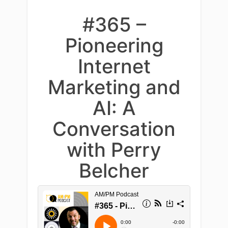
#365 –
Pioneering
Internet
Marketing and
AI: A
Conversation
with Perry
Belcher