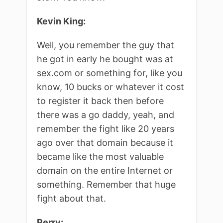
Kevin King:
Well, you remember the guy that
he got in early he bought was at
sex.com or something for, like you
know, 10 bucks or whatever it cost
to register it back then before
there was a go daddy, yeah, and
remember the fight like 20 years
ago over that domain because it
became like the most valuable
domain on the entire Internet or
something. Remember that huge
fight about that.
Perry: