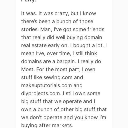
It was. It was crazy, but I know
there’s been a bunch of those
stories. Man, I’ve got some friends
that really did well buying domain
real estate early on. I bought a lot. I
mean I’ve, over time, I still think
domains are a bargain. I really do
Most. For the most part, I own
stuff like sewing.com and
makeuptutorials.com and
diyprojects.com. I still own some
big stuff that we operate and I
own a bunch of other big stuff that
we don’t operate and you know I’m
buying after markets.