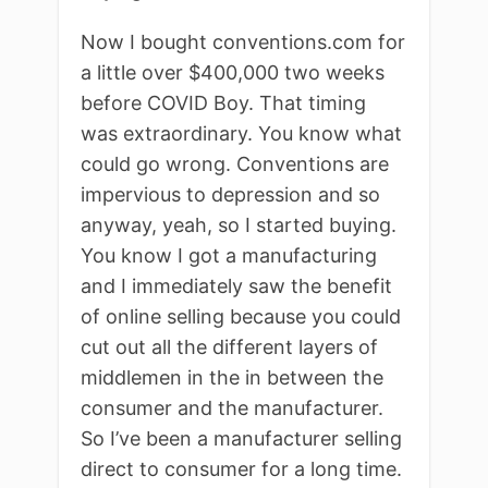
Now I bought conventions.com for
a little over $400,000 two weeks
before COVID Boy. That timing
was extraordinary. You know what
could go wrong. Conventions are
impervious to depression and so
anyway, yeah, so I started buying.
You know I got a manufacturing
and I immediately saw the benefit
of online selling because you could
cut out all the different layers of
middlemen in the in between the
consumer and the manufacturer.
So I’ve been a manufacturer selling
direct to consumer for a long time.