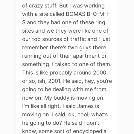
of crazy stuff. But I was working
with a site called BOMAS B-O-M-I-
S and they had one of these ring
sites and we they were like one of
our top sources of traffic and I just
remember there’s two guys there
running out of their apartment or
something. I talked to one of them.
This is like probably around 2000
or so, ish, 2001. He said, hey, you’re
going to be dealing with me from
now on. My buddy is moving on.
I’m like all right. I said James is
moving on. I said, ok, cool, what’s
he going to do? He said I don’t
know, some sort of encyclopedia