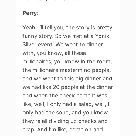
Perry:
Yeah, I’ll tell you, the story is pretty
funny story. So we met at a Yonix
Silver event. We went to dinner
with, you know, all these
millionaires, you know in the room,
the millionaire mastermind people,
and we went to this big dinner and
we had like 20 people at the dinner
and when the check came it was
like, well, I only had a salad, well, I
only had the soup, and you know
they’re all dividing up checks and
crap. And I’m like, come on and