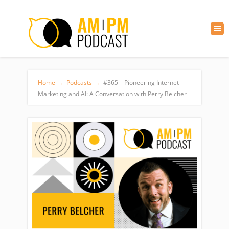
Home
→
Podcasts
→
#365 – Pioneering Internet
Marketing and AI: A Conversation with Perry Belcher