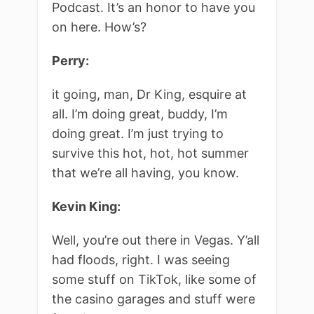
Podcast. It’s an honor to have you
on here. How’s?
Perry:
it going, man, Dr King, esquire at
all. I’m doing great, buddy, I’m
doing great. I’m just trying to
survive this hot, hot, hot summer
that we’re all having, you know.
Kevin King:
Well, you’re out there in Vegas. Y’all
had floods, right. I was seeing
some stuff on TikTok, like some of
the casino garages and stuff were