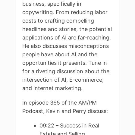
business, specifically in
copywriting. From reducing labor
costs to crafting compelling
headlines and stories, the potential
applications of AI are far-reaching.
He also discusses misconceptions
people have about AI and the
opportunities it presents. Tune in
for a riveting discussion about the
intersection of AI, E-commerce,
and internet marketing.
In episode 365 of the AM/PM
Podcast, Kevin and Perry discuss:
09:22 – Success in Real
Estate and Selling