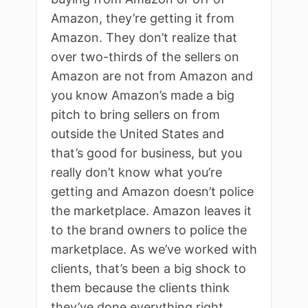
Amazon, they’re getting it from
Amazon. They don’t realize that
over two-thirds of the sellers on
Amazon are not from Amazon and
you know Amazon’s made a big
pitch to bring sellers on from
outside the United States and
that’s good for business, but you
really don’t know what you’re
getting and Amazon doesn’t police
the marketplace. Amazon leaves it
to the brand owners to police the
marketplace. As we’ve worked with
clients, that’s been a big shock to
them because the clients think
they’ve done everything right,