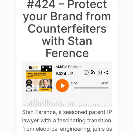
#424 – Protect
your Brand from
Counterfeiters
with Stan
Ference
Stan Ference, a seasoned patent IP
lawyer with a fascinating transition
from electrical engineering, joins us