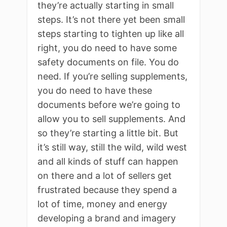
they’re actually starting in small
steps. It’s not there yet been small
steps starting to tighten up like all
right, you do need to have some
safety documents on file. You do
need. If you’re selling supplements,
you do need to have these
documents before we’re going to
allow you to sell supplements. And
so they’re starting a little bit. But
it’s still way, still the wild, wild west
and all kinds of stuff can happen
on there and a lot of sellers get
frustrated because they spend a
lot of time, money and energy
developing a brand and imagery