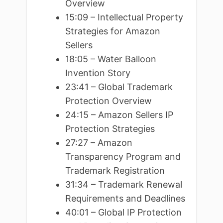
Overview
15:09 – Intellectual Property
Strategies for Amazon
Sellers
18:05 – Water Balloon
Invention Story
23:41 – Global Trademark
Protection Overview
24:15 – Amazon Sellers IP
Protection Strategies
27:27 – Amazon
Transparency Program and
Trademark Registration
31:34 – Trademark Renewal
Requirements and Deadlines
40:01 – Global IP Protection