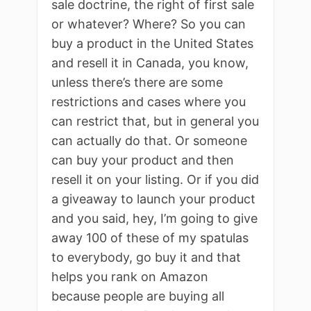
sale doctrine, the right of first sale
or whatever? Where? So you can
buy a product in the United States
and resell it in Canada, you know,
unless there’s there are some
restrictions and cases where you
can restrict that, but in general you
can actually do that. Or someone
can buy your product and then
resell it on your listing. Or if you did
a giveaway to launch your product
and you said, hey, I’m going to give
away 100 of these of my spatulas
to everybody, go buy it and that
helps you rank on Amazon
because people are buying all