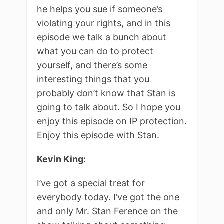
he helps you sue if someone’s
violating your rights, and in this
episode we talk a bunch about
what you can do to protect
yourself, and there’s some
interesting things that you
probably don’t know that Stan is
going to talk about. So I hope you
enjoy this episode on IP protection.
Enjoy this episode with Stan.
Kevin King:
I’ve got a special treat for
everybody today. I’ve got the one
and only Mr. Stan Ference on the