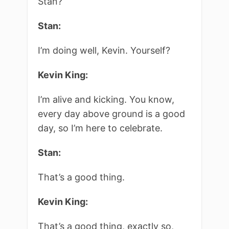
Stan?
Stan:
I’m doing well, Kevin. Yourself?
Kevin King:
I’m alive and kicking. You know,
every day above ground is a good
day, so I’m here to celebrate.
Stan:
That’s a good thing.
Kevin King:
That’s a good thing, exactly so,