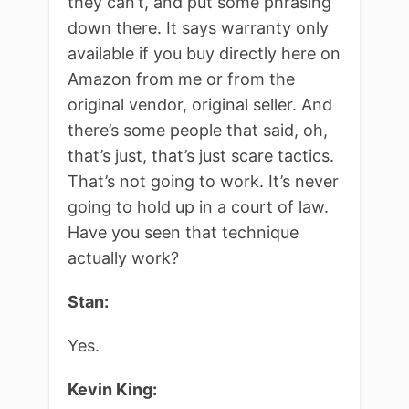
they can’t, and put some phrasing
down there. It says warranty only
available if you buy directly here on
Amazon from me or from the
original vendor, original seller. And
there’s some people that said, oh,
that’s just, that’s just scare tactics.
That’s not going to work. It’s never
going to hold up in a court of law.
Have you seen that technique
actually work?
Stan:
Yes.
Kevin King: