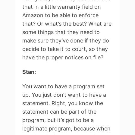
that in a little warranty field on
Amazon to be able to enforce
that? Or what’s the best? What are
some things that they need to
make sure they’ve done if they do
decide to take it to court, so they
have the proper notices on file?
Stan:
You want to have a program set
up. You just don’t want to have a
statement. Right, you know the
statement can be part of the
program, but it’s got to be a
legitimate program, because when