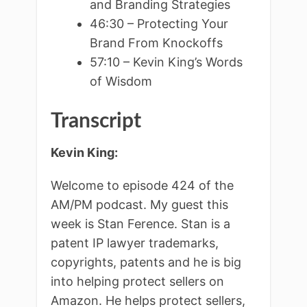
and Branding Strategies
46:30 – Protecting Your
Brand From Knockoffs
57:10 – Kevin King’s Words
of Wisdom
Transcript
Kevin King:
Welcome to episode 424 of the
AM/PM podcast. My guest this
week is Stan Ference. Stan is a
patent IP lawyer trademarks,
copyrights, patents and he is big
into helping protect sellers on
Amazon. He helps protect sellers,