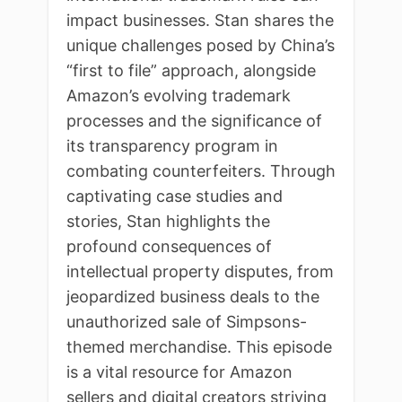
impact businesses. Stan shares the
unique challenges posed by China’s
“first to file” approach, alongside
Amazon’s evolving trademark
processes and the significance of
its transparency program in
combating counterfeiters. Through
captivating case studies and
stories, Stan highlights the
profound consequences of
intellectual property disputes, from
jeopardized business deals to the
unauthorized sale of Simpsons-
themed merchandise. This episode
is a vital resource for Amazon
sellers and digital creators striving