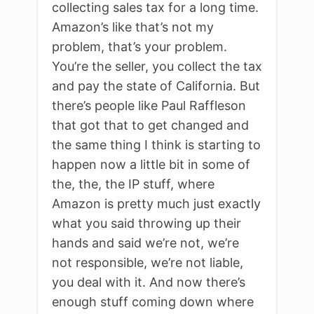
collecting sales tax for a long time.
Amazon’s like that’s not my
problem, that’s your problem.
You’re the seller, you collect the tax
and pay the state of California. But
there’s people like Paul Raffleson
that got that to get changed and
the same thing I think is starting to
happen now a little bit in some of
the, the, the IP stuff, where
Amazon is pretty much just exactly
what you said throwing up their
hands and said we’re not, we’re
not responsible, we’re not liable,
you deal with it. And now there’s
enough stuff coming down where