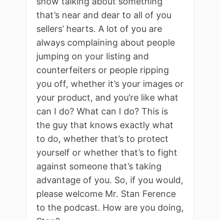
show talking about something
that’s near and dear to all of you
sellers’ hearts. A lot of you are
always complaining about people
jumping on your listing and
counterfeiters or people ripping
you off, whether it’s your images or
your product, and you’re like what
can I do? What can I do? This is
the guy that knows exactly what
to do, whether that’s to protect
yourself or whether that’s to fight
against someone that’s taking
advantage of you. So, if you would,
please welcome Mr. Stan Ference
to the podcast. How are you doing,