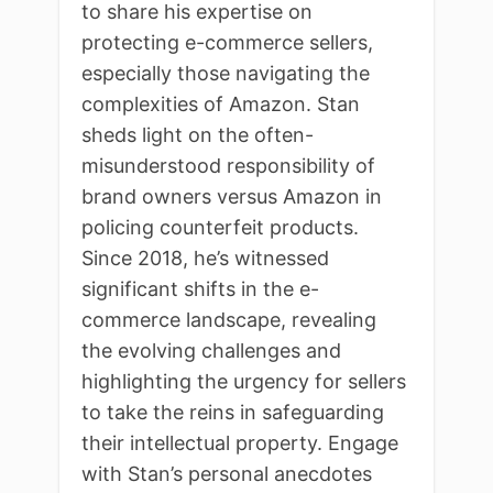
to share his expertise on
protecting e-commerce sellers,
especially those navigating the
complexities of Amazon. Stan
sheds light on the often-
misunderstood responsibility of
brand owners versus Amazon in
policing counterfeit products.
Since 2018, he’s witnessed
significant shifts in the e-
commerce landscape, revealing
the evolving challenges and
highlighting the urgency for sellers
to take the reins in safeguarding
their intellectual property. Engage
with Stan’s personal anecdotes