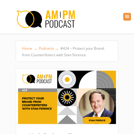
Home
→
Podcasts
→
#424 – Protect your Brand
from Counterfeiters with Stan Ference