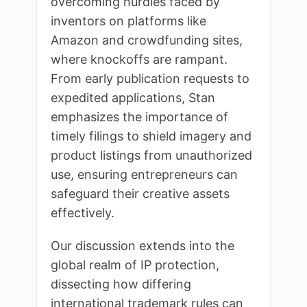
overcoming hurdles faced by
inventors on platforms like
Amazon and crowdfunding sites,
where knockoffs are rampant.
From early publication requests to
expedited applications, Stan
emphasizes the importance of
timely filings to shield imagery and
product listings from unauthorized
use, ensuring entrepreneurs can
safeguard their creative assets
effectively.
Our discussion extends into the
global realm of IP protection,
dissecting how differing
international trademark rules can