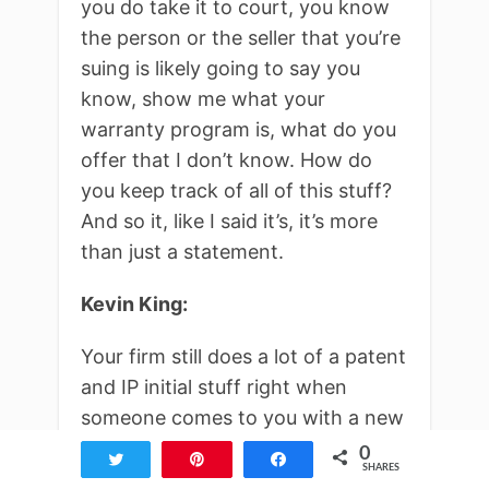
you do take it to court, you know
the person or the seller that you’re
suing is likely going to say you
know, show me what your
warranty program is, what do you
offer that I don’t know. How do
you keep track of all of this stuff?
And so it, like I said it’s, it’s more
than just a statement.
Kevin King:
Your firm still does a lot of a patent
and IP initial stuff right when
someone comes to you with a new
idea. So it’s not just fighting
0
Tweet
Pin
Share
SHARES
people, but you’re actually people