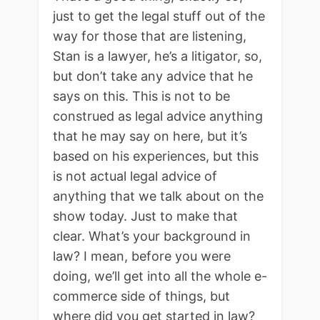
just to get the legal stuff out of the
way for those that are listening,
Stan is a lawyer, he’s a litigator, so,
but don’t take any advice that he
says on this. This is not to be
construed as legal advice anything
that he may say on here, but it’s
based on his experiences, but this
is not actual legal advice of
anything that we talk about on the
show today. Just to make that
clear. What’s your background in
law? I mean, before you were
doing, we’ll get into all the whole e-
commerce side of things, but
where did you get started in law?