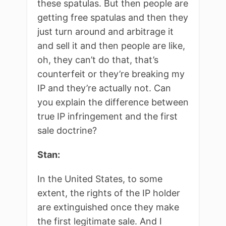
these spatulas. But then people are
getting free spatulas and then they
just turn around and arbitrage it
and sell it and then people are like,
oh, they can’t do that, that’s
counterfeit or they’re breaking my
IP and they’re actually not. Can
you explain the difference between
true IP infringement and the first
sale doctrine?
Stan:
In the United States, to some
extent, the rights of the IP holder
are extinguished once they make
the first legitimate sale. And I