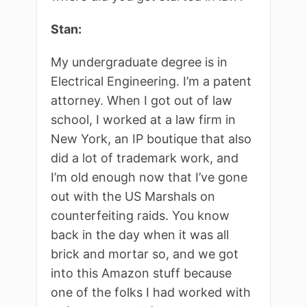
Stan:
My undergraduate degree is in
Electrical Engineering. I’m a patent
attorney. When I got out of law
school, I worked at a law firm in
New York, an IP boutique that also
did a lot of trademark work, and
I’m old enough now that I’ve gone
out with the US Marshals on
counterfeiting raids. You know
back in the day when it was all
brick and mortar so, and we got
into this Amazon stuff because
one of the folks I had worked with