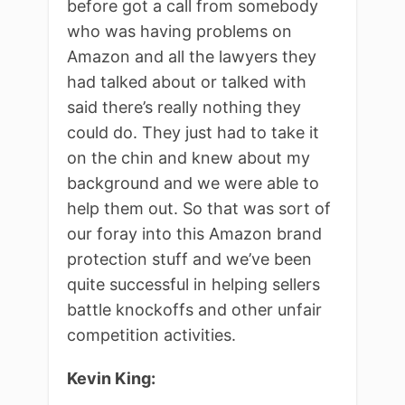
before got a call from somebody
who was having problems on
Amazon and all the lawyers they
had talked about or talked with
said there’s really nothing they
could do. They just had to take it
on the chin and knew about my
background and we were able to
help them out. So that was sort of
our foray into this Amazon brand
protection stuff and we’ve been
quite successful in helping sellers
battle knockoffs and other unfair
competition activities.
Kevin King: