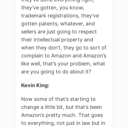
they’ve gotten, you know,
trademark registrations, they’ve
gotten patents, whatever, and
sellers are just going to respect
their intellectual property and
when they don’t, they go to sort of
complain to Amazon and Amazon’s
like well, that’s your problem, what
are you going to do about it?
Kevin King:
Now some of that’s starting to
change a little bit, but that’s been
Amazon’s pretty much. That goes
to everything, not just in law but in