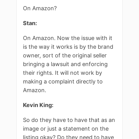
On Amazon?
Stan:
On Amazon. Now the issue with it
is the way it works is by the brand
owner, sort of the original seller
bringing a lawsuit and enforcing
their rights. It will not work by
making a complaint directly to
Amazon.
Kevin King:
So do they have to have that as an
image or just a statement on the
listing okay? Do they need to have