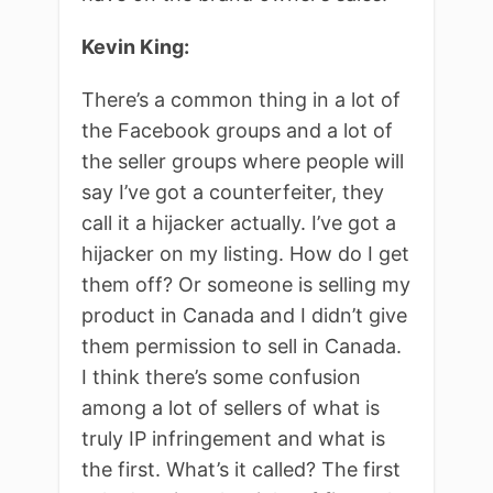
Kevin King:
There’s a common thing in a lot of
the Facebook groups and a lot of
the seller groups where people will
say I’ve got a counterfeiter, they
call it a hijacker actually. I’ve got a
hijacker on my listing. How do I get
them off? Or someone is selling my
product in Canada and I didn’t give
them permission to sell in Canada.
I think there’s some confusion
among a lot of sellers of what is
truly IP infringement and what is
the first. What’s it called? The first