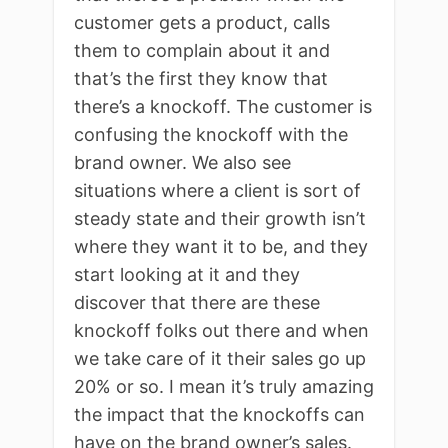
customer gets a product, calls
them to complain about it and
that’s the first they know that
there’s a knockoff. The customer is
confusing the knockoff with the
brand owner. We also see
situations where a client is sort of
steady state and their growth isn’t
where they want it to be, and they
start looking at it and they
discover that there are these
knockoff folks out there and when
we take care of it their sales go up
20% or so. I mean it’s truly amazing
the impact that the knockoffs can
have on the brand owner’s sales.