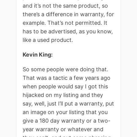
and it’s not the same product, so
there’s a difference in warranty, for
example. That’s not permitted. It
has to be advertised, as you know,
like a used product.
Kevin King:
So some people were doing that.
That was a tactic a few years ago
when people would say I got this
hijacked on my listing and they
say, well, just I’ll put a warranty, put
an image on your listing that you
give a 180 day warranty or a two-
year warranty or whatever and