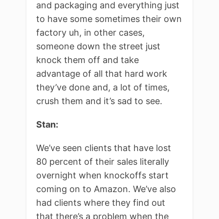
and packaging and everything just
to have some sometimes their own
factory uh, in other cases,
someone down the street just
knock them off and take
advantage of all that hard work
they’ve done and, a lot of times,
crush them and it’s sad to see.
Stan:
We’ve seen clients that have lost
80 percent of their sales literally
overnight when knockoffs start
coming on to Amazon. We’ve also
had clients where they find out
that there’s a problem when the