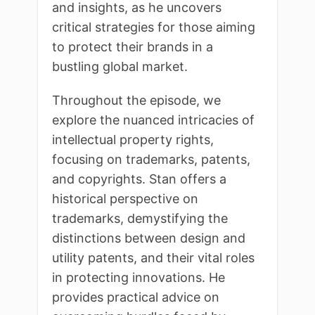
and insights, as he uncovers
critical strategies for those aiming
to protect their brands in a
bustling global market.
Throughout the episode, we
explore the nuanced intricacies of
intellectual property rights,
focusing on trademarks, patents,
and copyrights. Stan offers a
historical perspective on
trademarks, demystifying the
distinctions between design and
utility patents, and their vital roles
in protecting innovations. He
provides practical advice on