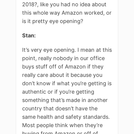
2018?, like you had no idea about
this whole way Amazon worked, or
is it pretty eye opening?
Stan:
It’s very eye opening. I mean at this
point, really nobody in our office
buys stuff off of Amazon if they
really care about it because you
don’t know if what you’re getting is
authentic or if you’re getting
something that’s made in another
country that doesn’t have the
same health and safety standards.
Most people think when they’re
buying from Amazon or off of