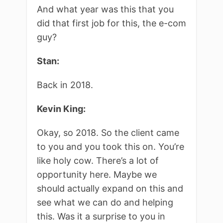
And what year was this that you
did that first job for this, the e-com
guy?
Stan:
Back in 2018.
Kevin King:
Okay, so 2018. So the client came
to you and you took this on. You’re
like holy cow. There’s a lot of
opportunity here. Maybe we
should actually expand on this and
see what we can do and helping
this. Was it a surprise to you in