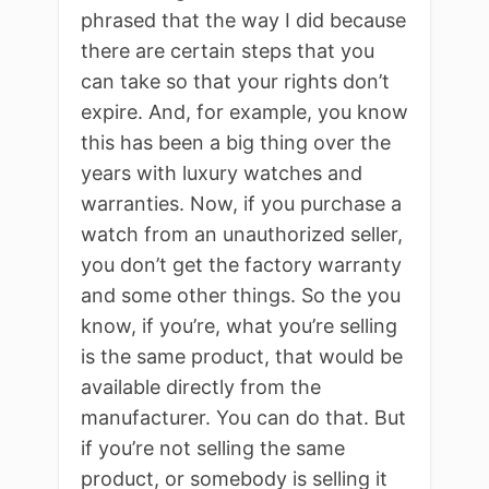
phrased that the way I did because
there are certain steps that you
can take so that your rights don’t
expire. And, for example, you know
this has been a big thing over the
years with luxury watches and
warranties. Now, if you purchase a
watch from an unauthorized seller,
you don’t get the factory warranty
and some other things. So the you
know, if you’re, what you’re selling
is the same product, that would be
available directly from the
manufacturer. You can do that. But
if you’re not selling the same
product, or somebody is selling it