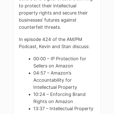
to protect their intellectual
property rights and secure their
businesses’ futures against
counterfeit threats.
In episode 424 of the AM/PM
Podcast, Kevin and Stan discuss:
00:00 – IP Protection for
Sellers on Amazon
04:57 – Amazon’s
Accountability for
Intellectual Property
10:24 – Enforcing Brand
Rights on Amazon
13:37 – Intellectual Property