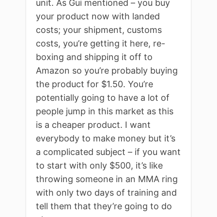
unit. As Gui mentioned – you buy
your product now with landed
costs; your shipment, customs
costs, you’re getting it here, re-
boxing and shipping it off to
Amazon so you’re probably buying
the product for $1.50. You’re
potentially going to have a lot of
people jump in this market as this
is a cheaper product. I want
everybody to make money but it’s
a complicated subject – if you want
to start with only $500, it’s like
throwing someone in an MMA ring
with only two days of training and
tell them that they’re going to do