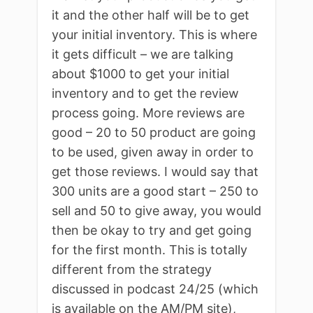
it and the other half will be to get
your initial inventory. This is where
it gets difficult – we are talking
about $1000 to get your initial
inventory and to get the review
process going. More reviews are
good – 20 to 50 product are going
to be used, given away in order to
get those reviews. I would say that
300 units are a good start – 250 to
sell and 50 to give away, you would
then be okay to try and get going
for the first month. This is totally
different from the strategy
discussed in podcast 24/25 (which
is available on the AM/PM site),