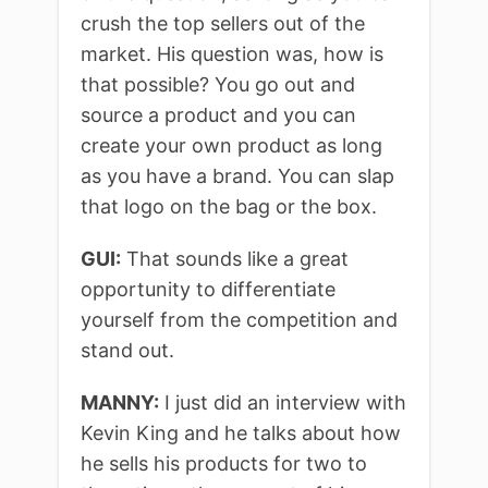
crush the top sellers out of the
market. His question was, how is
that possible? You go out and
source a product and you can
create your own product as long
as you have a brand. You can slap
that logo on the bag or the box.
GUI:
That sounds like a great
opportunity to differentiate
yourself from the competition and
stand out.
MANNY:
I just did an interview with
Kevin King and he talks about how
he sells his products for two to