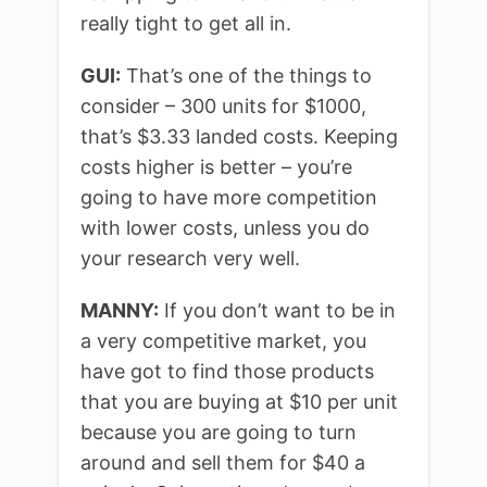
really tight to get all in.
GUI:
That’s one of the things to
consider – 300 units for $1000,
that’s $3.33 landed costs. Keeping
costs higher is better – you’re
going to have more competition
with lower costs, unless you do
your research very well.
MANNY:
If you don’t want to be in
a very competitive market, you
have got to find those products
that you are buying at $10 per unit
because you are going to turn
around and sell them for $40 a