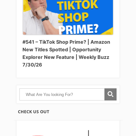
#541 – TikTok Shop Prime? | Amazon
New Titles Spotted | Opportunity
Explorer New Feature | Weekly Buzz
7/30/26
CHECK US OUT