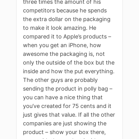
three times the amount of his
competitors because he spends
the extra dollar on the packaging
to make it look amazing. He
compared it to Apple’s products –
when you get an iPhone, how
awesome the packaging is, not
only the outside of the box but the
inside and how the put everything.
The other guys are probably
sending the product in polly bag –
you can have a nice thing that
you’ve created for 75 cents and it
just gives that value. If all the other
companies are just showing the
product – show your box there,