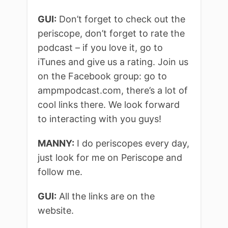
GUI:
Don’t forget to check out the
periscope, don’t forget to rate the
podcast – if you love it, go to
iTunes and give us a rating. Join us
on the Facebook group: go to
ampmpodcast.com, there’s a lot of
cool links there. We look forward
to interacting with you guys!
MANNY:
I do periscopes every day,
just look for me on Periscope and
follow me.
GUI:
All the links are on the
website.