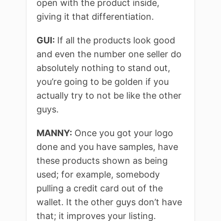
open with the product inside,
giving it that differentiation.
GUI:
If all the products look good
and even the number one seller do
absolutely nothing to stand out,
you’re going to be golden if you
actually try to not be like the other
guys.
MANNY:
Once you got your logo
done and you have samples, have
these products shown as being
used; for example, somebody
pulling a credit card out of the
wallet. It the other guys don’t have
that; it improves your listing.