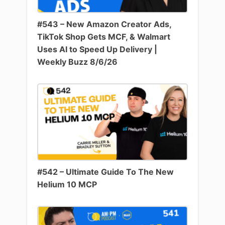
#543 – New Amazon Creator Ads,
TikTok Shop Gets MCF, & Walmart
Uses AI to Speed Up Delivery |
Weekly Buzz 8/6/26
#542 – Ultimate Guide To The New
Helium 10 MCP