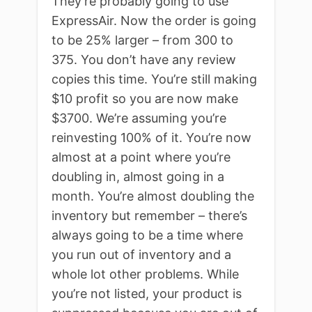
They’re probably going to use
ExpressAir. Now the order is going
to be 25% larger – from 300 to
375. You don’t have any review
copies this time. You’re still making
$10 profit so you are now make
$3700. We’re assuming you’re
reinvesting 100% of it. You’re now
almost at a point where you’re
doubling in, almost going in a
month. You’re almost doubling the
inventory but remember – there’s
always going to be a time where
you run out of inventory and a
whole lot other problems. While
you’re not listed, your product is