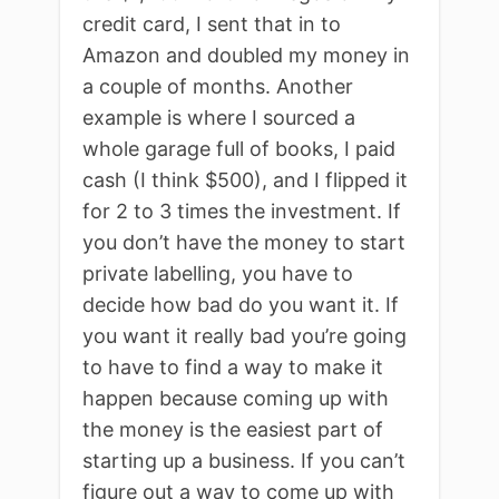
credit card, I sent that in to
Amazon and doubled my money in
a couple of months. Another
example is where I sourced a
whole garage full of books, I paid
cash (I think $500), and I flipped it
for 2 to 3 times the investment. If
you don’t have the money to start
private labelling, you have to
decide how bad do you want it. If
you want it really bad you’re going
to have to find a way to make it
happen because coming up with
the money is the easiest part of
starting up a business. If you can’t
figure out a way to come up with