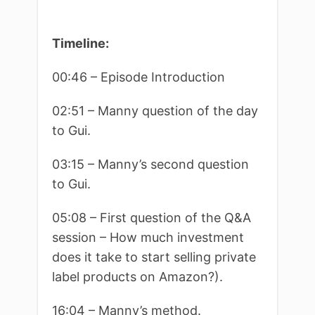
Timeline:
00:46 – Episode Introduction
02:51 – Manny question of the day
to Gui.
03:15 – Manny’s second question
to Gui.
05:08 – First question of the Q&A
session – How much investment
does it take to start selling private
label products on Amazon?).
16:04 – Manny’s method.