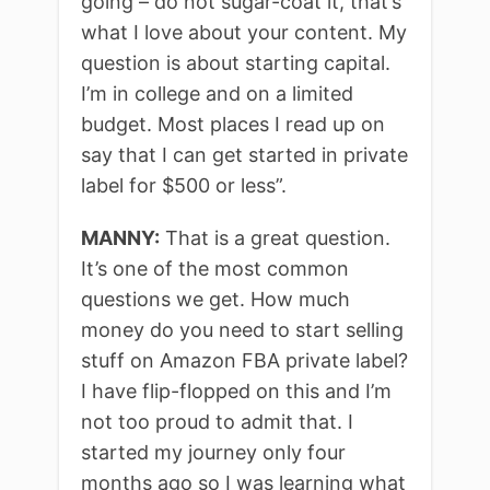
going – do not sugar-coat it, that’s
what I love about your content. My
question is about starting capital.
I’m in college and on a limited
budget. Most places I read up on
say that I can get started in private
label for $500 or less”.
MANNY:
That is a great question.
It’s one of the most common
questions we get. How much
money do you need to start selling
stuff on Amazon FBA private label?
I have flip-flopped on this and I’m
not too proud to admit that. I
started my journey only four
months ago so I was learning what