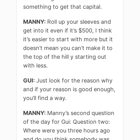
something to get that capital.
MANNY:
Roll up your sleeves and
get into it even if it’s $500, I think
it’s easier to start with more but it
doesn’t mean you can’t make it to
the top of the hill y starting out
with less.
GUI:
Just look for the reason why
and if your reason is good enough,
you’ll find a way.
MANNY:
Manny’s second question
of the day for Gui: Question two:
Where were you three hours ago
and do you think somebody was