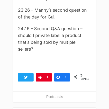
23:26 – Manny’s second question
of the day for Gui.
24:16 – Second Q&A question –
should I private label a product
that’s being sold by multiple
sellers?
2
Tweet
Pin
1
Share
1
SHARES
Podcasts