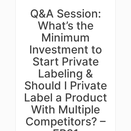
Q&A Session:
What’s the
Minimum
Investment to
Start Private
Labeling &
Should I Private
Label a Product
With Multiple
Competitors? –