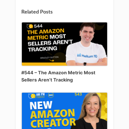
Related Posts
#544 – The Amazon Metric Most
Sellers Aren’t Tracking