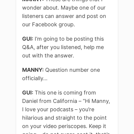
wonder about. Maybe one of our
listeners can answer and post on
our Facebook group.
GUI:
I’m going to be posting this
Q&A, after you listened, help me
out with the answer.
MANNY:
Question number one
officially…
GUI:
This one is coming from
Daniel from California – “Hi Manny,
I love your podcasts – you’re
hilarious and straight to the point
on your video periscopes. Keep it