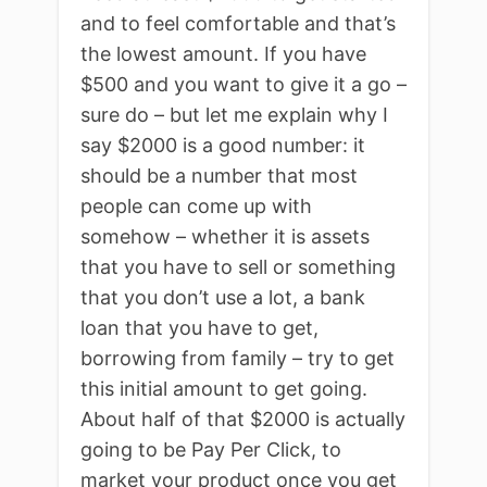
and to feel comfortable and that’s
the lowest amount. If you have
$500 and you want to give it a go –
sure do – but let me explain why I
say $2000 is a good number: it
should be a number that most
people can come up with
somehow – whether it is assets
that you have to sell or something
that you don’t use a lot, a bank
loan that you have to get,
borrowing from family – try to get
this initial amount to get going.
About half of that $2000 is actually
going to be Pay Per Click, to
market your product once you get