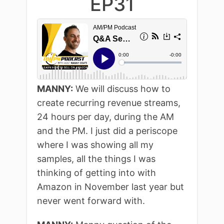
EP31
MANNY:
We will discuss how to
create recurring revenue streams,
24 hours per day, during the AM
and the PM. I just did a periscope
where I was showing all my
samples, all the things I was
thinking of getting into with
Amazon in November last year but
never went forward with.