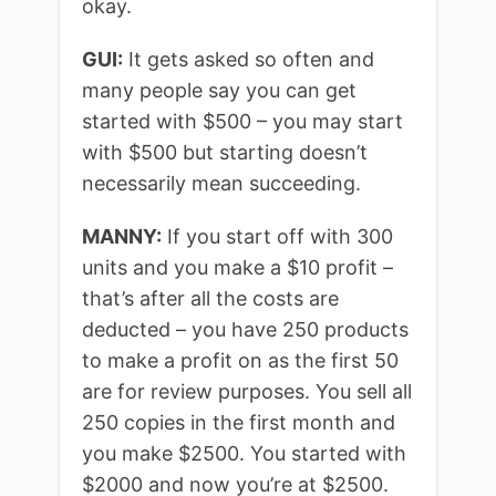
okay.
GUI:
It gets asked so often and
many people say you can get
started with $500 – you may start
with $500 but starting doesn’t
necessarily mean succeeding.
MANNY:
If you start off with 300
units and you make a $10 profit –
that’s after all the costs are
deducted – you have 250 products
to make a profit on as the first 50
are for review purposes. You sell all
250 copies in the first month and
you make $2500. You started with
$2000 and now you’re at $2500.