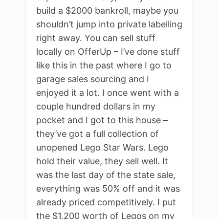
build a $2000 bankroll, maybe you
shouldn’t jump into private labelling
right away. You can sell stuff
locally on OfferUp – I’ve done stuff
like this in the past where I go to
garage sales sourcing and I
enjoyed it a lot. I once went with a
couple hundred dollars in my
pocket and I got to this house –
they’ve got a full collection of
unopened Lego Star Wars. Lego
hold their value, they sell well. It
was the last day of the state sale,
everything was 50% off and it was
already priced competitively. I put
the $1,200 worth of Legos on my