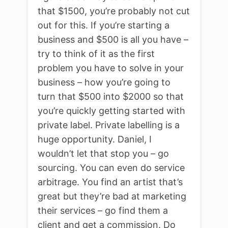
that $1500, you’re probably not cut
out for this. If you’re starting a
business and $500 is all you have –
try to think of it as the first
problem you have to solve in your
business – how you’re going to
turn that $500 into $2000 so that
you’re quickly getting started with
private label. Private labelling is a
huge opportunity. Daniel, I
wouldn’t let that stop you – go
sourcing. You can even do service
arbitrage. You find an artist that’s
great but they’re bad at marketing
their services – go find them a
client and get a commission. Do