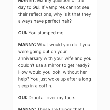
MANNY:
Manny question of the
day to Gui: If vampires cannot see
their reflections, why is it that they
always have perfect hair?
GUI:
You stumped me.
MANNY:
What would you do if you
were going out on your
anniversary with your wife and you
couldn’t use a mirror to get ready?
How would you look, without her
help? You just woke up after a long
sleep in a coffin.
GUI:
Drool all over my face.
MANNY:
These are things that I