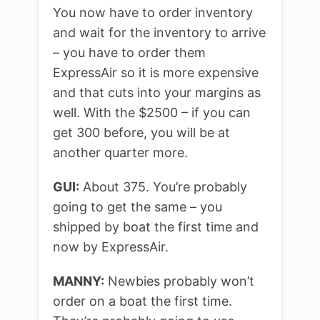
You now have to order inventory
and wait for the inventory to arrive
– you have to order them
ExpressAir so it is more expensive
and that cuts into your margins as
well. With the $2500 – if you can
get 300 before, you will be at
another quarter more.
GUI:
About 375. You’re probably
going to get the same – you
shipped by boat the first time and
now by ExpressAir.
MANNY:
Newbies probably won’t
order on a boat the first time.