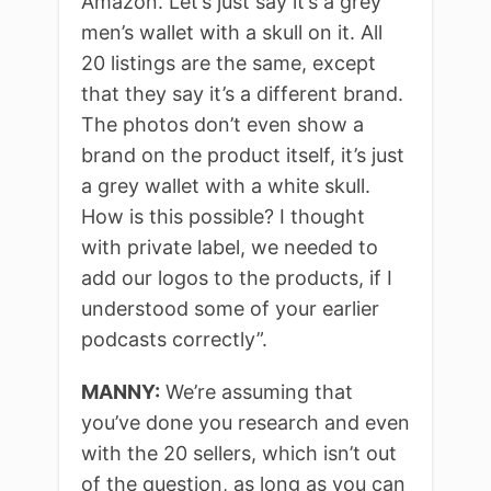
Amazon. Let’s just say it’s a grey
men’s wallet with a skull on it. All
20 listings are the same, except
that they say it’s a different brand.
The photos don’t even show a
brand on the product itself, it’s just
a grey wallet with a white skull.
How is this possible? I thought
with private label, we needed to
add our logos to the products, if I
understood some of your earlier
podcasts correctly”.
MANNY:
We’re assuming that
you’ve done you research and even
with the 20 sellers, which isn’t out
of the question, as long as you can