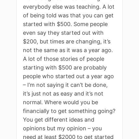
everybody else was teaching. A lot
of being told was that you can get
started with $500. Some people
even say they started out with
$200, but times are changing, it’s
not the same as it was a year ago.
A lot of those stories of people
starting with $500 are probably
people who started out a year ago
– I’m not saying it can’t be done,
it’s just not as easy and it’s not
normal. Where would you be
financially to get something going?
You get different ideas and
opinions but my opinion – you
need at least $2000 to get started