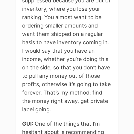
suppressed because you are out of
inventory, where you lose your
ranking. You almost want to be
ordering smaller amounts and
want them shipped on a regular
basis to have inventory coming in.
I would say that you have an
income, whether you’re doing this
on the side, so that you don’t have
to pull any money out of those
profits, otherwise it’s going to take
forever. That’s my method: find
the money right away, get private
label going.
GUI:
One of the things that I’m
hesitant about is recommending