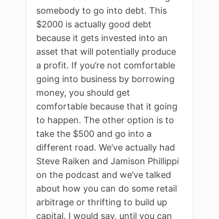
somebody to go into debt. This
$2000 is actually good debt
because it gets invested into an
asset that will potentially produce
a profit. If you’re not comfortable
going into business by borrowing
money, you should get
comfortable because that it going
to happen. The other option is to
take the $500 and go into a
different road. We’ve actually had
Steve Raiken and Jamison Phillippi
on the podcast and we’ve talked
about how you can do some retail
arbitrage or thrifting to build up
capital. I would say, until you can