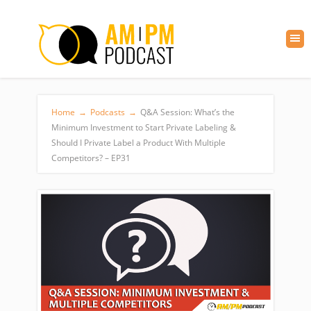
Home
→
Podcasts
→
Q&A Session: What’s the
Minimum Investment to Start Private Labeling &
Should I Private Label a Product With Multiple
Competitors? – EP31