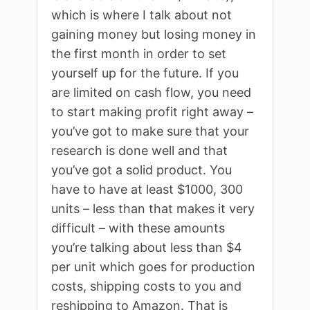
which is where I talk about not
gaining money but losing money in
the first month in order to set
yourself up for the future. If you
are limited on cash flow, you need
to start making profit right away –
you’ve got to make sure that your
research is done well and that
you’ve got a solid product. You
have to have at least $1000, 300
units – less than that makes it very
difficult – with these amounts
you’re talking about less than $4
per unit which goes for production
costs, shipping costs to you and
reshipping to Amazon. That is