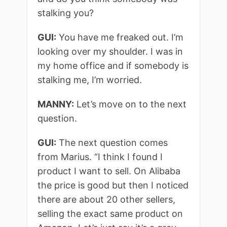
stalking you?
GUI:
You have me freaked out. I’m
looking over my shoulder. I was in
my home office and if somebody is
stalking me, I’m worried.
MANNY:
Let’s move on to the next
question.
GUI:
The next question comes
from Marius. “I think I found I
product I want to sell. On Alibaba
the price is good but then I noticed
there are about 20 other sellers,
selling the exact same product on