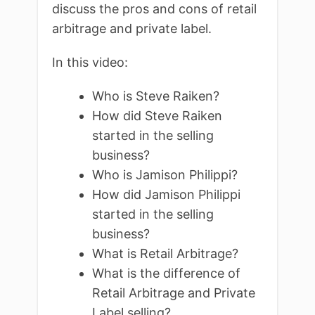
discuss the pros and cons of retail
arbitrage and private label.
In this video:
Who is Steve Raiken?
How did Steve Raiken
started in the selling
business?
Who is Jamison Philippi?
How did Jamison Philippi
started in the selling
business?
What is Retail Arbitrage?
What is the difference of
Retail Arbitrage and Private
Label selling?