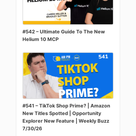
#542 – Ultimate Guide To The New
Helium 10 MCP
#541 – TikTok Shop Prime? | Amazon
New Titles Spotted | Opportunity
Explorer New Feature | Weekly Buzz
7/30/26