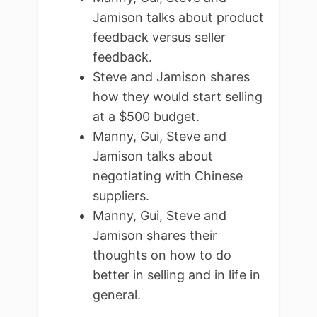
Jamison talks about product
feedback versus seller
feedback.
Steve and Jamison shares
how they would start selling
at a $500 budget.
Manny, Gui, Steve and
Jamison talks about
negotiating with Chinese
suppliers.
Manny, Gui, Steve and
Jamison shares their
thoughts on how to do
better in selling and in life in
general.