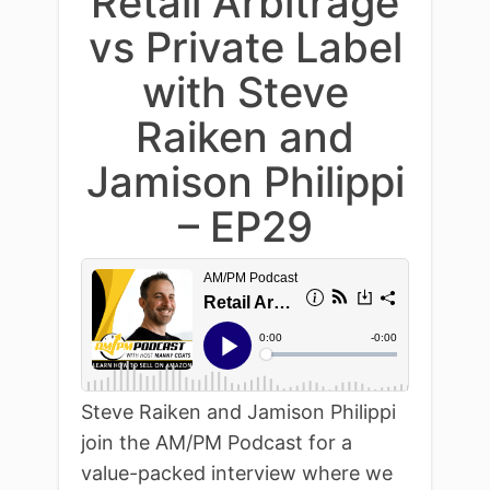
Retail Arbitrage
vs Private Label
with Steve
Raiken and
Jamison Philippi
– EP29
Steve Raiken and Jamison Philippi
join the AM/PM Podcast for a
value-packed interview where we