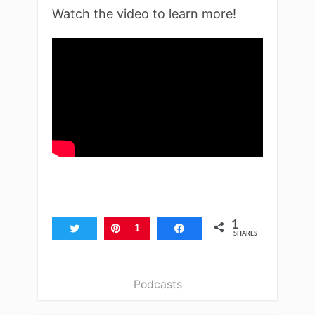
Watch the video to learn more!
1
Tweet
Pin
1
Share
SHARES
Podcasts