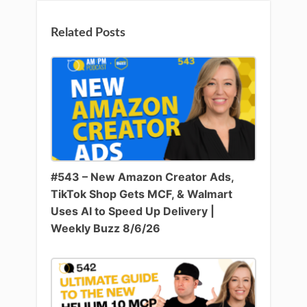
Related Posts
#543 – New Amazon Creator Ads,
TikTok Shop Gets MCF, & Walmart
Uses AI to Speed Up Delivery |
Weekly Buzz 8/6/26