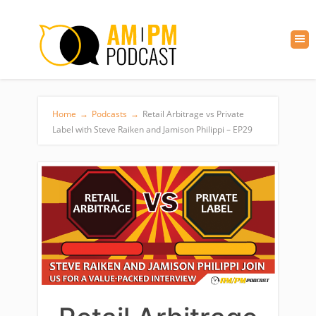
Home
→
Podcasts
→
Retail Arbitrage vs Private
Label with Steve Raiken and Jamison Philippi – EP29