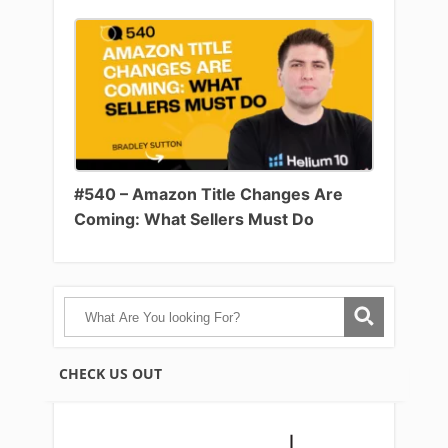
#540 – Amazon Title Changes Are
Coming: What Sellers Must Do
CHECK US OUT