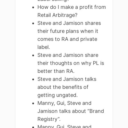
How do I make a profit from
Retail Arbitrage?
Steve and Jamison shares
their future plans when it
comes to RA and private
label.
Steve and Jamison share
their thoughts on why PL is
better than RA.
Steve and Jamison talks
about the benefits of
getting ungated.
Manny, Gui, Steve and
Jamison talks about “Brand
Registry”.
Manny, Gui, Steve and