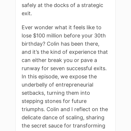
safely at the docks of a strategic
exit.
Ever wonder what it feels like to
lose $100 million before your 30th
birthday? Colin has been there,
and it’s the kind of experience that
can either break you or pave a
runway for seven successful exits.
In this episode, we expose the
underbelly of entrepreneurial
setbacks, turning them into
stepping stones for future
triumphs. Colin and I reflect on the
delicate dance of scaling, sharing
the secret sauce for transforming