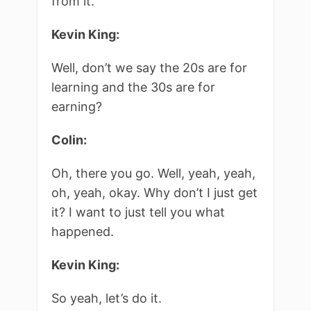
from it.
Kevin King:
Well, don’t we say the 20s are for
learning and the 30s are for
earning?
Colin:
Oh, there you go. Well, yeah, yeah,
oh, yeah, okay. Why don’t I just get
it? I want to just tell you what
happened.
Kevin King:
So yeah, let’s do it.