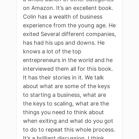
on Amazon. It’s an excellent book.
Colin has a wealth of business
experience from the young age. He
exited Several different companies,
has had his ups and downs. He
knows a lot of the top
entrepreneurs in the world and he
interviewed them all for this book.
It has their stories in it. We talk
about what are some of the keys
to starting a business, what are
the keys to scaling, what are the
things you need to think about
when exiting and what do you got
to do to repeat this whole process.
It’s a brilliant discussion. I think