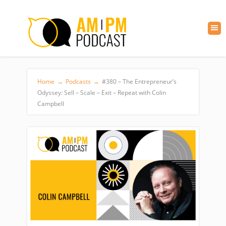
Home
→
Podcasts
→
#380 – The Entrepreneur’s
Odyssey: Sell – Scale – Exit – Repeat with Colin
Campbell