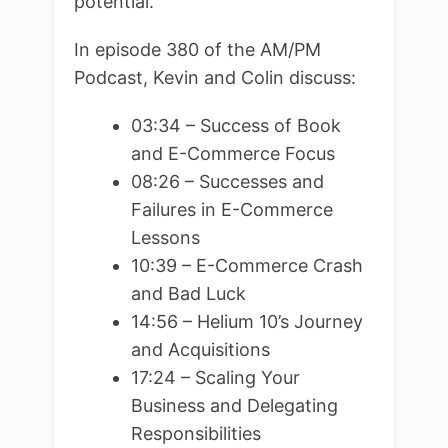
potential.
In episode 380 of the AM/PM
Podcast, Kevin and Colin discuss:
03:34 – Success of Book
and E-Commerce Focus
08:26 – Successes and
Failures in E-Commerce
Lessons
10:39 – E-Commerce Crash
and Bad Luck
14:56 – Helium 10’s Journey
and Acquisitions
17:24 – Scaling Your
Business and Delegating
Responsibilities