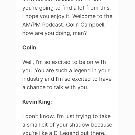
you’re going to find a lot from this.
I hope you enjoy it. Welcome to the
AM/PM Podcast. Colin Campbell,
how are you doing, man?
Colin:
Well, I’m so excited to be on with
you. You are such a legend in your
industry and I’m so excited to have
a chance to talk with you.
Kevin King:
I don’t know. I’m just trying to take
a small bit of your shadow because
you’re like a D-Legend out there.