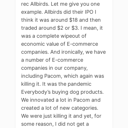
rec Allbirds. Let me give you one
example. Allbirds did their IPO I
think it was around $18 and then
traded around $2 or $3. I mean, it
was a complete wipeout of
economic value of E-commerce
companies. And ironically, we have
a number of E-commerce
companies in our company,
including Pacom, which again was
killing it. It was the pandemic
Everybody’s buying dog products.
We innovated a lot in Pacom and
created a lot of new categories.
We were just killing it and yet, for
some reason, I did not get a