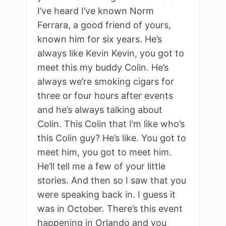
I’ve heard I’ve known Norm
Ferrara, a good friend of yours,
known him for six years. He’s
always like Kevin Kevin, you got to
meet this my buddy Colin. He’s
always we’re smoking cigars for
three or four hours after events
and he’s always talking about
Colin. This Colin that I’m like who’s
this Colin guy? He’s like. You got to
meet him, you got to meet him.
He’ll tell me a few of your little
stories. And then so I saw that you
were speaking back in. I guess it
was in October. There’s this event
happening in Orlando and you