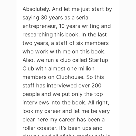
Absolutely. And let me just start by
saying 30 years as a serial
entrepreneur, 10 years writing and
researching this book. In the last
two years, a staff of six members
who work with me on this book.
Also, we run a club called Startup
Club with almost one million
members on Clubhouse. So this
staff has interviewed over 200
people and we put only the top
interviews into the book. All right,
look my career and let me be very
clear here my career has been a
roller coaster. It’s been ups and