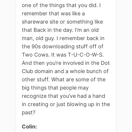
one of the things that you did. I
remember that was like a
shareware site or something like
that Back in the day. I’m an old
man, old guy. I remember back in
the 90s downloading stuff off of
Two Cows. It was T-U-C-O-W-S.
And then you’re involved in the Dot
Club domain and a whole bunch of
other stuff. What are some of the
big things that people may
recognize that you’ve had a hand
in creating or just blowing up in the
past?
Colin: