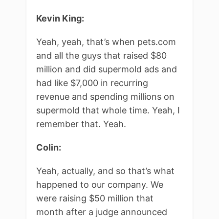
Kevin King:
Yeah, yeah, that’s when pets.com
and all the guys that raised $80
million and did supermold ads and
had like $7,000 in recurring
revenue and spending millions on
supermold that whole time. Yeah, I
remember that. Yeah.
Colin:
Yeah, actually, and so that’s what
happened to our company. We
were raising $50 million that
month after a judge announced