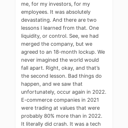
me, for my investors, for my
employees. It was absolutely
devastating. And there are two
lessons I learned from that. One
liquidity, or control. See, we had
merged the company, but we
agreed to an 18-month lockup. We
never imagined the world would
fall apart. Right, okay, and that’s
the second lesson. Bad things do
happen, and we saw that
unfortunately, occur again in 2022.
E-commerce companies in 2021
were trading at values that were
probably 80% more than in 2022.
It literally did crash. It was a tech