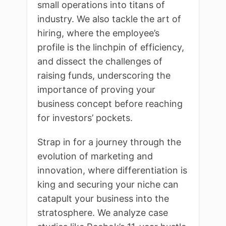
small operations into titans of
industry. We also tackle the art of
hiring, where the employee’s
profile is the linchpin of efficiency,
and dissect the challenges of
raising funds, underscoring the
importance of proving your
business concept before reaching
for investors’ pockets.
Strap in for a journey through the
evolution of marketing and
innovation, where differentiation is
king and securing your niche can
catapult your business into the
stratosphere. We analyze case