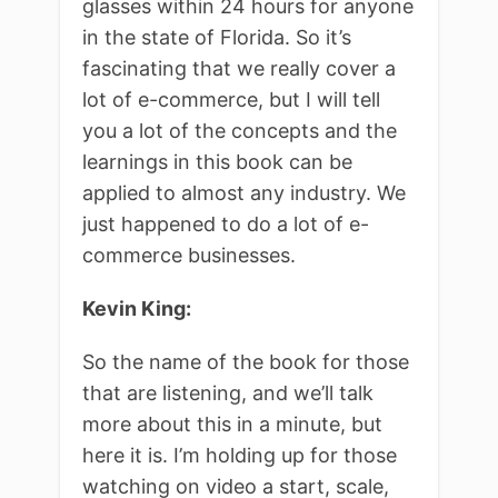
glasses within 24 hours for anyone
in the state of Florida. So it’s
fascinating that we really cover a
lot of e-commerce, but I will tell
you a lot of the concepts and the
learnings in this book can be
applied to almost any industry. We
just happened to do a lot of e-
commerce businesses.
Kevin King:
So the name of the book for those
that are listening, and we’ll talk
more about this in a minute, but
here it is. I’m holding up for those
watching on video a start, scale,