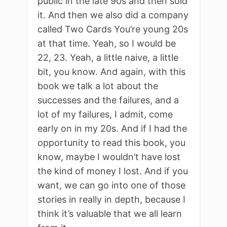
public in the late 90s and then sold
it. And then we also did a company
called Two Cards You’re young 20s
at that time. Yeah, so I would be
22, 23. Yeah, a little naive, a little
bit, you know. And again, with this
book we talk a lot about the
successes and the failures, and a
lot of my failures, I admit, come
early on in my 20s. And if I had the
opportunity to read this book, you
know, maybe I wouldn’t have lost
the kind of money I lost. And if you
want, we can go into one of those
stories in really in depth, because I
think it’s valuable that we all learn