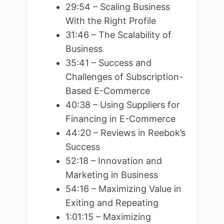
29:54 – Scaling Business
With the Right Profile
31:46 – The Scalability of
Business
35:41 – Success and
Challenges of Subscription-
Based E-Commerce
40:38 – Using Suppliers for
Financing in E-Commerce
44:20 – Reviews in Reebok’s
Success
52:18 – Innovation and
Marketing in Business
54:16 – Maximizing Value in
Exiting and Repeating
1:01:15 – Maximizing