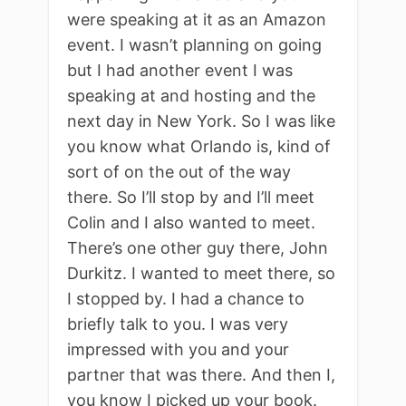
were speaking at it as an Amazon
event. I wasn’t planning on going
but I had another event I was
speaking at and hosting and the
next day in New York. So I was like
you know what Orlando is, kind of
sort of on the out of the way
there. So I’ll stop by and I’ll meet
Colin and I also wanted to meet.
There’s one other guy there, John
Durkitz. I wanted to meet there, so
I stopped by. I had a chance to
briefly talk to you. I was very
impressed with you and your
partner that was there. And then I,
you know I picked up your book.