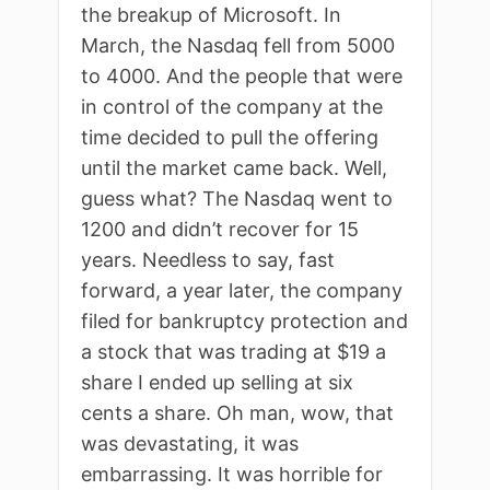
the breakup of Microsoft. In
March, the Nasdaq fell from 5000
to 4000. And the people that were
in control of the company at the
time decided to pull the offering
until the market came back. Well,
guess what? The Nasdaq went to
1200 and didn’t recover for 15
years. Needless to say, fast
forward, a year later, the company
filed for bankruptcy protection and
a stock that was trading at $19 a
share I ended up selling at six
cents a share. Oh man, wow, that
was devastating, it was
embarrassing. It was horrible for