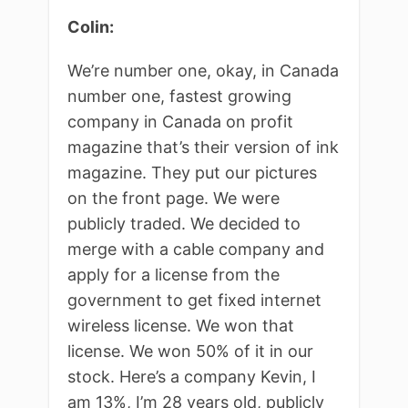
Colin:
We’re number one, okay, in Canada
number one, fastest growing
company in Canada on profit
magazine that’s their version of ink
magazine. They put our pictures
on the front page. We were
publicly traded. We decided to
merge with a cable company and
apply for a license from the
government to get fixed internet
wireless license. We won that
license. We won 50% of it in our
stock. Here’s a company Kevin, I
am 13%, I’m 28 years old, publicly