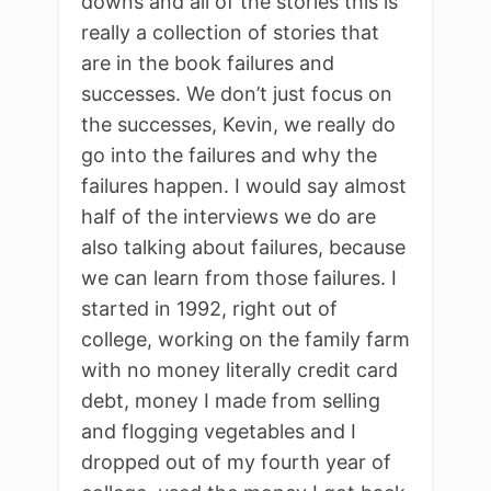
downs and all of the stories this is
really a collection of stories that
are in the book failures and
successes. We don’t just focus on
the successes, Kevin, we really do
go into the failures and why the
failures happen. I would say almost
half of the interviews we do are
also talking about failures, because
we can learn from those failures. I
started in 1992, right out of
college, working on the family farm
with no money literally credit card
debt, money I made from selling
and flogging vegetables and I
dropped out of my fourth year of