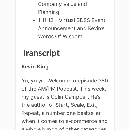
Company Value and
Planning
1:11:12 – Virtual BDSS Event
Announcement and Kevin’s
Words Of Wisdom
Transcript
Kevin King:
Yo, yo yo. Welcome to episode 380
of the AM/PM Podcast. This week,
my guest is Colin Campbell. He’s
the author of Start, Scale, Exit,
Repeat, a number one bestseller
when it comes to e-commerce and
a whole bunch of other categories