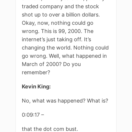
traded company and the stock
shot up to over a billion dollars.
Okay, now, nothing could go
wrong. This is 99, 2000. The
internet’s just taking off. It’s
changing the world. Nothing could
go wrong. Well, what happened in
March of 2000? Do you
remember?
Kevin King:
No, what was happened? What is?
0:09:17 –
that the dot com bust.