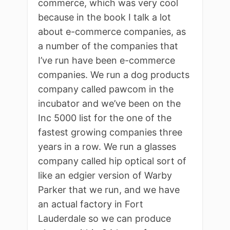
commerce, which was very cool
because in the book I talk a lot
about e-commerce companies, as
a number of the companies that
I’ve run have been e-commerce
companies. We run a dog products
company called pawcom in the
incubator and we’ve been on the
Inc 5000 list for the one of the
fastest growing companies three
years in a row. We run a glasses
company called hip optical sort of
like an edgier version of Warby
Parker that we run, and we have
an actual factory in Fort
Lauderdale so we can produce