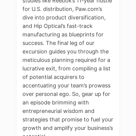
studies like Reebok’s 11-year hustle
for U.S. distribution, Paw.com’s
dive into product diversification,
and Hip Optical’s fast-track
manufacturing as blueprints for
success. The final leg of our
excursion guides you through the
meticulous planning required for a
lucrative exit, from compiling a list
of potential acquirers to
accentuating your team’s prowess
over personal ego. So, gear up for
an episode brimming with
entrepreneurial wisdom and
strategies that promise to fuel your
growth and amplify your business’s