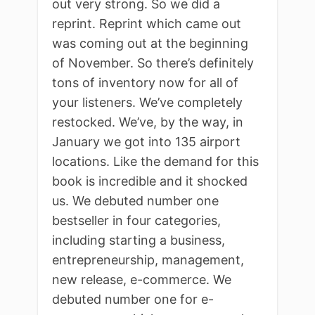
out very strong. So we did a
reprint. Reprint which came out
was coming out at the beginning
of November. So there’s definitely
tons of inventory now for all of
your listeners. We’ve completely
restocked. We’ve, by the way, in
January we got into 135 airport
locations. Like the demand for this
book is incredible and it shocked
us. We debuted number one
bestseller in four categories,
including starting a business,
entrepreneurship, management,
new release, e-commerce. We
debuted number one for e-