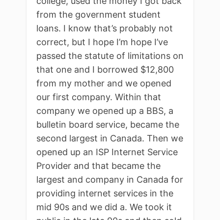
college, used the money I got back
from the government student
loans. I know that’s probably not
correct, but I hope I’m hope I’ve
passed the statute of limitations on
that one and I borrowed $12,800
from my mother and we opened
our first company. Within that
company we opened up a BBS, a
bulletin board service, became the
second largest in Canada. Then we
opened up an ISP Internet Service
Provider and that became the
largest and company in Canada for
providing internet services in the
mid 90s and we did a. We took it