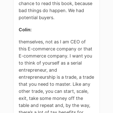
chance to read this book, because
bad things do happen. We had
potential buyers.
Colin:
themselves, not as I am CEO of
this E-commerce company or that
E-commerce company. I want you
to think of yourself as a serial
entrepreneur, and
entrepreneurship is a trade, a trade
that you need to master. Like any
other trade, you can start, scale,
exit, take some money off the
table and repeat and, by the way,
there’s a lot of tax benefits for