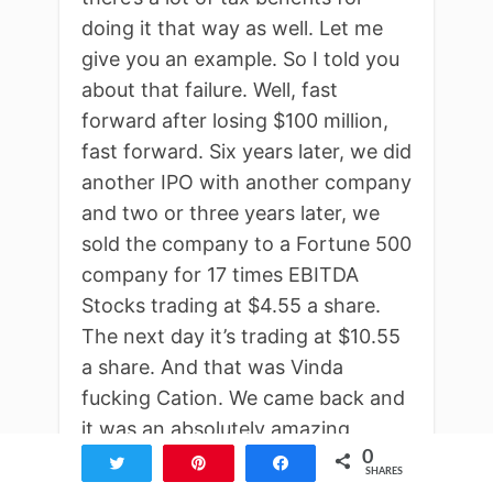
doing it that way as well. Let me
give you an example. So I told you
about that failure. Well, fast
forward after losing $100 million,
fast forward. Six years later, we did
another IPO with another company
and two or three years later, we
sold the company to a Fortune 500
company for 17 times EBITDA
Stocks trading at $4.55 a share.
The next day it’s trading at $10.55
a share. And that was Vinda
fucking Cation. We came back and
it was an absolutely amazing
0
feeling. Now let me tell you this 17
Tweet
Pin
Share
SHARES
times EBITDA, our tax rate was