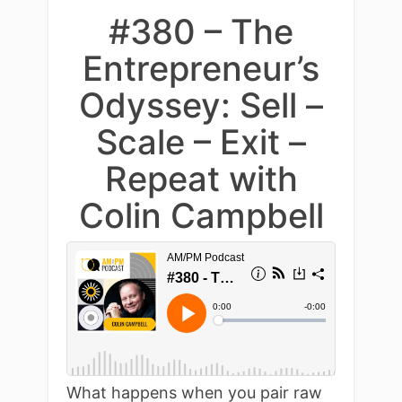
#380 – The
Entrepreneur’s
Odyssey: Sell –
Scale – Exit –
Repeat with
Colin Campbell
What happens when you pair raw