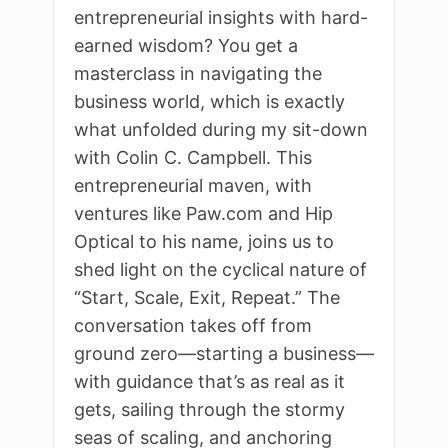
entrepreneurial insights with hard-
earned wisdom? You get a
masterclass in navigating the
business world, which is exactly
what unfolded during my sit-down
with Colin C. Campbell. This
entrepreneurial maven, with
ventures like Paw.com and Hip
Optical to his name, joins us to
shed light on the cyclical nature of
“Start, Scale, Exit, Repeat.” The
conversation takes off from
ground zero—starting a business—
with guidance that’s as real as it
gets, sailing through the stormy
seas of scaling, and anchoring