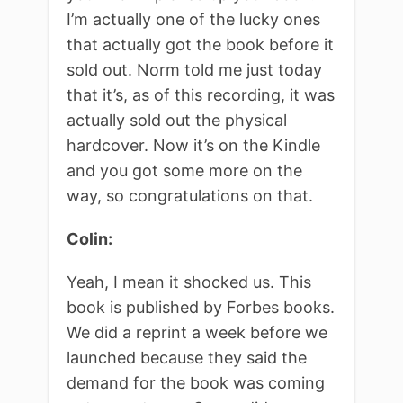
I’m actually one of the lucky ones
that actually got the book before it
sold out. Norm told me just today
that it’s, as of this recording, it was
actually sold out the physical
hardcover. Now it’s on the Kindle
and you got some more on the
way, so congratulations on that.
Colin:
Yeah, I mean it shocked us. This
book is published by Forbes books.
We did a reprint a week before we
launched because they said the
demand for the book was coming