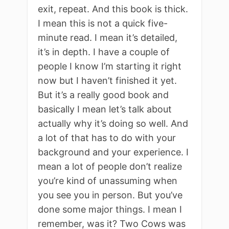
exit, repeat. And this book is thick.
I mean this is not a quick five-
minute read. I mean it’s detailed,
it’s in depth. I have a couple of
people I know I’m starting it right
now but I haven’t finished it yet.
But it’s a really good book and
basically I mean let’s talk about
actually why it’s doing so well. And
a lot of that has to do with your
background and your experience. I
mean a lot of people don’t realize
you’re kind of unassuming when
you see you in person. But you’ve
done some major things. I mean I
remember, was it? Two Cows was