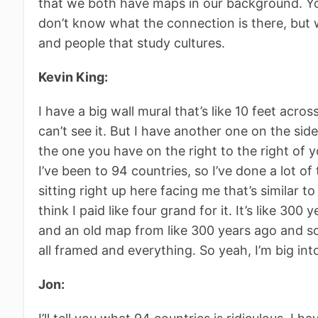
that we both have maps in our background. Your
don’t know what the connection is there, but w
and people that study cultures.
Kevin King:
I have a big wall mural that’s like 10 feet acro
can’t see it. But I have another one on the side t
the one you have on the right to the right of 
I’ve been to 94 countries, so I’ve done a lot o
sitting right up here facing me that’s similar to
think I paid like four grand for it. It’s like 300 
and an old map from like 300 years ago and so
all framed and everything. So yeah, I’m big int
Jon: