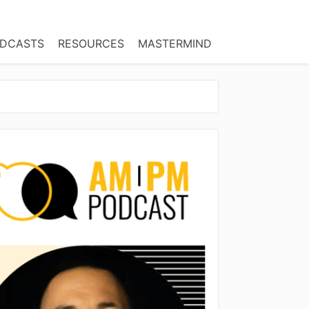
DCASTS
RESOURCES
MASTERMIND