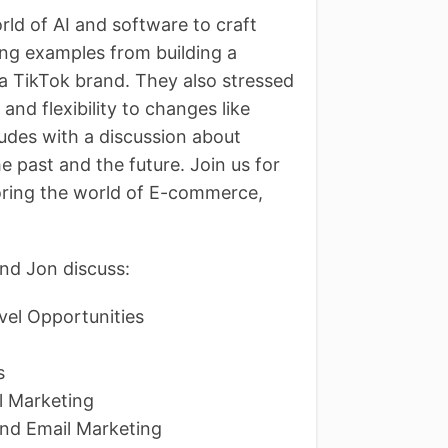
rld of AI and software to craft
ing examples from building a
a TikTok brand. They also stressed
and flexibility to changes like
udes with a discussion about
e past and the future. Join us for
oring the world of E-commerce,
nd Jon discuss:
el Opportunities
ns
il Marketing
and Email Marketing