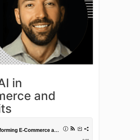
I in
merce and
ts