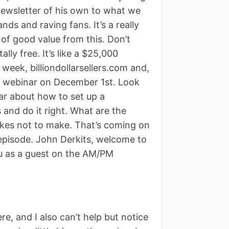
 newsletter of his own to what we
nds and raving fans. It’s a really
t of good value from this. Don’t
ally free. It’s like a $25,000
a week, billiondollarsellers.com and,
g a webinar on December 1st. Look
nar about how to set up a
 and do it right. What are the
takes not to make. That’s coming on
 episode. John Derkits, welcome to
u as a guest on the AM/PM
e, and I also can’t help but notice