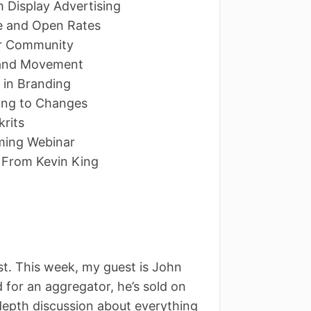
h Display Advertising
ce and Open Rates
er Community
e and Movement
 in Branding
ing to Changes
rits
oming Webinar
 From Kevin King
. This week, my guest is John
for an aggregator, he’s sold on
depth discussion about everything