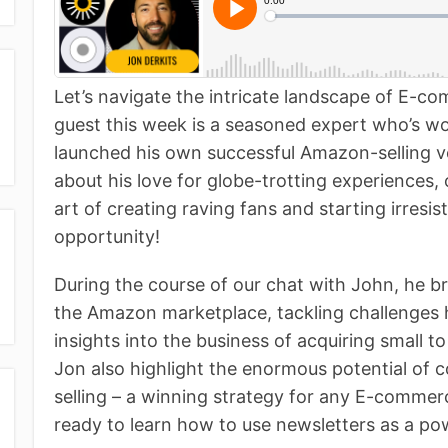
Let’s navigate the intricate landscape of E-c
guest this week is a seasoned expert who’s w
launched his own successful Amazon-selling ve
about his love for globe-trotting experiences,
art of creating raving fans and starting irresis
opportunity!
During the course of our chat with John, he b
the Amazon marketplace, tackling challenges 
insights into the business of acquiring small 
Jon also highlight the enormous potential of 
selling – a winning strategy for any E-commerc
ready to learn how to use newsletters as a po