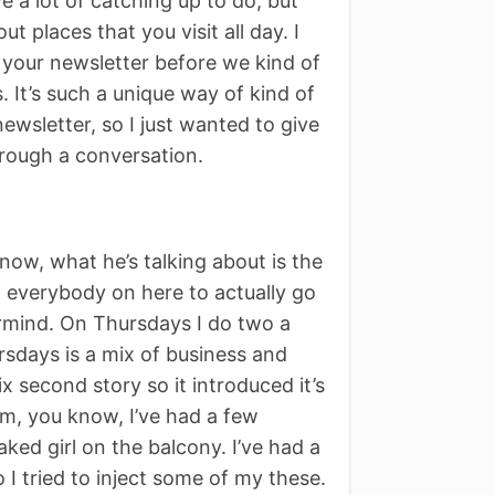
ave a lot of catching up to do, but
t places that you visit all day. I
t your newsletter before we kind of
s. It’s such a unique way of kind of
newsletter, so I just wanted to give
rough a conversation.
know, what he’s talking about is the
old everybody on here to actually go
termind. On Thursdays I do two a
sdays is a mix of business and
six second story so it introduced it’s
em, you know, I’ve had a few
ked girl on the balcony. I’ve had a
o I tried to inject some of my these.