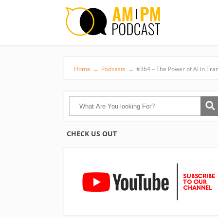
Home
→
Podcasts
→
#364 – The Power of AI in Tr
CHECK US OUT