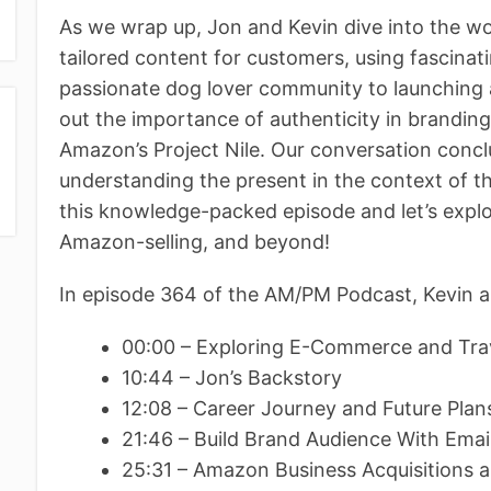
As we wrap up, Jon and Kevin dive into the wo
tailored content for customers, using fascinat
passionate dog lover community to launching 
out the importance of authenticity in branding 
Amazon’s Project Nile. Our conversation concl
understanding the present in the context of th
this knowledge-packed episode and let’s expl
Amazon-selling, and beyond!
In episode 364 of the AM/PM Podcast, Kevin a
00:00 – Exploring E-Commerce and Trav
10:44 – Jon’s Backstory
12:08 – Career Journey and Future Pla
21:46 – Build Brand Audience With Ema
25:31 – Amazon Business Acquisitions 