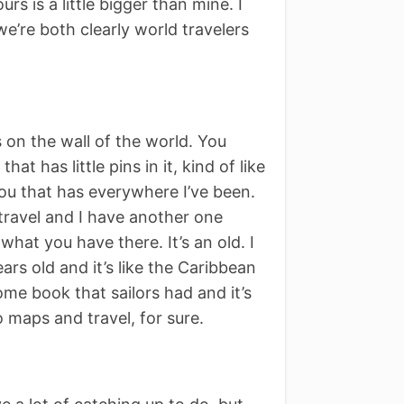
s is a little bigger than mine. I
e’re both clearly world travelers
ss on the wall of the world. You
hat has little pins in it, kind of like
you that has everywhere I’ve been.
f travel and I have another one
 what you have there. It’s an old. I
years old and it’s like the Caribbean
me book that sailors had and it’s
o maps and travel, for sure.