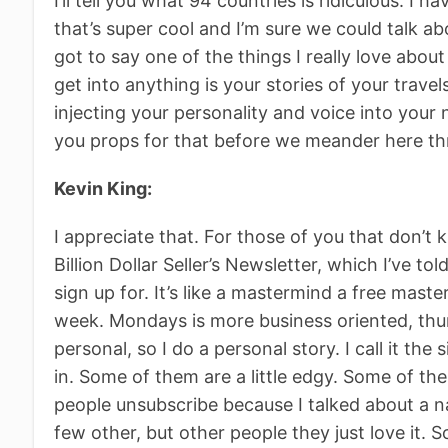
I’ll tell you what 94 countries is ridiculous. I h
that’s super cool and I’m sure we could talk abou
got to say one of the things I really love abou
get into anything is your stories of your travel
injecting your personality and voice into your 
you props for that before we meander here th
Kevin King:
I appreciate that. For those of you that don’t 
Billion Dollar Seller’s Newsletter, which I’ve t
sign up for. It’s like a mastermind a free mas
week. Mondays is more business oriented, thur
personal, so I do a personal story. I call it the 
in. Some of them are a little edgy. Some of th
people unsubscribe because I talked about a na
few other, but other people they just love it. S