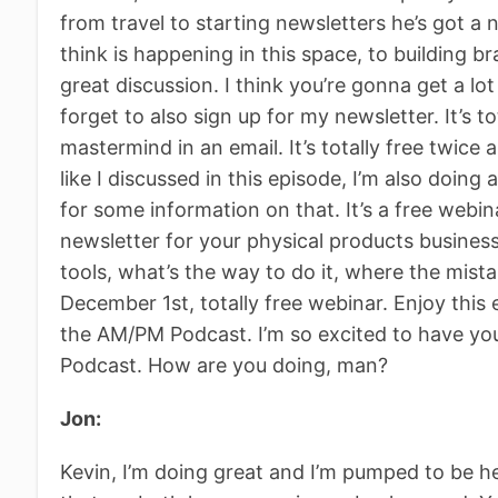
from travel to starting newsletters he’s got a
think is happening in this space, to building bra
great discussion. I think you’re gonna get a lo
forget to also sign up for my newsletter. It’s tot
mastermind in an email. It’s totally free twice 
like I discussed in this episode, I’m also doin
for some information on that. It’s a free webi
newsletter for your physical products business
tools, what’s the way to do it, where the mis
December 1st, totally free webinar. Enjoy this
the AM/PM Podcast. I’m so excited to have yo
Podcast. How are you doing, man?
Jon:
Kevin, I’m doing great and I’m pumped to be her