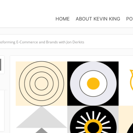
HOME
ABOUT KEVIN KING
PO
ansforming E-Commerce and Brands with Jon Derkits