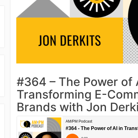
#364 – The Power of A
Transforming E-Com
Brands with Jon Derki