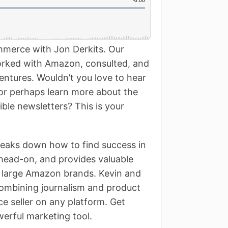
ommerce with Jon Derkits. Our
orked with Amazon, consulted, and
ntures. Wouldn’t you love to hear
 or perhaps learn more about the
tible newsletters? This is your
reaks down how to find success in
head-on, and provides valuable
to large Amazon brands. Kevin and
combining journalism and product
e seller on any platform. Get
werful marketing tool.