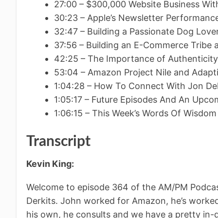
27:00 – $300,000 Website Business Wit
30:23 – Apple’s Newsletter Performan
32:47 – Building a Passionate Dog Lov
37:56 – Building an E-Commerce Trib
42:25 – The Importance of Authenticity
53:04 – Amazon Project Nile and Adapt
1:04:28 – How To Connect With Jon Dek
1:05:17 – Future Episodes And An Upc
1:06:15 – This Week’s Words Of Wisdom
Transcript
Kevin King:
Welcome to episode 364 of the AM/PM Podcast
Derkits. John worked for Amazon, he’s worked 
his own, he consults and we have a pretty in-