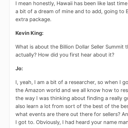
I mean honestly, Hawaii has been like last time
a bit of a dream of mine and to add, going to Bi
extra package.
Kevin King:
What is about the Billion Dollar Seller Summit 
actually? How did you first hear about it?
Jo:
I, yeah, I am a bit of a researcher, so when I g
the Amazon world and we all know how to resea
the way I was thinking about finding a really
also learn a lot from sort of the best of the b
what events are there out there for sellers? A
I got to. Obviously, I had heard your name ma