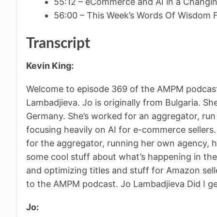
55:12 – eCommerce and AI in a Changi
56:00 – This Week’s Words Of Wisdom 
Transcript
Kevin King:
Welcome to episode 369 of the AMPM podcast.
Lambadjieva. Jo is originally from Bulgaria. She
Germany. She’s worked for an aggregator, run
focusing heavily on AI for e-commerce sellers.
for the aggregator, running her own agency, h
some cool stuff about what’s happening in the 
and optimizing titles and stuff for Amazon sel
to the AMPM podcast. Jo Lambadjieva Did I get
Jo: