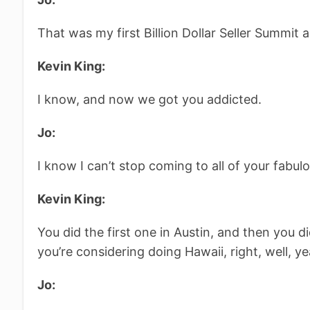
That was my first Billion Dollar Seller Summit 
Kevin King:
I know, and now we got you addicted.
Jo:
I know I can’t stop coming to all of your fabul
Kevin King:
You did the first one in Austin, and then you d
you’re considering doing Hawaii, right, well, ye
Jo: