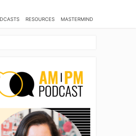
DCASTS
RESOURCES
MASTERMIND