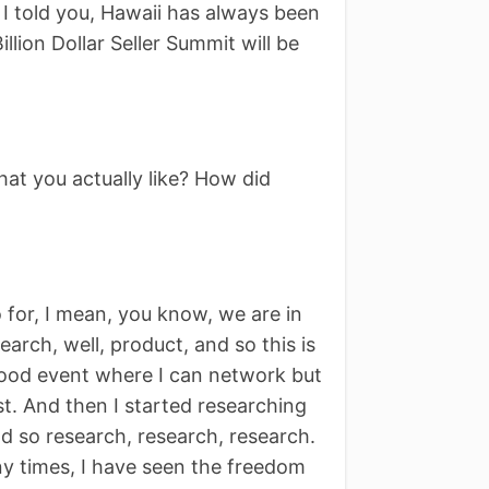
 I told you, Hawaii has always been
llion Dollar Seller Summit will be
that you actually like? How did
o for, I mean, you know, we are in
rch, well, product, and so this is
 good event where I can network but
est. And then I started researching
nd so research, research, research.
ny times, I have seen the freedom