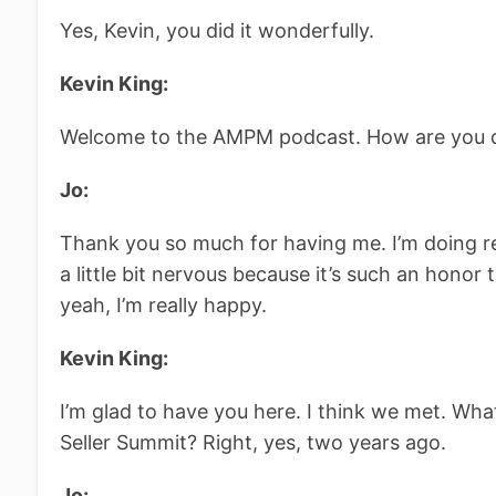
Yes, Kevin, you did it wonderfully.
Kevin King:
Welcome to the AMPM podcast. How are you 
Jo:
Thank you so much for having me. I’m doing rea
a little bit nervous because it’s such an honor
yeah, I’m really happy.
Kevin King:
I’m glad to have you here. I think we met. Wha
Seller Summit? Right, yes, two years ago.
Jo: