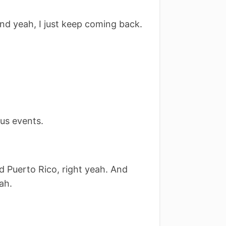
and yeah, I just keep coming back.
ous events.
id Puerto Rico, right yeah. And
ah.