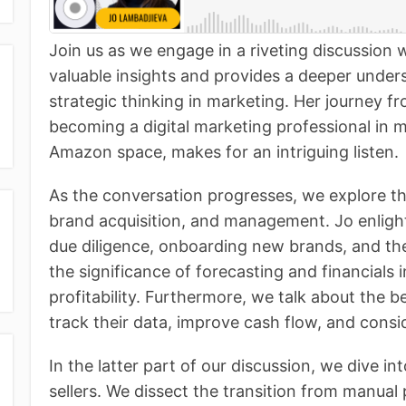
Join us as we engage in a riveting discussion
valuable insights and provides a deeper under
strategic thinking in marketing. Her journey f
becoming a digital marketing professional in m
Amazon space, makes for an intriguing listen.
As the conversation progresses, we explore t
brand acquisition, and management. Jo enligh
due diligence, onboarding new brands, and th
the significance of forecasting and financial
profitability. Furthermore, we talk about the b
track their data, improve cash flow, and consid
In the latter part of our discussion, we dive i
sellers. We dissect the transition from manua