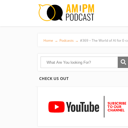
Home
→
Podcasts
→
#369 – The World of AI for E
CHECK US OUT