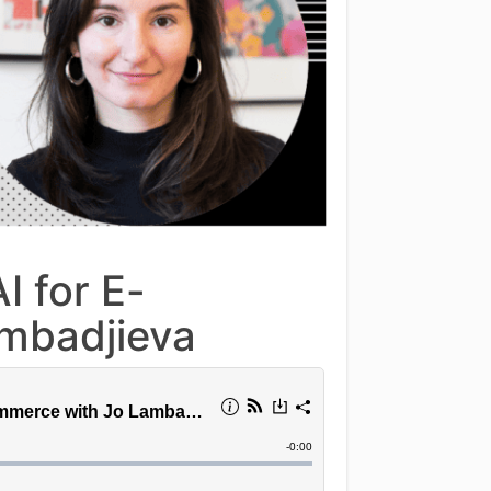
I for E-
mbadjieva