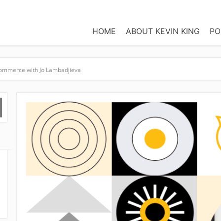
HOME
ABOUT KEVIN KING
PO
-commerce with Jo Lambadjieva