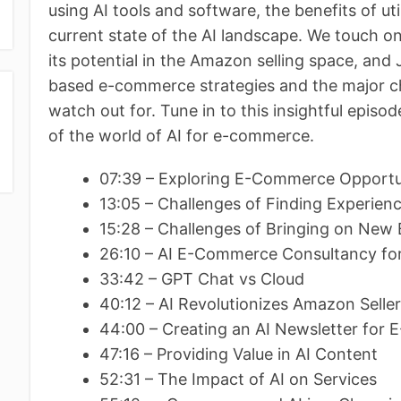
using AI tools and software, the benefits of ut
current state of the AI landscape. We touch o
its potential in the Amazon selling space, and 
based e-commerce strategies and the major c
watch out for. Tune in to this insightful epis
of the world of AI for e-commerce.
07:39 – Exploring E-Commerce Opportu
13:05 – Challenges of Finding Experie
15:28 – Challenges of Bringing on New
26:10 – AI E-Commerce Consultancy fo
33:42 – GPT Chat vs Cloud
40:12 – AI Revolutionizes Amazon Selle
44:00 – Creating an AI Newsletter for
47:16 – Providing Value in AI Content
52:31 – The Impact of AI on Services