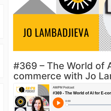
#369 – The World of A
commerce with Jo La