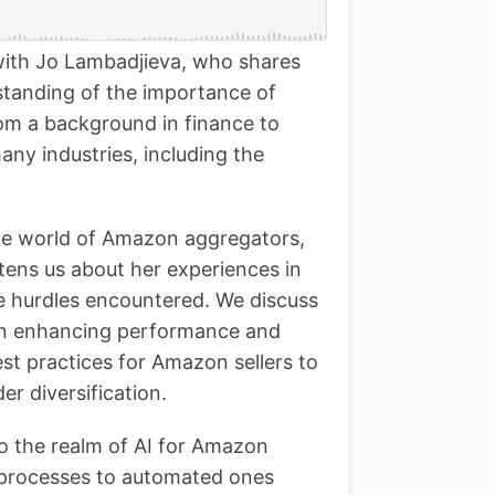
 with Jo Lambadjieva, who shares
standing of the importance of
rom a background in finance to
any industries, including the
he world of Amazon aggregators,
tens us about her experiences in
e hurdles encountered. We discuss
s in enhancing performance and
est practices for Amazon sellers to
er diversification.
nto the realm of AI for Amazon
l processes to automated ones