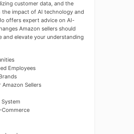
ilizing customer data, and the
n the impact of AI technology and
Jo offers expert advice on AI-
hanges Amazon sellers should
ode and elevate your understanding
nities
nced Employees
 Brands
r Amazon Sellers
r System
 E-Commerce