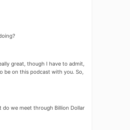
doing?
lly great, though I have to admit,
 to be on this podcast with you. So,
t do we meet through Billion Dollar