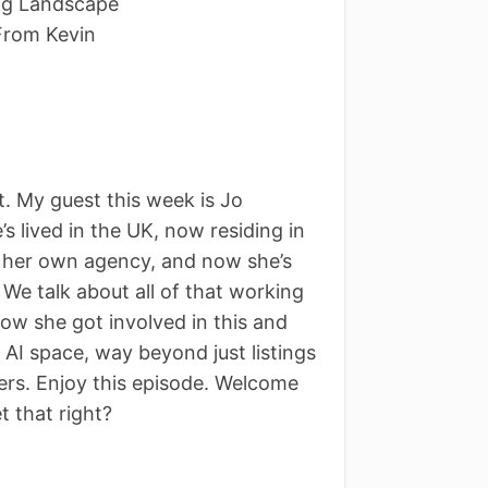
ng Landscape
From Kevin
 My guest this week is Jo
’s lived in the UK, now residing in
 her own agency, and now she’s
 We talk about all of that working
ow she got involved in this and
AI space, way beyond just listings
lers. Enjoy this episode. Welcome
 that right?