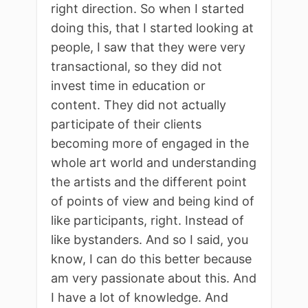
right direction. So when I started
doing this, that I started looking at
people, I saw that they were very
transactional, so they did not
invest time in education or
content. They did not actually
participate of their clients
becoming more of engaged in the
whole art world and understanding
the artists and the different point
of points of view and being kind of
like participants, right. Instead of
like bystanders. And so I said, you
know, I can do this better because
am very passionate about this. And
I have a lot of knowledge. And