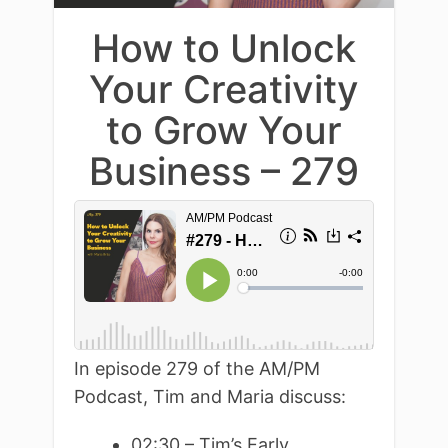
How to Unlock
Your Creativity
to Grow Your
Business – 279
In episode 279 of the AM/PM
Podcast, Tim and Maria discuss:
02:30 – Tim’s Early