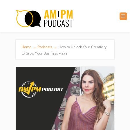
Home
→
Podcasts
→
How to Unlock Your Creativity
to Grow Your Business – 279