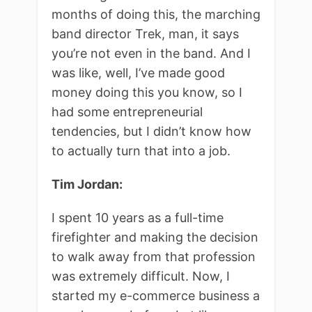
months of doing this, the marching
band director Trek, man, it says
you’re not even in the band. And I
was like, well, I’ve made good
money doing this you know, so I
had some entrepreneurial
tendencies, but I didn’t know how
to actually turn that into a job.
Tim Jordan:
I spent 10 years as a full-time
firefighter and making the decision
to walk away from that profession
was extremely difficult. Now, I
started my e-commerce business a