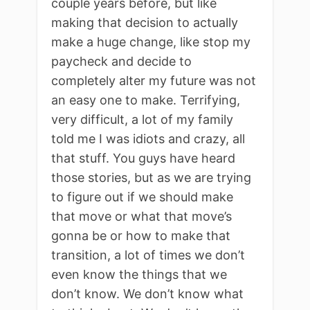
couple years before, but like
making that decision to actually
make a huge change, like stop my
paycheck and decide to
completely alter my future was not
an easy one to make. Terrifying,
very difficult, a lot of my family
told me I was idiots and crazy, all
that stuff. You guys have heard
those stories, but as we are trying
to figure out if we should make
that move or what that move’s
gonna be or how to make that
transition, a lot of times we don’t
even know the things that we
don’t know. We don’t know what