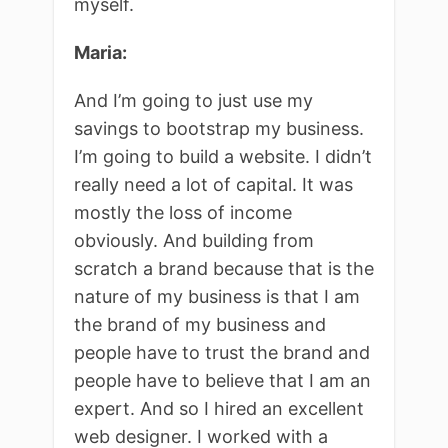
myself.
Maria:
And I’m going to just use my
savings to bootstrap my business.
I’m going to build a website. I didn’t
really need a lot of capital. It was
mostly the loss of income
obviously. And building from
scratch a brand because that is the
nature of my business is that I am
the brand of my business and
people have to trust the brand and
people have to believe that I am an
expert. And so I hired an excellent
web designer. I worked with a