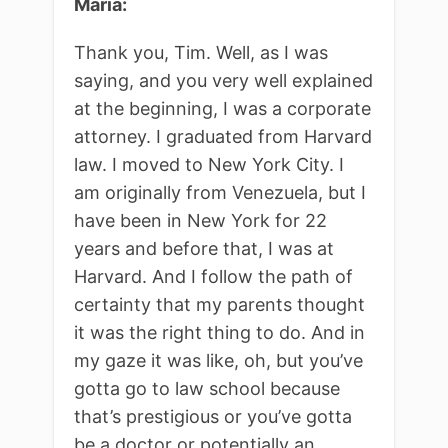
Maria:
Thank you, Tim. Well, as I was
saying, and you very well explained
at the beginning, I was a corporate
attorney. I graduated from Harvard
law. I moved to New York City. I
am originally from Venezuela, but I
have been in New York for 22
years and before that, I was at
Harvard. And I follow the path of
certainty that my parents thought
it was the right thing to do. And in
my gaze it was like, oh, but you’ve
gotta go to law school because
that’s prestigious or you’ve gotta
be a doctor or potentially an