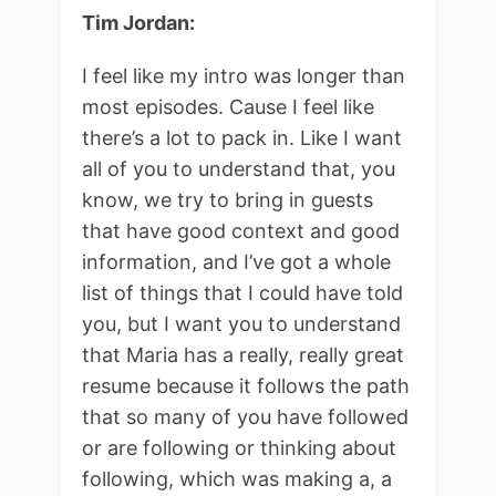
Tim Jordan:
I feel like my intro was longer than
most episodes. Cause I feel like
there’s a lot to pack in. Like I want
all of you to understand that, you
know, we try to bring in guests
that have good context and good
information, and I’ve got a whole
list of things that I could have told
you, but I want you to understand
that Maria has a really, really great
resume because it follows the path
that so many of you have followed
or are following or thinking about
following, which was making a, a