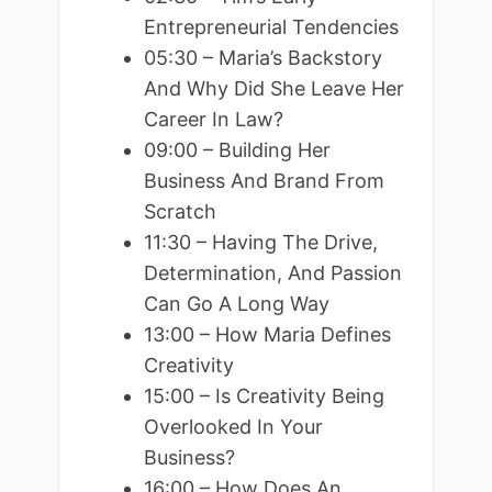
Entrepreneurial Tendencies
05:30 – Maria’s Backstory
And Why Did She Leave Her
Career In Law?
09:00 – Building Her
Business And Brand From
Scratch
11:30 – Having The Drive,
Determination, And Passion
Can Go A Long Way
13:00 – How Maria Defines
Creativity
15:00 – Is Creativity Being
Overlooked In Your
Business?
16:00 – How Does An