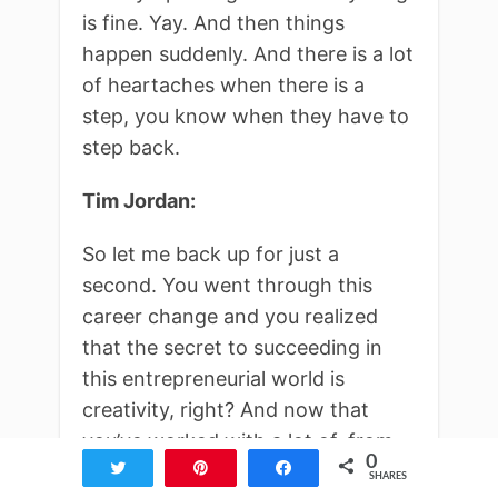
is fine. Yay. And then things
happen suddenly. And there is a lot
of heartaches when there is a
step, you know when they have to
step back.
Tim Jordan:
So let me back up for just a
second. You went through this
career change and you realized
that the secret to succeeding in
this entrepreneurial world is
creativity, right? And now that
you’ve worked with a lot of, from
0
big names to small companies, you
Tweet
Pin
Share
SHARES