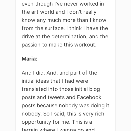
even though I’ve never worked in
the art world and I don’t really
know any much more than I know
from the surface, I think I have the
drive at the determination, and the
passion to make this workout.
Maria:
And I did. And, and part of the
initial ideas that I had were
translated into those initial blog
posts and tweets and Facebook
posts because nobody was doing it
nobody. So I said, this is very rich
opportunity for me. This is a
terrain where I wanna go and