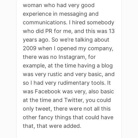
woman who had very good
experience in messaging and
communications. I hired somebody
who did PR for me, and this was 13
years ago. So we’re talking about
2009 when I opened my company,
there was no Instagram, for
example, at the time having a blog
was very rustic and very basic, and
so I had very rudimentary tools. It
was Facebook was very, also basic
at the time and Twitter, you could
only tweet, there were not all this
other fancy things that could have
that, that were added.