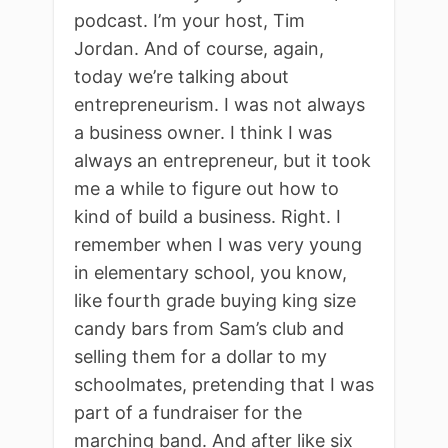
podcast. I’m your host, Tim
Jordan. And of course, again,
today we’re talking about
entrepreneurism. I was not always
a business owner. I think I was
always an entrepreneur, but it took
me a while to figure out how to
kind of build a business. Right. I
remember when I was very young
in elementary school, you know,
like fourth grade buying king size
candy bars from Sam’s club and
selling them for a dollar to my
schoolmates, pretending that I was
part of a fundraiser for the
marching band. And after like six