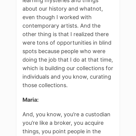
learning mysteries and things
about our history and whatnot,
even though I worked with
contemporary artists. And the
other thing is that I realized there
were tons of opportunities in blind
spots because people who were
doing the job that I do at that time,
which is building our collections for
individuals and you know, curating
those collections.
Maria:
And, you know, you’re a custodian
you’re like a broker, you acquire
things, you point people in the