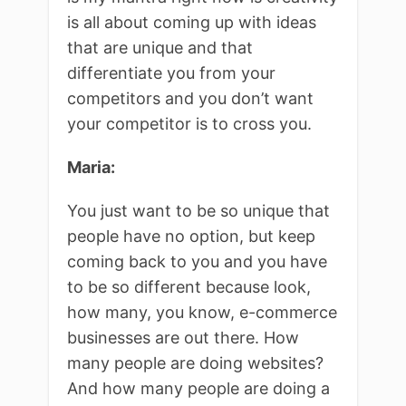
is all about coming up with ideas
that are unique and that
differentiate you from your
competitors and you don’t want
your competitor is to cross you.
Maria:
You just want to be so unique that
people have no option, but keep
coming back to you and you have
to be so different because look,
how many, you know, e-commerce
businesses are out there. How
many people are doing websites?
And how many people are doing a