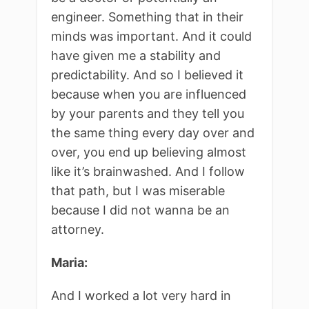
engineer. Something that in their
minds was important. And it could
have given me a stability and
predictability. And so I believed it
because when you are influenced
by your parents and they tell you
the same thing every day over and
over, you end up believing almost
like it’s brainwashed. And I follow
that path, but I was miserable
because I did not wanna be an
attorney.
Maria:
And I worked a lot very hard in