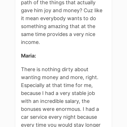
path of the things that actually
gave him joy and money? Cuz like
it mean everybody wants to do
something amazing that at the
same time provides a very nice
income.
Maria:
There is nothing dirty about
wanting money and more, right.
Especially at that time for me,
because I had a very stable job
with an incredible salary, the
bonuses were enormous. I had a
car service every night because
every time you would stay longer