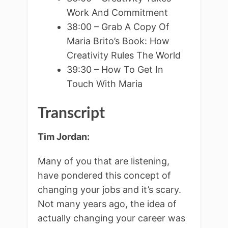
Work And Commitment
38:00 – Grab A Copy Of
Maria Brito’s Book: How
Creativity Rules The World
39:30 – How To Get In
Touch With Maria
Transcript
Tim Jordan:
Many of you that are listening,
have pondered this concept of
changing your jobs and it’s scary.
Not many years ago, the idea of
actually changing your career was