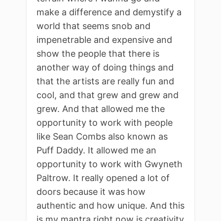
make a difference and demystify a
world that seems snob and
impenetrable and expensive and
show the people that there is
another way of doing things and
that the artists are really fun and
cool, and that grew and grew and
grew. And that allowed me the
opportunity to work with people
like Sean Combs also known as
Puff Daddy. It allowed me an
opportunity to work with Gwyneth
Paltrow. It really opened a lot of
doors because it was how
authentic and how unique. And this
is my mantra right now is creativity