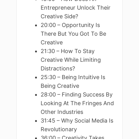
Entrepreneur Unlock Their
Creative Side?
20:00 – Opportunity Is
There But You Got To Be
Creative
21:30 – How To Stay
Creative While Limiting
Distractions?
25:30 – Being Intuitive Is
Being Creative
28:00 – Finding Success By
Looking At The Fringes And
Other Industries
31:45 – Why Social Media Is
Revolutionary
36:00 – Creativity Takes