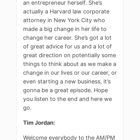
an entrepreneur herself. She’s
actually a Harvard law corporate
attorney in New York City who
made a big change in her life to
change her career. She’s got a lot
of great advice for us and a lot of
great direction on potentially some
things to think about as we make a
change in our lives or our career, or
even starting a new business, it’s
gonna be a great episode. Hope
you listen to the end and here we
go.
Tim Jordan:
Welcome everybody to the AM/PM