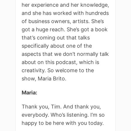
her experience and her knowledge,
and she has worked with hundreds
of business owners, artists. She’s
got a huge reach. She’s got a book
that’s coming out that talks
specifically about one of the
aspects that we don’t normally talk
about on this podcast, which is
creativity. So welcome to the
show, Maria Brito.
Maria:
Thank you, Tim. And thank you,
everybody. Who’s listening. I’m so
happy to be here with you today.