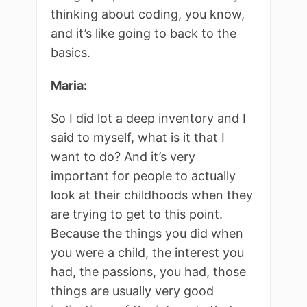
thinking about coding, you know,
and it’s like going to back to the
basics.
Maria:
So I did lot a deep inventory and I
said to myself, what is it that I
want to do? And it’s very
important for people to actually
look at their childhoods when they
are trying to get to this point.
Because the things you did when
you were a child, the interest you
had, the passions, you had, those
things are usually very good