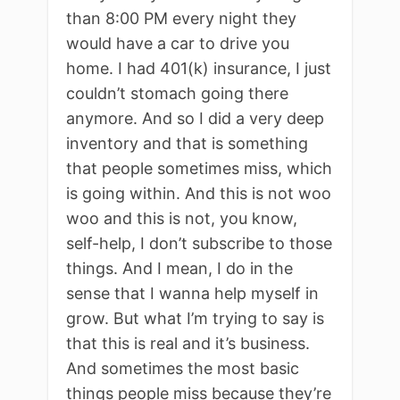
than 8:00 PM every night they
would have a car to drive you
home. I had 401(k) insurance, I just
couldn’t stomach going there
anymore. And so I did a very deep
inventory and that is something
that people sometimes miss, which
is going within. And this is not woo
woo and this is not, you know,
self-help, I don’t subscribe to those
things. And I mean, I do in the
sense that I wanna help myself in
grow. But what I’m trying to say is
that this is real and it’s business.
And sometimes the most basic
things people miss because they’re