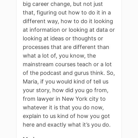
big career change, but not just
that, figuring out how to do it in a
different way, how to do it looking
at information or looking at data or
looking at ideas or thoughts or
processes that are different than
what a lot of, you know, the
mainstream courses teach or a lot
of the podcast and gurus think. So,
Maria, if you would kind of tell us
your story, how did you go from,
from lawyer in New York city to
whatever it is that you do now,
explain to us kind of how you got
here and exactly what it’s you do.