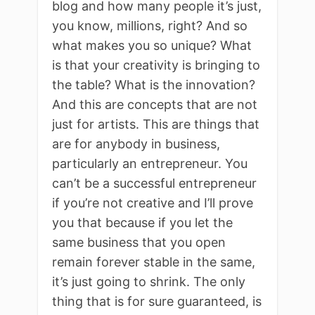
blog and how many people it’s just,
you know, millions, right? And so
what makes you so unique? What
is that your creativity is bringing to
the table? What is the innovation?
And this are concepts that are not
just for artists. This are things that
are for anybody in business,
particularly an entrepreneur. You
can’t be a successful entrepreneur
if you’re not creative and I’ll prove
you that because if you let the
same business that you open
remain forever stable in the same,
it’s just going to shrink. The only
thing that is for sure guaranteed, is