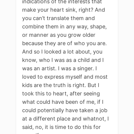
indications of the interests that
make your heart sink, right? And
you can’t translate them and
combine them in any way, shape,
or manner as you grow older
because they are of who you are.
And so I looked a lot about, you
know, who I was as a child and I
was an artist. I was a singer. I
loved to express myself and most
kids are the truth is right. But I
took this to heart, after seeing
what could have been of me, if I
could potentially have taken a job
at a different place and whatnot, I
said, no, it is time to do this for