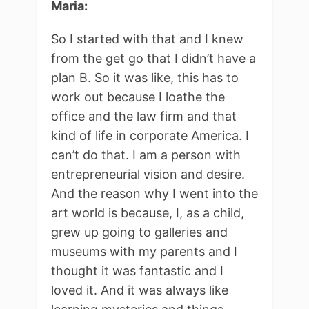
Maria:
So I started with that and I knew
from the get go that I didn’t have a
plan B. So it was like, this has to
work out because I loathe the
office and the law firm and that
kind of life in corporate America. I
can’t do that. I am a person with
entrepreneurial vision and desire.
And the reason why I went into the
art world is because, I, as a child,
grew up going to galleries and
museums with my parents and I
thought it was fantastic and I
loved it. And it was always like