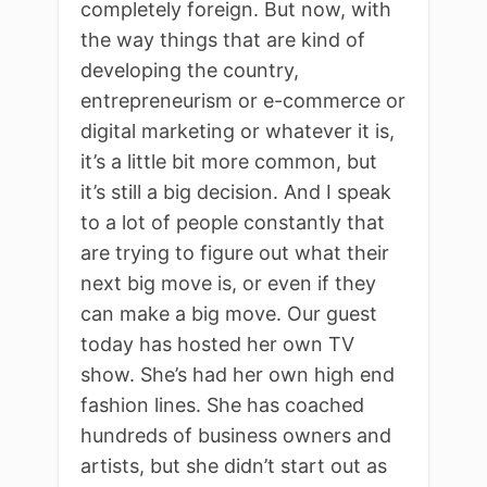
completely foreign. But now, with
the way things that are kind of
developing the country,
entrepreneurism or e-commerce or
digital marketing or whatever it is,
it’s a little bit more common, but
it’s still a big decision. And I speak
to a lot of people constantly that
are trying to figure out what their
next big move is, or even if they
can make a big move. Our guest
today has hosted her own TV
show. She’s had her own high end
fashion lines. She has coached
hundreds of business owners and
artists, but she didn’t start out as