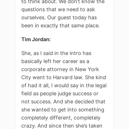
to think about. We don’t know the
questions that we need to ask
ourselves. Our guest today has
been in exactly that same place.
Tim Jordan:
She, as I said in the intro has
basically left her career as a
corporate attorney in New York
City went to Harvard law. She kind
of had it all, I would say in the legal
field as people judge success or
not success. And she decided that
she wanted to get into something
completely different, completely
crazy. And since then she’s taken