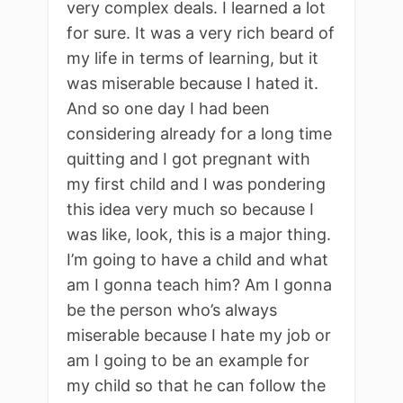
very complex deals. I learned a lot
for sure. It was a very rich beard of
my life in terms of learning, but it
was miserable because I hated it.
And so one day I had been
considering already for a long time
quitting and I got pregnant with
my first child and I was pondering
this idea very much so because I
was like, look, this is a major thing.
I’m going to have a child and what
am I gonna teach him? Am I gonna
be the person who’s always
miserable because I hate my job or
am I going to be an example for
my child so that he can follow the