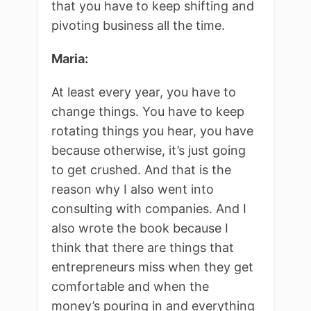
that you have to keep shifting and
pivoting business all the time.
Maria:
At least every year, you have to
change things. You have to keep
rotating things you hear, you have
because otherwise, it’s just going
to get crushed. And that is the
reason why I also went into
consulting with companies. And I
also wrote the book because I
think that there are things that
entrepreneurs miss when they get
comfortable and when the
money’s pouring in and everything