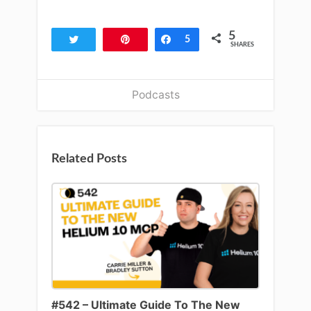
5
Tweet
Pin
Share
5
SHARES
Podcasts
Related Posts
#542 – Ultimate Guide To The New