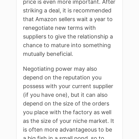
price is even more important. After
striking a deal, it is recommended
that Amazon sellers wait a year to
renegotiate new terms with
suppliers to give the relationship a
chance to mature into something
mutually beneficial.
Negotiating power may also
depend on the reputation you
possess with your current supplier
(if you have one), but it can also
depend on the size of the orders
you place with the factory as well
as the size of your niche market. It
is often more advantageous to be
a big fish in a small pond, so to