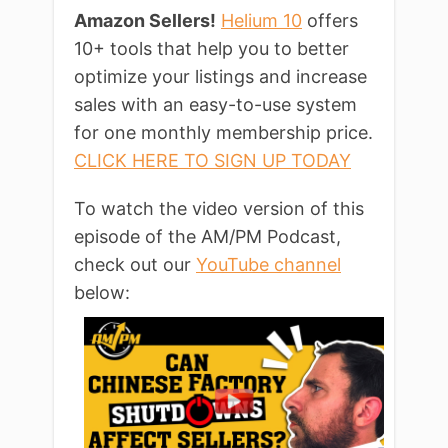
Amazon Sellers!
Helium 10
offers
10+ tools that help you to better
optimize your listings and increase
sales with an easy-to-use system
for one monthly membership price.
CLICK HERE TO SIGN UP TODAY
To watch the video version of this
episode of the AM/PM Podcast,
check out our
YouTube channel
below: