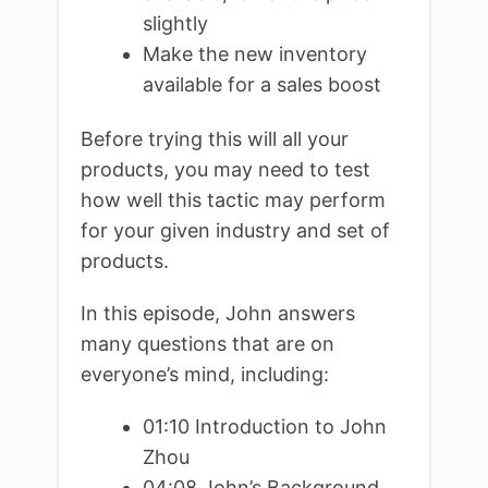
slightly
Make the new inventory
available for a sales boost
Before trying this will all your
products, you may need to test
how well this tactic may perform
for your given industry and set of
products.
In this episode, John answers
many questions that are on
everyone’s mind, including:
01:10 Introduction to John
Zhou
04:08 John’s Background