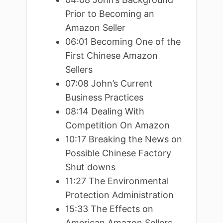
Prior to Becoming an
Amazon Seller
06:01 Becoming One of the
First Chinese Amazon
Sellers
07:08 John’s Current
Business Practices
08:14 Dealing With
Competition On Amazon
10:17 Breaking the News on
Possible Chinese Factory
Shut downs
11:27 The Environmental
Protection Administration
15:33 The Effects on
American Amazon Sellers