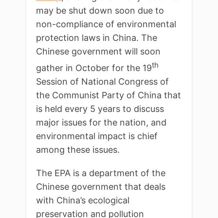
may be shut down soon due to
non-compliance of environmental
protection laws in China. The
Chinese government will soon
th
gather in October for the 19
Session of National Congress of
the Communist Party of China that
is held every 5 years to discuss
major issues for the nation, and
environmental impact is chief
among these issues.
The EPA is a department of the
Chinese government that deals
with China’s ecological
preservation and pollution