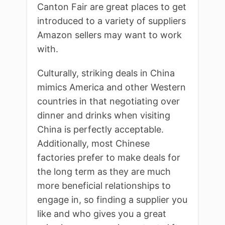
Canton Fair are great places to get
introduced to a variety of suppliers
Amazon sellers may want to work
with.
Culturally, striking deals in China
mimics America and other Western
countries in that negotiating over
dinner and drinks when visiting
China is perfectly acceptable.
Additionally, most Chinese
factories prefer to make deals for
the long term as they are much
more beneficial relationships to
engage in, so finding a supplier you
like and who gives you a great