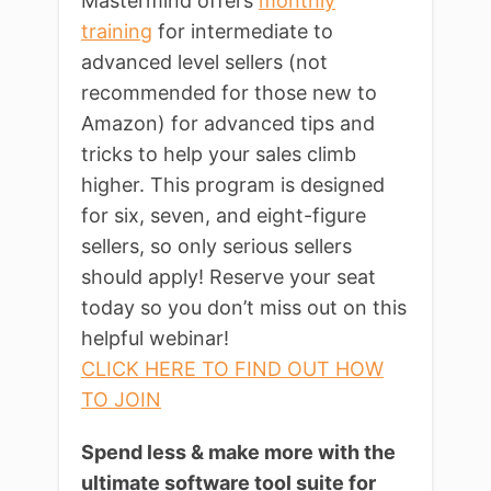
Mastermind offers
monthly
training
for intermediate to
advanced level sellers (not
recommended for those new to
Amazon) for advanced tips and
tricks to help your sales climb
higher. This program is designed
for six, seven, and eight-figure
sellers, so only serious sellers
should apply! Reserve your seat
today so you don’t miss out on this
helpful webinar!
CLICK HERE TO FIND OUT HOW
TO JOIN
Spend less & make more with the
ultimate software tool suite for