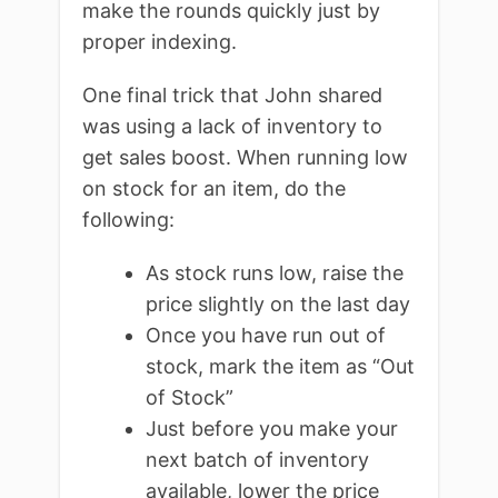
make the rounds quickly just by
proper indexing.
One final trick that John shared
was using a lack of inventory to
get sales boost. When running low
on stock for an item, do the
following:
As stock runs low, raise the
price slightly on the last day
Once you have run out of
stock, mark the item as “Out
of Stock”
Just before you make your
next batch of inventory
available, lower the price