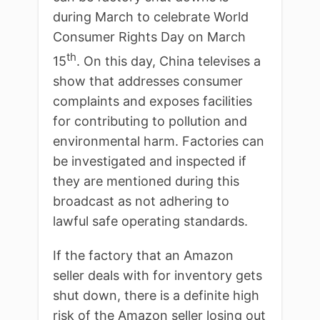
during March to celebrate World
Consumer Rights Day on March
th
15
. On this day, China televises a
show that addresses consumer
complaints and exposes facilities
for contributing to pollution and
environmental harm. Factories can
be investigated and inspected if
they are mentioned during this
broadcast as not adhering to
lawful safe operating standards.
If the factory that an Amazon
seller deals with for inventory gets
shut down, there is a definite high
risk of the Amazon seller losing out