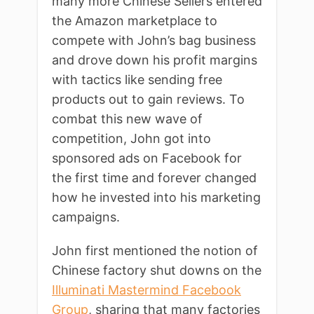
many more Chinese Sellers entered
the Amazon marketplace to
compete with John’s bag business
and drove down his profit margins
with tactics like sending free
products out to gain reviews. To
combat this new wave of
competition, John got into
sponsored ads on Facebook for
the first time and forever changed
how he invested into his marketing
campaigns.
John first mentioned the notion of
Chinese factory shut downs on the
Illuminati Mastermind Facebook
Group
, sharing that many factories