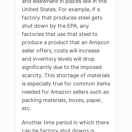
and elsewhere in places like in the
United States. For example, if a
factory that produces steel gets
shut down by the EPA, any
factories that use that steel to
produce a product that an Amazon
seller offers, costs will increase
and inventory levels will drop
significantly due to the imposed
scarcity. This shortage of materials
is especially true for common items
needed for Amazon sellers such as
packing materials, boxes, paper,
etc.
Another time period in which there
can be factory shut downs is