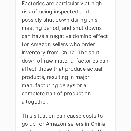
Factories are particularly at high
risk of being inspected and
possibly shut down during this
meeting period, and shut downs
can have a negative domino effect
for Amazon sellers who order
inventory from China. The shut
down of raw material factories can
affect those that produce actual
products, resulting in major
manufacturing delays or a
complete halt of production
altogether.
This situation can cause costs to
go up for Amazon sellers in China