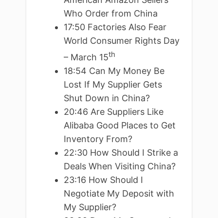
Who Order from China
17:50 Factories Also Fear
World Consumer Rights Day
th
– March 15
18:54 Can My Money Be
Lost If My Supplier Gets
Shut Down in China?
20:46 Are Suppliers Like
Alibaba Good Places to Get
Inventory From?
22:30 How Should I Strike a
Deals When Visiting China?
23:16 How Should I
Negotiate My Deposit with
My Supplier?