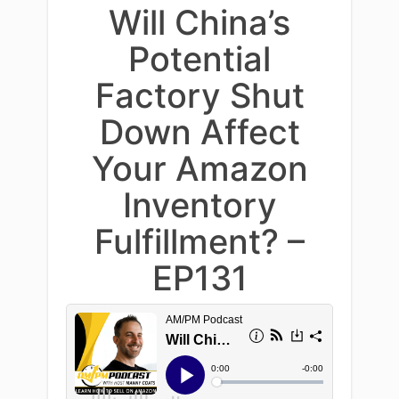
Will China’s
Potential
Factory Shut
Down Affect
Your Amazon
Inventory
Fulfillment? –
EP131