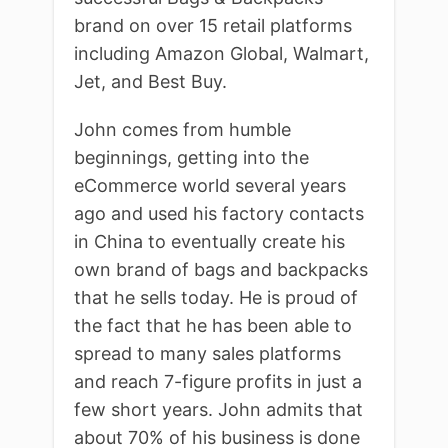
brand on over 15 retail platforms
including Amazon Global, Walmart,
Jet, and Best Buy.
John comes from humble
beginnings, getting into the
eCommerce world several years
ago and used his factory contacts
in China to eventually create his
own brand of bags and backpacks
that he sells today. He is proud of
the fact that he has been able to
spread to many sales platforms
and reach 7-figure profits in just a
few short years. John admits that
about 70% of his business is done