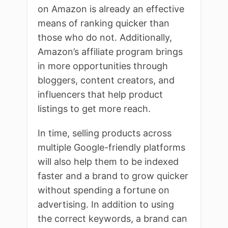
on Amazon is already an effective
means of ranking quicker than
those who do not. Additionally,
Amazon’s affiliate program brings
in more opportunities through
bloggers, content creators, and
influencers that help product
listings to get more reach.
In time, selling products across
multiple Google-friendly platforms
will also help them to be indexed
faster and a brand to grow quicker
without spending a fortune on
advertising. In addition to using
the correct keywords, a brand can