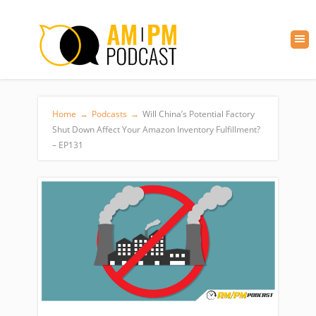
Home
→
Podcasts
→
Will China’s Potential Factory
Shut Down Affect Your Amazon Inventory Fulfillment?
– EP131