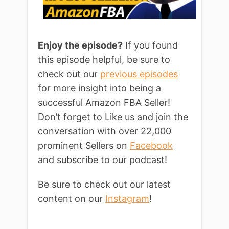
Enjoy the episode?
If you found
this episode helpful, be sure to
check out our
previous episodes
for more insight into being a
successful Amazon FBA Seller!
Don’t forget to Like us and join the
conversation with over 22,000
prominent Sellers on
Facebook
and subscribe to our podcast!
Be sure to check out our latest
content on our
Instagram
!