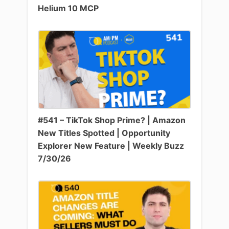
Helium 10 MCP
#541 – TikTok Shop Prime? | Amazon
New Titles Spotted | Opportunity
Explorer New Feature | Weekly Buzz
7/30/26