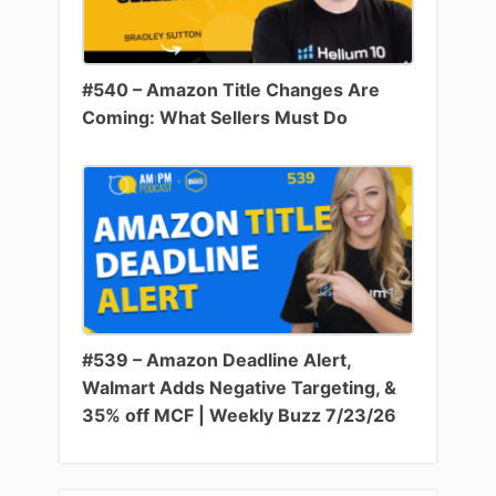
#540 – Amazon Title Changes Are
Coming: What Sellers Must Do
#539 – Amazon Deadline Alert,
Walmart Adds Negative Targeting, &
35% off MCF | Weekly Buzz 7/23/26