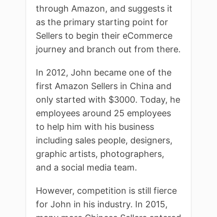
through Amazon, and suggests it
as the primary starting point for
Sellers to begin their eCommerce
journey and branch out from there.
In 2012, John became one of the
first Amazon Sellers in China and
only started with $3000. Today, he
employees around 25 employees
to help him with his business
including sales people, designers,
graphic artists, photographers,
and a social media team.
However, competition is still fierce
for John in his industry. In 2015,