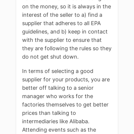
on the money, so it is always in the
interest of the seller to a) find a
supplier that adheres to all EPA
guidelines, and b) keep in contact
with the supplier to ensure that
they are following the rules so they
do not get shut down.
In terms of selecting a good
supplier for your products, you are
better off talking to a senior
manager who works for the
factories themselves to get better
prices than talking to
intermediaries like Alibaba.
Attending events such as the