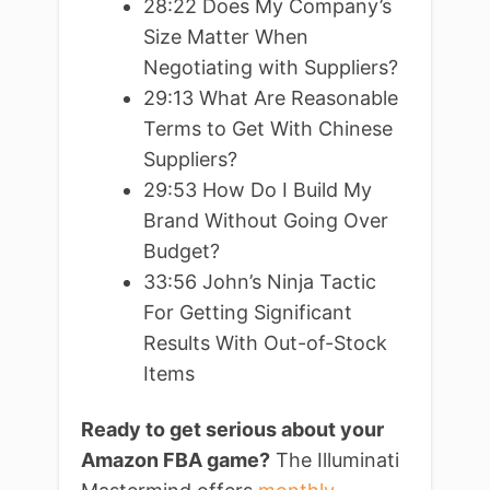
28:22 Does My Company’s
Size Matter When
Negotiating with Suppliers?
29:13 What Are Reasonable
Terms to Get With Chinese
Suppliers?
29:53 How Do I Build My
Brand Without Going Over
Budget?
33:56 John’s Ninja Tactic
For Getting Significant
Results With Out-of-Stock
Items
Ready to get serious about your
Amazon FBA game?
The Illuminati