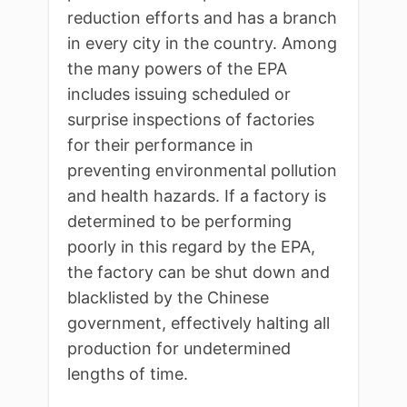
reduction efforts and has a branch
in every city in the country. Among
the many powers of the EPA
includes issuing scheduled or
surprise inspections of factories
for their performance in
preventing environmental pollution
and health hazards. If a factory is
determined to be performing
poorly in this regard by the EPA,
the factory can be shut down and
blacklisted by the Chinese
government, effectively halting all
production for undetermined
lengths of time.