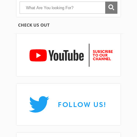
CHECK US OUT