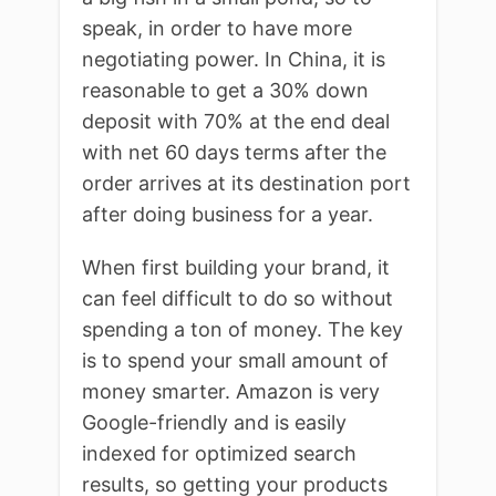
speak, in order to have more
negotiating power. In China, it is
reasonable to get a 30% down
deposit with 70% at the end deal
with net 60 days terms after the
order arrives at its destination port
after doing business for a year.
When first building your brand, it
can feel difficult to do so without
spending a ton of money. The key
is to spend your small amount of
money smarter. Amazon is very
Google-friendly and is easily
indexed for optimized search
results, so getting your products