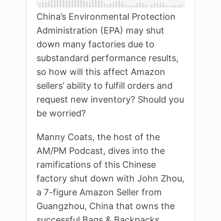
China’s Environmental Protection
Administration (EPA) may shut
down many factories due to
substandard performance results,
so how will this affect Amazon
sellers’ ability to fulfill orders and
request new inventory? Should you
be worried?
Manny Coats, the host of the
AM/PM Podcast, dives into the
ramifications of this Chinese
factory shut down with John Zhou,
a 7-figure Amazon Seller from
Guangzhou, China that owns the
successful Bags & Backpacks