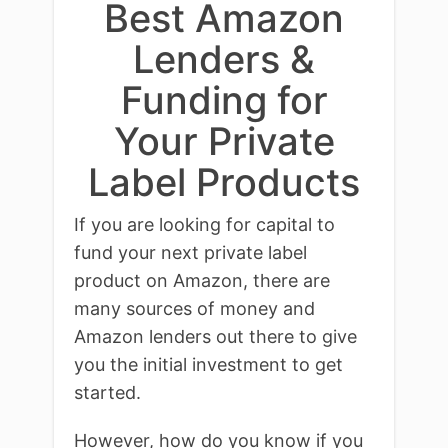
Best Amazon
Lenders &
Funding for
Your Private
Label Products
If you are looking for capital to
fund your next private label
product on Amazon, there are
many sources of money and
Amazon lenders out there to give
you the initial investment to get
started.
However, how do you know if you