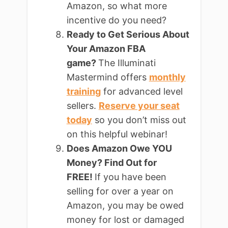
Amazon, so what more
incentive do you need?
Ready to Get Serious About
Your Amazon FBA
game?
The Illuminati
Mastermind offers
monthly
training
for advanced level
sellers.
Reserve your seat
today
so you don’t miss out
on this helpful webinar!
Does Amazon Owe YOU
Money? Find Out for
FREE!
If you have been
selling for over a year on
Amazon, you may be owed
money for lost or damaged