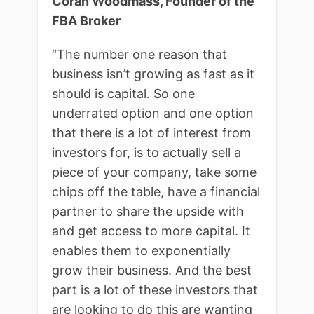
Coran Woodmass, Founder of the
FBA Broker
“T
he number one reason that
business isn’t growing as fast as it
should is capital. So one
underrated option and one option
that there is a lot of interest from
investors for, is to actually sell a
piece of your company, take some
chips off the table, have a financial
partner to share the upside with
and get access to more capital. It
enables them to exponentially
grow their business. And the best
part is a lot of these investors that
are looking to do this are wanting