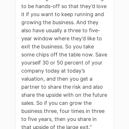
to be hands-off so that they’d love
it if you want to keep running and
growing the business. And they
also have usually a three to five-
year window where they’d like to
exit the business. So you take
some chips off the table now. Save
yourself 30 or 50 percent of your
company today at today’s
valuation, and then you get a
partner to share the risk and also
share the upside with on the future
sales. So if you can grow the
business three, four times in three
to five years, then you share in
that upside of the large exit.”