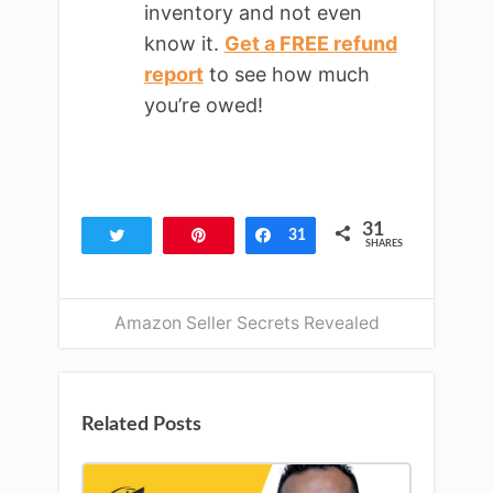
inventory and not even
know it.
Get a FREE refund
report
to see how much
you’re owed!
31
Tweet
Pin
Share
31
SHARES
Amazon Seller Secrets Revealed
Related Posts