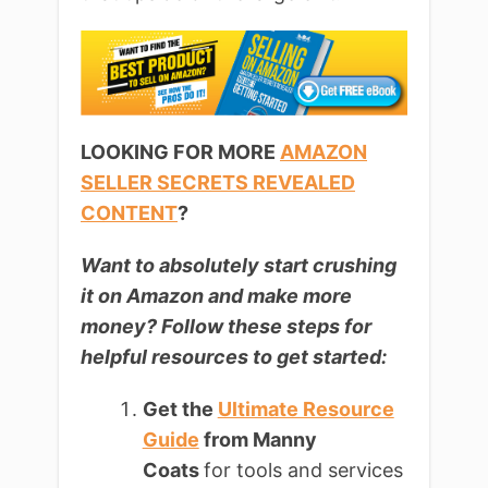
LOOKING FOR MORE
AMAZON
SELLER SECRETS REVEALED
CONTENT
?
Want to absolutely start crushing
it on Amazon and make more
money? Follow these steps for
helpful resources to get started:
Get the
Ultimate Resource
Guide
from Manny
Coats
for tools and services