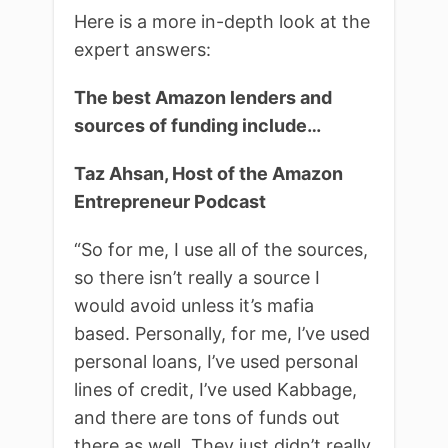
Here is a more in-depth look at the
expert answers:
The best Amazon lenders and
sources of funding include…
Taz Ahsan, Host of the Amazon
Entrepreneur Podcast
“
So for me, I use all of the sources,
so there isn’t really a source I
would avoid unless it’s mafia
based. Personally, for me, I’ve used
personal loans, I’ve used personal
lines of credit, I’ve used Kabbage,
and there are tons of funds out
there as well. They just didn’t really