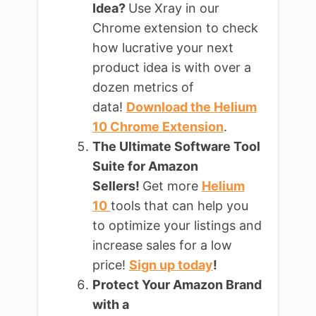
Idea?
Use Xray in our
Chrome extension to check
how lucrative your next
product idea is with over a
dozen metrics of
data!
Download the Helium
10 Chrome Extension
.
The Ultimate Software Tool
Suite for Amazon
Sellers!
Get more
Helium
10
tools that can help you
to optimize your listings and
increase sales for a low
price!
Sign up today
!
Protect Your Amazon Brand
with a