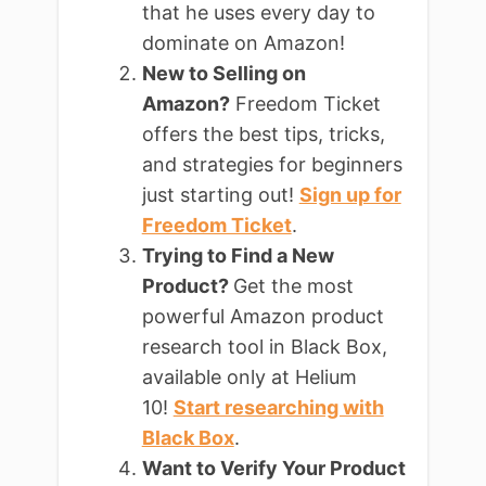
that he uses every day to
dominate on Amazon!
New to Selling on
Amazon?
Freedom Ticket
offers the best tips, tricks,
and strategies for beginners
just starting out!
Sign up for
Freedom Ticket
.
Trying to Find a New
Product?
Get the most
powerful Amazon product
research tool in Black Box,
available only at Helium
10!
Start researching with
Black Box
.
Want to Verify Your Product