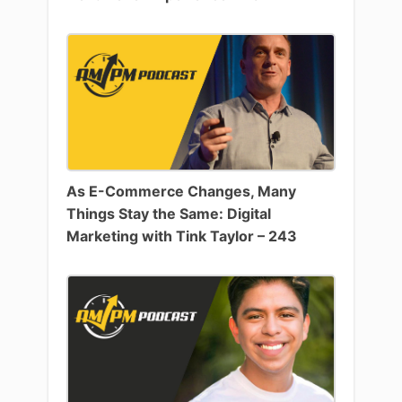
As E-Commerce Changes, Many
Things Stay the Same: Digital
Marketing with Tink Taylor – 243