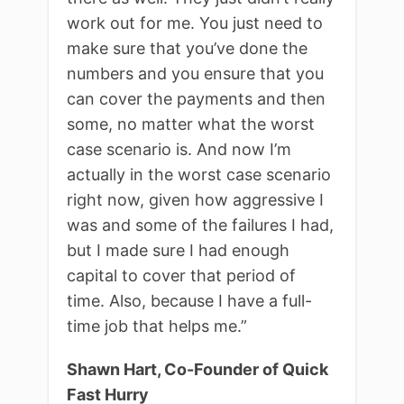
work out for me. You just need to
make sure that you’ve done the
numbers and you ensure that you
can cover the payments and then
some, no matter what the worst
case scenario is. And now I’m
actually in the worst case scenario
right now, given how aggressive I
was and some of the failures I had,
but I made sure I had enough
capital to cover that period of
time. Also, because I have a full-
time job that helps me.”
Shawn Hart, Co-Founder of Quick
Fast Hurry