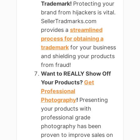
Trademark!
Protecting your
brand from hijackers is vital.
SellerTradmarks.com
provides a
streamlined
process for obtaining a
trademark
for your business
and shielding your products
from fraud!
Want to REALLY Show Off
Your Products?
Get
Professional
Photography
!
Presenting
your products with
professional grade
photography has been
proven to improve sales on