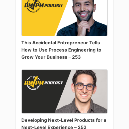
This Accidental Entrepreneur Tells
How to Use Process Engineering to
Grow Your Business – 253
Developing Next-Level Products for a
Next-Level Experience – 252