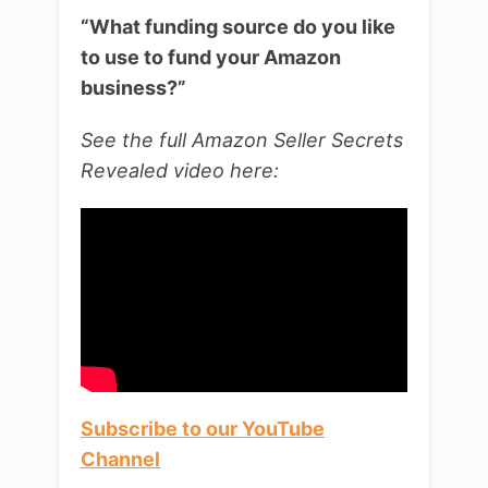
“What funding source do you like
to use to fund your Amazon
business?”
See the full Amazon Seller Secrets
Revealed video here:
Subscribe to our YouTube
Channel