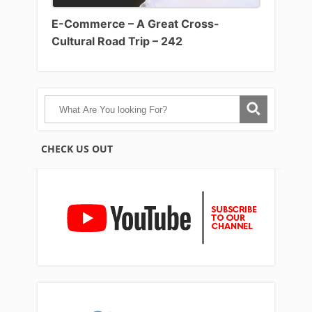
E-Commerce – A Great Cross-
Cultural Road Trip – 242
CHECK US OUT