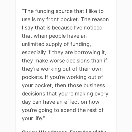
“
The funding source that I like to
use is my front pocket. The reason
I say that is because I’ve noticed
that when people have an
unlimited supply of funding,
especially if they are borrowing it,
they make worse decisions than if
they’re working out of their own
pockets. If you’re working out of
your pocket, then those business
decisions that you’re making every
day can have an effect on how
you’re going to spend the rest of
your life.”