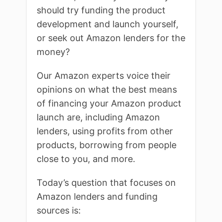
should try funding the product
development and launch yourself,
or seek out Amazon lenders for the
money?
Our Amazon experts voice their
opinions on what the best means
of financing your Amazon product
launch are, including Amazon
lenders, using profits from other
products, borrowing from people
close to you, and more.
Today’s question that focuses on
Amazon lenders and funding
sources is: