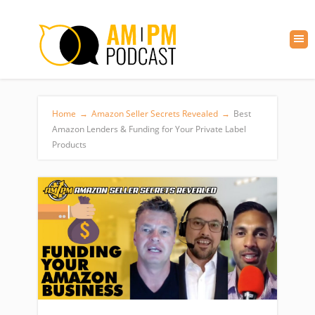
Home
→
Amazon Seller Secrets Revealed
→
Best
Amazon Lenders & Funding for Your Private Label
Products