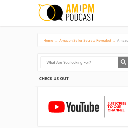
Home
→
Amazon Seller Secrets Revealed
→
Amazon
CHECK US OUT