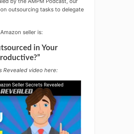
ealed by the AMPM Podcast, our
on outsourcing tasks to delegate
Amazon seller is:
tsourced in Your
roductive?”
s Revealed video here:
mazon Seller Secrets Revealed