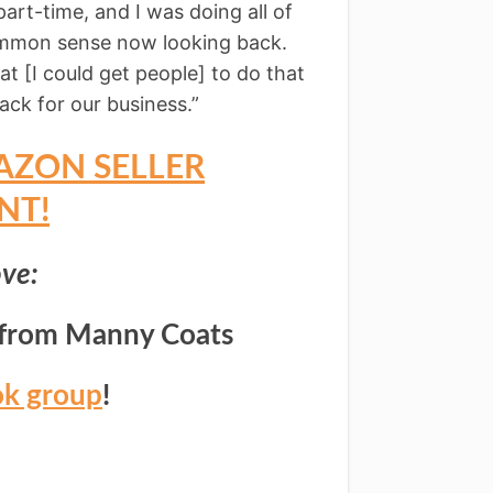
part-time, and I was doing all of
common sense now looking back.
at [I could get people] to do that
ck for our business.”
AZON SELLER
NT!
ve:
from Manny Coats
ok group
!