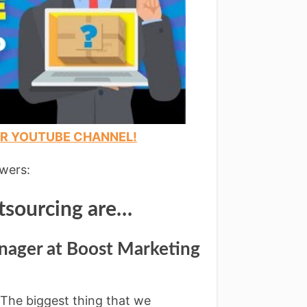
UR YOUTUBE CHANNEL!
swers:
tsourcing are…
nager at Boost Marketing
. The biggest thing that we