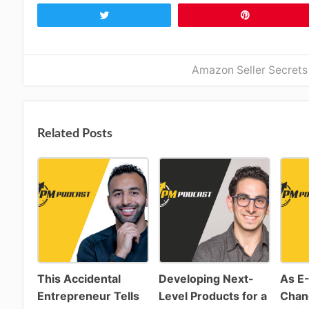
Tweet
Pin
Amazon Seller Secrets
Related Posts
This Accidental
Developing Next-
As E
Entrepreneur Tells
Level Products for a
Chan