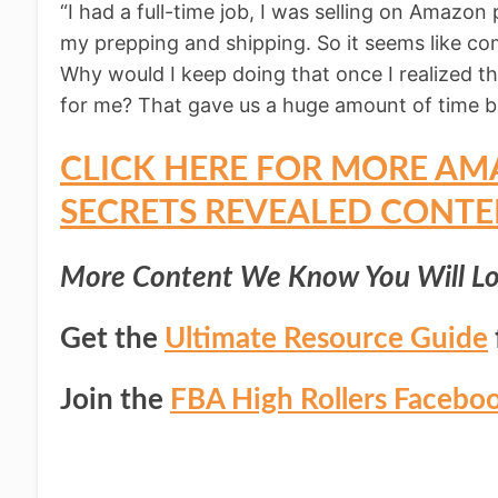
“I had a full-time job, I was selling on Amazon 
my prepping and shipping. So it seems like 
Why would I keep doing that once I realized th
for me? That gave us a huge amount of time ba
CLICK HERE FOR MORE AM
SECRETS REVEALED CONTE
More Content We Know You Will Lo
Get the
Ultimate Resource Guide
Join the
FBA High Rollers Facebo