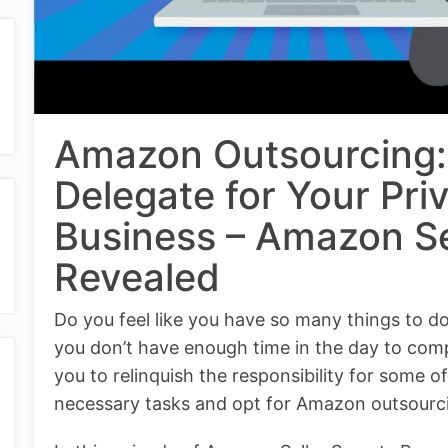
Amazon Outsourcing:
Delegate for Your Pri
Business – Amazon Se
Revealed
Do you feel like you have so many things to 
you don’t have enough time in the day to comple
you to relinquish the responsibility for some o
necessary tasks and opt for Amazon outsourc