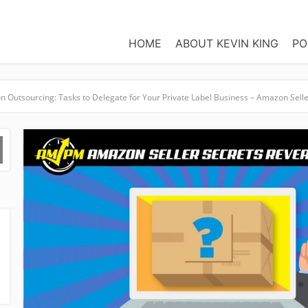
HOME
ABOUT KEVIN KING
PO
 Outsourcing: Tasks to Delegate for Your Private Label Business – Amazon Sell