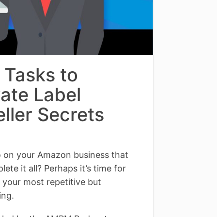
 Tasks to
vate Label
ller Secrets
do on your Amazon business that
te it all? Perhaps it’s time for
f your most repetitive but
ing.