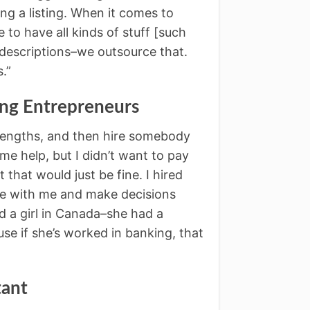
ng a listing. When it comes to
o have all kinds of stuff [such
e descriptions–we outsource that.
.”
ing Entrepreneurs
trengths, and then hire somebody
e help, but I didn’t want to pay
that would just be fine. I hired
e with me and make decisions
ed a girl in Canada–she had a
e if she’s worked in banking, that
tant