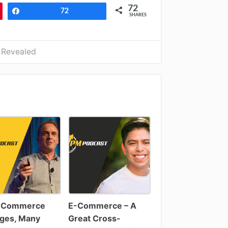
72
Share
72
SHARES
 Revealed
-Commerce
E-Commerce – A
ges, Many
Great Cross-