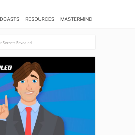
DCASTS
RESOURCES
MASTERMIND
er Secrets Revealed