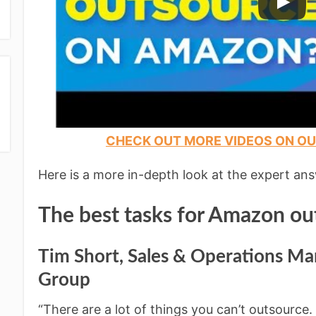
CHECK OUT MORE VIDEOS ON O
Here is a more in-depth look at the expert an
The best tasks for Amazon ou
Tim Short, Sales & Operations Ma
Group
“There are a lot of things you can’t outsource