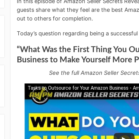
In this episode of Amazon Seller Secrets Rev
guests share what they feel are the best Amaz
out to others for completion.
Today’s question regarding being a successful 
“What Was the First Thing You Ou
Business to Make Yourself More P
See the full Amazon Seller Secret
Tasks to Outsource for Your Amazon Business - A