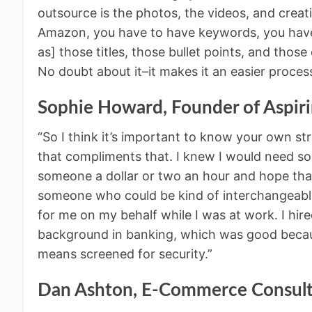
outsource is the photos, the videos, and creati
Amazon, you have to have keywords, you have t
as] those titles, those bullet points, and thos
No doubt about it–it makes it an easier process
Sophie Howard, Founder of Aspir
“So I think it’s important to know your own s
that compliments that. I knew I would need som
someone a dollar or two an hour and hope that 
someone who could be kind of interchangeabl
for me on my behalf while I was at work. I hir
background in banking, which was good becaus
means screened for security.”
Dan Ashton, E-Commerce Consul