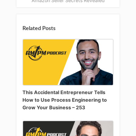
Amazon Seller Secrets Revealed
Related Posts
This Accidental Entrepreneur Tells
How to Use Process Engineering to
Grow Your Business – 253