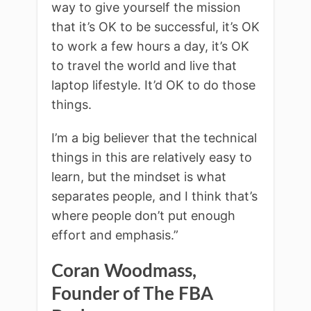
way to give yourself the mission
that it’s OK to be successful, it’s OK
to work a few hours a day, it’s OK
to travel the world and live that
laptop lifestyle. It’d OK to do those
things.
I’m a big believer that the technical
things in this are relatively easy to
learn, but the mindset is what
separates people, and I think that’s
where people don’t put enough
effort and emphasis.”
Coran Woodmass,
Founder of The FBA