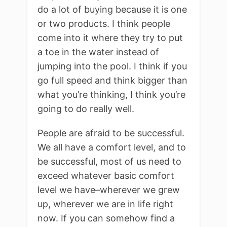
do a lot of buying because it is one
or two products. I think people
come into it where they try to put
a toe in the water instead of
jumping into the pool. I think if you
go full speed and think bigger than
what you’re thinking, I think you’re
going to do really well.
People are afraid to be successful.
We all have a comfort level, and to
be successful, most of us need to
exceed whatever basic comfort
level we have–wherever we grew
up, wherever we are in life right
now. If you can somehow find a