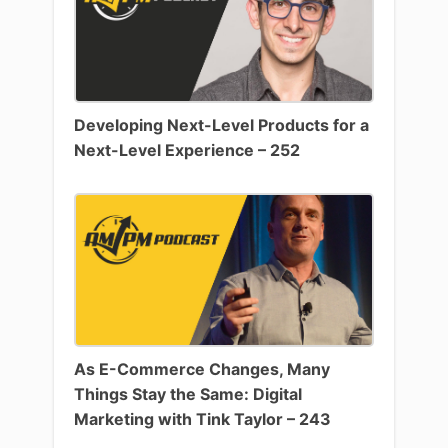
Developing Next-Level Products for a
Next-Level Experience – 252
As E-Commerce Changes, Many
Things Stay the Same: Digital
Marketing with Tink Taylor – 243