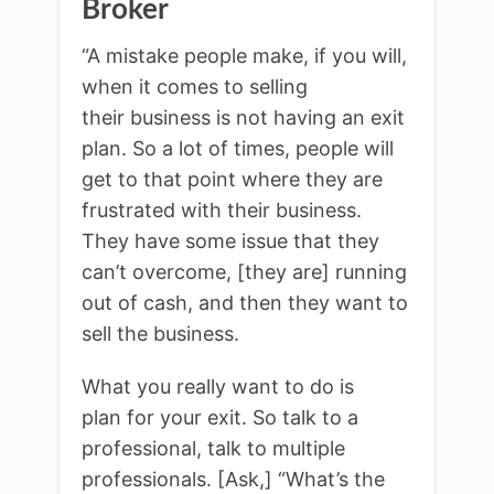
Broker
“A mistake people make, if you will,
when it comes to selling
their business is not having an exit
plan. So a lot of times, people will
get to that point where they are
frustrated with their business.
They have some issue that they
can’t overcome, [they are] running
out of cash, and then they want to
sell the business.
What you really want to do is
plan for your exit. So talk to a
professional, talk to multiple
professionals. [Ask,] “What’s the