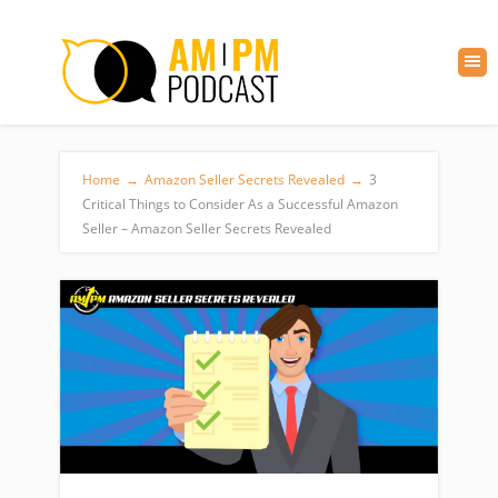
Home
→
Amazon Seller Secrets Revealed
→
3
Critical Things to Consider As a Successful Amazon
Seller – Amazon Seller Secrets Revealed