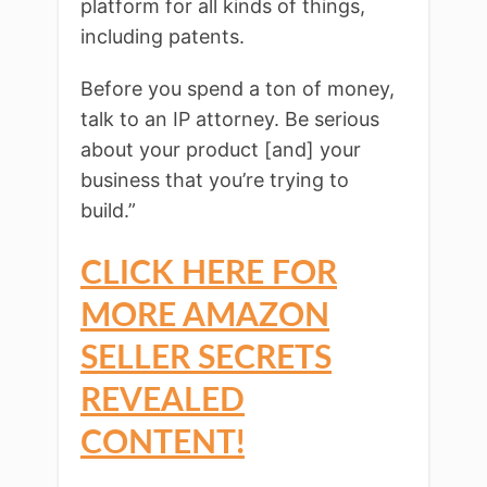
platform for all kinds of things,
including patents.
Before you spend a ton of money,
talk to an IP attorney. Be serious
about your product [and] your
business that you’re trying to
build.”
CLICK HERE FOR
MORE AMAZON
SELLER SECRETS
REVEALED
CONTENT!