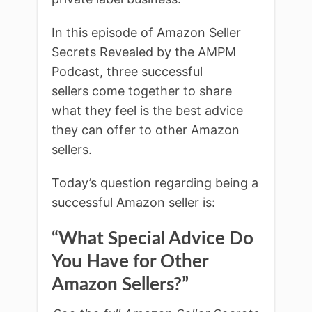
In this episode of Amazon Seller
Secrets Revealed by the AMPM
Podcast, three successful
sellers come together to share
what they feel is the best advice
they can offer to other Amazon
sellers.
Today’s question regarding being a
successful Amazon seller is:
“What Special Advice Do
You Have for Other
Amazon Sellers?”