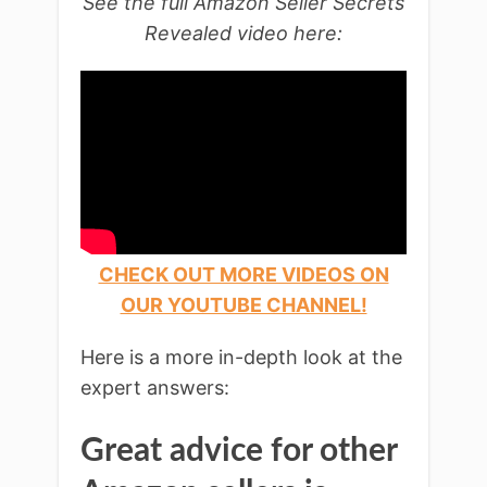
See the full Amazon Seller Secrets
Revealed video here:
CHECK OUT MORE VIDEOS ON
OUR YOUTUBE CHANNEL!
Here is a more in-depth look at the
expert answers:
Great advice for other