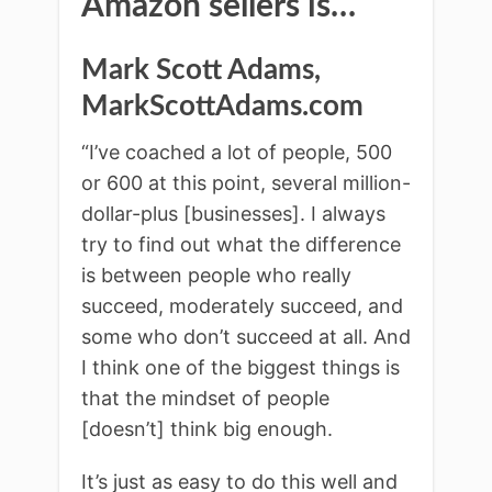
Amazon sellers is…
Mark Scott Adams,
MarkScottAdams.com
“I’ve coached a lot of people, 500
or 600 at this point, several million-
dollar-plus [businesses]. I always
try to find out what the difference
is between people who really
succeed, moderately succeed, and
some who don’t succeed at all. And
I think one of the biggest things is
that the mindset of people
[doesn’t] think big enough.
It’s just as easy to do this well and