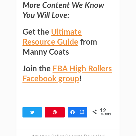
More Content We Know
You Will Love:
Get the
Ultimate
Resource Guide
from
Manny Coats
Join the
FBA High Rollers
Facebook group
!
12
Tweet
Pin
Share
12
SHARES