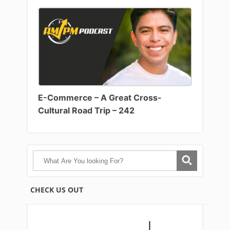
E-Commerce – A Great Cross-
Cultural Road Trip – 242
CHECK US OUT