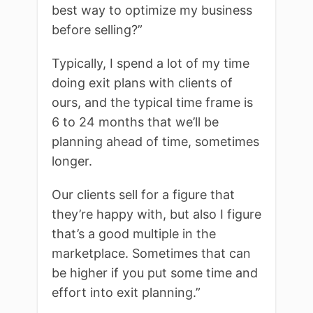
best way to optimize my business
before selling?”
Typically, I spend a lot of my time
doing exit plans with clients of
ours, and the typical time frame is
6 to 24 months that we’ll be
planning ahead of time, sometimes
longer.
Our clients sell for a figure that
they’re happy with, but also I figure
that’s a good multiple in the
marketplace. Sometimes that can
be higher if you put some time and
effort into exit planning.”