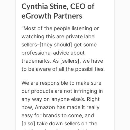
Cynthia Stine, CEO of
eGrowth Partners
“Most of the people listening or
watching this are private label
sellers–[they should] get some
professional advice about
trademarks. As [sellers], we have
to be aware of all the possibilities.
We are responsible to make sure
our products are not infringing in
any way on anyone else’s. Right
now, Amazon has made it really
easy for brands to come, and
[also] take down sellers on the