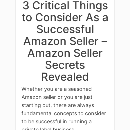
3 Critical Things
to Consider As a
Successful
Amazon Seller –
Amazon Seller
Secrets
Revealed
Whether you are a seasoned
Amazon seller or you are just
starting out, there are always
fundamental concepts to consider
to be successful in running a
private label business.