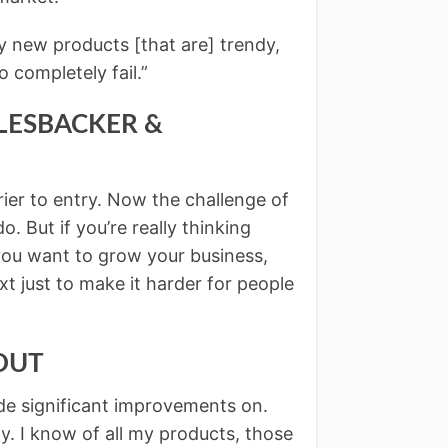
ery new products [that are] trendy,
 completely fail.”
SALESBACKER &
ier to entry. Now the challenge of
o. But if you’re really thinking
 you want to grow your business,
xt just to make it harder for people
COUT
de significant improvements on.
y. I know of all my products, those