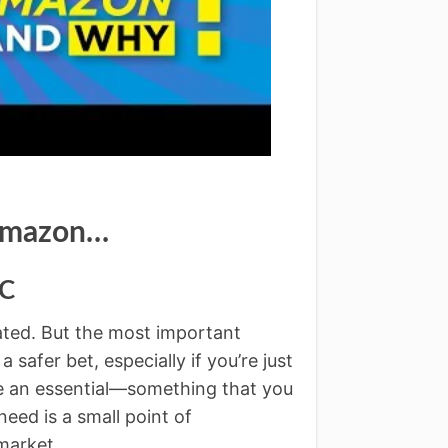
 Amazon…
LC
ated. But the most important
 a safer bet, especially if you’re just
ike an essential—something that you
eed is a small point of
 market.