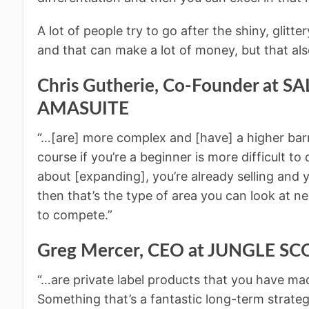
A lot of people try to go after the shiny, glitt
and that can make a lot of money, but that also
Chris Gutherie, Co-Founder at 
AMASUITE
“…[are] more complex and [have] a higher barr
course if you’re a beginner is more difficult to d
about [expanding], you’re already selling and
then that’s the type of area you can look at ne
to compete.”
Greg Mercer, CEO at JUNGLE S
“…are private label products that you have ma
Something that’s a fantastic long-term strateg