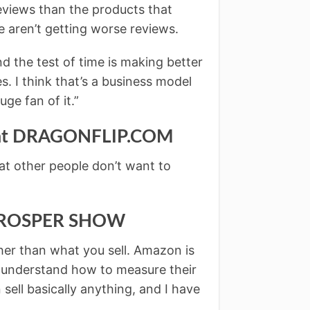
eviews than the products that
 aren’t getting worse reviews.
nd the test of time is making better
s. I think that’s a business model
uge fan of it.”
r at DRAGONFLIP.COM
at other people don’t want to
 PROSPER SHOW
ther than what you sell. Amazon is
 understand how to measure their
sell basically anything, and I have