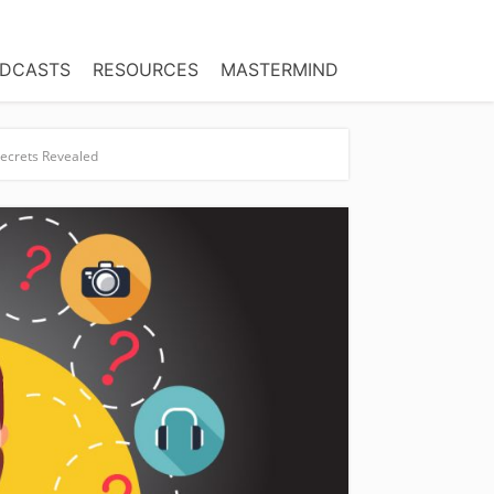
DCASTS
RESOURCES
MASTERMIND
Secrets Revealed