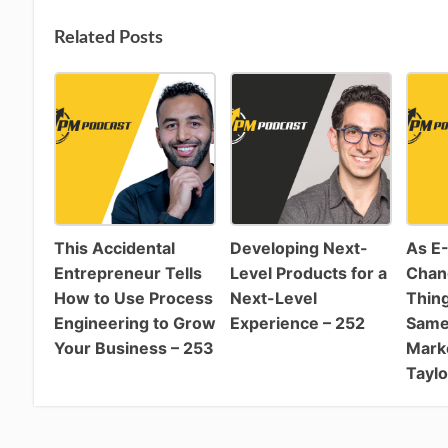
Related Posts
This Accidental
Developing Next-
As E
Entrepreneur Tells
Level Products for a
Chan
How to Use Process
Next-Level
Thing
Engineering to Grow
Experience – 252
Same:
Your Business – 253
Marke
Taylo