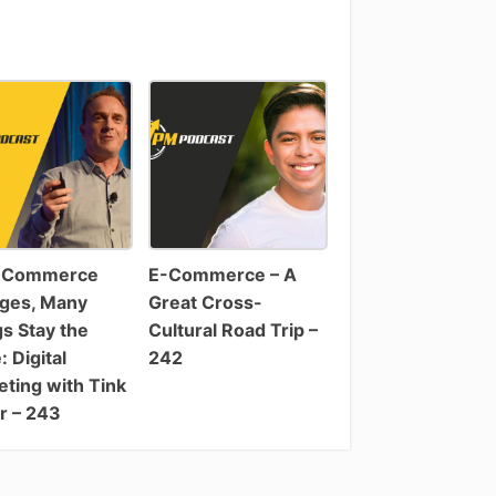
-Commerce
E-Commerce – A
ges, Many
Great Cross-
s Stay the
Cultural Road Trip –
 Digital
242
ting with Tink
r – 243