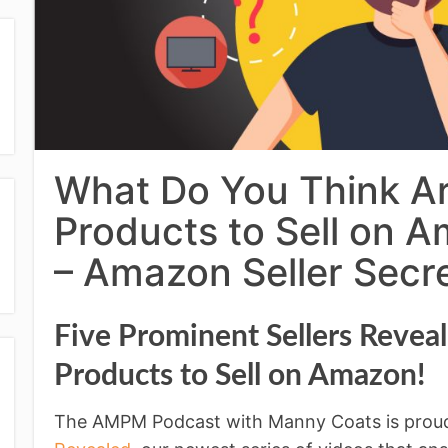
What Do You Think Ar
Products to Sell on
– Amazon Seller Secr
Five Prominent Sellers Revea
Products to Sell on Amazon!
The AMPM Podcast with Manny Coats is prou