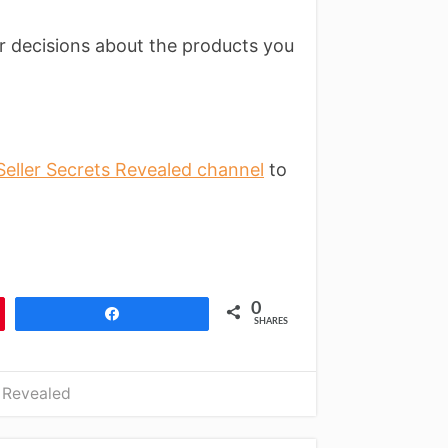
r decisions about the products you
eller Secrets Revealed channel
to
0
Share
SHARES
 Revealed