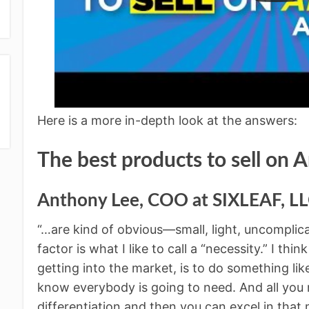
Here is a more in-depth look at the answers:
The best products to sell on
Anthony Lee,
COO at SIXLEAF, L
“…are kind of obvious—small, light, uncomplic
factor is what I like to call a “necessity.” I think
getting into the market, is to do something l
know everybody is going to need. And all you n
differentiation and then you can excel in that