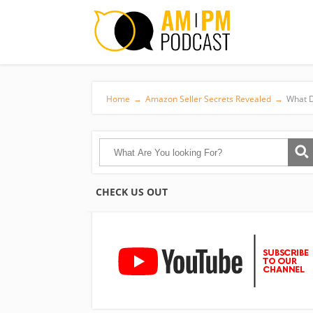
Home
→
Amazon Seller Secrets Revealed
→
What D
CHECK US OUT