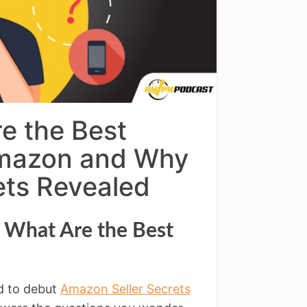
e the Best
 Amazon and Why
ets Revealed
l What Are the Best
d to debut
Amazon Seller Secrets