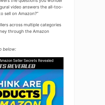
nswers the questions you wonder
gural video answers the all-too-
 to sell on Amazon?”
ers across multiple categories
ourney through the Amazon
o below:
 Amazon Seller Secrets Revealed