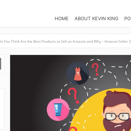
HOME
ABOUT KEVIN KING
PO
o You Think Are the Best Products to Sell on Amazon and Why – Amazon Seller 