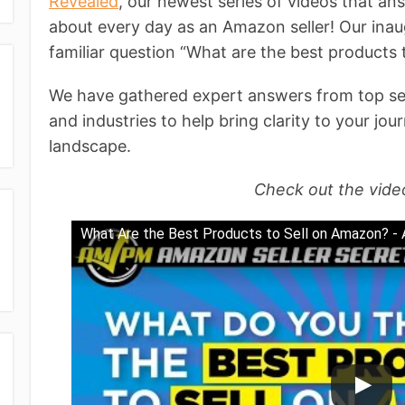
Revealed
, our newest series of videos that a
about every day as an Amazon seller! Our inau
familiar question “What are the best products
We have gathered expert answers from top sell
and industries to help bring clarity to your j
landscape.
Check out the vide
What Are the Best Products to Sell on Amazon? -