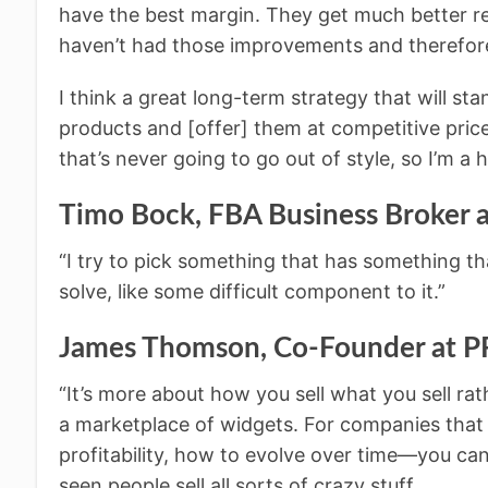
have the best margin. They get much better r
haven’t had those improvements and therefore
I think a great long-term strategy that will sta
products and [offer] them at competitive price
that’s never going to go out of style, so I’m a h
Timo Bock, FBA Business Broke
“I try to pick something that has something th
solve, like some difficult component to it.”
James Thomson, Co-Founder at
“It’s more about how you sell what you sell ra
a marketplace of widgets. For companies that
profitability, how to evolve over time—you can 
seen people sell all sorts of crazy stuff.