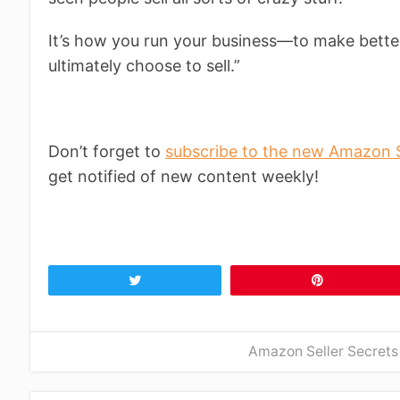
It’s how you run your business—to make bette
ultimately choose to sell.”
Don’t forget to
subscribe to the new Amazon S
get notified of new content weekly!
Tweet
Pin
Amazon Seller Secrets