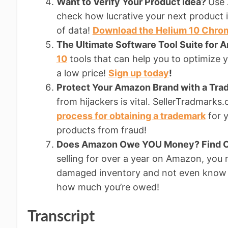
Want to Verify Your Product Idea?
Use 
check how lucrative your next product i
of data!
Download the Helium 10 Chro
The Ultimate Software Tool Suite for 
10
tools that can help you to optimize yo
a low price!
Sign up today
!
Protect Your Amazon Brand with a Tr
from hijackers is vital. SellerTradmark
process for obtaining a trademark
for y
products from fraud!
Does Amazon Owe YOU Money? Find O
selling for over a year on Amazon, you
damaged inventory and not even know 
how much you’re owed!
Transcript