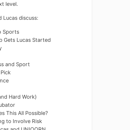
t level.
 Lucas discuss:
o Sports
b Gets Lucas Started
y
ss and Sport
 Pick
ence
 (and Hard Work)
ubator
es This All Possible?
ng to Involve Risk
Lucas and UNIQORN