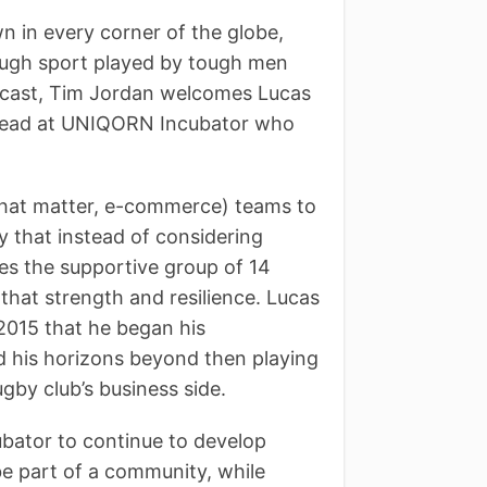
n in every corner of the globe,
 tough sport played by tough men
dcast, Tim Jordan welcomes Lucas
 Lead at UNIQORN Incubator who
 that matter, e-commerce) teams to
y that instead of considering
mes the supportive group of 14
that strength and resilience. Lucas
 2015 that he began his
d his horizons beyond then playing
ugby club’s business side.
bator to continue to develop
be part of a community, while