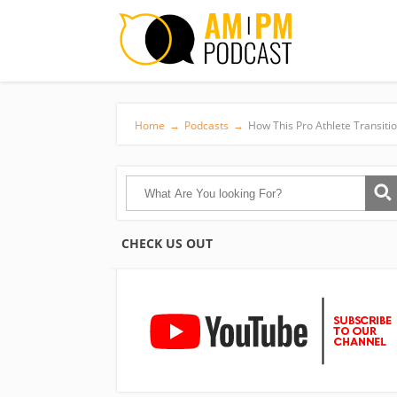
Home
→
Podcasts
→
How This Pro Athlete Transiti
CHECK US OUT