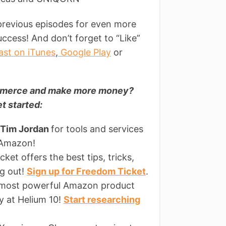
previous episodes for even more
ccess! And don’t forget to “Like”
ast on iTunes
,
Google Play
or
commerce and make more money?
t started:
 Tim Jordan
for tools and services
 Amazon!
ket offers the best tips, tricks,
ng out!
Sign up for Freedom Ticket
.
 most powerful Amazon product
ly at Helium 10!
Start researching