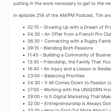
putting in the work necessary to get to the nex
In episode 256 of the AM/PM Podcast, Tim and
02:15 – Growing Up with a Dream of Pr
04:30 – An Offer from a French Pro Clu
06:30 – Connecting with a Rugby Famil
09:15 – Blending Both Passions
11:45 – Building a Community of Busine
13:30 – Friendship, the Family That You
16:40 – An Injury and a Lesson in Resili
23:00 – Balancing Priorities
24:30 – It All Comes Down to Passion
27:00 – Working with the UNIQORN Inc
29:00 – Is It Digital Marketing That Mak
32:00 – Entrepreneurship is Always Goi
33:30 – How to Find Out More About 