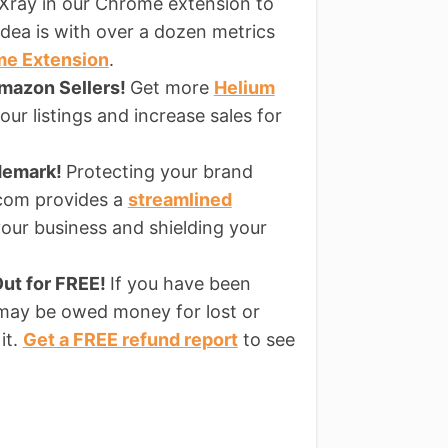
Xray in our Chrome extension to
dea is with over a dozen metrics
me Extension
.
Amazon Sellers!
Get more
Helium
ur listings and increase sales for
ademark!
Protecting your brand
s.com provides a
streamlined
our business and shielding your
ut for FREE!
If you have been
 may be owed money for lost or
it.
Get a FREE refund report
to see