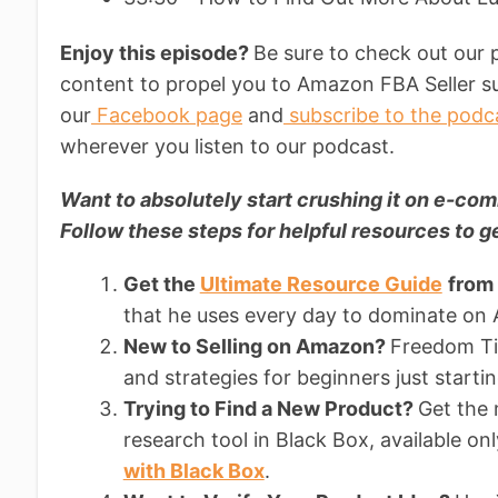
Enjoy this episode?
Be sure to check out our 
content to propel you to Amazon FBA Seller su
our
Facebook page
and
subscribe to the podc
wherever you listen to our podcast.
Want to absolutely start crushing it on e-
Follow these steps for helpful resources to ge
Get the
Ultimate Resource Guide
from
that he uses every day to dominate on
New to Selling on Amazon?
Freedom Tic
and strategies for beginners just starti
Trying to Find a New Product?
Get the
research tool in Black Box, available on
with Black Box
.