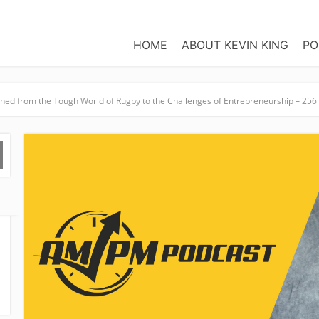
HOME
ABOUT KEVIN KING
PO
oned from the Tough World of Rugby to the Challenges of Entrepreneurship – 256