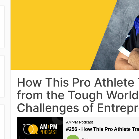
How This Pro Athlete 
from the Tough World
Challenges of Entrep