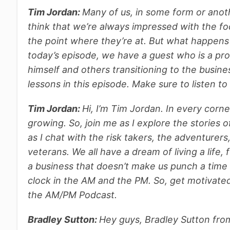
Tim Jordan:
Many of us, in some form or anoth
think that we’re always impressed with the foc
the point where they’re at. But what happens
today’s episode, we have a guest who is a pro
himself and others transitioning to the busine
lessons in this episode. Make sure to listen to
Tim Jordan:
H
i, I’m Tim Jordan. In every corn
growing. So, join me as I explore the stories o
as I chat with the risk takers, the adventurer
veterans. We all have a dream of living a life, 
a business that doesn’t make us punch a time 
clock in the AM and the PM. So, get motivated.
the AM/PM Podcast.
Bradley Sutton:
Hey guys, Bradley Sutton fro