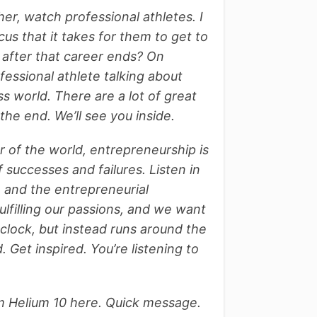
er, watch professional athletes. I
us that it takes for them to get to
 after that career ends?
On
fessional athlete talking about
ss world. There are a lot of great
 the end. We’ll see you inside.
er of the world, entrepreneurship is
f successes and failures. Listen in
s, and the entrepreneurial
fulfilling our passions, and we want
clock, but instead runs around the
 Get inspired. You’re listening to
m Helium 10 here. Quick message.