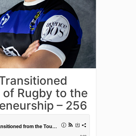
Transitioned
 of Rugby to the
reneurship – 256