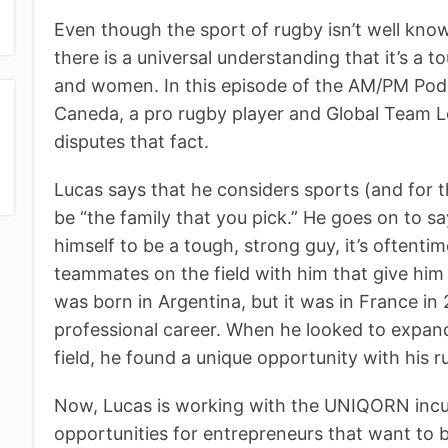
Even though the sport of rugby isn’t well know
there is a universal understanding that it’s a
and women. In this episode of the AM/PM Po
Caneda, a pro rugby player and Global Team
disputes that fact.
Lucas says that he considers sports (and for
be “the family that you pick.” He goes on to sa
himself to be a tough, strong guy, it’s oftenti
teammates on the field with him that give him 
was born in Argentina, but it was in France in
professional career. When he looked to expan
field, he found a unique opportunity with his r
Now, Lucas is working with the UNIQORN incu
opportunities for entrepreneurs that want to 