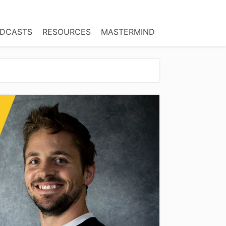
DCASTS
RESOURCES
MASTERMIND