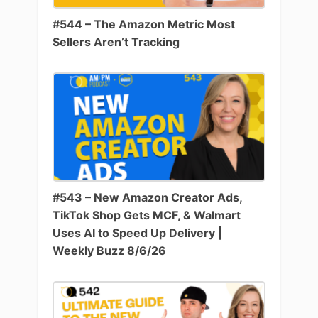
#544 – The Amazon Metric Most
Sellers Aren’t Tracking
#543 – New Amazon Creator Ads,
TikTok Shop Gets MCF, & Walmart
Uses AI to Speed Up Delivery |
Weekly Buzz 8/6/26