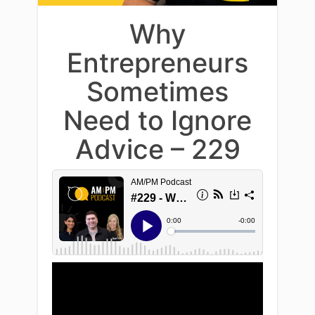
Why
Entrepreneurs
Sometimes
Need to Ignore
Advice – 229