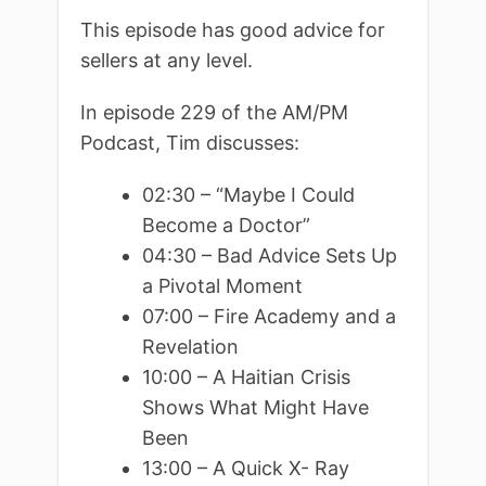
This episode has good advice for
sellers at any level.
In episode 229 of the AM/PM
Podcast, Tim discusses:
02:30 – “Maybe I Could
Become a Doctor”
04:30 – Bad Advice Sets Up
a Pivotal Moment
07:00 – Fire Academy and a
Revelation
10:00 – A Haitian Crisis
Shows What Might Have
Been
13:00 – A Quick X- Ray