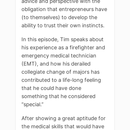
advice and perspective with the
obligation that entrepreneurs have
(to themselves) to develop the
ability to trust their own instincts.
In this episode, Tim speaks about
his experience as a firefighter and
emergency medical technician
(EMT), and how his derailed
collegiate change of majors has
contributed to a life-long feeling
that he could have done
something that he considered
“special.”
After showing a great aptitude for
the medical skills that would have