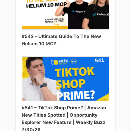
#542 – Ultimate Guide To The New
Helium 10 MCP
#541 – TikTok Shop Prime? | Amazon
New Titles Spotted | Opportunity
Explorer New Feature | Weekly Buzz
7/30/26