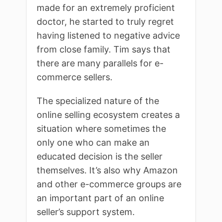
made for an extremely proficient
doctor, he started to truly regret
having listened to negative advice
from close family. Tim says that
there are many parallels for e-
commerce sellers.
The specialized nature of the
online selling ecosystem creates a
situation where sometimes the
only one who can make an
educated decision is the seller
themselves. It’s also why Amazon
and other e-commerce groups are
an important part of an online
seller’s support system.