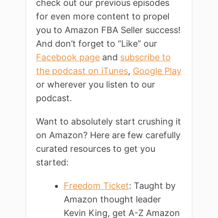
check out our previous episodes
for even more content to propel
you to Amazon FBA Seller success!
And don’t forget to “Like” our
Facebook page
and
subscribe to
the podcast on iTunes
,
Google Play
or wherever you listen to our
podcast.
Want to absolutely start crushing it
on Amazon? Here are few carefully
curated resources to get you
started:
Freedom Ticket
: Taught by
Amazon thought leader
Kevin King, get A-Z Amazon