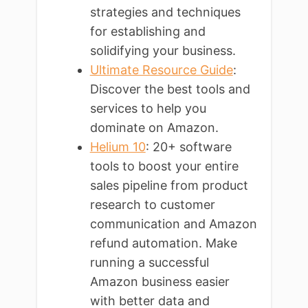
strategies and techniques
for establishing and
solidifying your business.
Ultimate Resource Guide
:
Discover the best tools and
services to help you
dominate on Amazon.
Helium 10
: 20+ software
tools to boost your entire
sales pipeline from product
research to customer
communication and Amazon
refund automation. Make
running a successful
Amazon business easier
with better data and