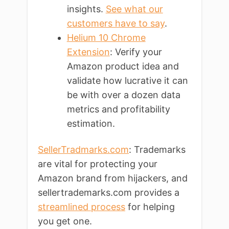
insights.
See what our
customers have to say
.
Helium 10 Chrome
Extension
: Verify your
Amazon product idea and
validate how lucrative it can
be with over a dozen data
metrics and profitability
estimation.
SellerTradmarks.com
: Trademarks
are vital for protecting your
Amazon brand from hijackers, and
sellertrademarks.com provides a
streamlined process
for helping
you get one.