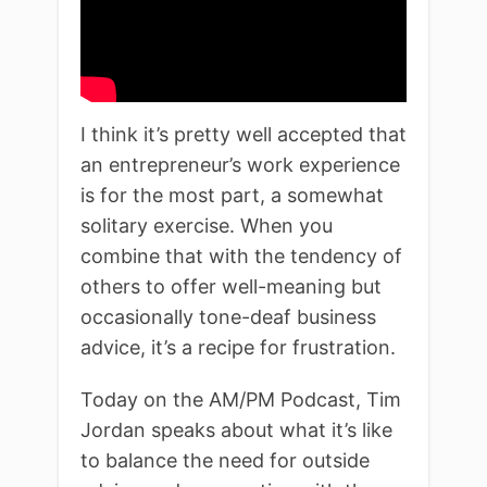
I think it’s pretty well accepted that
an entrepreneur’s work experience
is for the most part, a somewhat
solitary exercise. When you
combine that with the tendency of
others to offer well-meaning but
occasionally tone-deaf business
advice, it’s a recipe for frustration.
Today on the AM/PM Podcast, Tim
Jordan speaks about what it’s like
to balance the need for outside