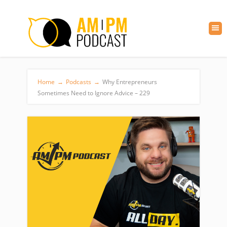
Home
→
Podcasts
→
Why Entrepreneurs
Sometimes Need to Ignore Advice – 229