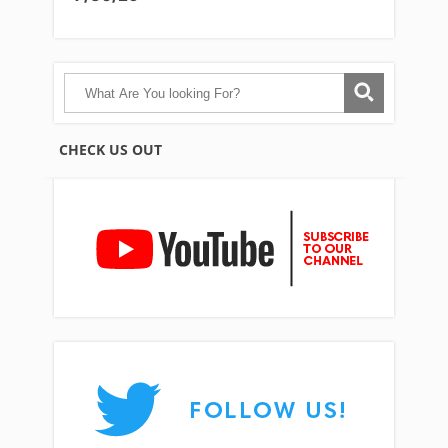
CHECK US OUT