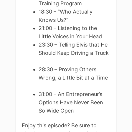
Training Program
18:30 – “Who Actually
Knows Us?”
21:00 – Listening to the
Little Voices in Your Head
23:30 – Telling Elvis that He
Should Keep Driving a Truck
28:30 – Proving Others
Wrong, a Little Bit at a Time
31:00 – An Entrepreneur’s
Options Have Never Been
So Wide Open
Enjoy this episode? Be sure to