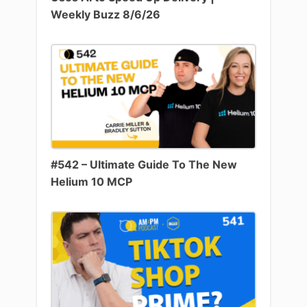
Weekly Buzz 8/6/26
#542 – Ultimate Guide To The New
Helium 10 MCP