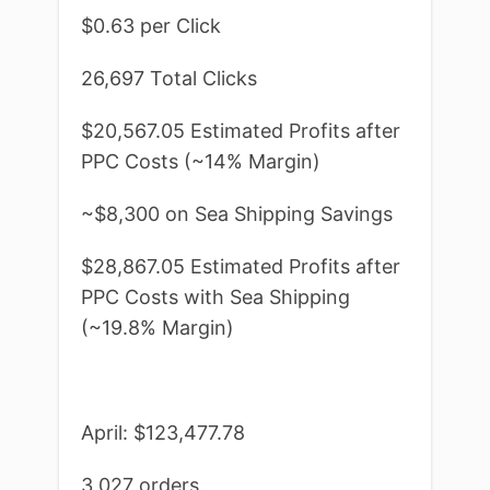
$0.63 per Click
26,697 Total Clicks
$20,567.05 Estimated Profits after
PPC Costs (~14% Margin)
~$8,300 on Sea Shipping Savings
$28,867.05 Estimated Profits after
PPC Costs with Sea Shipping
(~19.8% Margin)
April: $123,477.78
3,027 orders