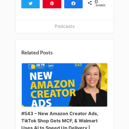
0
Tweet
Pin
Share
SHARES
Podcasts
Related Posts
#543 – New Amazon Creator Ads,
TikTok Shop Gets MCF, & Walmart
Uses AI to Speed Up Delivery |