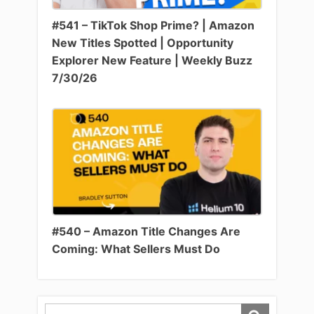
#541 – TikTok Shop Prime? | Amazon
New Titles Spotted | Opportunity
Explorer New Feature | Weekly Buzz
7/30/26
#540 – Amazon Title Changes Are
Coming: What Sellers Must Do