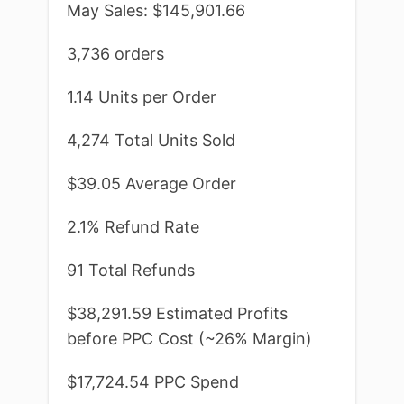
May Sales: $145,901.66
3,736 orders
1.14 Units per Order
4,274 Total Units Sold
$39.05 Average Order
2.1% Refund Rate
91 Total Refunds
$38,291.59 Estimated Profits
before PPC Cost (~26% Margin)
$17,724.54 PPC Spend