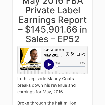
May 2016 FBA
Private Label
Earnings Report
– $145,901.66 in
Sales – EP52
In this episode Manny Coats
breaks down his revenue and
earnings for May, 2016.
Broke through the half million