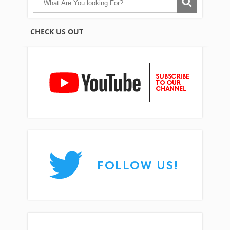
CHECK US OUT