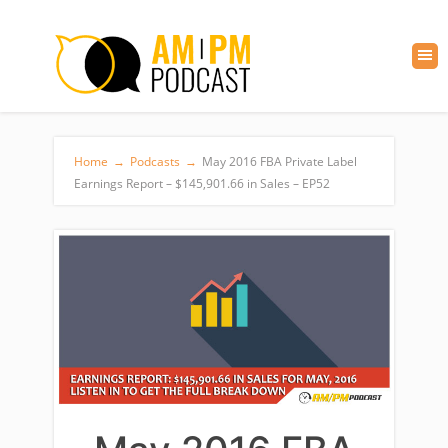
Home
→
Podcasts
→
May 2016 FBA Private Label
Earnings Report – $145,901.66 in Sales – EP52