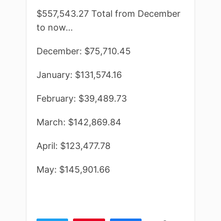
$557,543.27 Total from December
to now…
December: $75,710.45
January: $131,574.16
February: $39,489.73
March: $142,869.84
April: $123,477.78
May: $145,901.66