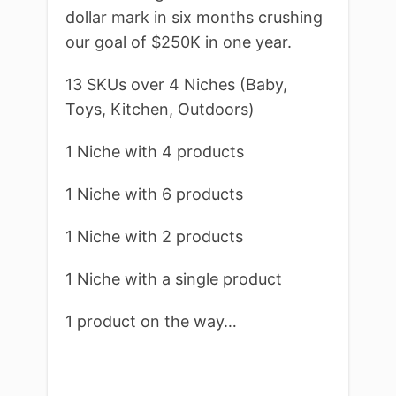
dollar mark in six months crushing
our goal of $250K in one year.
13 SKUs over 4 Niches (Baby,
Toys, Kitchen, Outdoors)
1 Niche with 4 products
1 Niche with 6 products
1 Niche with 2 products
1 Niche with a single product
1 product on the way…