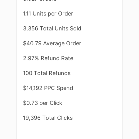
1.11 Units per Order
3,356 Total Units Sold
$40.79 Average Order
2.97% Refund Rate
100 Total Refunds
$14,192 PPC Spend
$0.73 per Click
19,396 Total Clicks