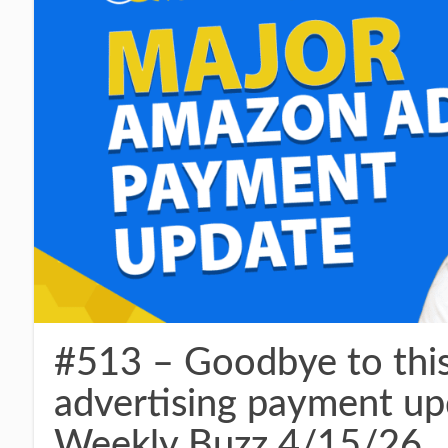
#513 – Goodbye to th
advertising payment upd
Weekly Buzz 4/15/26