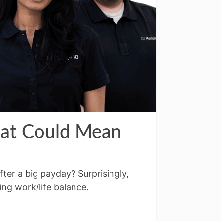
hat Could Mean
fter a big payday? Surprisingly,
ing work/life balance.