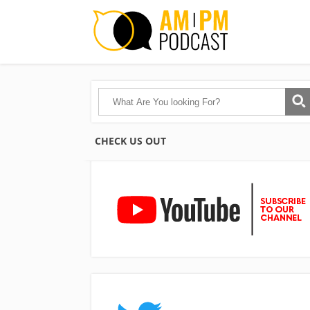
CHECK US OUT