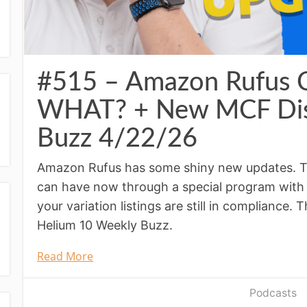
#515 – Amazon Rufus
WHAT? + New MCF Dis
Buzz 4/22/26
Amazon Rufus has some shiny new updates. Th
can have now through a special program with
your variation listings are still in compliance.
Helium 10 Weekly Buzz.
Read More
Podcasts