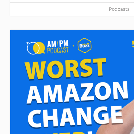
Podcasts