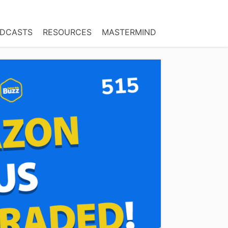
DCASTS
RESOURCES
MASTERMIND