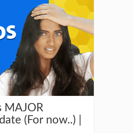
is MAJOR
ate (For now..) |