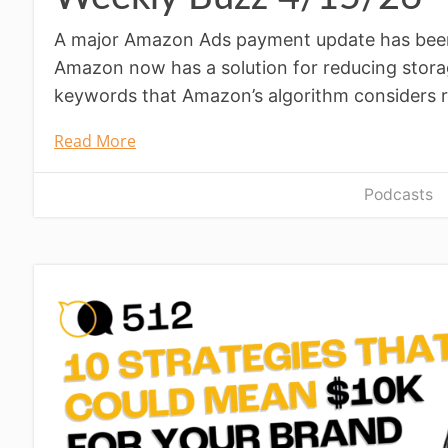
A major Amazon Ads payment update has been 
Amazon now has a solution for reducing stora
keywords that Amazon’s algorithm considers r
Read More
Podcasts