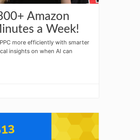
 300+ Amazon
inutes a Week!
PPC more efficiently with smarter
ical insights on when AI can