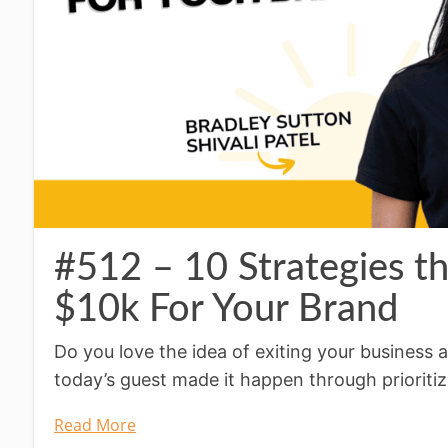
#512 – 10 Strategies t
$10k For Your Brand
Do you love the idea of exiting your business a
today’s guest made it happen through prioritiz
Read More