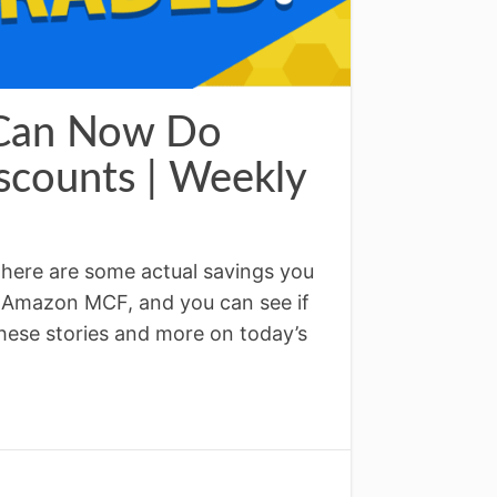
 Can Now Do
counts | Weekly
ere are some actual savings you
 Amazon MCF, and you can see if
 These stories and more on today’s