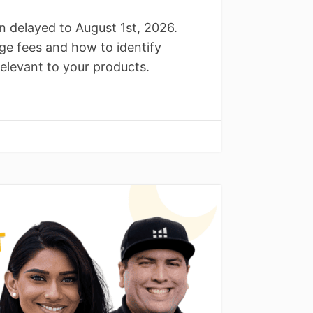
delayed to August 1st, 2026.
ge fees and how to identify
elevant to your products.