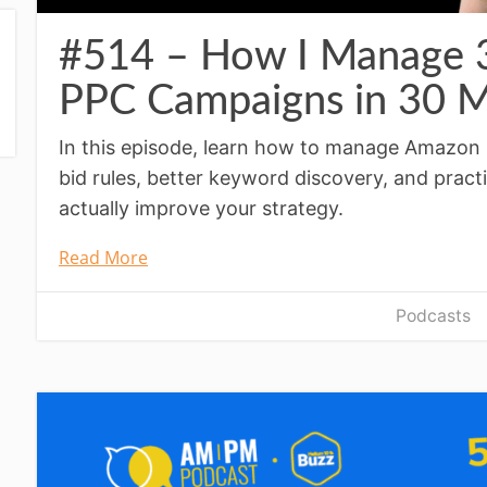
#514 – How I Manage
PPC Campaigns in 30 M
In this episode, learn how to manage Amazon 
bid rules, better keyword discovery, and pract
actually improve your strategy.
Read More
Podcasts