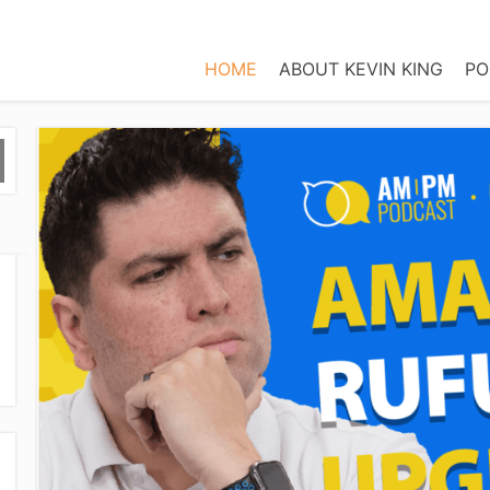
HOME
ABOUT KEVIN KING
PO