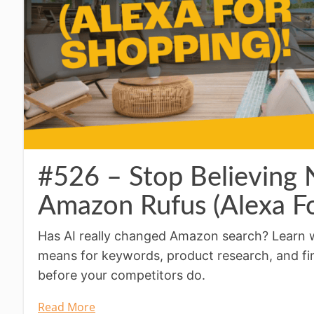
#526 – Stop Believing
Amazon Rufus (Alexa Fo
Has AI really changed Amazon search? Learn 
means for keywords, product research, and f
before your competitors do.
Read More