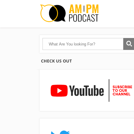
CHECK US OUT