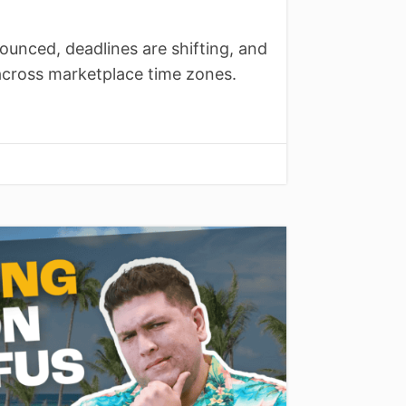
ounced, deadlines are shifting, and
across marketplace time zones.