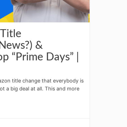
Title
 News?) &
p “Prime Days” |
zon title change that everybody is
not a big deal at all. This and more