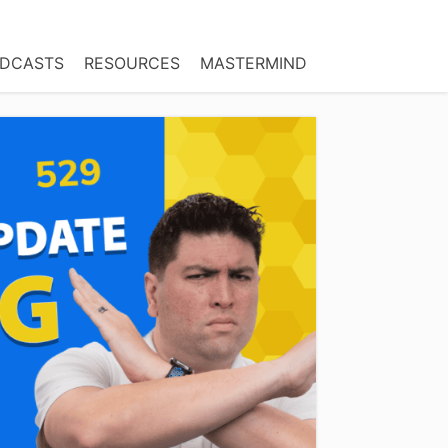
DCASTS
RESOURCES
MASTERMIND