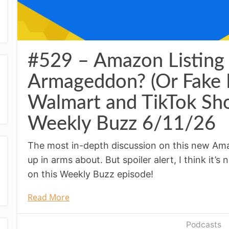
#529 – Amazon Listing 
Armageddon? (Or Fake
Walmart and TikTok Sho
Weekly Buzz 6/11/26
The most in-depth discussion on this new Ama
up in arms about. But spoiler alert, I think it’s 
on this Weekly Buzz episode!
Read More
Podcasts