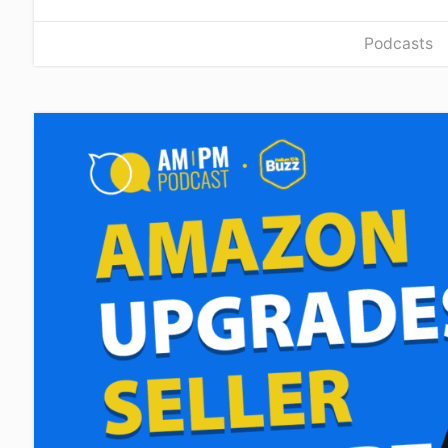
Podcasts