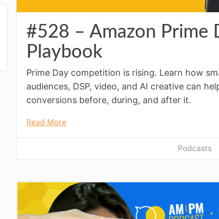
#528 – Amazon Prime D
Playbook
Prime Day competition is rising. Learn how 
audiences, DSP, video, and AI creative can help
conversions before, during, and after it.
Read More
Podcasts