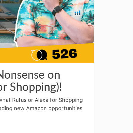
 Nonsense on
r Shopping)!
what Rufus or Alexa for Shopping
inding new Amazon opportunities