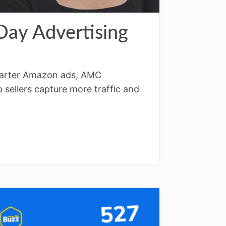
ay Advertising
smarter Amazon ads, AMC
 sellers capture more traffic and