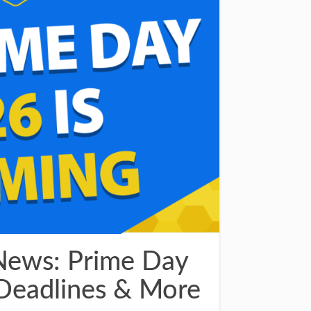
News: Prime Day
Deadlines & More