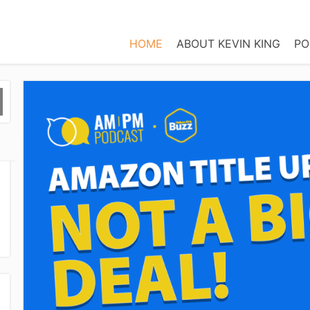
HOME
ABOUT KEVIN KING
PO