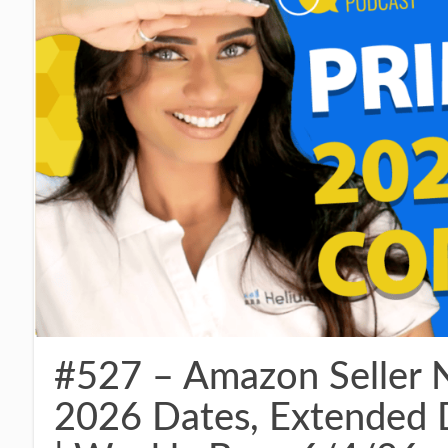
#527 – Amazon Seller 
2026 Dates, Extended 