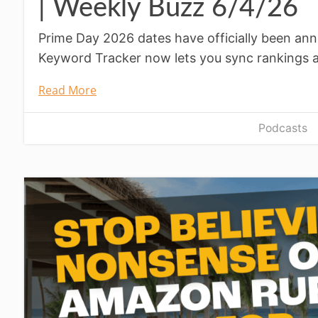
| Weekly Buzz 6/4/26
Prime Day 2026 dates have officially been ann
Keyword Tracker now lets you sync rankings 
Read More
Podcasts