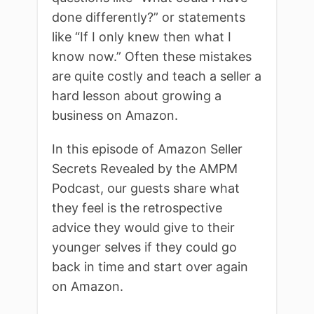
done differently?” or statements
like “If I only knew then what I
know now.” Often these mistakes
are quite costly and teach a seller a
hard lesson about growing a
business on Amazon.
In this episode of Amazon Seller
Secrets Revealed by the AMPM
Podcast, our guests share what
they feel is the retrospective
advice they would give to their
younger selves if they could go
back in time and start over again
on Amazon.