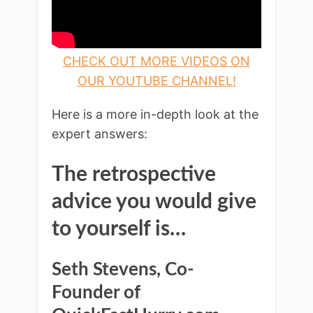
CHECK OUT MORE VIDEOS ON
OUR YOUTUBE CHANNEL!
Here is a more in-depth look at the
expert answers:
The retrospective
advice you would give
to yourself is…
Seth Stevens, Co-
Founder of