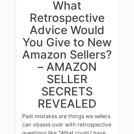
What
Retrospective
Advice Would
You Give to New
Amazon Sellers?
– AMAZON
SELLER
SECRETS
REVEALED
Past mistakes are things we sellers
can obsess over with retrospective
questions like “What could I have