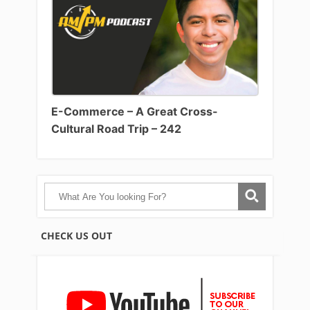
E-Commerce – A Great Cross-
Cultural Road Trip – 242
CHECK US OUT