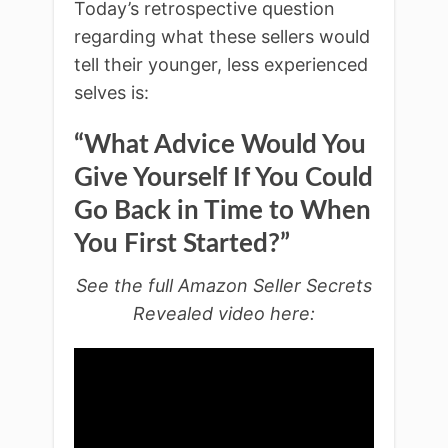
Today’s retrospective question
regarding what these sellers would
tell their younger, less experienced
selves is:
“What Advice Would You
Give Yourself If You Could
Go Back in Time to When
You First Started?”
See the full Amazon Seller Secrets
Revealed video here: