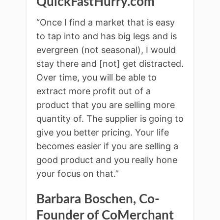
QuickFastHurry.com
“Once I find a market that is easy
to tap into and has big legs and is
evergreen (not seasonal), I would
stay there and [not] get distracted.
Over time, you will be able to
extract more profit out of a
product that you are selling more
quantity of. The supplier is going to
give you better pricing. Your life
becomes easier if you are selling a
good product and you really hone
your focus on that.”
Barbara Boschen, Co-
Founder of CoMerchant