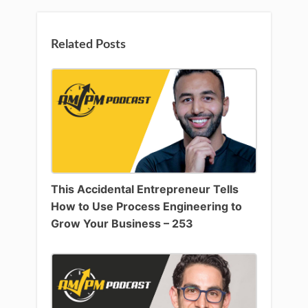
Related Posts
This Accidental Entrepreneur Tells
How to Use Process Engineering to
Grow Your Business – 253