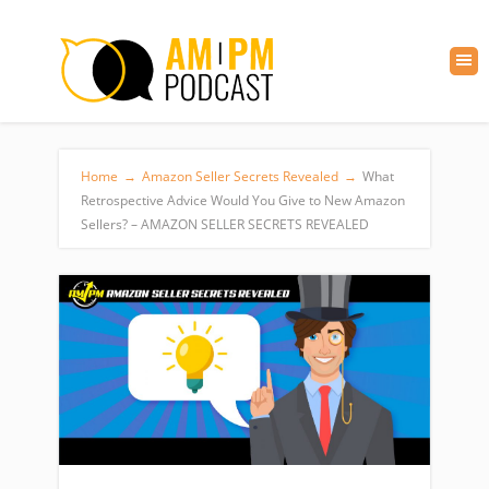
Home
→
Amazon Seller Secrets Revealed
→
What
Retrospective Advice Would You Give to New Amazon
Sellers? – AMAZON SELLER SECRETS REVEALED