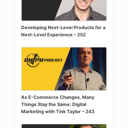
Developing Next-Level Products for a
Next-Level Experience – 252
As E-Commerce Changes, Many
Things Stay the Same: Digital
Marketing with Tink Taylor – 243