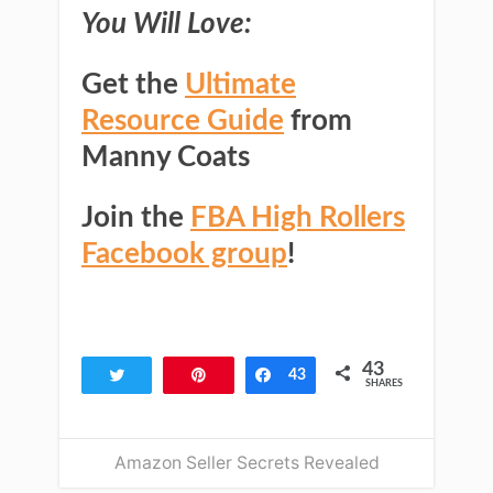
You Will Love:
Get the
Ultimate
Resource Guide
from
Manny Coats
Join the
FBA High Rollers
Facebook group
!
43
Tweet
Pin
Share
43
SHARES
Amazon Seller Secrets Revealed