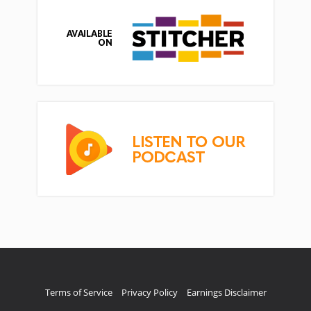
Terms of Service
Privacy Policy
Earnings Disclaimer