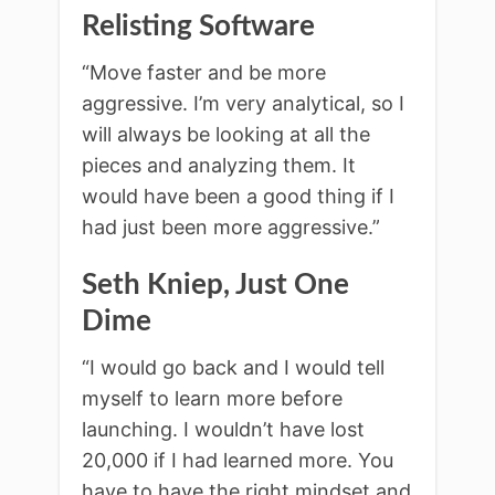
Relisting Software
“Move faster and be more
aggressive. I’m very analytical, so I
will always be looking at all the
pieces and analyzing them. It
would have been a good thing if I
had just been more aggressive.”
Seth Kniep, Just One
Dime
“I would go back and I would tell
myself to learn more before
launching. I wouldn’t have lost
20,000 if I had learned more. You
have to have the right mindset and