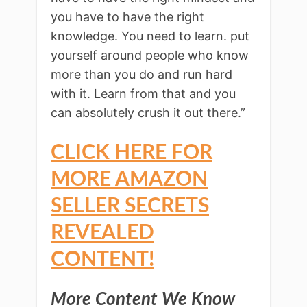
you have to have the right
knowledge. You need to learn. put
yourself around people who know
more than you do and run hard
with it. Learn from that and you
can absolutely crush it out there.”
CLICK HERE FOR
MORE AMAZON
SELLER SECRETS
REVEALED
CONTENT!
More Content We Know