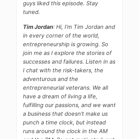
guys liked this episode. Stay
tuned.
Tim Jordan
: Hi, I’m Tim Jordan and
in every corner of the world,
entrepreneurship is growing. So
join me as I explore the stories of
successes and failures. Listen in as
I chat with the risk-takers, the
adventurous and the
entrepreneurial veterans. We all
have a dream of living a life,
fulfilling our passions, and we want
a business that doesn’t make us
punch a time clock, but instead
runs around the clock in the AM