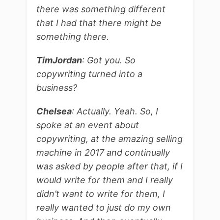
there was something different
that I had that there might be
something there.
Tim
Jordan
: Got you. So
copywriting turned into a
business?
Chelsea
: Actually. Yeah. So, I
spoke at an event about
copywriting, at the amazing selling
machine in 2017 and continually
was asked by people after that, if I
would write for them and I really
didn’t want to write for them, I
really wanted to just do my own