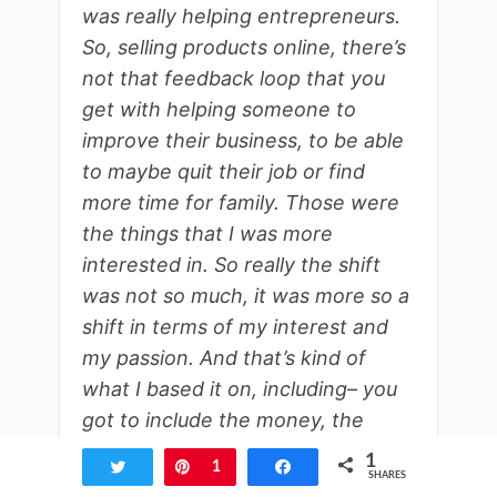
was really helping entrepreneurs.
So, selling products online, there’s
not that feedback loop that you
get with helping someone to
improve their business, to be able
to maybe quit their job or find
more time for family. Those were
the things that I was more
interested in. So really the shift
was not so much, it was more so a
shift in terms of my interest and
my passion. And that’s kind of
what I based it on, including– you
got to include the money, the
financial side of things, but that
1
Tweet
Pin
1
Share
SHARES
was a big part of it for me.