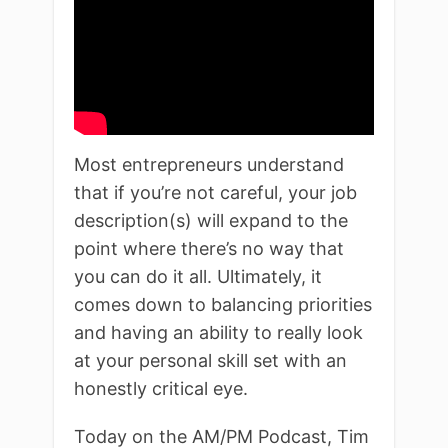
Most entrepreneurs understand
that if you’re not careful, your job
description(s) will expand to the
point where there’s no way that
you can do it all. Ultimately, it
comes down to balancing priorities
and having an ability to really look
at your personal skill set with an
honestly critical eye.
Today on the AM/PM Podcast, Tim