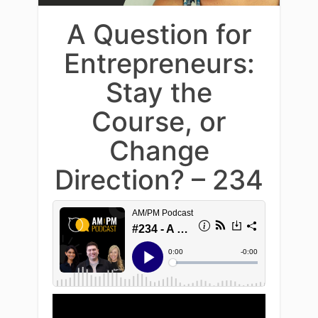
A Question for
Entrepreneurs:
Stay the
Course, or
Change
Direction? – 234