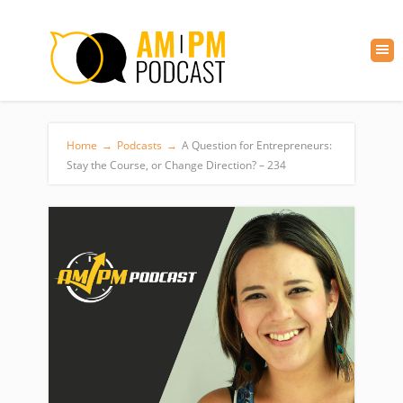
Home
→
Podcasts
→
A Question for Entrepreneurs:
Stay the Course, or Change Direction? – 234