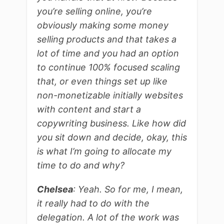
you’re selling online, you’re
obviously making some money
selling products and that takes a
lot of time and you had an option
to continue 100% focused scaling
that, or even things set up like
non-monetizable initially websites
with content and start a
copywriting business. Like how did
you sit down and decide, okay, this
is what I’m going to allocate my
time to do and why?
Chelsea
: Yeah. So for me, I mean,
it really had to do with the
delegation. A lot of the work was