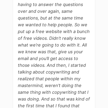
having to answer the questions
over and over again, same
questions, but at the same time
we wanted to help people. So we
put up a free website with a bunch
of free videos. Didn’t really know
what we’re going to do with it. All
we knew was that, give us your
email and you’ll get access to
those videos. And then, I started
talking about copywriting and
realized that people within my
mastermind, weren’t doing the
same thing with copywriting that I
was doing. And so that was kind of
the first time that I found that