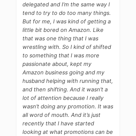
delegated and I’m the same way I
tend to try to do too many things.
But for me, I was kind of getting a
little bit bored on Amazon. Like
that was one thing that I was
wrestling with. So I kind of shifted
to something that I was more
passionate about, kept my
Amazon business going and my
husband helping with running that,
and then shifting. And it wasn’t a
lot of attention because I really
wasn’t doing any promotion. It was
all word of mouth. And it’s just
recently that I have started
looking at what promotions can be