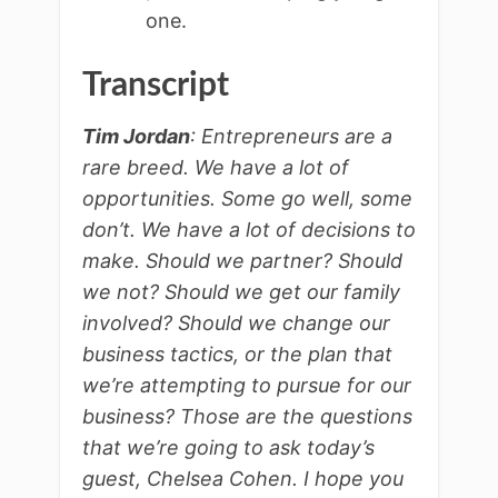
one.
Transcript
Tim Jordan
: Entrepreneurs are a
rare breed. We have a lot of
opportunities. Some go well, some
don’t. We have a lot of decisions to
make. Should we partner? Should
we not? Should we get our family
involved? Should we change our
business tactics, or the plan that
we’re attempting to pursue for our
business? Those are the questions
that we’re going to ask today’s
guest, Chelsea Cohen. I hope you