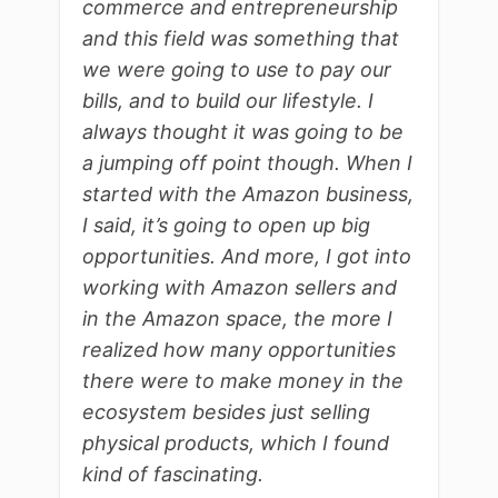
commerce and entrepreneurship
and this field was something that
we were going to use to pay our
bills, and to build our lifestyle. I
always thought it was going to be
a jumping off point though. When I
started with the Amazon business,
I said, it’s going to open up big
opportunities. And more, I got into
working with Amazon sellers and
in the Amazon space, the more I
realized how many opportunities
there were to make money in the
ecosystem besides just selling
physical products, which I found
kind of fascinating.