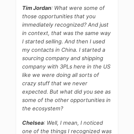
Tim Jordan
: What were some of
those opportunities that you
immediately recognized? And just
in context, that was the same way
I started selling. And then I used
my contacts in China. I started a
sourcing company and shipping
company with 3PLs here in the US
like we were doing all sorts of
crazy stuff that we never
expected. But what did you see as
some of the other opportunities in
the ecosystem?
Chelsea
: Well, I mean, I noticed
one of the things I recognized was