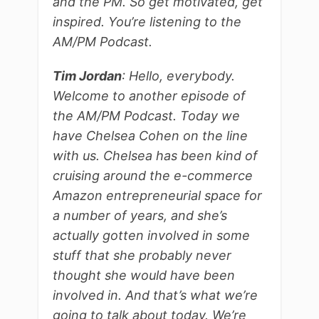
and the PM. So get motivated, get
inspired. You’re listening to the
AM/PM Podcast.
Tim Jordan
: Hello, everybody.
Welcome to another episode of
the AM/PM Podcast. Today we
have Chelsea Cohen on the line
with us. Chelsea has been kind of
cruising around the e-commerce
Amazon entrepreneurial space for
a number of years, and she’s
actually gotten involved in some
stuff that she probably never
thought she would have been
involved in. And that’s what we’re
going to talk about today. We’re