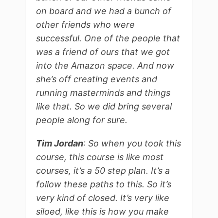
on board and we had a bunch of
other friends who were
successful. One of the people that
was a friend of ours that we got
into the Amazon space. And now
she’s off creating events and
running masterminds and things
like that. So we did bring several
people along for sure.
Tim Jordan
: So when you took this
course, this course is like most
courses, it’s a 50 step plan. It’s a
follow these paths to this. So it’s
very kind of closed. It’s very like
siloed, like this is how you make