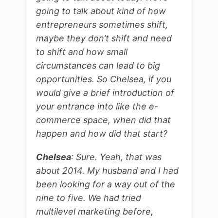
going to talk about kind of how
entrepreneurs sometimes shift,
maybe they don’t shift and need
to shift and how small
circumstances can lead to big
opportunities. So Chelsea, if you
would give a brief introduction of
your entrance into like the e-
commerce space, when did that
happen and how did that start?
Chelsea
: Sure. Yeah, that was
about 2014. My husband and I had
been looking for a way out of the
nine to five. We had tried
multilevel marketing before,