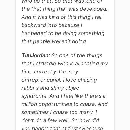
who do that. So that was kind of
the first thing that was developed.
And it was kind of this thing I fell
backward into because I
happened to be doing something
that people weren’t doing.
Tim
Jordan
: So one of the things
that I struggle with is allocating my
time correctly. I’m very
entrepreneurial. I love chasing
rabbits and shiny object
syndrome. And I feel like there’s a
million opportunities to chase. And
sometimes I chase too many. I
don’t do a few well. So how did
you handle that at first? Because