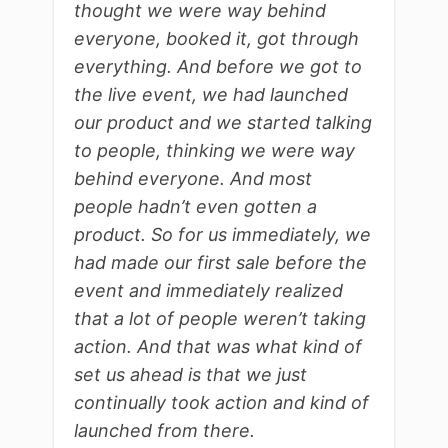
thought we were way behind
everyone, booked it, got through
everything. And before we got to
the live event, we had launched
our product and we started talking
to people, thinking we were way
behind everyone. And most
people hadn’t even gotten a
product. So for us immediately, we
had made our first sale before the
event and immediately realized
that a lot of people weren’t taking
action. And that was what kind of
set us ahead is that we just
continually took action and kind of
launched from there.