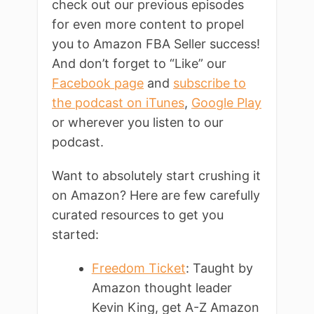
check out our previous episodes
for even more content to propel
you to Amazon FBA Seller success!
And don’t forget to “Like” our
Facebook page
and
subscribe to
the podcast on iTunes
,
Google Play
or wherever you listen to our
podcast.
Want to absolutely start crushing it
on Amazon? Here are few carefully
curated resources to get you
started:
Freedom Ticket
: Taught by
Amazon thought leader
Kevin King, get A-Z Amazon