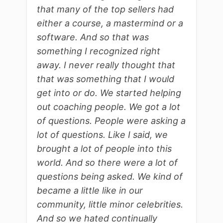
that many of the top sellers had
either a course, a mastermind or a
software. And so that was
something I recognized right
away. I never really thought that
that was something that I would
get into or do. We started helping
out coaching people. We got a lot
of questions. People were asking a
lot of questions. Like I said, we
brought a lot of people into this
world. And so there were a lot of
questions being asked. We kind of
became a little like in our
community, little minor celebrities.
And so we hated continually