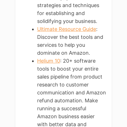
strategies and techniques
for establishing and
solidifying your business.
Ultimate Resource Guide
:
Discover the best tools and
services to help you
dominate on Amazon.
Helium 10
: 20+ software
tools to boost your entire
sales pipeline from product
research to customer
communication and Amazon
refund automation. Make
running a successful
Amazon business easier
with better data and