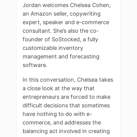
Jordan welcomes Chelsea Cohen,
an Amazon seller, copywriting
expert, speaker and e-commerce
consultant. She’s also the co-
founder of SoStocked, a fully
customizable inventory
management and forecasting
software.
In this conversation, Chelsea takes
a close look at the way that
entrepreneurs are forced to make
difficult decisions that sometimes
have nothing to do with e-
commerce, and addresses the
balancing act involved in creating