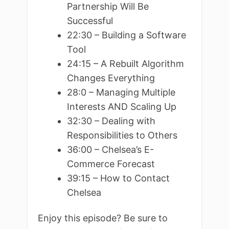
Partnership Will Be
Successful
22:30 – Building a Software
Tool
24:15 – A Rebuilt Algorithm
Changes Everything
28:0 – Managing Multiple
Interests AND Scaling Up
32:30 – Dealing with
Responsibilities to Others
36:00 – Chelsea’s E-
Commerce Forecast
39:15 – How to Contact
Chelsea
Enjoy this episode? Be sure to