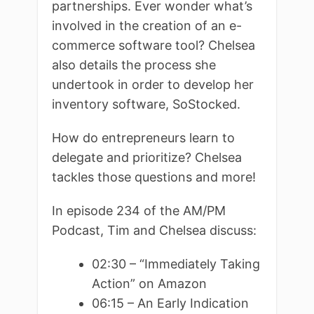
partnerships. Ever wonder what’s
involved in the creation of an e-
commerce software tool? Chelsea
also details the process she
undertook in order to develop her
inventory software, SoStocked.
How do entrepreneurs learn to
delegate and prioritize? Chelsea
tackles those questions and more!
In episode 234 of the AM/PM
Podcast, Tim and Chelsea discuss:
02:30 – “Immediately Taking
Action” on Amazon
06:15 – An Early Indication