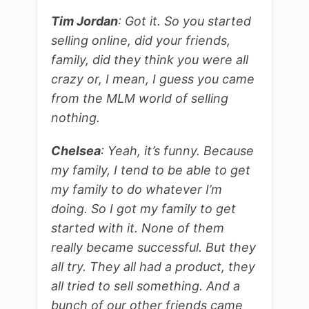
Tim Jordan
: Got it. So you started
selling online, did your friends,
family, did they think you were all
crazy or, I mean, I guess you came
from the MLM world of selling
nothing.
Chelsea
: Yeah, it’s funny. Because
my family, I tend to be able to get
my family to do whatever I’m
doing. So I got my family to get
started with it. None of them
really became successful. But they
all try. They all had a product, they
all tried to sell something. And a
bunch of our other friends came