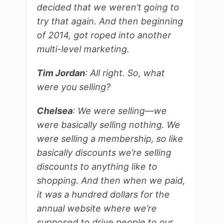
decided that we weren’t going to
try that again. And then beginning
of 2014, got roped into another
multi-level marketing.
Tim Jordan
: All right. So, what
were you selling?
Chelsea
: We were selling—we
were basically selling nothing. We
were selling a membership, so like
basically discounts we’re selling
discounts to anything like to
shopping. And then when we paid,
it was a hundred dollars for the
annual website where we’re
supposed to drive people to our