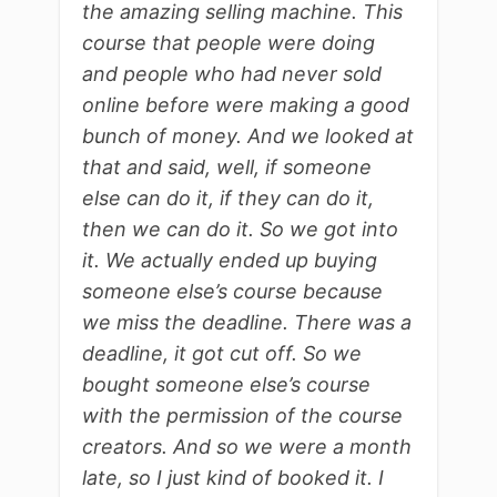
the amazing selling machine. This
course that people were doing
and people who had never sold
online before were making a good
bunch of money. And we looked at
that and said, well, if someone
else can do it, if they can do it,
then we can do it. So we got into
it. We actually ended up buying
someone else’s course because
we miss the deadline. There was a
deadline, it got cut off. So we
bought someone else’s course
with the permission of the course
creators. And so we were a month
late, so I just kind of booked it. I