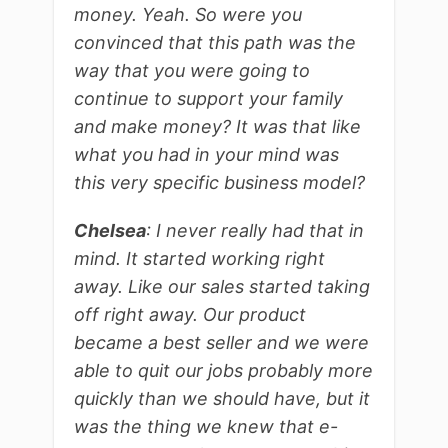
money. Yeah. So were you
convinced that this path was the
way that you were going to
continue to support your family
and make money? It was that like
what you had in your mind was
this very specific business model?
Chelsea
: I never really had that in
mind. It started working right
away. Like our sales started taking
off right away. Our product
became a best seller and we were
able to quit our jobs probably more
quickly than we should have, but it
was the thing we knew that e-