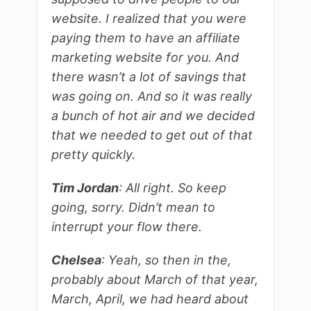
website. I realized that you were
paying them to have an affiliate
marketing website for you. And
there wasn’t a lot of savings that
was going on. And so it was really
a bunch of hot air and we decided
that we needed to get out of that
pretty quickly.
Tim Jordan
: All right. So keep
going, sorry. Didn’t mean to
interrupt your flow there.
Chelsea
: Yeah, so then in the,
probably about March of that year,
March, April, we had heard about