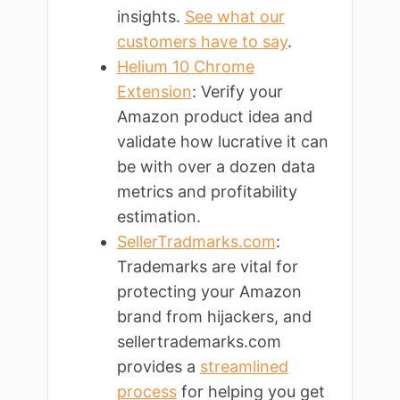
insights.
See what our
customers have to say
.
Helium 10 Chrome
Extension
: Verify your
Amazon product idea and
validate how lucrative it can
be with over a dozen data
metrics and profitability
estimation.
SellerTradmarks.com
:
Trademarks are vital for
protecting your Amazon
brand from hijackers, and
sellertrademarks.com
provides a
streamlined
process
for helping you get