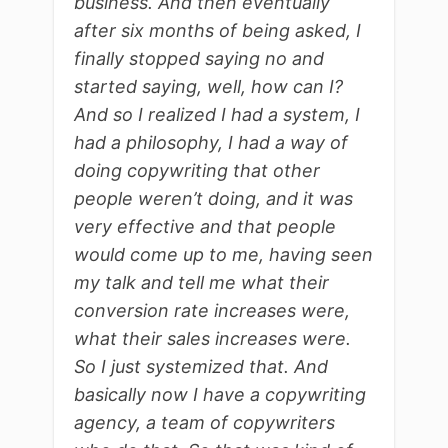
business. And then eventually
after six months of being asked, I
finally stopped saying no and
started saying, well, how can I?
And so I realized I had a system, I
had a philosophy, I had a way of
doing copywriting that other
people weren’t doing, and it was
very effective and that people
would come up to me, having seen
my talk and tell me what their
conversion rate increases were,
what their sales increases were.
So I just systemized that. And
basically now I have a copywriting
agency, a team of copywriters