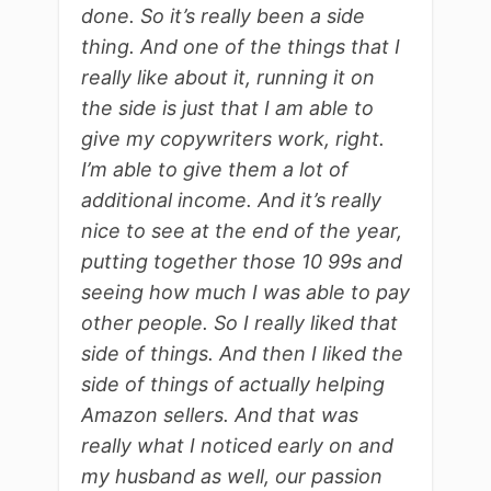
done. So it’s really been a side
thing. And one of the things that I
really like about it, running it on
the side is just that I am able to
give my copywriters work, right.
I’m able to give them a lot of
additional income. And it’s really
nice to see at the end of the year,
putting together those 10 99s and
seeing how much I was able to pay
other people. So I really liked that
side of things. And then I liked the
side of things of actually helping
Amazon sellers. And that was
really what I noticed early on and
my husband as well, our passion