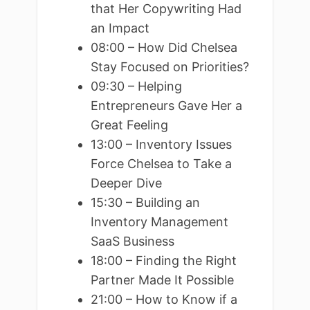
that Her Copywriting Had
an Impact
08:00 – How Did Chelsea
Stay Focused on Priorities?
09:30 – Helping
Entrepreneurs Gave Her a
Great Feeling
13:00 – Inventory Issues
Force Chelsea to Take a
Deeper Dive
15:30 – Building an
Inventory Management
SaaS Business
18:00 – Finding the Right
Partner Made It Possible
21:00 – How to Know if a