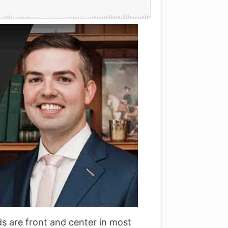
s are front and center in most