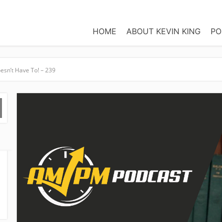
HOME
ABOUT KEVIN KING
PO
esn’t Have To! – 239