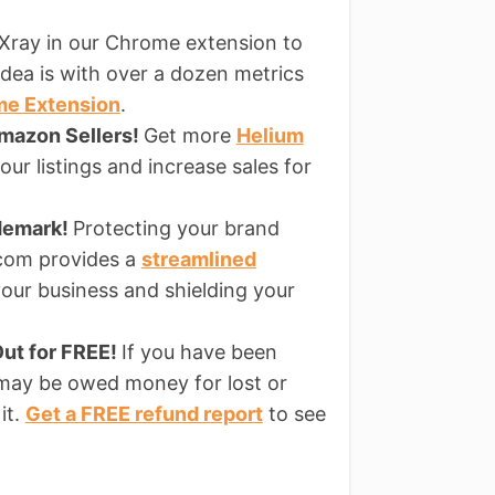
Xray in our Chrome extension to
dea is with over a dozen metrics
me Extension
.
Amazon Sellers!
Get more
Helium
ur listings and increase sales for
ademark!
Protecting your brand
s.com provides a
streamlined
our business and shielding your
ut for FREE!
If you have been
 may be owed money for lost or
it.
Get a FREE refund report
to see