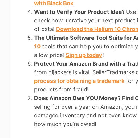
with Black Box
.
Want to Verify Your Product Idea?
Use 
check how lucrative your next product i
of data!
Download the Helium 10 Chro
The Ultimate Software Tool Suite for 
10
tools that can help you to optimize yo
a low price!
Sign up today
!
Protect Your Amazon Brand with a Tr
from hijackers is vital. SellerTradmark
process for obtaining a trademark
for y
products from fraud!
Does Amazon Owe YOU Money? Find O
selling for over a year on Amazon, you
damaged inventory and not even know 
how much you’re owed!