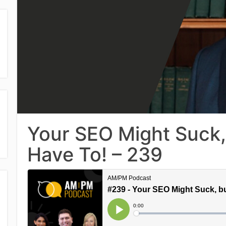
Your SEO Might Suck, 
Have To! – 239