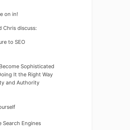
e on in!
 Chris discuss:
ure to SEO
 Become Sophisticated
Doing It the Right Way
ty and Authority
Yourself
e Search Engines