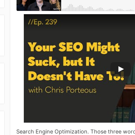
Search Engine Optimization. Those three word