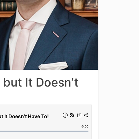
but It Doesn’t