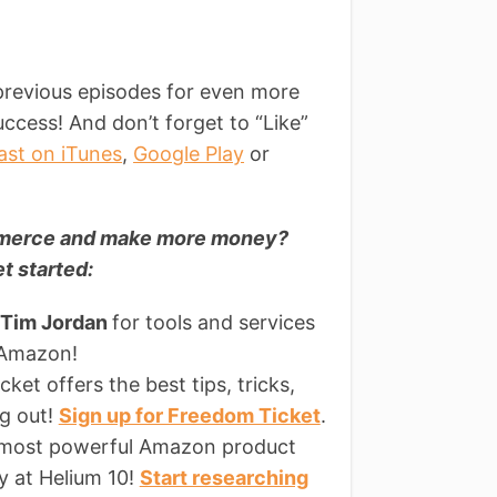
t
previous episodes for even more
ccess! And don’t forget to “Like”
ast on iTunes
,
Google Play
or
ommerce and make more money?
t started:
 Tim Jordan
for tools and services
 Amazon!
ket offers the best tips, tricks,
ng out!
Sign up for Freedom Ticket
.
 most powerful Amazon product
ly at Helium 10!
Start researching