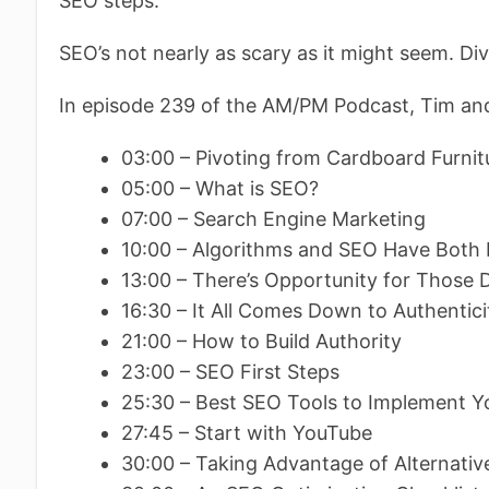
SEO steps.
SEO’s not nearly as scary as it might seem. Div
In episode 239 of the AM/PM Podcast, Tim and
03:00 – Pivoting from Cardboard Furnit
05:00 – What is SEO?
07:00 – Search Engine Marketing
10:00 – Algorithms and SEO Have Both
13:00 – There’s Opportunity for Those 
16:30 – It All Comes Down to Authentici
21:00 – How to Build Authority
23:00 – SEO First Steps
25:30 – Best SEO Tools to Implement 
27:45 – Start with YouTube
30:00 – Taking Advantage of Alternativ