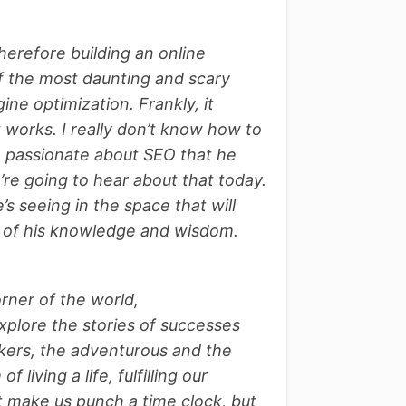
herefore building an online
 of the most daunting and scary
ine optimization. Frankly, it
t works. I really don’t know how to
so passionate about SEO that he
re going to hear about that today.
s seeing in the space that will
e of his knowledge and wisdom.
orner of the world,
xplore the stories of successes
 takers, the adventurous and the
living a life, fulfilling our
t make us punch a time clock, but