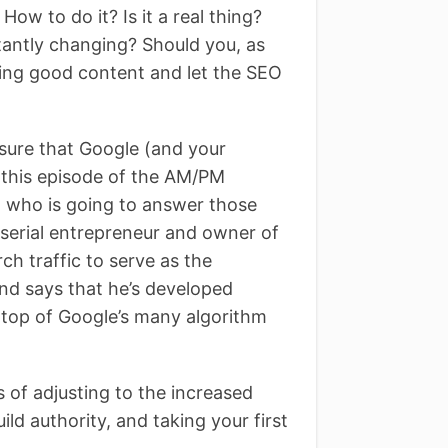
ow to do it? Is it a real thing?
tantly changing? Should you, as
ng good content and let the SEO
 sure that Google (and your
n this episode of the AM/PM
 who is going to answer those
serial entrepreneur and owner of
ch traffic to serve as the
d says that he’s developed
 top of Google’s many algorithm
s of adjusting to the increased
ild authority, and taking your first