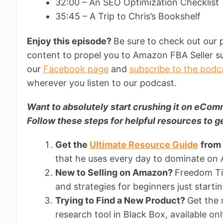
32:00 – An SEO Optimization Checklis
35:45 – A Trip to Chris’s Bookshelf
Enjoy this episode?
Be sure to check out our 
content to propel you to Amazon FBA Seller su
our
Facebook page
and
subscribe to the podc
wherever you listen to our podcast.
Want to absolutely start crushing it on eC
Follow these steps for helpful resources to ge
Get the
Ultimate Resource Guide
from
that he uses every day to dominate on
New to Selling on Amazon?
Freedom Tic
and strategies for beginners just starti
Trying to Find a New Product?
Get the
research tool in Black Box, available on