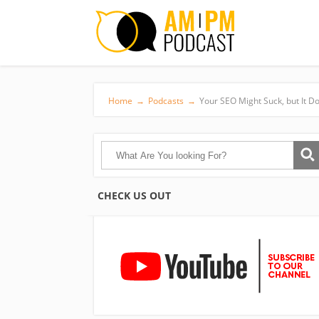
Home
→
Podcasts
→
Your SEO Might Suck, but It Do
CHECK US OUT