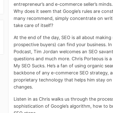
entrepreneur’s and e-commerce seller’s minds. H
Why does it seem that Google’s rules are cons
many recommend, simply concentrate on writi
take care of itself?
At the end of the day, SEO is all about making
prospective buyers) can find your business. I
Podcast, Tim Jordan welcomes an SEO savant
questions and much more. Chris Porteous is a 
My SEO Sucks. He’s a fan of using organic sear
backbone of any e-commerce SEO strategy, an
proprietary technology that helps him stay on
changes.
Listen in as Chris walks us through the proces
sophistication of Google’s algorithm, how to bu