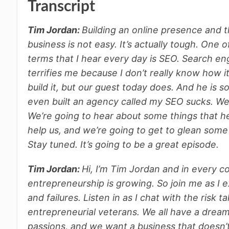
Transcript
Tim Jordan:
Building an online presence and t
business is not easy. It’s actually tough. One
terms that I hear every day is SEO. Search eng
terrifies me because I don’t really know how i
build it, but our guest today does. And he is 
even built an agency called my SEO sucks. We’
We’re going to hear about some things that he’
help us, and we’re going to get to glean som
Stay tuned. It’s going to be a great episode.
Tim Jordan:
Hi, I’m Tim Jordan and in every c
entrepreneurship is growing. So join me as I e
and failures. Listen in as I chat with the risk
entrepreneurial veterans. We all have a dream of 
passions, and we want a business that doesn’