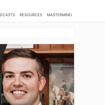
DCASTS
RESOURCES
MASTERMIND