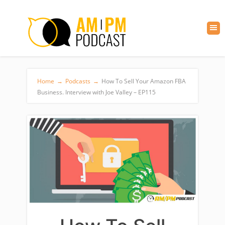
Home
→
Podcasts
→
How To Sell Your Amazon FBA
Business. Interview with Joe Valley – EP115