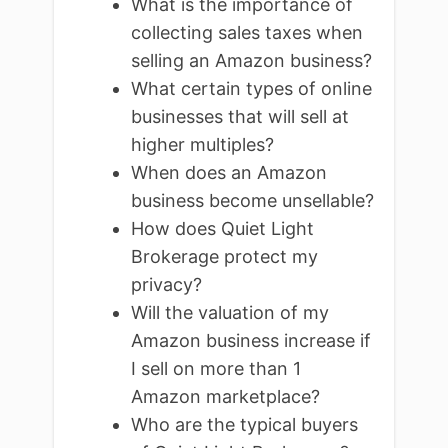
What is the importance of
collecting sales taxes when
selling an Amazon business?
What certain types of online
businesses that will sell at
higher multiples?
When does an Amazon
business become unsellable?
How does Quiet Light
Brokerage protect my
privacy?
Will the valuation of my
Amazon business increase if
I sell on more than 1
Amazon marketplace?
Who are the typical buyers