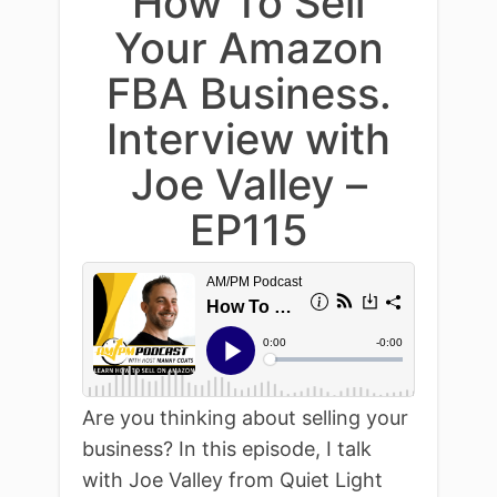
How To Sell
Your Amazon
FBA Business.
Interview with
Joe Valley –
EP115
Are you thinking about selling your
business? In this episode, I talk
with Joe Valley from Quiet Light