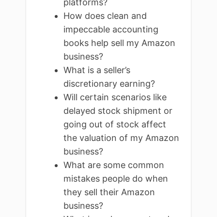
platforms?
How does clean and
impeccable accounting
books help sell my Amazon
business?
What is a seller’s
discretionary earning?
Will certain scenarios like
delayed stock shipment or
going out of stock affect
the valuation of my Amazon
business?
What are some common
mistakes people do when
they sell their Amazon
business?