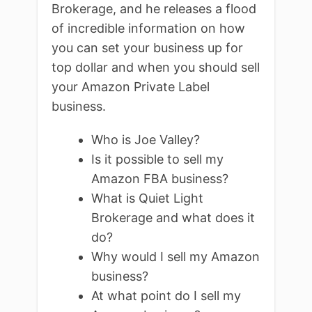
Brokerage, and he releases a flood
of incredible information on how
you can set your business up for
top dollar and when you should sell
your Amazon Private Label
business.
Who is Joe Valley?
Is it possible to sell my
Amazon FBA business?
What is Quiet Light
Brokerage and what does it
do?
Why would I sell my Amazon
business?
At what point do I sell my