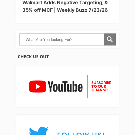
Walmart Adds Negative Targeting, &
35% off MCF | Weekly Buzz 7/23/26
CHECK US OUT