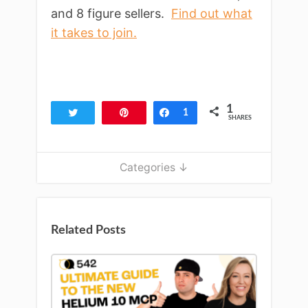
and 8 figure sellers.
Find out what
it takes to join.
1
Tweet
Pin
Share
1
SHARES
Categories ↓
Related Posts