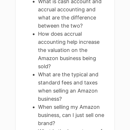
What is cash account and
accrual accounting and
what are the difference
between the two?
How does accrual
accounting help increase
the valuation on the
Amazon business being
sold?
What are the typical and
standard fees and taxes
when selling an Amazon
business?
When selling my Amazon
business, can I just sell one
brand?