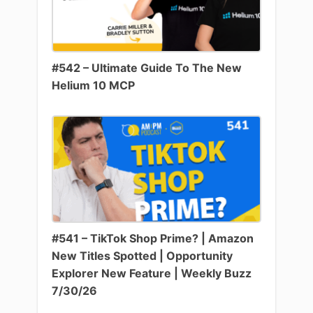
#542 – Ultimate Guide To The New
Helium 10 MCP
#541 – TikTok Shop Prime? | Amazon
New Titles Spotted | Opportunity
Explorer New Feature | Weekly Buzz
7/30/26