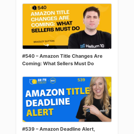
#540 – Amazon Title Changes Are
Coming: What Sellers Must Do
#539 – Amazon Deadline Alert,