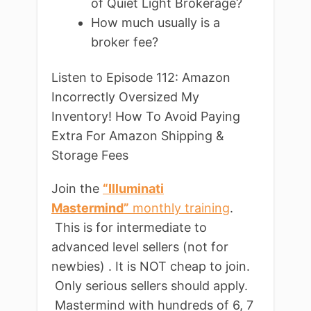
of Quiet Light Brokerage?
How much usually is a
broker fee?
Listen to Episode 112: Amazon
Incorrectly Oversized My
Inventory! How To Avoid Paying
Extra For Amazon Shipping &
Storage Fees
Join the
“Illuminati
Mastermind”
monthly training
.
This is for intermediate to
advanced level sellers (not for
newbies) . It is NOT cheap to join.
Only serious sellers should apply.
Mastermind with hundreds of 6, 7