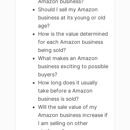
Amazon business?
Should I sell my Amazon
business at its young or old
age?
How is the value determined
for each Amazon business
being sold?
What makes an Amazon
business exciting to possible
buyers?
How long does it usually
take before a Amazon
business is sold?
Will the sale value of my
Amazon business increase if
I am selling on other