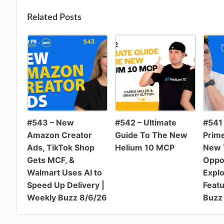
Related Posts
#543 – New
#542 – Ultimate
#541 
Amazon Creator
Guide To The New
Prim
Ads, TikTok Shop
Helium 10 MCP
New T
Gets MCF, &
Oppo
Walmart Uses AI to
Expl
Speed Up Delivery |
Featu
Weekly Buzz 8/6/26
Buzz