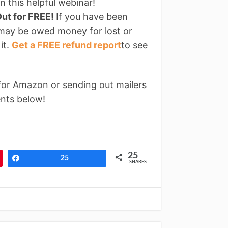
n this helpful webinar!
ut for FREE!
If you have been
 may be owed money for lost or
it.
Get a FREE refund report
to see
for Amazon or sending out mailers
nts below!
25
Share
25
SHARES
↓