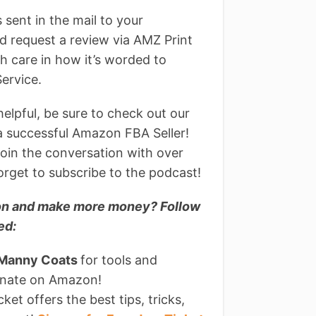
sent in the mail to your
d request a review via AMZ Print
h care in how it’s worded to
ervice.
helpful, be sure to check out our
 a successful Amazon FBA Seller!
join the conversation with over
rget to subscribe to the podcast!
azon and make more money? Follow
ed:
 Manny Coats
for tools and
minate on Amazon!
et offers the best tips, tricks,