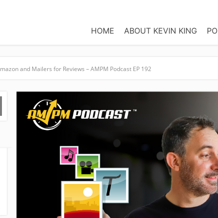
HOME
ABOUT KEVIN KING
PO
Amazon and Mailers for Reviews – AMPM Podcast EP 192