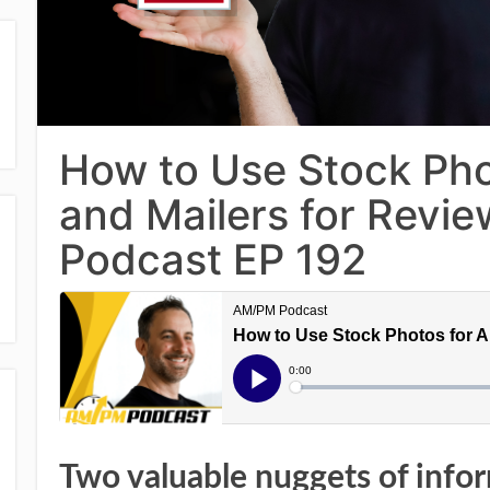
How to Use Stock Ph
and Mailers for Revi
Podcast EP 192
Two valuable nuggets of info