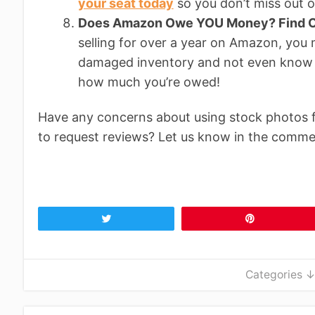
your seat today
so you don’t miss out o
Does Amazon Owe YOU Money? Find O
selling for over a year on Amazon, you
damaged inventory and not even know 
how much you’re owed!
Have any concerns about using stock photos 
to request reviews? Let us know in the comme
Tweet
Pin
Categories 