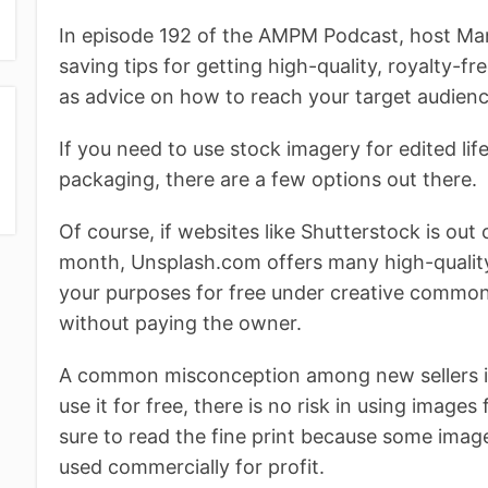
In episode 192 of the AMPM Podcast, host M
saving tips for getting high-quality, royalty-f
as advice on how to reach your target audienc
If you need to use stock imagery for edited li
packaging, there are a few options out there.
Of course, if websites like Shutterstock is out
month, Unsplash.com offers many high-quality
your purposes for free under creative commo
without paying the owner.
A common misconception among new sellers is 
use it for free, there is no risk in using imag
sure to read the fine print because some images
used commercially for profit.