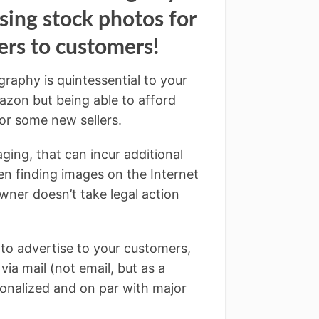
ing stock photos for
rs to customers!
raphy is quintessential to your
zon but being able to afford
or some new sellers.
ging, that can incur additional
en finding images on the Internet
owner doesn’t take legal action
s to advertise to your customers,
ia mail (not email, but as a
onalized and on par with major