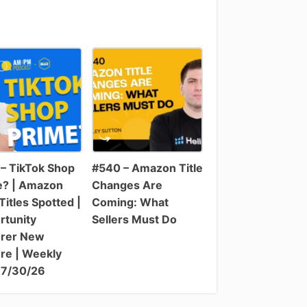
– TikTok Shop
#540 – Amazon Title
e? | Amazon
Changes Are
itles Spotted |
Coming: What
rtunity
Sellers Must Do
orer New
re | Weekly
 7/30/26