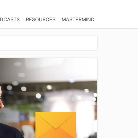
DCASTS
RESOURCES
MASTERMIND