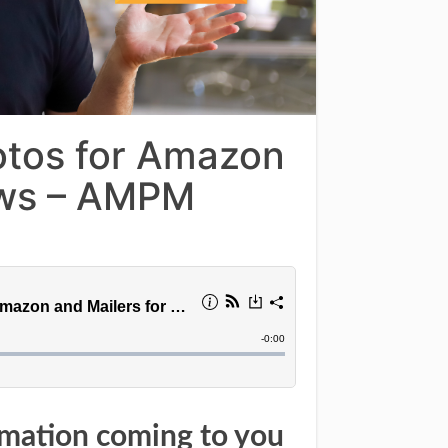
otos for Amazon
ews – AMPM
rmation coming to you