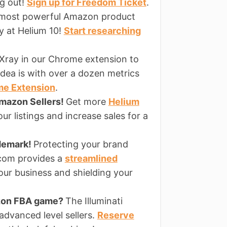
ng out!
Sign up for Freedom Ticket
.
 most powerful Amazon product
ly at Helium 10!
Start researching
Xray in our Chrome extension to
dea is with over a dozen metrics
me Extension
.
Amazon Sellers!
Get more
Helium
ur listings and increase sales for a
ademark!
Protecting your brand
s.com provides a
streamlined
our business and shielding your
azon FBA game?
The Illuminati
 advanced level sellers.
Reserve