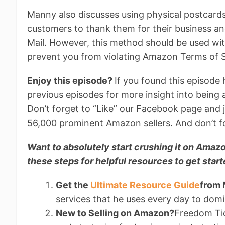
Manny also discusses using physical postcards 
customers to thank them for their business an
Mail. However, this method should be used wit
prevent you from violating Amazon Terms of S
Enjoy this episode?
If you found this episode 
previous episodes for more insight into being
Don’t forget to “Like” our Facebook page and 
56,000 prominent Amazon sellers. And don’t fo
Want to absolutely start crushing it on Am
these steps for helpful resources to get start
Get the
Ultimate Resource Guide
from
services that he uses every day to do
New to Selling on Amazon?
Freedom Tick