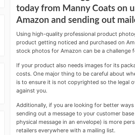
today from Manny Coats on us
Amazon and sending out maile
Using high-quality professional product photog
product getting noticed and purchased on Ama
stock photos for Amazon can be a challenge f
If your product also needs images for its packa
costs. One major thing to be careful about wh
is to ensure it is not copyrighted so the legal 
against you.
Additionally, if you are looking for better way
sending out a message to your customer base v
physical message in an envelope) is more pers
retailers everywhere with a mailing list.