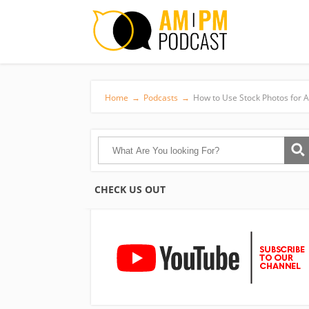
Home
→
Podcasts
→
How to Use Stock Photos for 
CHECK US OUT