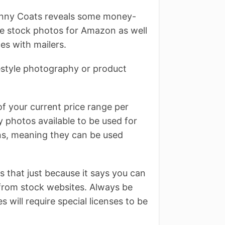
anny Coats reveals some money-
ree stock photos for Amazon as well
es with mailers.
festyle photography or product
 of your current price range per
 photos available to be used for
ns, meaning they can be used
that just because it says you can
es from stock websites. Always be
 will require special licenses to be