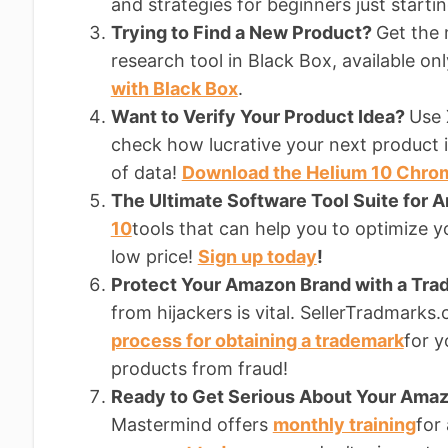
and strategies for beginners just starti
Trying to Find a New Product?
Get the
research tool in Black Box, available on
with Black Box
.
Want to Verify Your Product Idea?
Use 
check how lucrative your next product i
of data!
Download the Helium 10 Chro
The Ultimate Software Tool Suite for 
10
tools that can help you to optimize yo
low price!
Sign up today
!
Protect Your Amazon Brand with a Tr
from hijackers is vital. SellerTradmark
process for obtaining a trademark
for y
products from fraud!
Ready to Get Serious About Your Am
Mastermind offers
monthly training
for