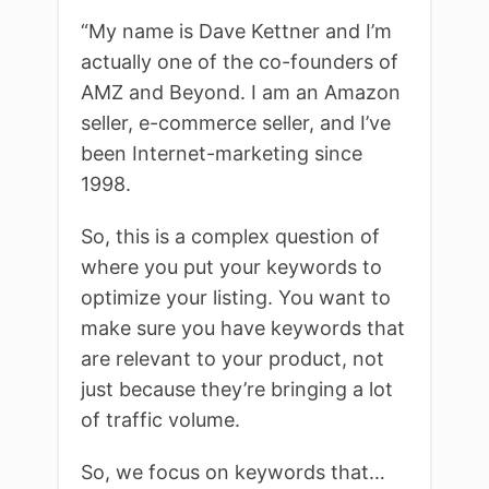
“My name is Dave Kettner and I’m
actually one of the co-founders of
AMZ and Beyond. I am an Amazon
seller, e-commerce seller, and I’ve
been Internet-marketing since
1998.
So, this is a complex question of
where you put your keywords to
optimize your listing. You want to
make sure you have keywords that
are relevant to your product, not
just because they’re bringing a lot
of traffic volume.
So, we focus on keywords that…