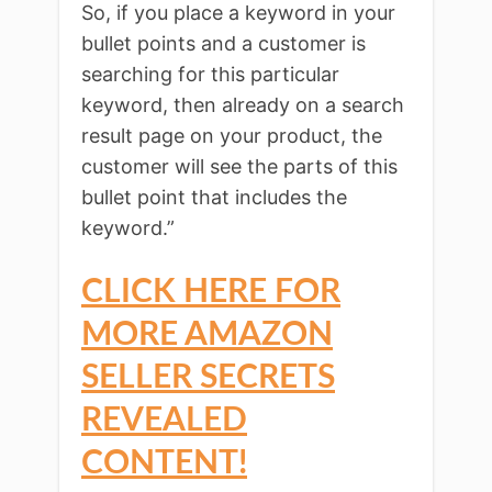
So, if you place a keyword in your
bullet points and a customer is
searching for this particular
keyword, then already on a search
result page on your product, the
customer will see the parts of this
bullet point that includes the
keyword.”
CLICK HERE FOR
MORE AMAZON
SELLER SECRETS
REVEALED
CONTENT!