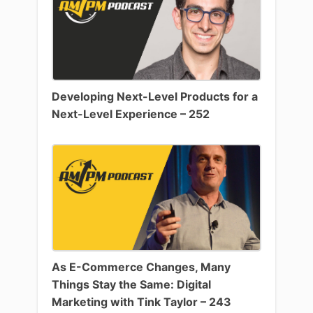
Developing Next-Level Products for a
Next-Level Experience – 252
As E-Commerce Changes, Many
Things Stay the Same: Digital
Marketing with Tink Taylor – 243