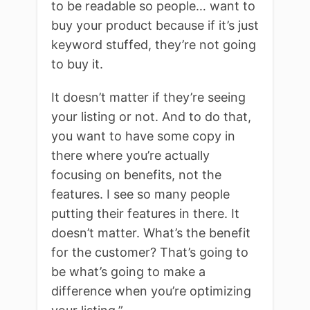
to be readable so people… want to
buy your product because if it’s just
keyword stuffed, they’re not going
to buy it.
It doesn’t matter if they’re seeing
your listing or not. And to do that,
you want to have some copy in
there where you’re actually
focusing on benefits, not the
features. I see so many people
putting their features in there. It
doesn’t matter. What’s the benefit
for the customer? That’s going to
be what’s going to make a
difference when you’re optimizing