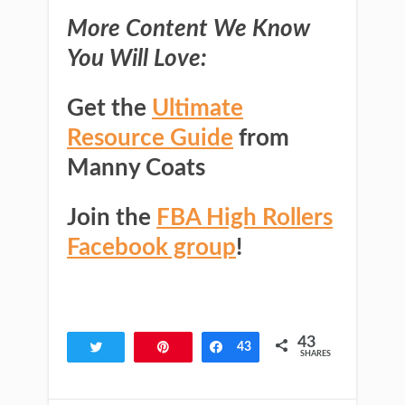
More Content We Know
You Will Love:
Get the
Ultimate
Resource Guide
from
Manny Coats
Join the
FBA High Rollers
Facebook group
!
43
Tweet
Pin
Share
43
SHARES