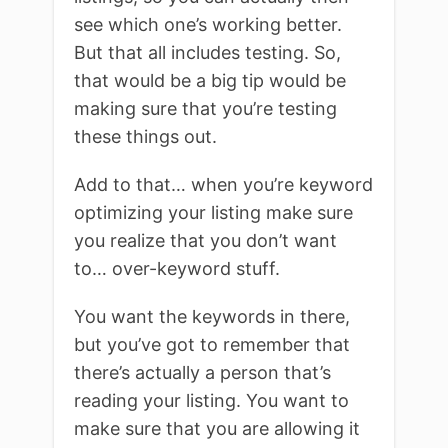
see which one’s working better.
But that all includes testing. So,
that would be a big tip would be
making sure that you’re testing
these things out.
Add to that… when you’re keyword
optimizing your listing make sure
you realize that you don’t want
to… over-keyword stuff.
You want the keywords in there,
but you’ve got to remember that
there’s actually a person that’s
reading your listing. You want to
make sure that you are allowing it