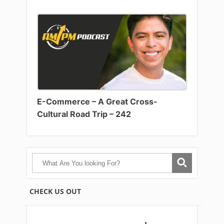
E-Commerce – A Great Cross-
Cultural Road Trip – 242
CHECK US OUT