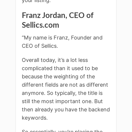
your listing.”
Franz Jordan, CEO
of
Sellics.com
“My name is Franz, Founder and
CEO of Sellics.
Overall today, it’s a lot less
complicated than it used to be
because the weighting of the
different fields are not as different
anymore. So typically, the title is
still the most important one. But
then already you have the backend
keywords.
So essentially, you’re placing the