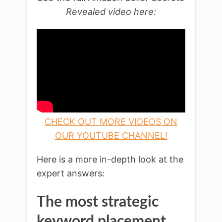
Revealed video here:
CHECK OUT MORE VIDEOS ON
OUR YOUTUBE CHANNEL!
Here is a more in-depth look at the
expert answers:
The most strategic
keyword placement