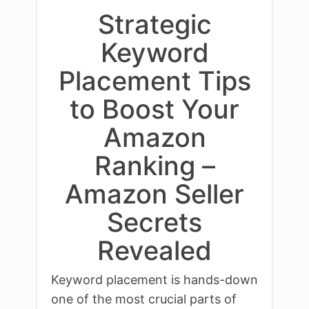
Strategic
Keyword
Placement Tips
to Boost Your
Amazon
Ranking –
Amazon Seller
Secrets
Revealed
Keyword placement is hands-down
one of the most crucial parts of