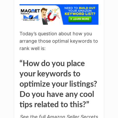
Today’s question about how you
arrange those optimal keywords to
rank well is:
“How do you place
your keywords to
optimize your listings?
Do you have any cool
tips related to this?”
See the full Amazon Seller Secrets