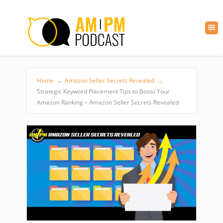
Home
→
Amazon Seller Secrets Revealed
→
Strategic Keyword Placement Tips to Boost Your
Amazon Ranking – Amazon Seller Secrets Revealed