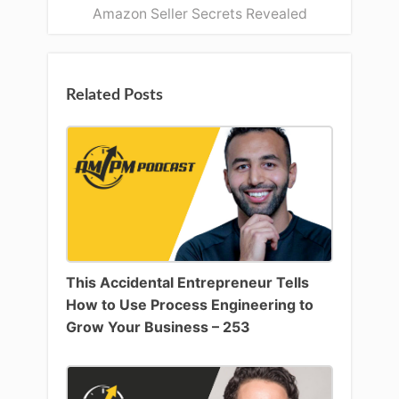
Amazon Seller Secrets Revealed
Related Posts
This Accidental Entrepreneur Tells
How to Use Process Engineering to
Grow Your Business – 253