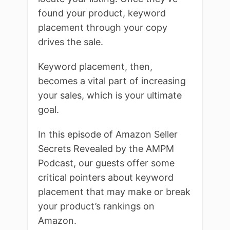
found your product, keyword
placement through your copy
drives the sale.
Keyword placement, then,
becomes a vital part of increasing
your sales, which is your ultimate
goal.
In this episode of Amazon Seller
Secrets Revealed by the AMPM
Podcast, our guests offer some
critical pointers about keyword
placement that may make or break
your product’s rankings on
Amazon.