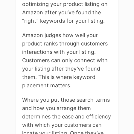
optimizing your product listing on
Amazon after you’ve found the
“right” keywords for your listing.
Amazon judges how well your
product ranks through customers
interactions with your listing.
Customers can only connect with
your listing after they’ve found
them. This is where keyword
placement matters.
Where you put those search terms
and how you arrange them
determines the ease and efficiency
with which your customers can
locate your listing. Once they’ve