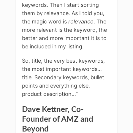
keywords. Then I start sorting
them by relevance. As I told you,
the magic word is
relevance
. The
more relevant is the keyword, the
better and more important it is to
be included in my listing.
So, title, the very best keywords,
the most important keywords…
title. Secondary keywords, bullet
points and everything else,
product description…”
Dave Kettner, Co-
Founder of AMZ and
Beyond