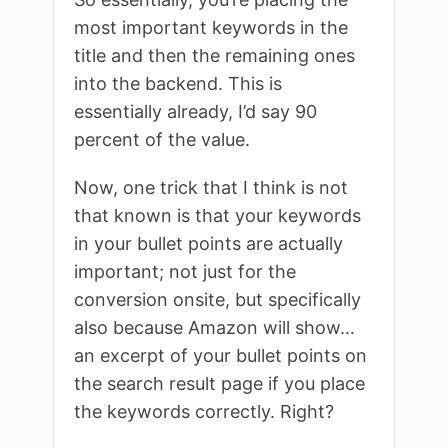
most important keywords in the
title and then the remaining ones
into the backend. This is
essentially already, I’d say 90
percent of the value.
Now, one trick that I think is not
that known is that your keywords
in your bullet points are actually
important; not just for the
conversion onsite, but specifically
also because Amazon will show…
an excerpt of your bullet points on
the search result page if you place
the keywords correctly. Right?