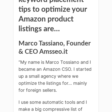
tips to optimize your
Amazon product
listings are…
Marco Tassiano, Founder
& CEO Amsseo.it
“My name is Marco Tossiano and I
became an Amazon CSO. I started
up a small agency where we
optimize the listings for… mainly
for foreign sellers.
I use some automatic tools and I
make a big compressive list of