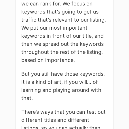
we can rank for. We focus on
keywords that’s going to get us
traffic that’s relevant to our listing.
We put our most important
keywords in front of our title, and
then we spread out the keywords
throughout the rest of the listing,
based on importance.
But you still have those keywords.
It is a kind of art, if you will… of
learning and playing around with
that.
There’s ways that you can test out
different titles and different
listings, so you can actually then