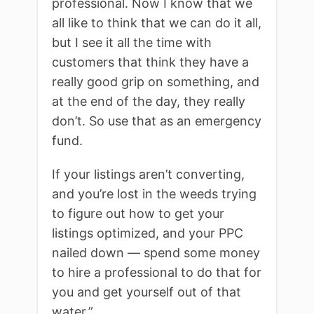
professional. Now I know that we
all like to think that we can do it all,
but I see it all the time with
customers that think they have a
really good grip on something, and
at the end of the day, they really
don’t. So use that as an emergency
fund.
If your listings aren’t converting,
and you’re lost in the weeds trying
to figure out how to get your
listings optimized, and your PPC
nailed down — spend some money
to hire a professional to do that for
you and get yourself out of that
water.”