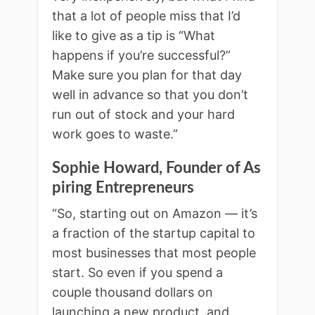
that a lot of people miss that I’d
like to give as a tip is “What
happens if you’re successful?”
Make sure you plan for that day
well in advance so that you don’t
run out of stock and your hard
work goes to waste.”
Sophie Howard, Founder of As
piring Entrepreneurs
“So, starting out on Amazon — it’s
a fraction of the startup capital to
most businesses that most people
start. So even if you spend a
couple thousand dollars on
launching a new product, and