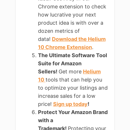
Chrome extension to check
how lucrative your next
product idea is with over a
dozen metrics of
data!
Download the Helium
10 Chrome Extension
.
The Ultimate Software Tool
Suite for Amazon
Sellers!
Get more
Helium
10
tools that can help you
to optimize your listings and
increase sales for a low
price!
Sign up today
!
Protect Your Amazon Brand
with a
Trademark!
Protecting your