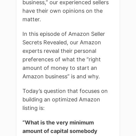
business,” our experienced sellers
have their own opinions on the
matter.
In this episode of Amazon Seller
Secrets Revealed, our Amazon
experts reveal their personal
preferences of what the “right
amount of money to start an
Amazon business” is and why.
Today’s question that focuses on
building an optimized Amazon
listing is:
“What is the very minimum
amount of capital somebody