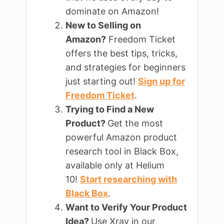
dominate on Amazon!
New to Selling on
Amazon?
Freedom Ticket
offers the best tips, tricks,
and strategies for beginners
just starting out!
Sign up for
Freedom Ticket
.
Trying to Find a New
Product?
Get the most
powerful Amazon product
research tool in Black Box,
available only at Helium
10!
Start researching with
Black Box
.
Want to Verify Your Product
Idea?
Use Xray in our