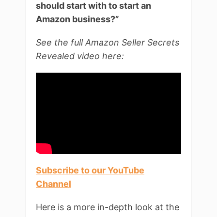
should start with to start an
Amazon business?”
See the full Amazon Seller Secrets
Revealed video here:
Subscribe to our YouTube
Channel
Here is a more in-depth look at the