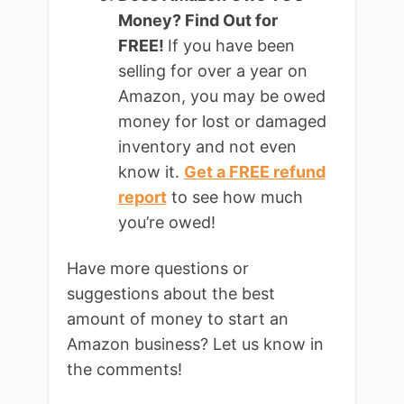
Money? Find Out for
FREE!
If you have been
selling for over a year on
Amazon, you may be owed
money for lost or damaged
inventory and not even
know it.
Get a FREE refund
report
to see how much
you’re owed!
Have more questions or
suggestions about the best
amount of money to start an
Amazon business? Let us know in
the comments!