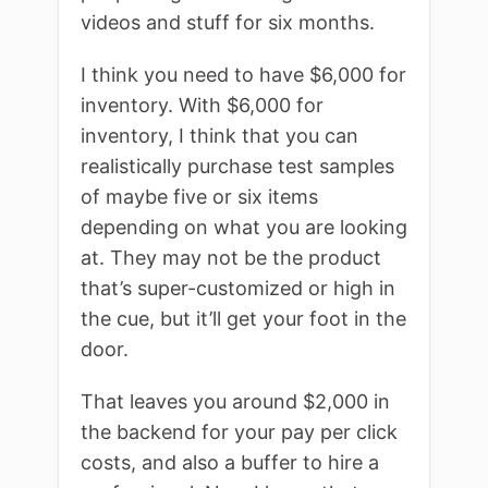
videos and stuff for six months.
I think you need to have $6,000 for
inventory. With $6,000 for
inventory, I think that you can
realistically purchase test samples
of maybe five or six items
depending on what you are looking
at. They may not be the product
that’s super-customized or high in
the cue, but it’ll get your foot in the
door.
That leaves you around $2,000 in
the backend for your pay per click
costs, and also a buffer to hire a