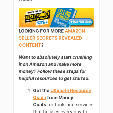
LOOKING FOR MORE
AMAZON
SELLER SECRETS REVEALED
CONTENT
?
Want to absolutely start crushing
it on Amazon and make more
money? Follow these steps for
helpful resources to get started:
Get the
Ultimate Resource
Guide
from Manny
Coats
for tools and services
that he uses every day to