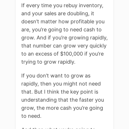
If every time you rebuy inventory,
and your sales are doubling, it
doesn’t matter how profitable you
are, you’re going to need cash to
grow. And if you’re growing rapidly,
that number can grow very quickly
to an excess of $100,000 if you’re
trying to grow rapidly.
If you don’t want to grow as
rapidly, then you might not need
that. But I think the key point is
understanding that the faster you
grow, the more cash you’re going
to need.