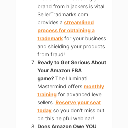
brand from hijackers is vital.
SellerTradmarks.com
provides a
streamlined
process for obtaining a
trademark
for your business
and shielding your products
from fraud!
Ready to Get Serious About
Your Amazon FBA
game?
The Illuminati
Mastermind offers
monthly
training
for advanced level
sellers.
Reserve your seat
today
so you don’t miss out
on this helpful webinar!
Does Amazon Owe YOU