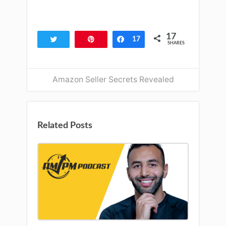
17
Tweet
Pin
Share
17
SHARES
Amazon Seller Secrets Revealed
Related Posts