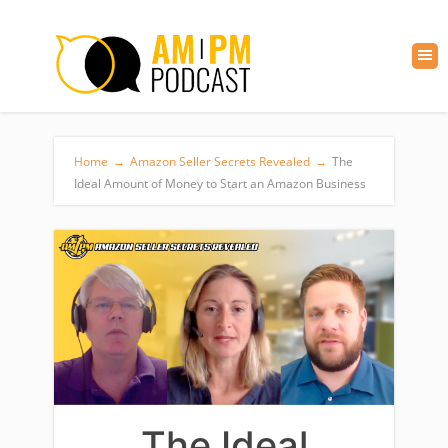
Home
→
Amazon Seller Secrets Revealed
→
The
Ideal Amount of Money to Start an Amazon Business
The Ideal