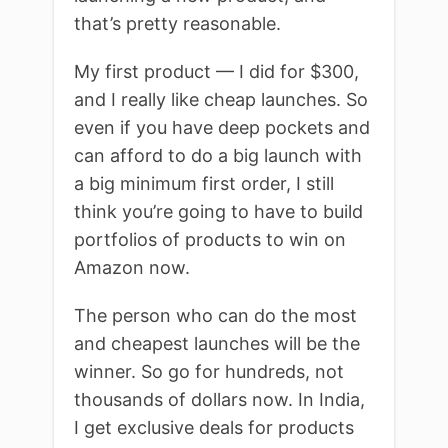
that’s pretty reasonable.
My first product — I did for $300,
and I really like cheap launches. So
even if you have deep pockets and
can afford to do a big launch with
a big minimum first order, I still
think you’re going to have to build
portfolios of products to win on
Amazon now.
The person who can do the most
and cheapest launches will be the
winner. So go for hundreds, not
thousands of dollars now. In India,
I get exclusive deals for products