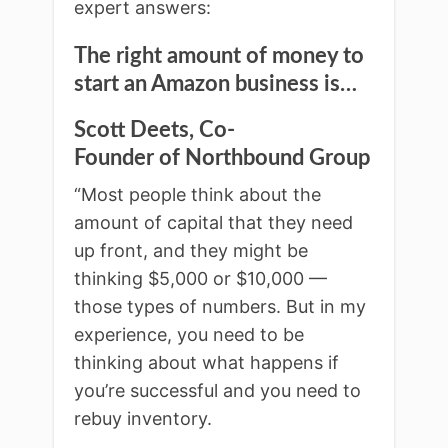
expert answers:
The right amount of money to
start an Amazon business is…
Scott Deets, Co-
Founder of Northbound Group
“Most people think about the
amount of capital that they need
up front, and they might be
thinking $5,000 or $10,000 —
those types of numbers. But in my
experience, you need to be
thinking about what happens if
you’re successful and you need to
rebuy inventory.