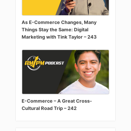
As E-Commerce Changes, Many
Things Stay the Same: Digital
Marketing with Tink Taylor – 243
E-Commerce – A Great Cross-
Cultural Road Trip – 242