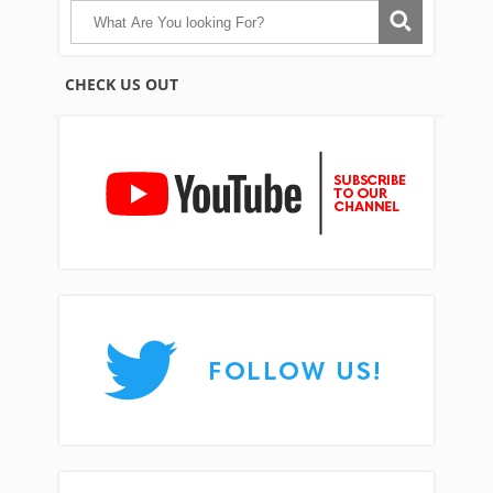
CHECK US OUT