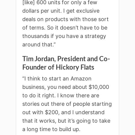
[like] 600 units for only a few
dollars per unit. I get exclusive
deals on products with those sort
of terms. So it doesn’t have to be
thousands if you have a strategy
around that.”
Tim Jordan, President and Co-
Founder of Hickory Flats
“I think to start an Amazon
business, you need about $10,000
to do it right. I know there are
stories out there of people starting
out with $200, and I understand
that it works, but it’s going to take
a long time to build up.