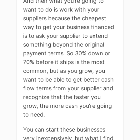
And then what you’re going to
want to do is work with your
suppliers because the cheapest
way to get your business financed
is to ask your supplier to extend
something beyond the original
payment terms. So 30% down or
70% before it ships is the most
common, but as you grow, you
want to be able to get better cash
flow terms from your supplier and
recognize that the faster you
grow, the more cash you’re going
to need.
You can start these businesses
very inexpensively, but what I find