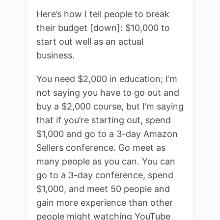
Here’s how I tell people to break
their budget [down]: $10,000 to
start out well as an actual
business.
You need $2,000 in education; I’m
not saying you have to go out and
buy a $2,000 course, but I’m saying
that if you’re starting out, spend
$1,000 and go to a 3-day Amazon
Sellers conference. Go meet as
many people as you can. You can
go to a 3-day conference, spend
$1,000, and meet 50 people and
gain more experience than other
people might watching YouTube