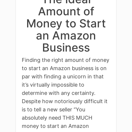
Amount of
Money to Start
an Amazon
Business
Finding the right amount of money
to start an Amazon business is on
par with finding a unicorn in that
it’s virtually impossible to
determine with any certainty.
Despite how notoriously difficult it
is to tell a new seller “You
absolutely need THIS MUCH
money to start an Amazon