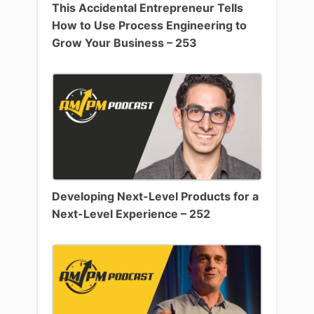
This Accidental Entrepreneur Tells
How to Use Process Engineering to
Grow Your Business – 253
Developing Next-Level Products for a
Next-Level Experience – 252