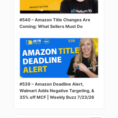
#540 – Amazon Title Changes Are
Coming: What Sellers Must Do
#539 – Amazon Deadline Alert,
Walmart Adds Negative Targeting, &
35% off MCF | Weekly Buzz 7/23/26