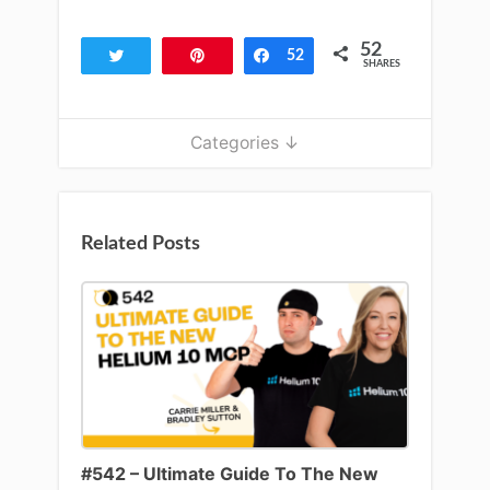
52
Tweet
Pin
Share
52
SHARES
Categories ↓
Related Posts
#542 – Ultimate Guide To The New