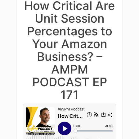
How Critical Are
Unit Session
Percentages to
Your Amazon
Business? –
AMPM
PODCAST EP
171