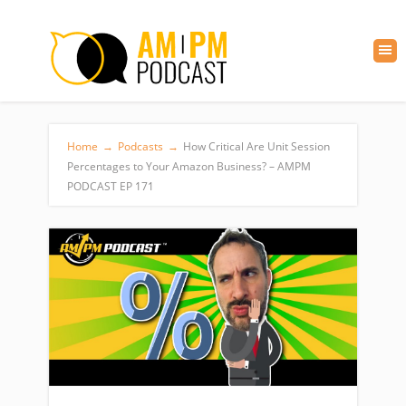
Home
→
Podcasts
→
How Critical Are Unit Session
Percentages to Your Amazon Business? – AMPM
PODCAST EP 171