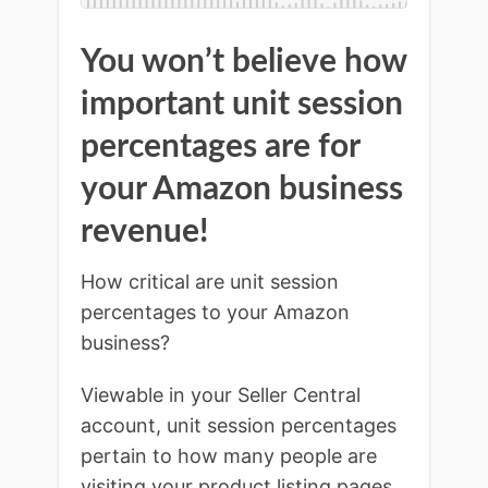
You won’t believe how
important unit session
percentages are for
your Amazon business
revenue!
How critical are unit session
percentages to your Amazon
business?
Viewable in your Seller Central
account, unit session percentages
pertain to how many people are
visiting your product listing pages,