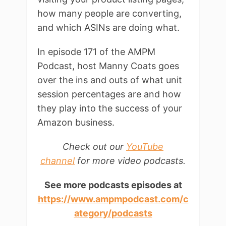
how many people are converting,
and which ASINs are doing what.
In episode 171 of the AMPM
Podcast, host Manny Coats goes
over the ins and outs of what unit
session percentages are and how
they play into the success of your
Amazon business.
Check out our
YouTube
channel
for more video podcasts.
See more podcasts episodes at
https://www.ampmpodcast.com/c
ategory/podcasts