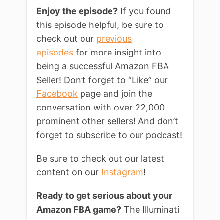
Enjoy the episode?
If you found
this episode helpful, be sure to
check out our
previous
episodes
for more insight into
being a successful Amazon FBA
Seller! Don’t forget to “Like” our
Facebook
page and join the
conversation with over 22,000
prominent other sellers! And don’t
forget to subscribe to our podcast!
Be sure to check out our latest
content on our
Instagram
!
Ready to get serious about your
Amazon FBA game?
The Illuminati