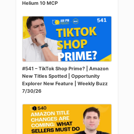
Helium 10 MCP
#541 – TikTok Shop Prime? | Amazon
New Titles Spotted | Opportunity
Explorer New Feature | Weekly Buzz
7/30/26