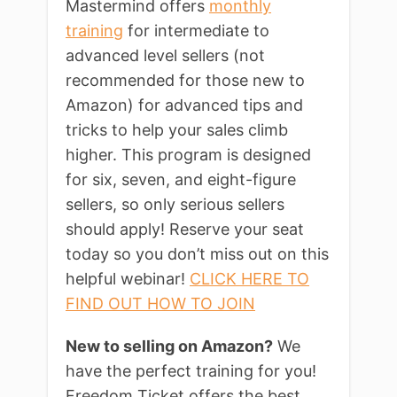
Mastermind offers
monthly
training
for intermediate to
advanced level sellers (not
recommended for those new to
Amazon) for advanced tips and
tricks to help your sales climb
higher. This program is designed
for six, seven, and eight-figure
sellers, so only serious sellers
should apply! Reserve your seat
today so you don’t miss out on this
helpful webinar!
CLICK HERE TO
FIND OUT HOW TO JOIN
New to selling on Amazon?
We
have the perfect training for you!
Freedom Ticket offers the best