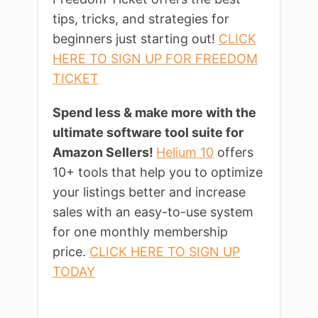
tips, tricks, and strategies for
beginners just starting out!
CLICK
HERE TO SIGN UP FOR FREEDOM
TICKET
Spend less & make more with the
ultimate software tool suite for
Amazon Sellers!
Helium 10
offers
10+ tools that help you to optimize
your listings better and increase
sales with an easy-to-use system
for one monthly membership
price.
CLICK HERE TO SIGN UP
TODAY