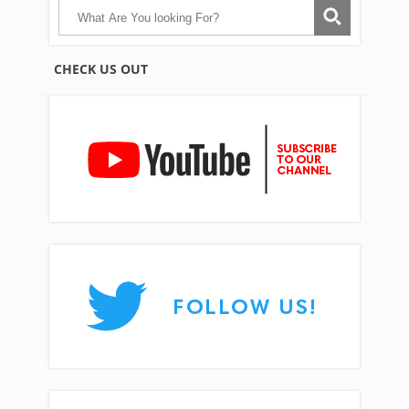
CHECK US OUT