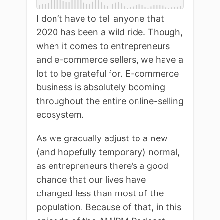
I don’t have to tell anyone that
2020 has been a wild ride. Though,
when it comes to entrepreneurs
and e-commerce sellers, we have a
lot to be grateful for. E-commerce
business is absolutely booming
throughout the entire online-selling
ecosystem.
As we gradually adjust to a new
(and hopefully temporary) normal,
as entrepreneurs there’s a good
chance that our lives have
changed less than most of the
population. Because of that, in this