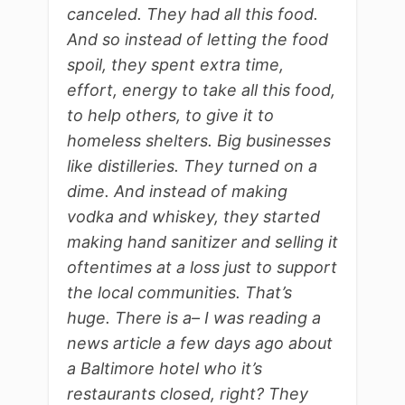
canceled. They had all this food.
And so instead of letting the food
spoil, they spent extra time,
effort, energy to take all this food,
to help others, to give it to
homeless shelters. Big businesses
like distilleries. They turned on a
dime. And instead of making
vodka and whiskey, they started
making hand sanitizer and selling it
oftentimes at a loss just to support
the local communities. That’s
huge. There is a– I was reading a
news article a few days ago about
a Baltimore hotel who it’s
restaurants closed, right? They