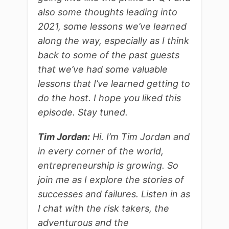
also some thoughts leading into
2021, some lessons we’ve learned
along the way, especially as I think
back to some of the past guests
that we’ve had some valuable
lessons that I’ve learned getting to
do the host. I hope you liked this
episode. Stay tuned.
Tim Jordan:
Hi. I’m Tim Jordan and
in every corner of the world,
entrepreneurship is growing. So
join me as I explore the stories of
successes and failures. Listen in as
I chat with the risk takers, the
adventurous and the