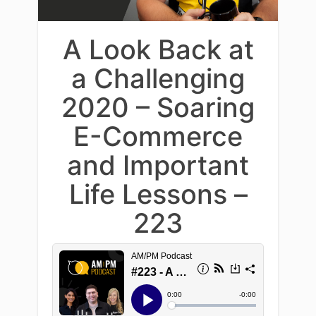
A Look Back at
a Challenging
2020 – Soaring
E-Commerce
and Important
Life Lessons –
223