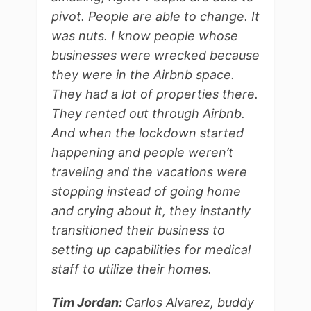
pivot. People are able to change. It
was nuts. I know people whose
businesses were wrecked because
they were in the Airbnb space.
They had a lot of properties there.
They rented out through Airbnb.
And when the lockdown started
happening and people weren’t
traveling and the vacations were
stopping instead of going home
and crying about it, they instantly
transitioned their business to
setting up capabilities for medical
staff to utilize their homes.
Tim Jordan:
Carlos Alvarez, buddy