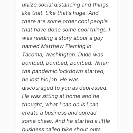
utilize social distancing and things
like that. Like that’s huge. And
there are some other cool people
that have done some cool things. I
was reading a story about a guy
named Matthew Fleming in
Tacoma, Washington. Dude was
bombed, bombed, bombed. When
the pandemic lockdown started,
he lost his job. He was
discouraged to you as depressed.
He was sitting at home and he
thought, what I can do is I can
create a business and spread
some cheer. And he started a little
business called bike shout outs,