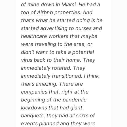
of mine down in Miami. He had a
ton of Airbnb properties. And
that’s what he started doing is he
started advertising to nurses and
healthcare workers that maybe
were traveling to the area, or
didn’t want to take a potential
virus back to their home. They
immediately rotated. They
immediately transitioned. I think
that’s amazing. There are
companies that, right at the
beginning of the pandemic
lockdowns that had giant
banquets, they had all sorts of
events planned and they were