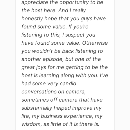
appreciate the opportunity to be
the host here. And I really
honestly hope that you guys have
found some value. If you’re
listening to this, I suspect you
have found some value. Otherwise
you wouldn’t be back listening to
another episode, but one of the
great joys for me getting to be the
host is learning along with you. I’ve
had some very candid
conversations on camera,
sometimes off camera that have
substantially helped improve my
life, my business experience, my
wisdom, as little of it is there is.