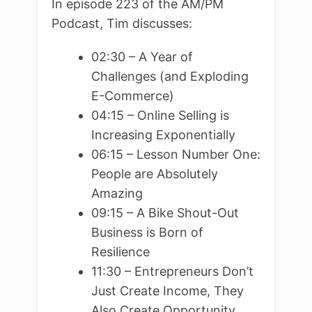
In episode 223 of the AM/PM
Podcast, Tim discusses:
02:30 – A Year of
Challenges (and Exploding
E-Commerce)
04:15 – Online Selling is
Increasing Exponentially
06:15 – Lesson Number One:
People are Absolutely
Amazing
09:15 – A Bike Shout-Out
Business is Born of
Resilience
11:30 – Entrepreneurs Don’t
Just Create Income, They
Also Create Opportunity