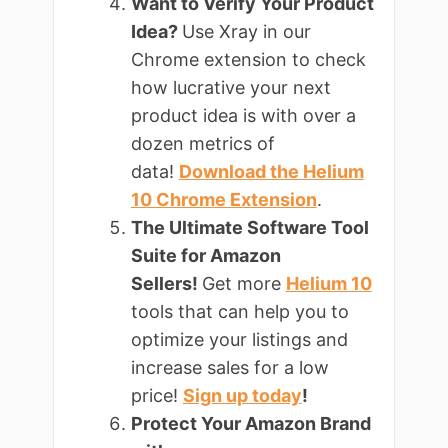
Want to Verify Your Product
Idea?
Use Xray in our
Chrome extension to check
how lucrative your next
product idea is with over a
dozen metrics of
data!
Download the Helium
10 Chrome Extension
.
The Ultimate Software Tool
Suite for Amazon
Sellers!
Get more
Helium 10
tools that can help you to
optimize your listings and
increase sales for a low
price!
Sign up today
!
Protect Your Amazon Brand