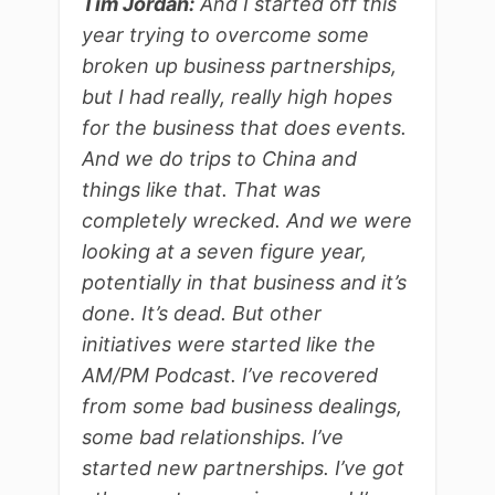
Tim Jordan:
And I started off this
year trying to overcome some
broken up business partnerships,
but I had really, really high hopes
for the business that does events.
And we do trips to China and
things like that. That was
completely wrecked. And we were
looking at a seven figure year,
potentially in that business and it’s
done. It’s dead. But other
initiatives were started like the
AM/PM Podcast. I’ve recovered
from some bad business dealings,
some bad relationships. I’ve
started new partnerships. I’ve got