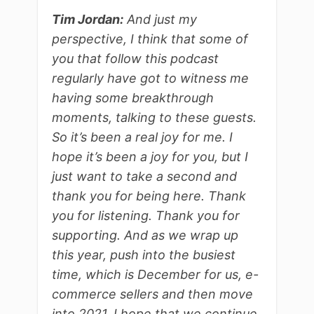
Tim Jordan:
And just my
perspective, I think that some of
you that follow this podcast
regularly have got to witness me
having some breakthrough
moments, talking to these guests.
So it’s been a real joy for me. I
hope it’s been a joy for you, but I
just want to take a second and
thank you for being here. Thank
you for listening. Thank you for
supporting. And as we wrap up
this year, push into the busiest
time, which is December for us, e-
commerce sellers and then move
into 2021. I hope that we continue