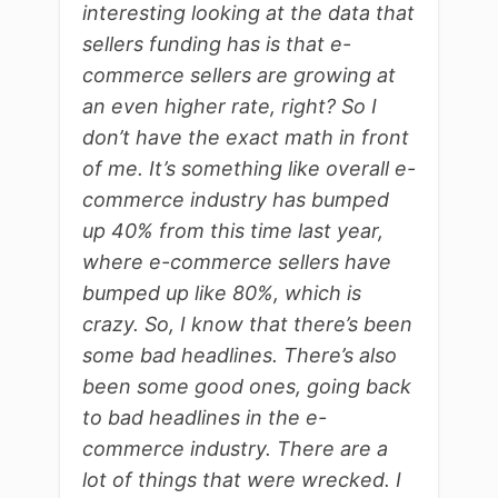
interesting looking at the data that
sellers funding has is that e-
commerce sellers are growing at
an even higher rate, right? So I
don’t have the exact math in front
of me. It’s something like overall e-
commerce industry has bumped
up 40% from this time last year,
where e-commerce sellers have
bumped up like 80%, which is
crazy. So, I know that there’s been
some bad headlines. There’s also
been some good ones, going back
to bad headlines in the e-
commerce industry. There are a
lot of things that were wrecked. I