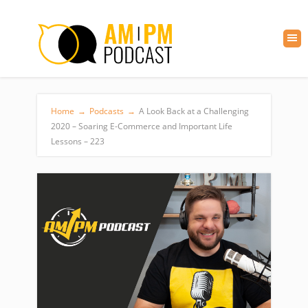
Home
→
Podcasts
→
A Look Back at a Challenging
2020 – Soaring E-Commerce and Important Life
Lessons – 223