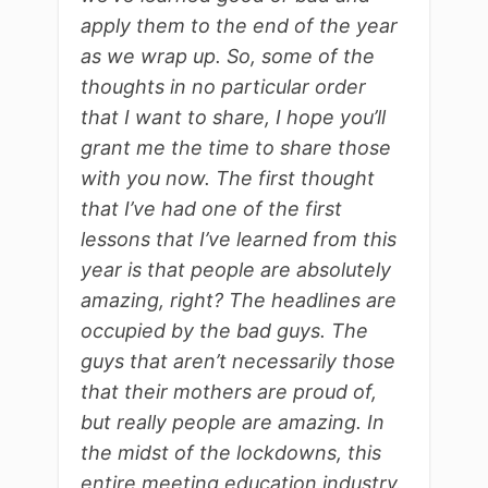
apply them to the end of the year
as we wrap up. So, some of the
thoughts in no particular order
that I want to share, I hope you’ll
grant me the time to share those
with you now. The first thought
that I’ve had one of the first
lessons that I’ve learned from this
year is that people are absolutely
amazing, right? The headlines are
occupied by the bad guys. The
guys that aren’t necessarily those
that their mothers are proud of,
but really people are amazing. In
the midst of the lockdowns, this
entire meeting education industry.