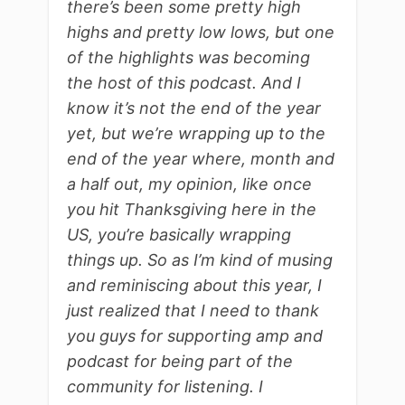
there’s been some pretty high
highs and pretty low lows, but one
of the highlights was becoming
the host of this podcast. And I
know it’s not the end of the year
yet, but we’re wrapping up to the
end of the year where, month and
a half out, my opinion, like once
you hit Thanksgiving here in the
US, you’re basically wrapping
things up. So as I’m kind of musing
and reminiscing about this year, I
just realized that I need to thank
you guys for supporting amp and
podcast for being part of the
community for listening. I