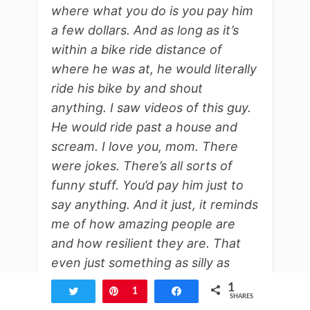
where what you do is you pay him
a few dollars. And as long as it’s
within a bike ride distance of
where he was at, he would literally
ride his bike by and shout
anything. I saw videos of this guy.
He would ride past a house and
scream. I love you, mom. There
were jokes. There’s all sorts of
funny stuff. You’d pay him just to
say anything. And it just, it reminds
me of how amazing people are
and how resilient they are. That
even just something as silly as
doing bike shout outs, like that’s
1
Tweet
Pin
1
Share
SHARES
getting off your butt.