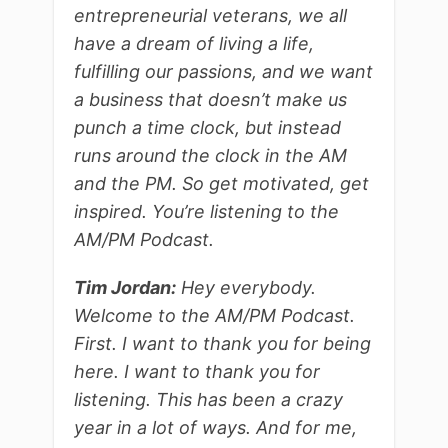
entrepreneurial veterans, we all
have a dream of living a life,
fulfilling our passions, and we want
a business that doesn’t make us
punch a time clock, but instead
runs around the clock in the AM
and the PM. So get motivated, get
inspired. You’re listening to the
AM/PM Podcast.
Tim Jordan:
Hey everybody.
Welcome to the AM/PM Podcast.
First. I want to thank you for being
here. I want to thank you for
listening. This has been a crazy
year in a lot of ways. And for me,