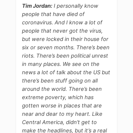
Tim Jordan:
I personally know
people that have died of
coronavirus. And I know a lot of
people that never got the virus,
but were locked in their house for
six or seven months. There’s been
riots. There’s been political unrest
in many places. We see on the
news a lot of talk about the US but
there’s been stuff going on all
around the world. There’s been
extreme poverty, which has
gotten worse in places that are
near and dear to my heart. Like
Central America, didn’t get to
make the headlines, but it’s a real