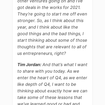
other ventures going on and I’ve
got deals in the works for 2021.
They’re going to start me off even
stronger. So, as I think about this
year, and I think about like the
good things and the bad things, I
start thinking about some of those
thoughts that are relevant to all of
us entrepreneurs, right?
Tim Jordan:
And that’s what I want
to share with you today. As we
enter the heart of Q4, as we enter
like depth of Q4, I want to be
thinking about exactly how we can
take some of these lessons that
we’ve learned good or bad and