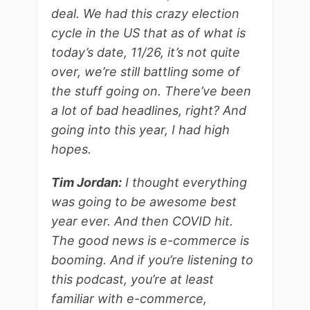
deal. We had this crazy election
cycle in the US that as of what is
today’s date, 11/26, it’s not quite
over, we’re still battling some of
the stuff going on. There’ve been
a lot of bad headlines, right? And
going into this year, I had high
hopes.
Tim Jordan:
I thought everything
was going to be awesome best
year ever. And then COVID hit.
The good news is e-commerce is
booming. And if you’re listening to
this podcast, you’re at least
familiar with e-commerce,