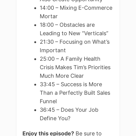
14:00 – Mixing E-Commerce
Mortar
18:00 – Obstacles are
Leading to New “Verticals”
21:30 – Focusing on What’s
Important
25:00 – A Family Health
Crisis Makes Tim’s Priorities
Much More Clear
33:45 – Success is More
Than a Perfectly Built Sales
Funnel
36:45 – Does Your Job
Define You?
Enjoy this episode?
Be sure to