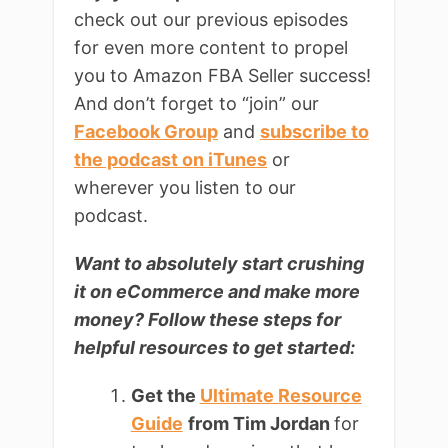
check out our previous episodes
for even more content to propel
you to Amazon FBA Seller success!
And don’t forget to “join” our
Facebook Group
and
subscribe to
the podcast on iTunes
or
wherever you listen to our
podcast.
Want to absolutely start crushing
it on
eCommerce and make more
money? Follow these steps for
helpful resources to get started:
Get the
Ultimate Resource
Guide
from Tim Jordan
for