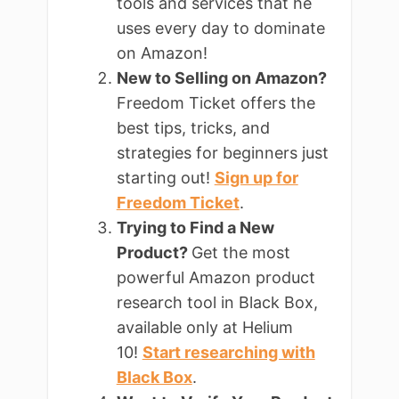
tools and services that he
uses every day to dominate
on Amazon!
New to Selling on Amazon?
Freedom Ticket offers the
best tips, tricks, and
strategies for beginners just
starting out!
Sign up for
Freedom Ticket
.
Trying to Find a New
Product?
Get the most
powerful Amazon product
research tool in Black Box,
available only at Helium
10!
Start researching with
Black Box
.