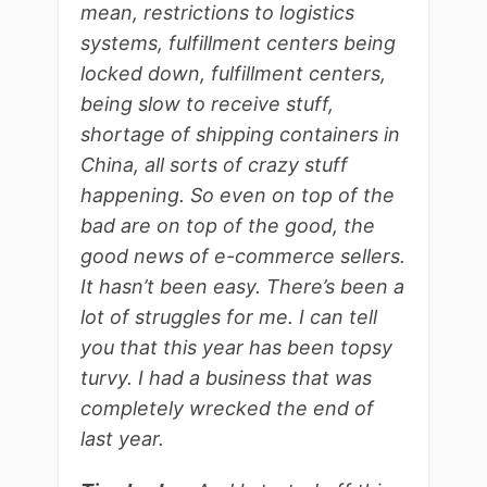
mean, restrictions to logistics
systems, fulfillment centers being
locked down, fulfillment centers,
being slow to receive stuff,
shortage of shipping containers in
China, all sorts of crazy stuff
happening. So even on top of the
bad are on top of the good, the
good news of e-commerce sellers.
It hasn’t been easy. There’s been a
lot of struggles for me. I can tell
you that this year has been topsy
turvy. I had a business that was
completely wrecked the end of
last year.