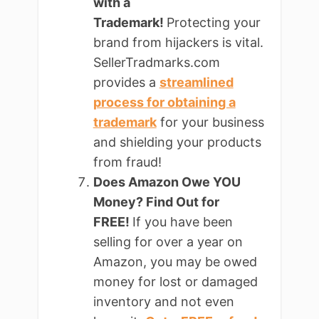
with a
Trademark!
Protecting your
brand from hijackers is vital.
SellerTradmarks.com
provides a
streamlined
process for obtaining a
trademark
for your business
and shielding your products
from fraud!
Does Amazon Owe YOU
Money? Find Out for
FREE!
If you have been
selling for over a year on
Amazon, you may be owed
money for lost or damaged
inventory and not even