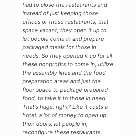
had to close the restaurants and
instead of just keeping those
offices or those restaurants, that
space vacant, they open it up to
let people come in and prepare
packaged meals for those in
needs. So they opened it up for all
these nonprofits to come in, utilize
the assembly lines and the food
preparation areas and just the
floor space to package prepared
food, to take it to those in need.
That’s huge, right? Like it costs a
hotel, a lot of money to open up
their doors, let people in,
reconfigure these restaurants,