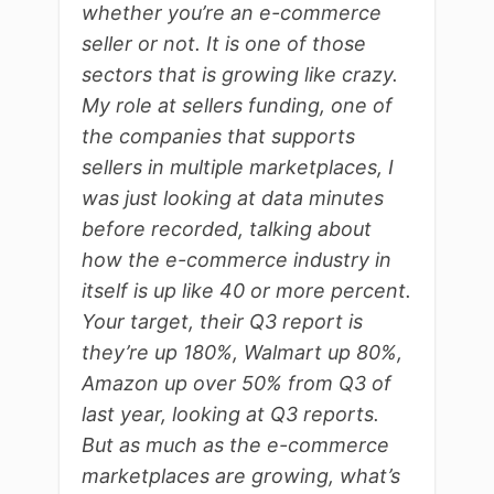
whether you’re an e-commerce
seller or not. It is one of those
sectors that is growing like crazy.
My role at sellers funding, one of
the companies that supports
sellers in multiple marketplaces, I
was just looking at data minutes
before recorded, talking about
how the e-commerce industry in
itself is up like 40 or more percent.
Your target, their Q3 report is
they’re up 180%, Walmart up 80%,
Amazon up over 50% from Q3 of
last year, looking at Q3 reports.
But as much as the e-commerce
marketplaces are growing, what’s