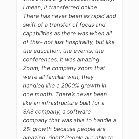
I mean, it transferred online.
There has never been as rapid and
swift of a transfer of focus and
capabilities as there was when all
of this– not just hospitality, but like
the education, the events, the
conferences, it was amazing.
Zoom, the company zoom that
we’re all familiar with, they
handled like a 2000% growth in
one month. There’s never been
like an infrastructure built for a
SAS company, a software
company that was able to handle a
2% growth because people are
amazing, right? People are able to