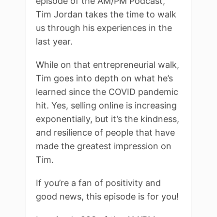
episode of the AM/PM Podcast,
Tim Jordan takes the time to walk
us through his experiences in the
last year.
While on that entrepreneurial walk,
Tim goes into depth on what he’s
learned since the COVID pandemic
hit. Yes, selling online is increasing
exponentially, but it’s the kindness,
and resilience of people that have
made the greatest impression on
Tim.
If you’re a fan of positivity and
good news, this episode is for you!