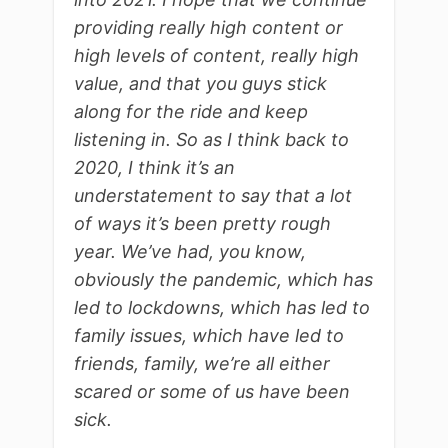
providing really high content or
high levels of content, really high
value, and that you guys stick
along for the ride and keep
listening in. So as I think back to
2020, I think it’s an
understatement to say that a lot
of ways it’s been pretty rough
year. We’ve had, you know,
obviously the pandemic, which has
led to lockdowns, which has led to
family issues, which have led to
friends, family, we’re all either
scared or some of us have been
sick.