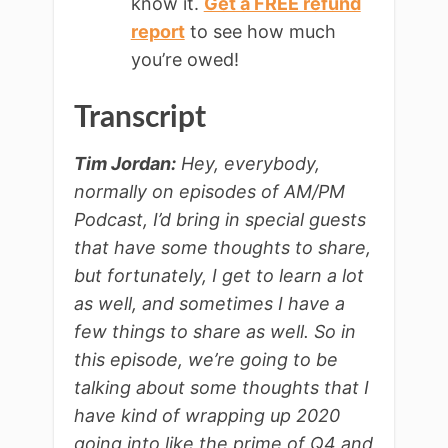
know it.
Get a FREE refund
report
to see how much
you’re owed!
Transcript
Tim Jordan:
Hey, everybody,
normally on episodes of AM/PM
Podcast, I’d bring in special guests
that have some thoughts to share,
but fortunately, I get to learn a lot
as well, and sometimes I have a
few things to share as well. So in
this episode, we’re going to be
talking about some thoughts that I
have kind of wrapping up 2020
going into like the prime of Q4 and