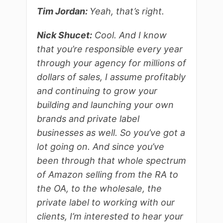
Tim Jordan:
Yeah, that’s right.
Nick Shucet:
Cool. And I know
that you’re responsible every year
through your agency for millions of
dollars of sales, I assume profitably
and continuing to grow your
building and launching your own
brands and private label
businesses as well. So you’ve got a
lot going on. And since you’ve
been through that whole spectrum
of Amazon selling from the RA to
the OA, to the wholesale, the
private label to working with our
clients, I’m interested to hear your