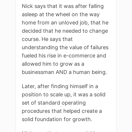
Nick says that it was after falling
asleep at the wheel on the way
home from an unloved job, that he
decided that he needed to change
course. He says that
understanding the value of failures
fueled his rise in e-commerce and
allowed him to grow as a
businessman AND a human being.
Later, after finding himself in a
position to scale up, it was a solid
set of standard operating
procedures that helped create a
solid foundation for growth.