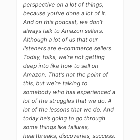
perspective on a lot of things,
because you’ve done a lot of it.
And on this podcast, we don’t
always talk to Amazon sellers.
Although a lot of us that our
listeners are e-commerce sellers.
Today, folks, we’re not getting
deep into like how to sell on
Amazon. That’s not the point of
this, but we’re talking to
somebody who has experienced a
lot of the struggles that we do. A
lot of the lessons that we do. And
today he’s going to go through
some things like failures,
heartbreaks, discoveries, success.