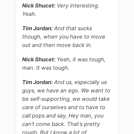
Nick Shucet:
Very interesting.
Yeah.
Tim Jordan:
And that sucks
though, when you have to move
out and then move back in.
Nick Shucet:
Yeah, it was tough,
man. It was tough.
Tim Jordan:
And us, especially us
guys, we have an ego. We want to
be self-supporting, we would take
care of ourselves and to have to
call pops and say, Hey man, you
can’t come back. That’s pretty
rough. But I know a lot of