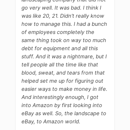
go very well. It was bad. I think I
was like 20, 21. Didn’t really know
how to manage this. I had a bunch
of employees completely the
same thing took on way too much
debt for equipment and all this
stuff. And it was a nightmare, but I
tell people all the time like that
blood, sweat, and tears from that
helped set me up for figuring out
easier ways to make money in life.
And interestingly enough, I got
into Amazon by first looking into
eBay as well. So, the landscape to
eBay, to Amazon world.