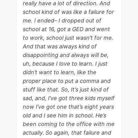
really have a lot of direction. And
school kind of was like a failure for
me. I ended– I dropped out of
school at 16, got a GED and went
to work, school just wasn’t for me.
And that was always kind of
disappointing and always will be,
uh, because I love to learn. I just
didn’t want to learn, like the
proper place to put a comma and
stuff like that. So, It’s just kind of
sad, and, I’ve got three kids myself
now I’ve got one that’s eight years
old and I see him in school. He’s
been coming to the office with me
actually. So again, that failure and