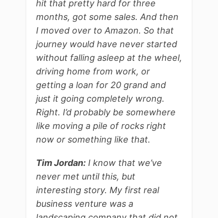
hit that pretty hard for three
months, got some sales. And then
I moved over to Amazon. So that
journey would have never started
without falling asleep at the wheel,
driving home from work, or
getting a loan for 20 grand and
just it going completely wrong.
Right. I’d probably be somewhere
like moving a pile of rocks right
now or something like that.
Tim Jordan:
I know that we’ve
never met until this, but
interesting story. My first real
business venture was a
landscaping company that did not