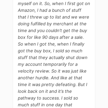
myself on it. So, when I first got on
Amazon, I had a bunch of stuff
that I threw up to list and we were
doing fulfilled by merchant at the
time and you couldn’t get the buy
box for like 90 days after a sale.
So when I got the, when I finally
got the buy box, I sold so much
stuff that they actually shut down
my account temporarily for a
velocity review. So it was just like
another hurdle. And like at that
time it was pretty defeating. But I
look back on it and it’s the
pathway to success. I sold so
much stuff in one day that