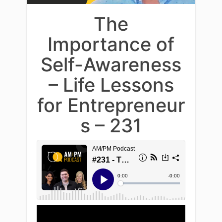
The
Importance of
Self-Awareness
– Life Lessons
for Entrepreneur
s – 231