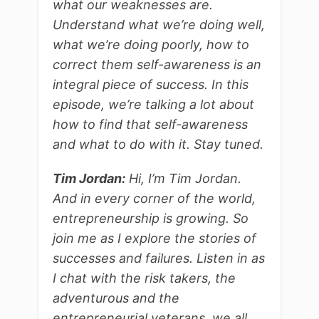
what our weaknesses are.
Understand what we’re doing well,
what we’re doing poorly, how to
correct them self-awareness is an
integral piece of success. In this
episode, we’re talking a lot about
how to find that self-awareness
and what to do with it. Stay tuned.
Tim Jordan:
Hi, I’m Tim Jordan.
And in every corner of the world,
entrepreneurship is growing. So
join me as I explore the stories of
successes and failures. Listen in as
I chat with the risk takers, the
adventurous and the
entrepreneurial veterans, we all