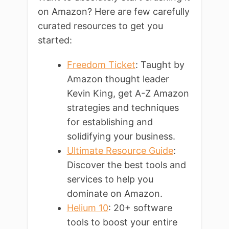
on Amazon? Here are few carefully
curated resources to get you
started:
Freedom Ticket
: Taught by
Amazon thought leader
Kevin King, get A-Z Amazon
strategies and techniques
for establishing and
solidifying your business.
Ultimate Resource Guide
:
Discover the best tools and
services to help you
dominate on Amazon.
Helium 10
: 20+ software
tools to boost your entire