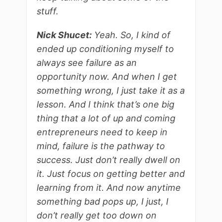
stuff.
Nick Shucet:
Yeah. So, I kind of
ended up conditioning myself to
always see failure as an
opportunity now. And when I get
something wrong, I just take it as a
lesson. And I think that’s one big
thing that a lot of up and coming
entrepreneurs need to keep in
mind, failure is the pathway to
success. Just don’t really dwell on
it. Just focus on getting better and
learning from it. And now anytime
something bad pops up, I just, I
don’t really get too down on