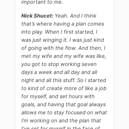
important to me.
Nick Shucet:
Yeah. And I think
that’s where having a plan comes
into play. When I first started, I
was just winging it. I was just kind
of going with the flow. And then, I
met my wife and my wife was like,
you got to stop working seven
days a week and all day and all
night and all this stuff. So I started
to kind of create more of like a job
for myself, and set hours with
goals, and having that goal always
allows me to stay focused on what
I’m working on and the plan that
I’ve set for myself in the face of