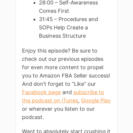
28:00 – Self-Awareness
Comes First
31:45 – Procedures and
SOPs Help Create a
Business Structure
Enjoy this episode? Be sure to
check out our previous episodes
for even more content to propel
you to Amazon FBA Seller success!
And don’t forget to “Like” our
Facebook page
and
subscribe to
the podcast on iTunes
,
Google Play
or wherever you listen to our
podcast.
Want to absolutely start crushing it