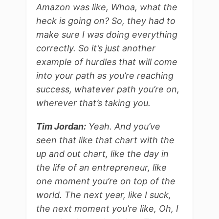
Amazon was like, Whoa, what the
heck is going on? So, they had to
make sure I was doing everything
correctly. So it’s just another
example of hurdles that will come
into your path as you’re reaching
success, whatever path you’re on,
wherever that’s taking you.
Tim Jordan:
Yeah. And you’ve
seen that like that chart with the
up and out chart, like the day in
the life of an entrepreneur, like
one moment you’re on top of the
world. The next year, like I suck,
the next moment you’re like, Oh, I