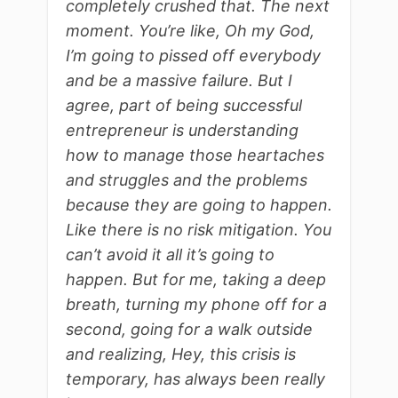
completely crushed that. The next
moment. You’re like, Oh my God,
I’m going to pissed off everybody
and be a massive failure. But I
agree, part of being successful
entrepreneur is understanding
how to manage those heartaches
and struggles and the problems
because they are going to happen.
Like there is no risk mitigation. You
can’t avoid it all it’s going to
happen. But for me, taking a deep
breath, turning my phone off for a
second, going for a walk outside
and realizing, Hey, this crisis is
temporary, has always been really