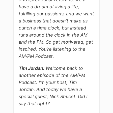
have a dream of living a life,
fulfilling our passions, and we want
a business that doesn’t make us
punch a time clock, but instead
runs around the clock in the AM
and the PM. So get motivated, get
inspired. You’re listening to the
AM/PM Podcast.
Tim Jordan:
Welcome back to
another episode of the AM/PM
Podcast. I’m your host, Tim
Jordan. And today we have a
special guest, Nick Shucet. Did I
say that right?