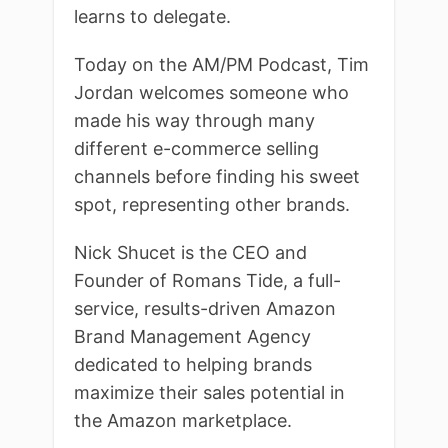
learns to delegate.
Today on the AM/PM Podcast, Tim
Jordan welcomes someone who
made his way through many
different e-commerce selling
channels before finding his sweet
spot, representing other brands.
Nick Shucet is the CEO and
Founder of Romans Tide, a full-
service, results-driven Amazon
Brand Management Agency
dedicated to helping brands
maximize their sales potential in
the Amazon marketplace.