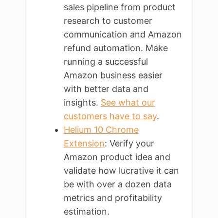
sales pipeline from product
research to customer
communication and Amazon
refund automation. Make
running a successful
Amazon business easier
with better data and
insights.
See what our
customers have to say
.
Helium 10 Chrome
Extension
: Verify your
Amazon product idea and
validate how lucrative it can
be with over a dozen data
metrics and profitability
estimation.