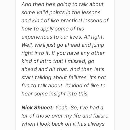
And then he’s going to talk about
some valid points in the lessons
and kind of like practical lessons of
how to apply some of his
experiences to our lives. All right.
Well, we’ll just go ahead and jump
right into it. If you have any other
kind of intro that I missed, go
ahead and hit that. And then let’s
start talking about failures. It’s not
fun to talk about. I’d kind of like to
hear some insight into this.
Nick Shucet:
Yeah. So, I’ve had a
lot of those over my life and failure
when I look back on it has always