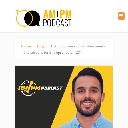
Home
→
Blog
→
The Importance of Self-Awareness
– Life Lessons for Entrepreneurs – 231