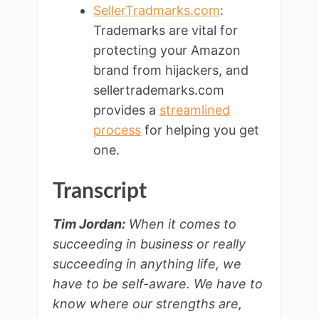
SellerTradmarks.com
:
Trademarks are vital for
protecting your Amazon
brand from hijackers, and
sellertrademarks.com
provides a
streamlined
process
for helping you get
one.
Transcript
Tim Jordan:
When it comes to
succeeding in business or really
succeeding in anything life, we
have to be self-aware. We have to
know where our strengths are,