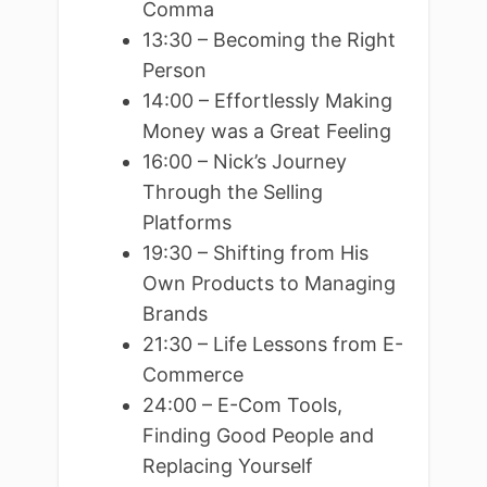
Comma
13:30 – Becoming the Right
Person
14:00 – Effortlessly Making
Money was a Great Feeling
16:00 – Nick’s Journey
Through the Selling
Platforms
19:30 – Shifting from His
Own Products to Managing
Brands
21:30 – Life Lessons from E-
Commerce
24:00 – E-Com Tools,
Finding Good People and
Replacing Yourself