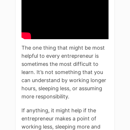
The one thing that might be most
helpful to every entrepreneur is
sometimes the most difficult to
learn. It’s not something that you
can understand by working longer
hours, sleeping less, or assuming
more responsibility.
If anything, it might help if the
entrepreneur makes a point of
working less, sleeping more and