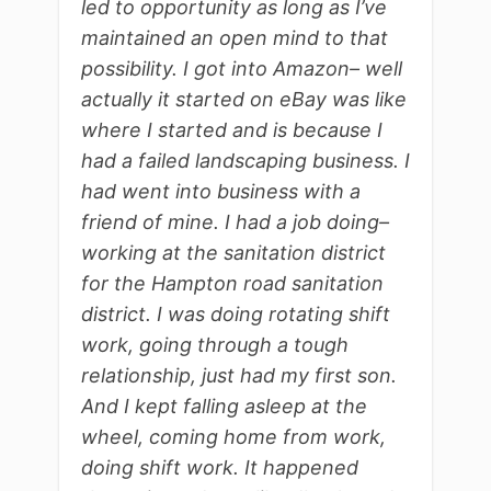
led to opportunity as long as I’ve
maintained an open mind to that
possibility. I got into Amazon– well
actually it started on eBay was like
where I started and is because I
had a failed landscaping business. I
had went into business with a
friend of mine. I had a job doing–
working at the sanitation district
for the Hampton road sanitation
district. I was doing rotating shift
work, going through a tough
relationship, just had my first son.
And I kept falling asleep at the
wheel, coming home from work,
doing shift work. It happened