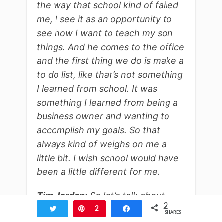
the way that school kind of failed
me, I see it as an opportunity to
see how I want to teach my son
things. And he comes to the office
and the first thing we do is make a
to do list, like that’s not something
I learned from school. It was
something I learned from being a
business owner and wanting to
accomplish my goals. So that
always kind of weighs on me a
little bit. I wish school would have
been a little different for me.
Tim Jordan:
So let’s talk about
2
your discovery. I mean, you’ve
Tweet
Pin
2
Share
SHARES