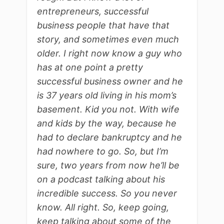
entrepreneurs, successful
business people that have that
story, and sometimes even much
older. I right now know a guy who
has at one point a pretty
successful business owner and he
is 37 years old living in his mom’s
basement. Kid you not. With wife
and kids by the way, because he
had to declare bankruptcy and he
had nowhere to go. So, but I’m
sure, two years from now he’ll be
on a podcast talking about his
incredible success. So you never
know. All right. So, keep going,
keep talking about some of the