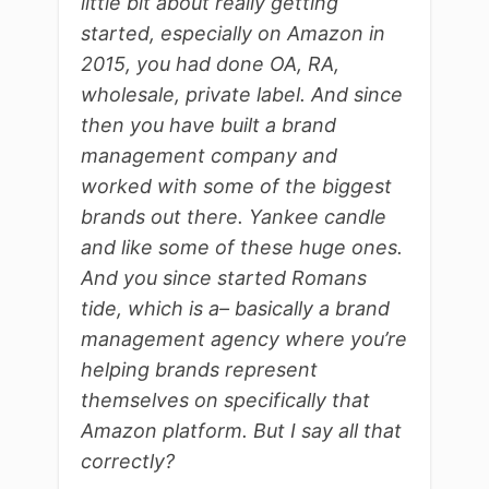
little bit about really getting
started, especially on Amazon in
2015, you had done OA, RA,
wholesale, private label. And since
then you have built a brand
management company and
worked with some of the biggest
brands out there. Yankee candle
and like some of these huge ones.
And you since started Romans
tide, which is a– basically a brand
management agency where you’re
helping brands represent
themselves on specifically that
Amazon platform. But I say all that
correctly?