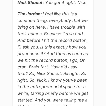
Nick Shucet:
You got it right. Nice.
Tim Jordan:
I feel like this is a
common thing, everybody that we
bring on here, I have trouble with
their names. Because it’s so odd.
And before I hit the record button,
I’ll ask you, is this exactly how you
pronounce it? And then as soon as
we hit the record button, I go, Oh
crap. Brain fart. How did I say
that? So, Nick Shucet. All right. So
right. So, Nick, I know you’ve been
in the entrepreneurial space for a
while, talking briefly before we get
started. And you were telling me a