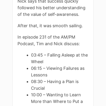
Nick says that success quickly
followed his better understanding
of the value of self-awareness.
After that, it was smooth sailing.
In episode 231 of the AM/PM
Podcast, Tim and Nick discuss:
03:45 – Falling Asleep at the
Wheel
06:15 – Viewing Failures as
Lessons
08:30 – Having a Plan is
Crucial
10:00 – Wanting to Learn
More than Where to Put a