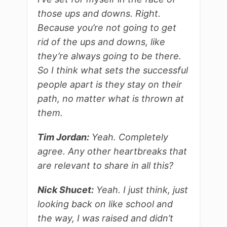
those ups and downs. Right.
Because you’re not going to get
rid of the ups and downs, like
they’re always going to be there.
So I think what sets the successful
people apart is they stay on their
path, no matter what is thrown at
them.
Tim Jordan:
Yeah. Completely
agree. Any other heartbreaks that
are relevant to share in all this?
Nick Shucet:
Yeah. I just think, just
looking back on like school and
the way, I was raised and didn’t