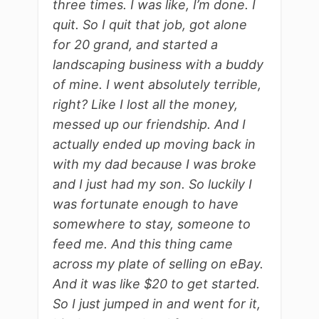
three times. I was like, I’m done. I
quit. So I quit that job, got alone
for 20 grand, and started a
landscaping business with a buddy
of mine. I went absolutely terrible,
right? Like I lost all the money,
messed up our friendship. And I
actually ended up moving back in
with my dad because I was broke
and I just had my son. So luckily I
was fortunate enough to have
somewhere to stay, someone to
feed me. And this thing came
across my plate of selling on eBay.
And it was like $20 to get started.
So I just jumped in and went for it,