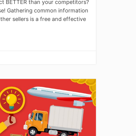
ct BETTER than your competitors?
rse! Gathering common information
er sellers is a free and effective
↓