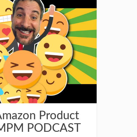
Amazon Product
– AMPM PODCAST