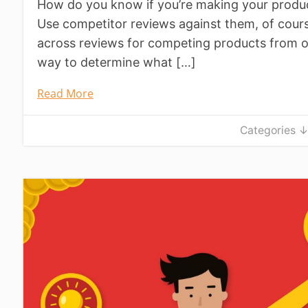
How do you know if you’re making your produ
Use competitor reviews against them, of cou
across reviews for competing products from oth
way to determine what […]
Read More
Categories 