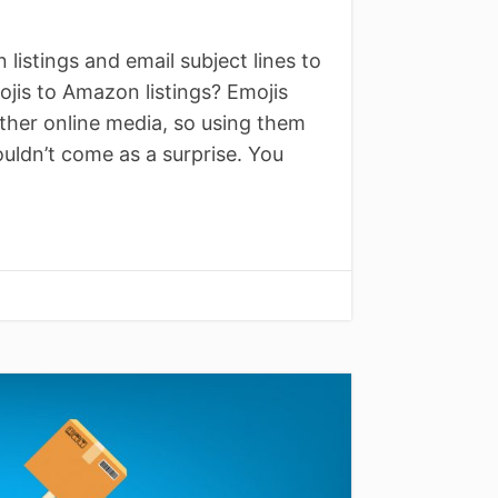
istings and email subject lines to
jis to Amazon listings? Emojis
ther online media, so using them
ouldn’t come as a surprise. You
↓