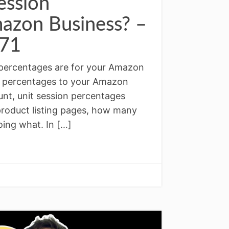
ession
mazon Business? –
71
 percentages are for your Amazon
on percentages to your Amazon
unt, unit session percentages
product listing pages, how many
ing what. In […]
↓