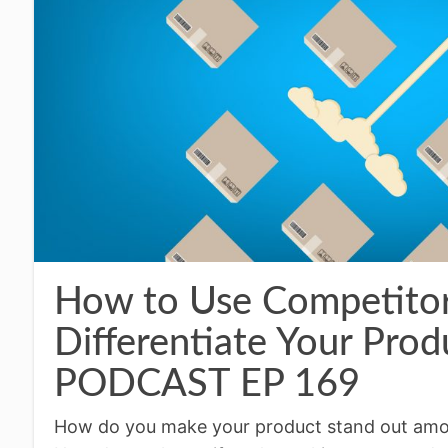
How to Use Competitor
Differentiate Your Pr
PODCAST EP 169
How do you make your product stand out amon