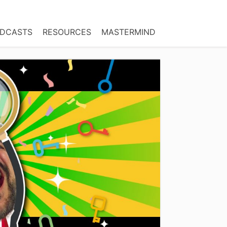
DCASTS
RESOURCES
MASTERMIND