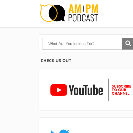
CHECK US OUT