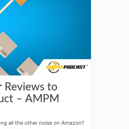
 Reviews to
oduct – AMPM
g all the other noise on Amazon?