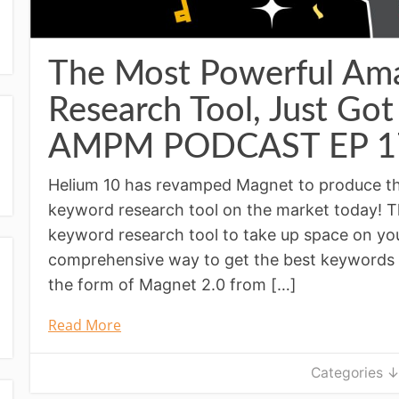
The Most Powerful Am
Research Tool, Just Got
AMPM PODCAST EP 1
Helium 10 has revamped Magnet to produce 
keyword research tool on the market today! T
keyword research tool to take up space on y
comprehensive way to get the best keywords 
the form of Magnet 2.0 from […]
Read More
Categories 