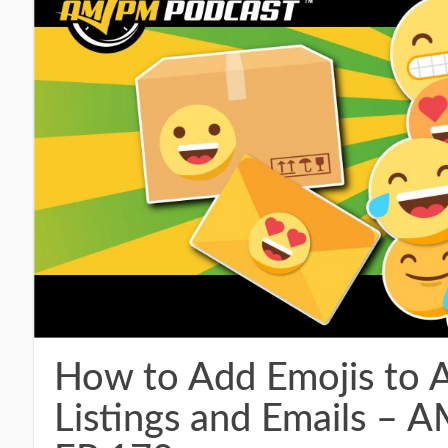
How to Add Emojis to 
Listings and Emails 