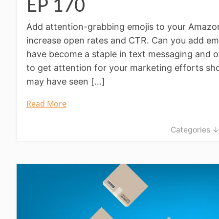
EP 170
Add attention-grabbing emojis to your Amazon l
increase open rates and CTR. Can you add emo
have become a staple in text messaging and o
to get attention for your marketing efforts sh
may have seen […]
Read More
Categories 