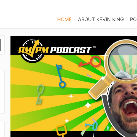
HOME
ABOUT KEVIN KING
PO