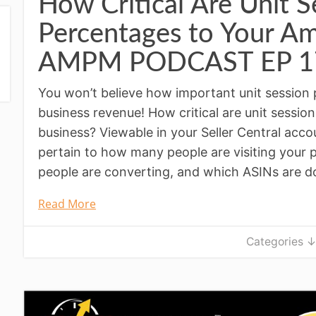
How Critical Are Unit S
Percentages to Your A
AMPM PODCAST EP 1
You won’t believe how important unit session
business revenue! How critical are unit sessi
business? Viewable in your Seller Central acco
pertain to how many people are visiting your 
people are converting, and which ASINs are do
Read More
Categories 