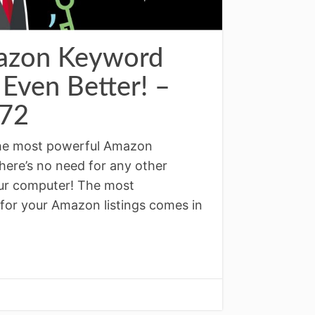
azon Keyword
 Even Better! –
72
the most powerful Amazon
here’s no need for any other
our computer! The most
for your Amazon listings comes in
↓