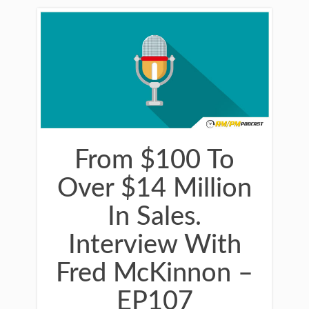
From $100 To
Over $14 Million
In Sales.
Interview With
Fred McKinnon –
EP107