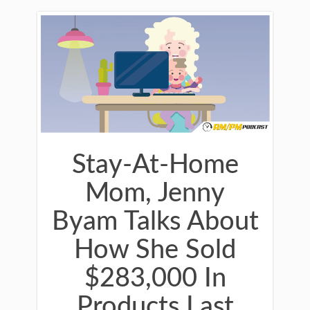
Stay-At-Home
Mom, Jenny
Byam Talks About
How She Sold
$283,000 In
Products Last