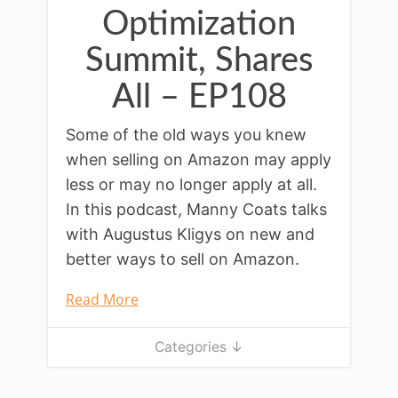
Optimization
Summit, Shares
All – EP108
Some of the old ways you knew
when selling on Amazon may apply
less or may no longer apply at all.
In this podcast, Manny Coats talks
with Augustus Kligys on new and
better ways to sell on Amazon.
Read More
Categories ↓