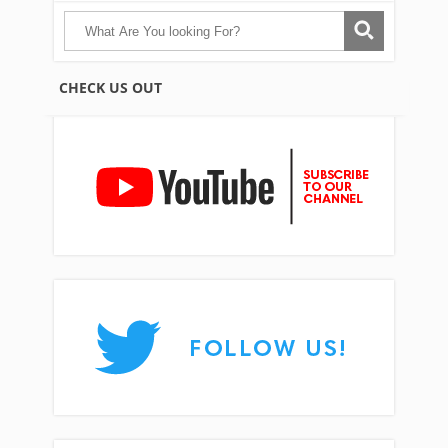
CHECK US OUT