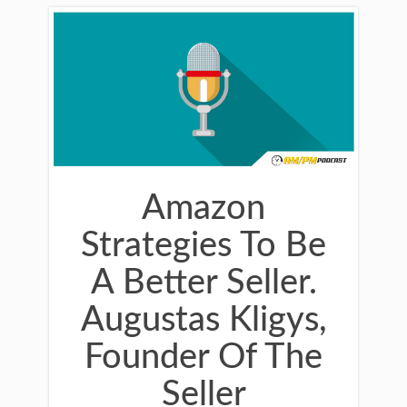
Amazon
Strategies To Be
A Better Seller.
Augustas Kligys,
Founder Of The
Seller