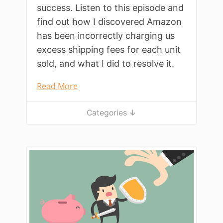
success. Listen to this episode and
find out how I discovered Amazon
has been incorrectly charging us
excess shipping fees for each unit
sold, and what I did to resolve it.
Read More
Categories ↓