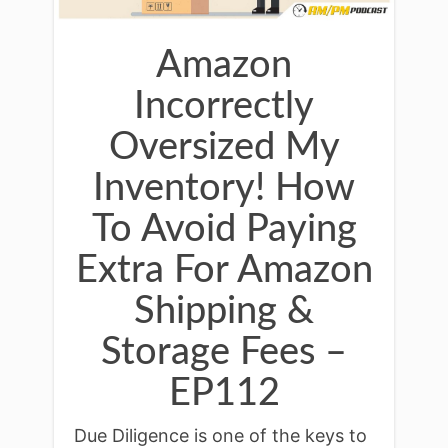
Amazon
Incorrectly
Oversized My
Inventory! How
To Avoid Paying
Extra For Amazon
Shipping &
Storage Fees –
EP112
Due Diligence is one of the keys to