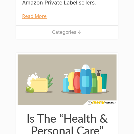
Amazon Private Label sellers.
Read More
Categories ↓
Is The “Health &
Personal Care”