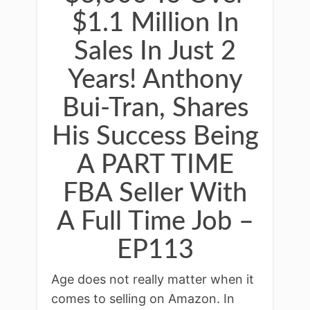
$1.1 Million In
Sales In Just 2
Years! Anthony
Bui-Tran, Shares
His Success Being
A PART TIME
FBA Seller With
A Full Time Job –
EP113
Age does not really matter when it
comes to selling on Amazon. In