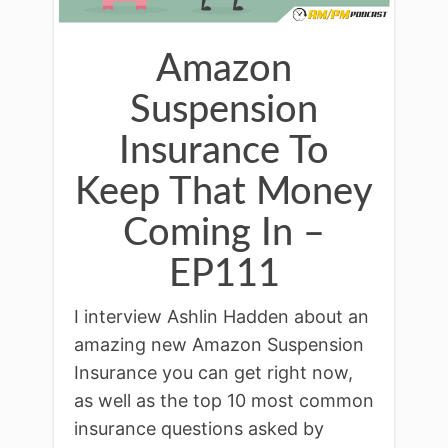
Amazon
Suspension
Insurance To
Keep That Money
Coming In –
EP111
I interview Ashlin Hadden about an
amazing new Amazon Suspension
Insurance you can get right now,
as well as the top 10 most common
insurance questions asked by