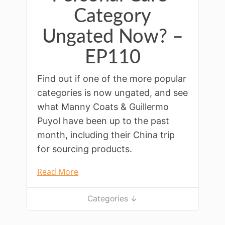
Category
Ungated Now? –
EP110
Find out if one of the more popular
categories is now ungated, and see
what Manny Coats & Guillermo
Puyol have been up to the past
month, including their China trip
for sourcing products.
Read More
Categories ↓