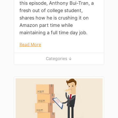
this episode, Anthony Bui-Tran, a
fresh out of college student,
shares how he is crushing it on
Amazon part time while
maintaining a full time day job.
Read More
Categories ↓