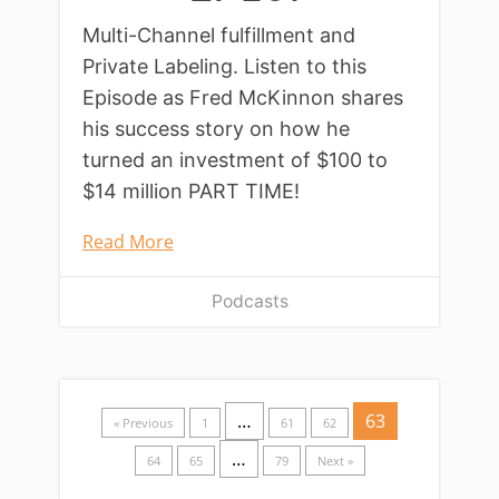
Multi-Channel fulfillment and
Private Labeling. Listen to this
Episode as Fred McKinnon shares
his success story on how he
turned an investment of $100 to
$14 million PART TIME!
Read More
Podcasts
…
63
« Previous
1
61
62
…
64
65
79
Next »