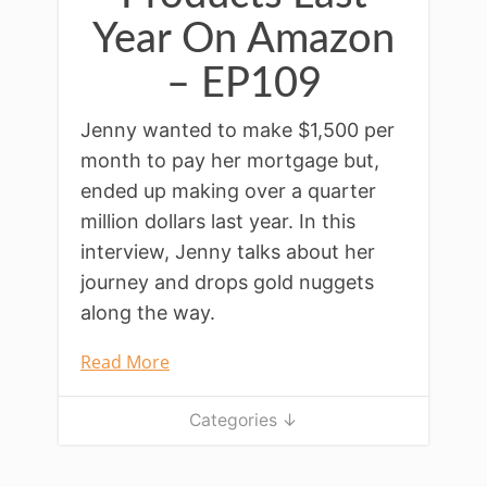
Year On Amazon
– EP109
Jenny wanted to make $1,500 per
month to pay her mortgage but,
ended up making over a quarter
million dollars last year. In this
interview, Jenny talks about her
journey and drops gold nuggets
along the way.
Read More
Categories ↓