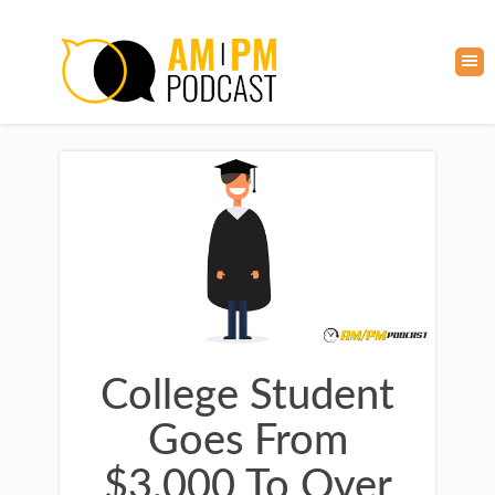
College Student
Goes From
$3,000 To Over